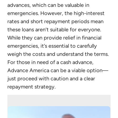
advances, which can be valuable in
emergencies. However, the high-interest
rates and short repayment periods mean
these loans aren’t suitable for everyone.
While they can provide relief in financial
emergencies, it’s essential to carefully
weigh the costs and understand the terms.
For those in need of a cash advance,
Advance America can be a viable option—
just proceed with caution and a clear
repayment strategy.