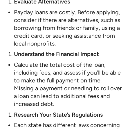
Evaluate Alternatives
Payday loans are costly. Before applying,
consider if there are alternatives, such as
borrowing from friends or family, using a
credit card, or seeking assistance from
local nonprofits.
Understand the Financial Impact
Calculate the total cost of the loan,
including fees, and assess if you’ll be able
to make the full payment on time.
Missing a payment or needing to roll over
a loan can lead to additional fees and
increased debt.
Research Your State’s Regulations
Each state has different laws concerning