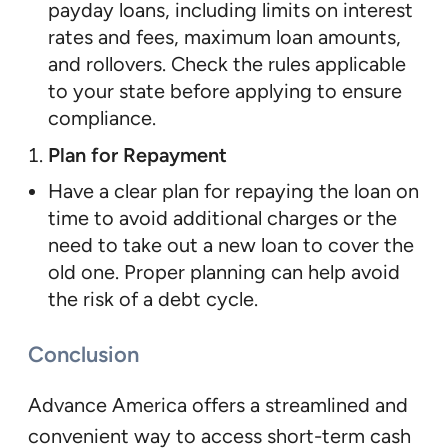
payday loans, including limits on interest
rates and fees, maximum loan amounts,
and rollovers. Check the rules applicable
to your state before applying to ensure
compliance.
Plan for Repayment
Have a clear plan for repaying the loan on
time to avoid additional charges or the
need to take out a new loan to cover the
old one. Proper planning can help avoid
the risk of a debt cycle.
Conclusion
Advance America offers a streamlined and
convenient way to access short-term cash