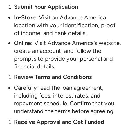
Submit Your Application
In-Store:
Visit an Advance America
location with your identification, proof
of income, and bank details.
Online:
Visit Advance America’s website,
create an account, and follow the
prompts to provide your personal and
financial details.
Review Terms and Conditions
Carefully read the loan agreement,
including fees, interest rates, and
repayment schedule. Confirm that you
understand the terms before agreeing.
Receive Approval and Get Funded