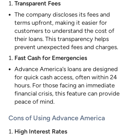
Transparent Fees
The company discloses its fees and
terms upfront, making it easier for
customers to understand the cost of
their loans. This transparency helps
prevent unexpected fees and charges.
Fast Cash for Emergencies
Advance America’s loans are designed
for quick cash access, often within 24
hours. For those facing an immediate
financial crisis, this feature can provide
peace of mind.
Cons of Using Advance America
High Interest Rates