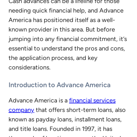
Cash advances can be a lifeline for those
needing quick financial help, and Advance
America has positioned itself as a well-
known provider in this area. But before
jumping into any financial commitment, it’s
essential to understand the pros and cons,
the application process, and key
considerations.
Introduction to Advance America
Advance America is a
financial services
company
that offers short-term loans, also
known as payday loans, installment loans,
and title loans. Founded in 1997, it has