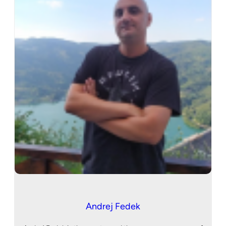
Andrej Fedek