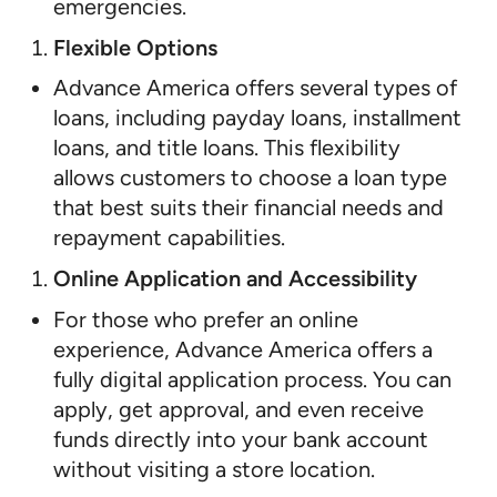
emergencies.
Flexible Options
Advance America offers several types of
loans, including payday loans, installment
loans, and title loans. This flexibility
allows customers to choose a loan type
that best suits their financial needs and
repayment capabilities.
Online Application and Accessibility
For those who prefer an online
experience, Advance America offers a
fully digital application process. You can
apply, get approval, and even receive
funds directly into your bank account
without visiting a store location.