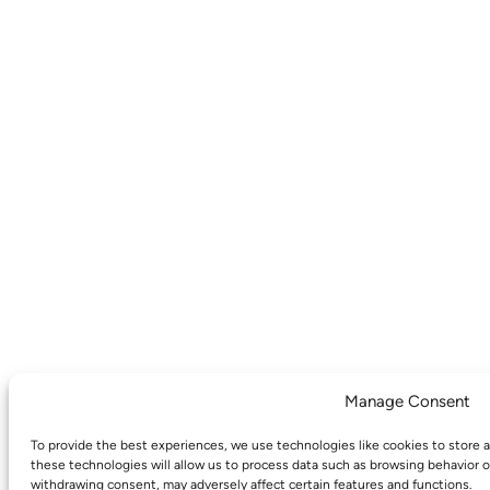
Manage Consent
To provide the best experiences, we use technologies like cookies to store 
these technologies will allow us to process data such as browsing behavior o
withdrawing consent, may adversely affect certain features and functions.