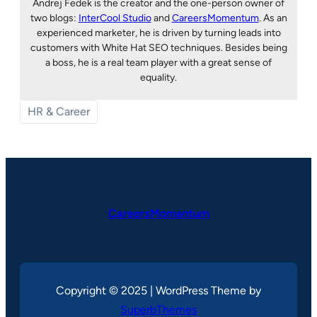
Andrej Fedek is the creator and the one-person owner of
two blogs:
InterCool Studio
and
CareersMomentum
. As an
experienced marketer, he is driven by turning leads into
customers with White Hat SEO techniques. Besides being
a boss, he is a real team player with a great sense of
equality.
HR & Career
CareersMomentum
Copyright © 2025 | WordPress Theme by
SuperbThemes