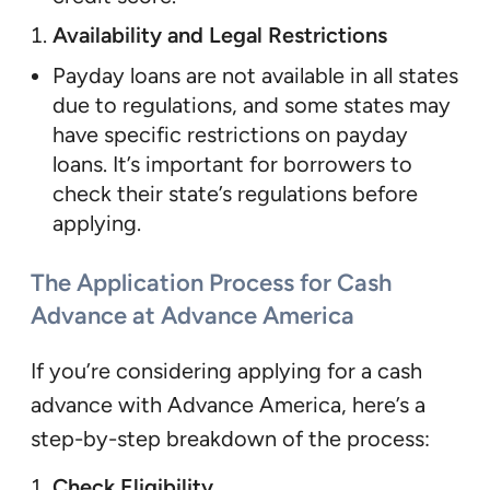
Availability and Legal Restrictions
Payday loans are not available in all states
due to regulations, and some states may
have specific restrictions on payday
loans. It’s important for borrowers to
check their state’s regulations before
applying.
The Application Process for Cash
Advance at Advance America
If you’re considering applying for a cash
advance with Advance America, here’s a
step-by-step breakdown of the process:
Check Eligibility