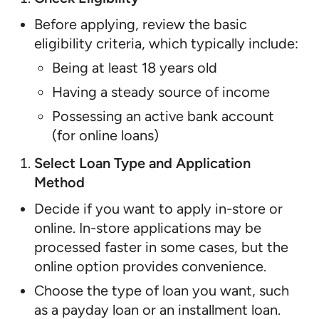
Before applying, review the basic
eligibility criteria, which typically include:
Being at least 18 years old
Having a steady source of income
Possessing an active bank account
(for online loans)
Select Loan Type and Application
Method
Decide if you want to apply in-store or
online. In-store applications may be
processed faster in some cases, but the
online option provides convenience.
Choose the type of loan you want, such
as a payday loan or an installment loan.