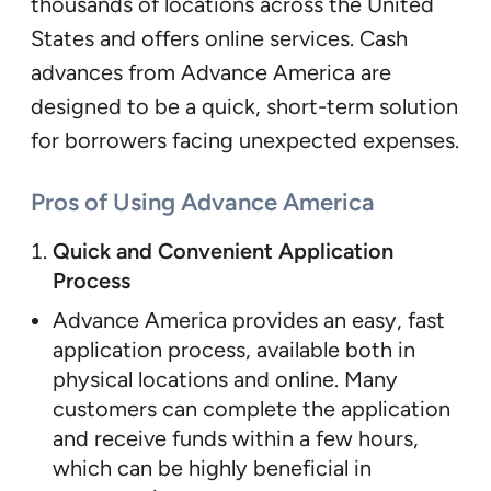
thousands of locations across the United
States and offers online services. Cash
advances from Advance America are
designed to be a quick, short-term solution
for borrowers facing unexpected expenses.
Pros of Using Advance America
Quick and Convenient Application
Process
Advance America provides an easy, fast
application process, available both in
physical locations and online. Many
customers can complete the application
and receive funds within a few hours,
which can be highly beneficial in