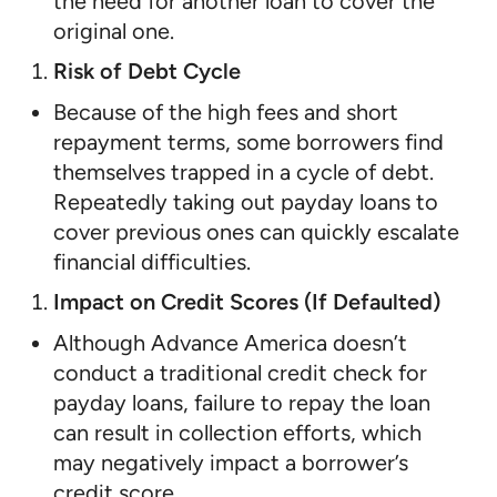
the need for another loan to cover the
original one.
Risk of Debt Cycle
Because of the high fees and short
repayment terms, some borrowers find
themselves trapped in a cycle of debt.
Repeatedly taking out payday loans to
cover previous ones can quickly escalate
financial difficulties.
Impact on Credit Scores (If Defaulted)
Although Advance America doesn’t
conduct a traditional credit check for
payday loans, failure to repay the loan
can result in collection efforts, which
may negatively impact a borrower’s
credit score.