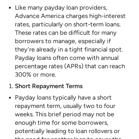
Like many payday loan providers,
Advance America charges high-interest
rates, particularly on short-term loans.
These rates can be difficult for many
borrowers to manage, especially if
they’re already in a tight financial spot.
Payday loans often come with annual
percentage rates (APRs) that can reach
300% or more.
Short Repayment Terms
Payday loans typically have a short
repayment term, usually two to four
weeks. This brief period may not be
enough time for some borrowers,
potentially leading to loan rollovers or