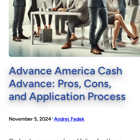
Advance America Cash
Advance: Pros, Cons,
and Application Process
•
November 5, 2024
Andrej Fedek