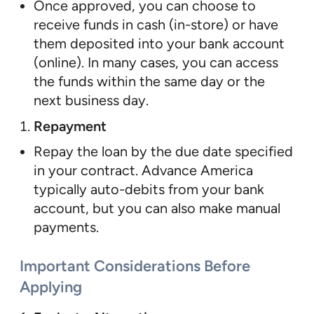
Once approved, you can choose to
receive funds in cash (in-store) or have
them deposited into your bank account
(online). In many cases, you can access
the funds within the same day or the
next business day.
Repayment
Repay the loan by the due date specified
in your contract. Advance America
typically auto-debits from your bank
account, but you can also make manual
payments.
Important Considerations Before
Applying