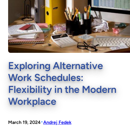
Exploring Alternative
Work Schedules:
Flexibility in the Modern
Workplace
•
March 19, 2024
Andrej Fedek