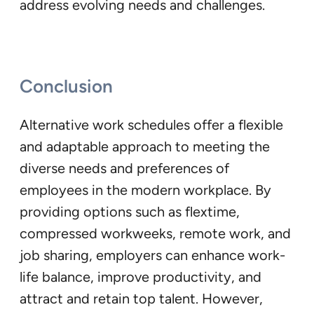
address evolving needs and challenges.
Conclusion
Alternative work schedules offer a flexible
and adaptable approach to meeting the
diverse needs and preferences of
employees in the modern workplace. By
providing options such as flextime,
compressed workweeks, remote work, and
job sharing, employers can enhance work-
life balance, improve productivity, and
attract and retain top talent. However,