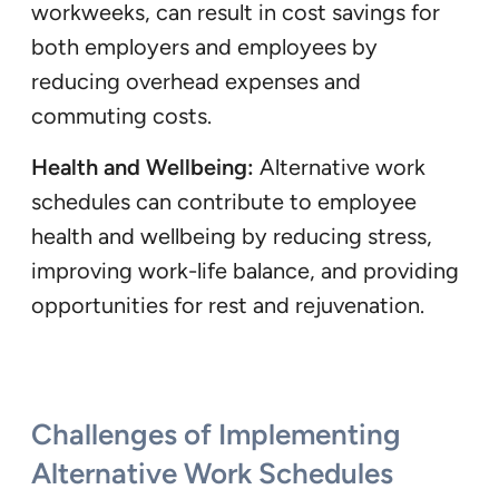
workweeks, can result in cost savings for
both employers and employees by
reducing overhead expenses and
commuting costs.
Health and Wellbeing:
Alternative work
schedules can contribute to employee
health and wellbeing by reducing stress,
improving work-life balance, and providing
opportunities for rest and rejuvenation.
Challenges of Implementing
Alternative Work Schedules