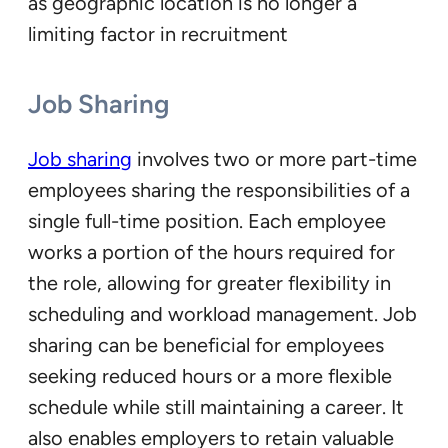
as geographic location is no longer a
limiting factor in recruitment
Job Sharing
Job sharing
involves two or more part-time
employees sharing the responsibilities of a
single full-time position. Each employee
works a portion of the hours required for
the role, allowing for greater flexibility in
scheduling and workload management. Job
sharing can be beneficial for employees
seeking reduced hours or a more flexible
schedule while still maintaining a career. It
also enables employers to retain valuable