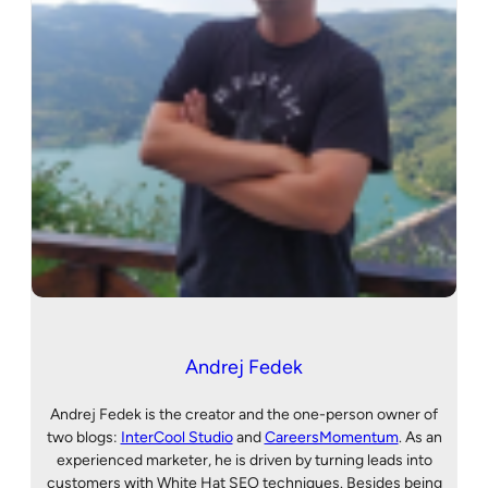
Andrej Fedek
Andrej Fedek is the creator and the one-person owner of
two blogs:
InterCool Studio
and
CareersMomentum
. As an
experienced marketer, he is driven by turning leads into
customers with White Hat SEO techniques. Besides being