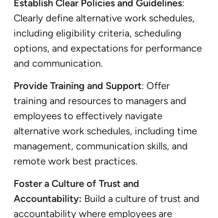
Establish Clear Policies and Guidelines
:
Clearly define alternative work schedules,
including eligibility criteria, scheduling
options, and expectations for performance
and communication.
Provide Training and Support
: Offer
training and resources to managers and
employees to effectively navigate
alternative work schedules, including time
management, communication skills, and
remote work best practices.
Foster a Culture of Trust and
Accountability:
Build a culture of trust and
accountability where employees are