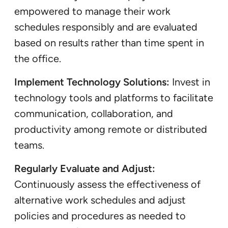
empowered to manage their work
schedules responsibly and are evaluated
based on results rather than time spent in
the office.
Implement Technology Solutions:
Invest in
technology tools and platforms to facilitate
communication, collaboration, and
productivity among remote or distributed
teams.
Regularly Evaluate and Adjust:
Continuously assess the effectiveness of
alternative work schedules and adjust
policies and procedures as needed to