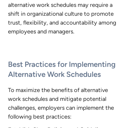
alternative work schedules may require a
shift in organizational culture to promote
trust, flexibility, and accountability among
employees and managers.
Best Practices for Implementing
Alternative Work Schedules
To maximize the benefits of alternative
work schedules and mitigate potential
challenges, employers can implement the
following best practices: