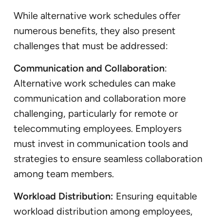
While alternative work schedules offer
numerous benefits, they also present
challenges that must be addressed:
Communication and Collaboration
:
Alternative work schedules can make
communication and collaboration more
challenging, particularly for remote or
telecommuting employees. Employers
must invest in communication tools and
strategies to ensure seamless collaboration
among team members.
Workload Distribution:
Ensuring equitable
workload distribution among employees,