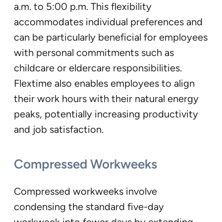
a.m. to 5:00 p.m. This flexibility
accommodates individual preferences and
can be particularly beneficial for employees
with personal commitments such as
childcare or eldercare responsibilities.
Flextime also enables employees to align
their work hours with their natural energy
peaks, potentially increasing productivity
and job satisfaction.
Compressed Workweeks
Compressed workweeks involve
condensing the standard five-day
workweek into fewer days by extending