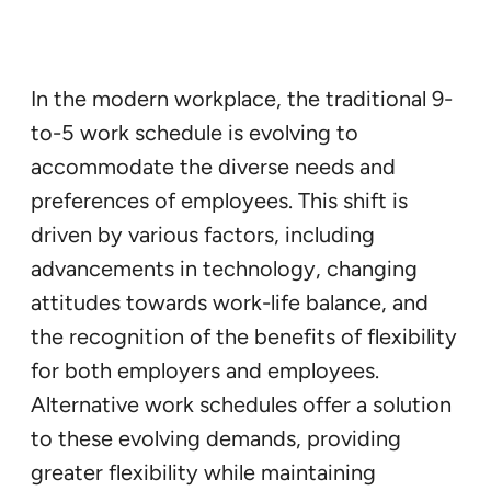
In the modern workplace, the traditional 9-
to-5 work schedule is evolving to
accommodate the diverse needs and
preferences of employees. This shift is
driven by various factors, including
advancements in technology, changing
attitudes towards work-life balance, and
the recognition of the benefits of flexibility
for both employers and employees.
Alternative work schedules offer a solution
to these evolving demands, providing
greater flexibility while maintaining