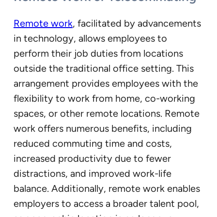
Remote work
, facilitated by advancements
in technology, allows employees to
perform their job duties from locations
outside the traditional office setting. This
arrangement provides employees with the
flexibility to work from home, co-working
spaces, or other remote locations. Remote
work offers numerous benefits, including
reduced commuting time and costs,
increased productivity due to fewer
distractions, and improved work-life
balance. Additionally, remote work enables
employers to access a broader talent pool,