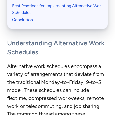
Best Practices for Implementing Alternative Work
Schedules
Conclusion
Understanding Alternative Work
Schedules
Alternative work schedules encompass a
variety of arrangements that deviate from
the traditional Monday-to-Friday, 9-to-5
model. These schedules can include
flextime, compressed workweeks, remote
work or telecommuting, and job sharing.
The common thread among these