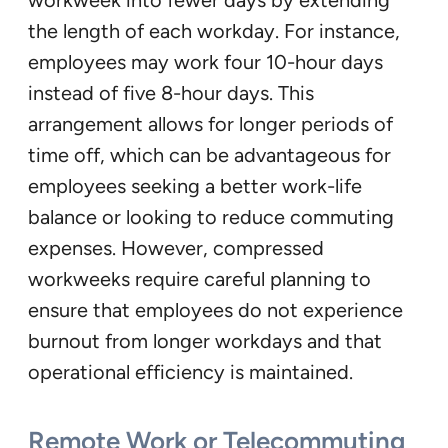
the length of each workday. For instance,
employees may work four 10-hour days
instead of five 8-hour days. This
arrangement allows for longer periods of
time off, which can be advantageous for
employees seeking a better work-life
balance or looking to reduce commuting
expenses. However, compressed
workweeks require careful planning to
ensure that employees do not experience
burnout from longer workdays and that
operational efficiency is maintained.
Remote Work or Telecommuting