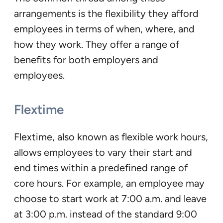
arrangements is the flexibility they afford
employees in terms of when, where, and
how they work. They offer a range of
benefits for both employers and
employees.
Flextime
Flextime, also known as flexible work hours,
allows employees to vary their start and
end times within a predefined range of
core hours. For example, an employee may
choose to start work at 7:00 a.m. and leave
at 3:00 p.m. instead of the standard 9:00