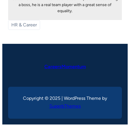
a boss, he is a real team player with a great sense of
equality.
HR & Career
CareersMomentum
Copyright © 2025 | WordPress Theme by
SuperbThemes