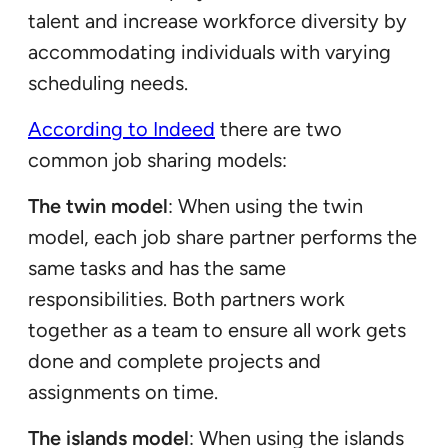
talent and increase workforce diversity by
accommodating individuals with varying
scheduling needs.
According to Indeed
there are two
common job sharing models:
The twin model
: When using the twin
model, each job share partner performs the
same tasks and has the same
responsibilities. Both partners work
together as a team to ensure all work gets
done and complete projects and
assignments on time.
The islands model
: When using the islands