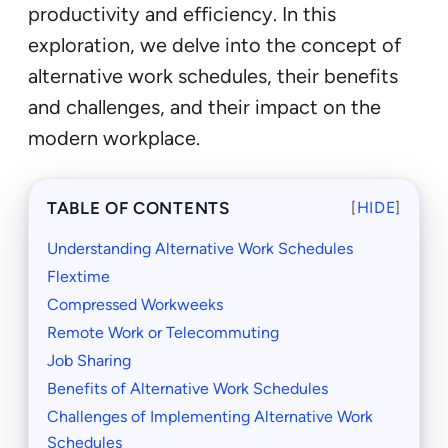
productivity and efficiency. In this
exploration, we delve into the concept of
alternative work schedules, their benefits
and challenges, and their impact on the
modern workplace.
TABLE OF CONTENTS
[
HIDE
]
Understanding Alternative Work Schedules
Flextime
Compressed Workweeks
Remote Work or Telecommuting
Job Sharing
Benefits of Alternative Work Schedules
Challenges of Implementing Alternative Work
Schedules