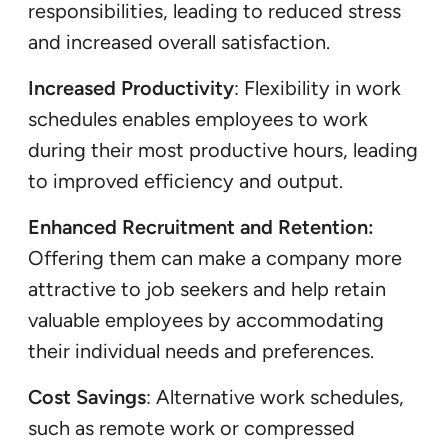
responsibilities, leading to reduced stress
and increased overall satisfaction.
Increased Productivity
: Flexibility in work
schedules enables employees to work
during their most productive hours, leading
to improved efficiency and output.
Enhanced Recruitment and Retention:
Offering them can make a company more
attractive to job seekers and help retain
valuable employees by accommodating
their individual needs and preferences.
Cost Savings
: Alternative work schedules,
such as remote work or compressed