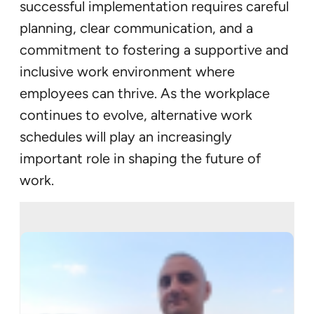
successful implementation requires careful
planning, clear communication, and a
commitment to fostering a supportive and
inclusive work environment where
employees can thrive. As the workplace
continues to evolve, alternative work
schedules will play an increasingly
important role in shaping the future of
work.