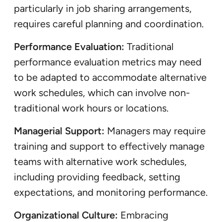
particularly in job sharing arrangements,
requires careful planning and coordination.
Performance Evaluation:
Traditional
performance evaluation metrics may need
to be adapted to accommodate alternative
work schedules, which can involve non-
traditional work hours or locations.
Managerial Support:
Managers may require
training and support to effectively manage
teams with alternative work schedules,
including providing feedback, setting
expectations, and monitoring performance.
Organizational Culture:
Embracing