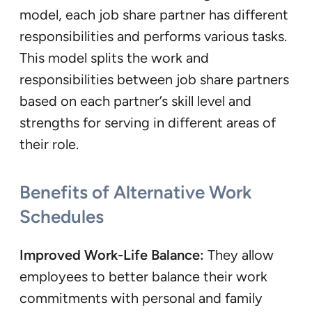
model, each job share partner has different
responsibilities and performs various tasks.
This model splits the work and
responsibilities between job share partners
based on each partner’s skill level and
strengths for serving in different areas of
their role.
Benefits of Alternative Work
Schedules
Improved Work-Life Balance:
They allow
employees to better balance their work
commitments with personal and family