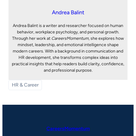
Andrea Balint
Andrea Balint is a writer and researcher focused on human
behavior, workplace psychology, and personal growth.
Through her work at
CareersMomentum
, she explores how
mindset, leadership, and emotional intelligence shape
modern careers. With a background in communication and
HR development, she transforms complex ideas into
practical insights that help readers build clarity, confidence,
and professional purpose.
HR & Career
CareersMomentum