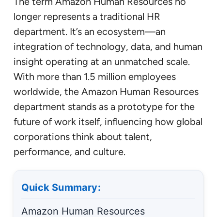
The term Amazon Human Resources no
longer represents a traditional HR
department. It’s an ecosystem—an
integration of technology, data, and human
insight operating at an unmatched scale.
With more than 1.5 million employees
worldwide, the Amazon Human Resources
department stands as a prototype for the
future of work itself, influencing how global
corporations think about talent,
performance, and culture.
Quick Summary:
Amazon Human Resources