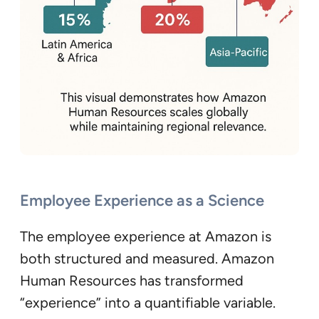
Employee Experience as a Science
The employee experience at Amazon is
both structured and measured. Amazon
Human Resources has transformed
“experience” into a quantifiable variable.