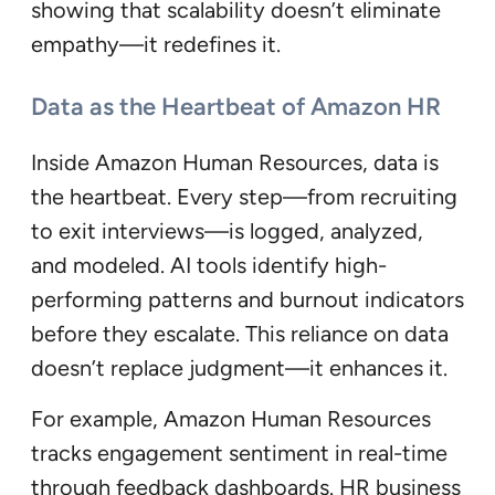
showing that scalability doesn’t eliminate
empathy—it redefines it.
Data as the Heartbeat of Amazon HR
Inside Amazon Human Resources, data is
the heartbeat. Every step—from recruiting
to exit interviews—is logged, analyzed,
and modeled. AI tools identify high-
performing patterns and burnout indicators
before they escalate. This reliance on data
doesn’t replace judgment—it enhances it.
For example, Amazon Human Resources
tracks engagement sentiment in real-time
through feedback dashboards. HR business