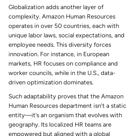
Globalization adds another layer of
complexity. Amazon Human Resources
operates in over 50 countries, each with
unique labor laws, social expectations, and
employee needs. This diversity forces
innovation. For instance, in European
markets, HR focuses on compliance and
worker councils, while in the U.S., data-
driven optimization dominates.
Such adaptability proves that the Amazon
Human Resources department isn’t a static
entity—it’s an organism that evolves with
geography. Its localized HR teams are
empowered but aligned with a global