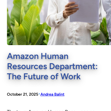
Amazon Human
Resources Department:
The Future of Work
•
October 21, 2025
Andrea Balint