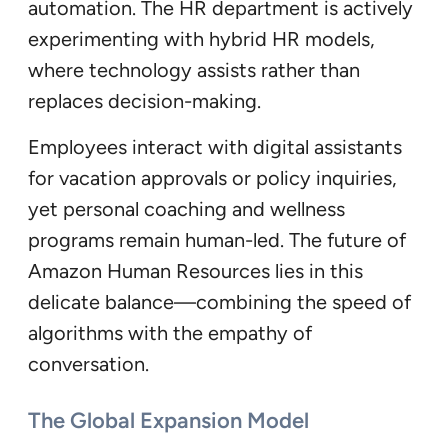
automation. The HR department is actively
experimenting with hybrid HR models,
where technology assists rather than
replaces decision-making.
Employees interact with digital assistants
for vacation approvals or policy inquiries,
yet personal coaching and wellness
programs remain human-led. The future of
Amazon Human Resources lies in this
delicate balance—combining the speed of
algorithms with the empathy of
conversation.
The Global Expansion Model