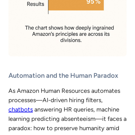
Automation and the Human Paradox
As Amazon Human Resources automates
processes—AI-driven hiring filters,
chatbots
answering HR queries, machine
learning predicting absenteeism—it faces a
paradox: how to preserve humanity amid