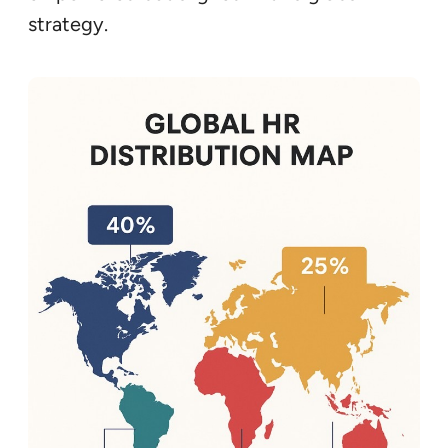
strategy.