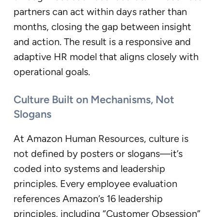
partners can act within days rather than
months, closing the gap between insight
and action. The result is a responsive and
adaptive HR model that aligns closely with
operational goals.
Culture Built on Mechanisms, Not
Slogans
At Amazon Human Resources, culture is
not defined by posters or slogans—it’s
coded into systems and leadership
principles. Every employee evaluation
references Amazon’s 16 leadership
principles, including “Customer Obsession”