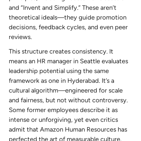
and “Invent and Simplify.” These aren’t
theoretical ideals—they guide promotion
decisions, feedback cycles, and even peer
reviews.
This structure creates consistency. It
means an HR manager in Seattle evaluates
leadership potential using the same
framework as one in Hyderabad. It’s a
cultural algorithm—engineered for scale
and fairness, but not without controversy.
Some former employees describe it as
intense or unforgiving, yet even critics
admit that Amazon Human Resources has
perfected the art of measurable culture.