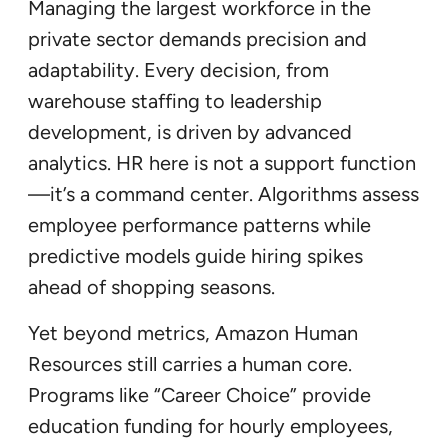
Managing the largest workforce in the
private sector demands precision and
adaptability. Every decision, from
warehouse staffing to leadership
development, is driven by advanced
analytics. HR here is not a support function
—it’s a command center. Algorithms assess
employee performance patterns while
predictive models guide hiring spikes
ahead of shopping seasons.
Yet beyond metrics, Amazon Human
Resources still carries a human core.
Programs like “Career Choice” provide
education funding for hourly employees,