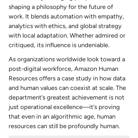
shaping a philosophy for the future of
work. It blends automation with empathy,
analytics with ethics, and global strategy
with local adaptation. Whether admired or
critiqued, its influence is undeniable.
As organizations worldwide look toward a
post-digital workforce, Amazon Human
Resources offers a case study in how data
and human values can coexist at scale. The
department’s greatest achievement is not
just operational excellence—it’s proving
that even in an algorithmic age, human
resources can still be profoundly human.