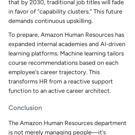
that by 2030, traditional job titles will fade
in favor of “capability clusters.” This future
demands continuous upskilling.
To prepare, Amazon Human Resources has
expanded internal academies and AI-driven
learning platforms. Machine learning tailors
course recommendations based on each
employee’s career trajectory. This
transforms HR from a reactive support
function to an active career architect.
Conclusion
The Amazon Human Resources department
is not merely managing people—it’s