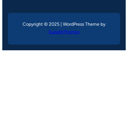
Copyright © 2025 | WordPress Theme by
SuperbThemes