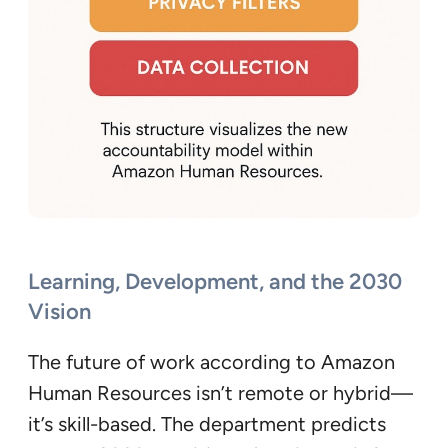
Learning, Development, and the 2030
Vision
The future of work according to Amazon
Human Resources isn’t remote or hybrid—
it’s skill-based. The department predicts