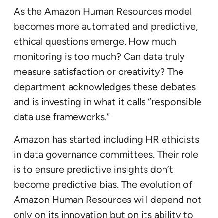
As the Amazon Human Resources model
becomes more automated and predictive,
ethical questions emerge. How much
monitoring is too much? Can data truly
measure satisfaction or creativity? The
department acknowledges these debates
and is investing in what it calls “responsible
data use frameworks.”
Amazon has started including HR ethicists
in data governance committees. Their role
is to ensure predictive insights don’t
become predictive bias. The evolution of
Amazon Human Resources will depend not
only on its innovation but on its ability to