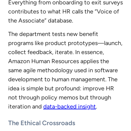
Everything from onboarding to exit surveys
contributes to what HR calls the “Voice of
the Associate” database.
The department tests new benefit
programs like product prototypes—launch,
collect feedback, iterate. In essence,
Amazon Human Resources applies the
same agile methodology used in software
development to human management. The
idea is simple but profound: improve HR
not through policy memos but through
iteration and
data-backed insight
.
The Ethical Crossroads