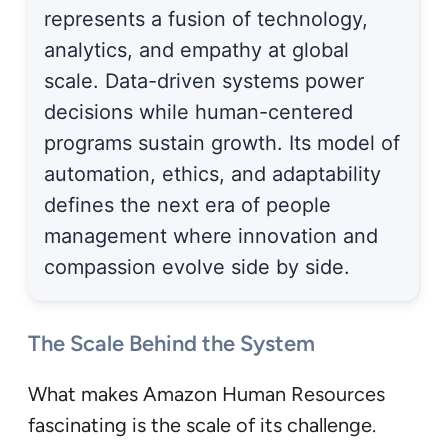
represents a fusion of technology,
analytics, and empathy at global
scale. Data-driven systems power
decisions while human-centered
programs sustain growth. Its model of
automation, ethics, and adaptability
defines the next era of people
management where innovation and
compassion evolve side by side.
The Scale Behind the System
What makes Amazon Human Resources
fascinating is the scale of its challenge.