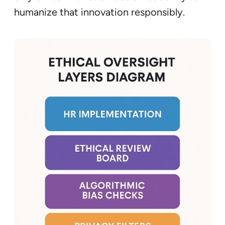
humanize that innovation responsibly.