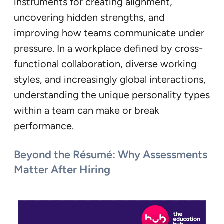
instruments for creating alignment,
uncovering hidden strengths, and
improving how teams communicate under
pressure. In a workplace defined by cross-
functional collaboration, diverse working
styles, and increasingly global interactions,
understanding the unique personality types
within a team can make or break
performance.
Beyond the Résumé: Why Assessments
Matter After Hiring