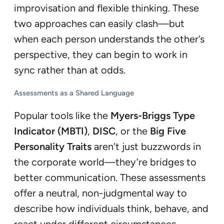
improvisation and flexible thinking. These
two approaches can easily clash—but
when each person understands the other’s
perspective, they can begin to work in
sync rather than at odds.
Assessments as a Shared Language
Popular tools like the
Myers-Briggs Type
Indicator (MBTI)
,
DISC
, or the
Big Five
Personality Traits
aren’t just buzzwords in
the corporate world—they’re bridges to
better communication. These assessments
offer a neutral, non-judgmental way to
describe how individuals think, behave, and
react under different circumstances.