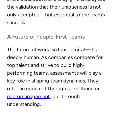
the validation that their uniqueness is not
only accepted—but essential to the team’s
success.
A Future of People-First Teams
The future of work isn’t just digital—it’s
deeply human. As companies compete for
top talent and strive to build high-
performing teams, assessments will play a
key role in shaping team dynamics. They
offer an edge not through surveillance or
micromanagement
, but through
understanding.