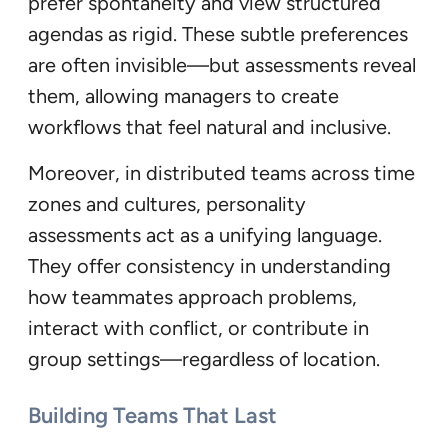
prefer spontaneity and view structured
agendas as rigid. These subtle preferences
are often invisible—but assessments reveal
them, allowing managers to create
workflows that feel natural and inclusive.
Moreover, in distributed teams across time
zones and cultures, personality
assessments act as a unifying language.
They offer consistency in understanding
how teammates approach problems,
interact with conflict, or contribute in
group settings—regardless of location.
Building Teams That Last