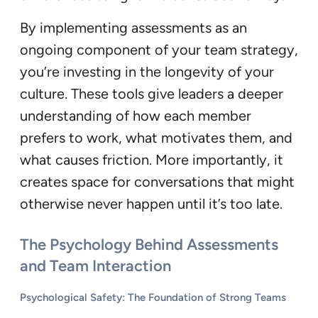
By implementing assessments as an
ongoing component of your team strategy,
you’re investing in the longevity of your
culture. These tools give leaders a deeper
understanding of how each member
prefers to work, what motivates them, and
what causes friction. More importantly, it
creates space for conversations that might
otherwise never happen until it’s too late.
The Psychology Behind Assessments
and Team Interaction
Psychological Safety: The Foundation of Strong Teams