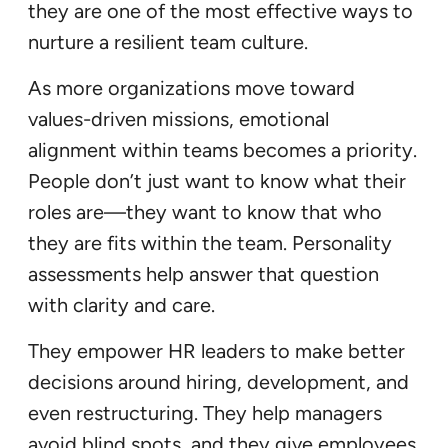
they are one of the most effective ways to
nurture a resilient team culture.
As more organizations move toward
values-driven missions, emotional
alignment within teams becomes a priority.
People don’t just want to know what their
roles are—they want to know that who
they are fits within the team. Personality
assessments help answer that question
with clarity and care.
They empower HR leaders to make better
decisions around hiring, development, and
even restructuring. They help managers
avoid blind spots, and they give employees