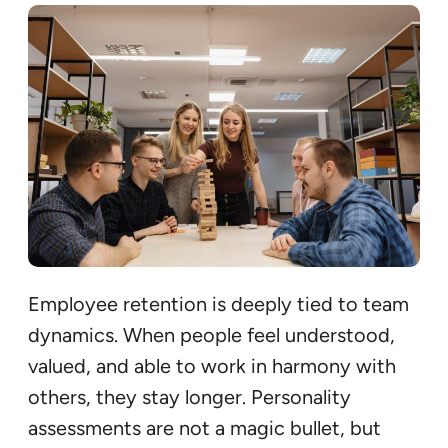
Employee retention is deeply tied to team
dynamics. When people feel understood,
valued, and able to work in harmony with
others, they stay longer. Personality
assessments are not a magic bullet, but