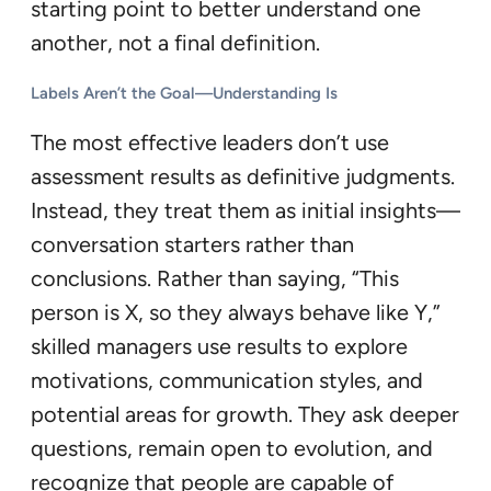
starting point to better understand one
another, not a final definition.
Labels Aren’t the Goal—Understanding Is
The most effective leaders don’t use
assessment results as definitive judgments.
Instead, they treat them as initial insights—
conversation starters rather than
conclusions. Rather than saying, “This
person is X, so they always behave like Y,”
skilled managers use results to explore
motivations, communication styles, and
potential areas for growth. They ask deeper
questions, remain open to evolution, and
recognize that people are capable of