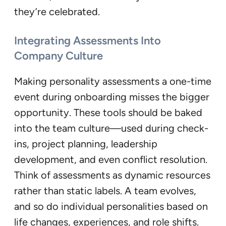
they’re celebrated.
Integrating Assessments Into
Company Culture
Making personality assessments a one-time
event during onboarding misses the bigger
opportunity. These tools should be baked
into the team culture—used during check-
ins, project planning, leadership
development, and even conflict resolution.
Think of assessments as dynamic resources
rather than static labels. A team evolves,
and so do individual personalities based on
life changes, experiences, and role shifts.