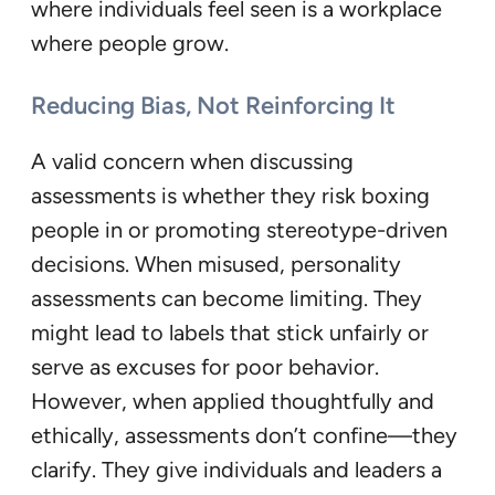
where individuals feel seen is a workplace
where people grow.
Reducing Bias, Not Reinforcing It
A valid concern when discussing
assessments is whether they risk boxing
people in or promoting stereotype-driven
decisions. When misused, personality
assessments can become limiting. They
might lead to labels that stick unfairly or
serve as excuses for poor behavior.
However, when applied thoughtfully and
ethically, assessments don’t confine—they
clarify. They give individuals and leaders a