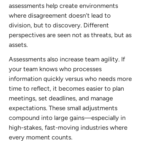
assessments help create environments
where disagreement doesn’t lead to
division, but to discovery. Different
perspectives are seen not as threats, but as
assets.
Assessments also increase team agility. If
your team knows who processes
information quickly versus who needs more
time to reflect, it becomes easier to plan
meetings, set deadlines, and manage
expectations. These small adjustments
compound into large gains—especially in
high-stakes, fast-moving industries where
every moment counts.