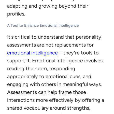
adapting and growing beyond their
profiles.
A Tool to Enhance Emotional Intelligence
It’s critical to understand that personality
assessments are not replacements for
emotional intelligence
—they’re tools to
support it. Emotional intelligence involves
reading the room, responding
appropriately to emotional cues, and
engaging with others in meaningful ways.
Assessments can help frame those
interactions more effectively by offering a
shared vocabulary around strengths,