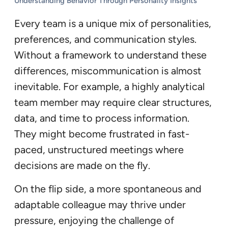
Understanding Behavior Through Personality Insights
Every team is a unique mix of personalities,
preferences, and communication styles.
Without a framework to understand these
differences, miscommunication is almost
inevitable. For example, a highly analytical
team member may require clear structures,
data, and time to process information.
They might become frustrated in fast-
paced, unstructured meetings where
decisions are made on the fly.
On the flip side, a more spontaneous and
adaptable colleague may thrive under
pressure, enjoying the challenge of