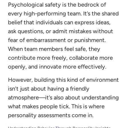
Psychological safety is the bedrock of
every high-performing team. It’s the shared
belief that individuals can express ideas,
ask questions, or admit mistakes without
fear of embarrassment or punishment.
When team members feel safe, they
contribute more freely, collaborate more
openly, and innovate more effectively.
However, building this kind of environment
isn’t just about having a friendly
atmosphere—it’s also about understanding
what makes people tick. This is where
personality assessments come in.