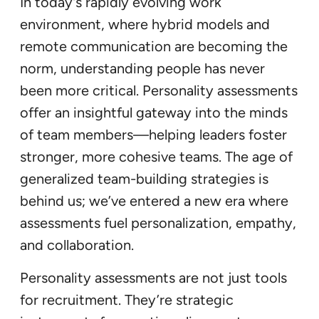
In today’s rapidly evolving work
environment, where hybrid models and
remote communication are becoming the
norm, understanding people has never
been more critical. Personality assessments
offer an insightful gateway into the minds
of team members—helping leaders foster
stronger, more cohesive teams. The age of
generalized team-building strategies is
behind us; we’ve entered a new era where
assessments fuel personalization, empathy,
and collaboration.
Personality assessments are not just tools
for recruitment. They’re strategic