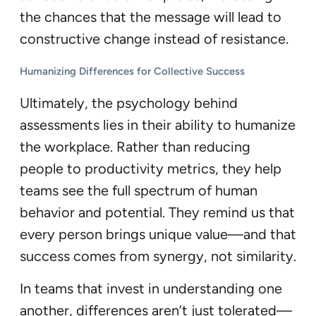
the chances that the message will lead to
constructive change instead of resistance.
Humanizing Differences for Collective Success
Ultimately, the psychology behind
assessments lies in their ability to humanize
the workplace. Rather than reducing
people to productivity metrics, they help
teams see the full spectrum of human
behavior and potential. They remind us that
every person brings unique value—and that
success comes from synergy, not similarity.
In teams that invest in understanding one
another, differences aren’t just tolerated—