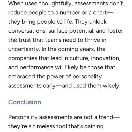
When used thoughtfully, assessments don’t
reduce people to a number or a chart—
they bring people to life. They unlock
conversations, surface potential, and foster
the trust that teams need to thrive in
uncertainty. In the coming years, the
companies that lead in culture, innovation,
and performance will likely be those that
embraced the power of personality
assessments early—and used them wisely.
Conclusion
Personality assessments are not a trend—
they’re a timeless tool that’s gaining