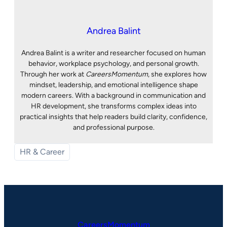
Andrea Balint
Andrea Balint is a writer and researcher focused on human
behavior, workplace psychology, and personal growth.
Through her work at
CareersMomentum
, she explores how
mindset, leadership, and emotional intelligence shape
modern careers. With a background in communication and
HR development, she transforms complex ideas into
practical insights that help readers build clarity, confidence,
and professional purpose.
HR & Career
CareersMomentum