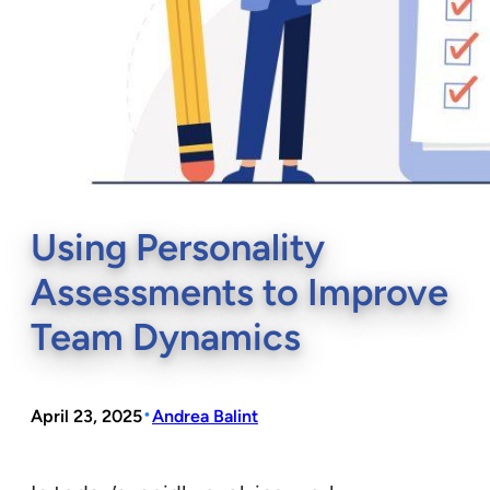
Using Personality
Assessments to Improve
Team Dynamics
•
April 23, 2025
Andrea Balint