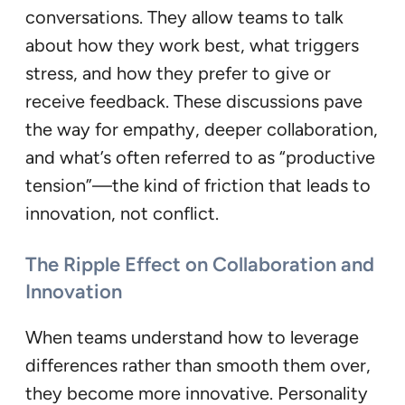
conversations. They allow teams to talk
about how they work best, what triggers
stress, and how they prefer to give or
receive feedback. These discussions pave
the way for empathy, deeper collaboration,
and what’s often referred to as “productive
tension”—the kind of friction that leads to
innovation, not conflict.
The Ripple Effect on Collaboration and
Innovation
When teams understand how to leverage
differences rather than smooth them over,
they become more innovative. Personality