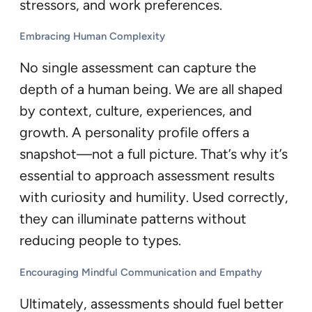
stressors, and work preferences.
Embracing Human Complexity
No single assessment can capture the
depth of a human being. We are all shaped
by context, culture, experiences, and
growth. A personality profile offers a
snapshot—not a full picture. That’s why it’s
essential to approach assessment results
with curiosity and humility. Used correctly,
they can illuminate patterns without
reducing people to types.
Encouraging Mindful Communication and Empathy
Ultimately, assessments should fuel better