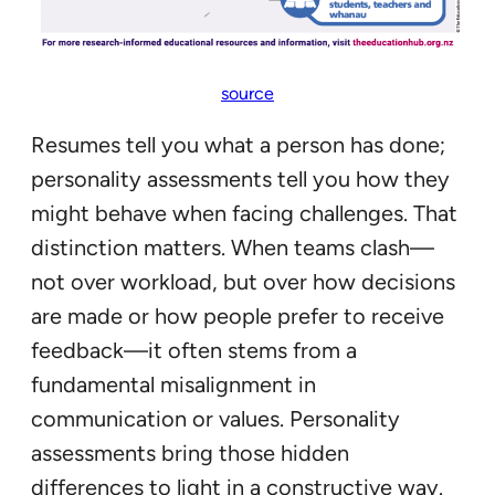
source
Resumes tell you what a person has done;
personality assessments tell you how they
might behave when facing challenges. That
distinction matters. When teams clash—
not over workload, but over how decisions
are made or how people prefer to receive
feedback—it often stems from a
fundamental misalignment in
communication or values. Personality
assessments bring those hidden
differences to light in a constructive way.