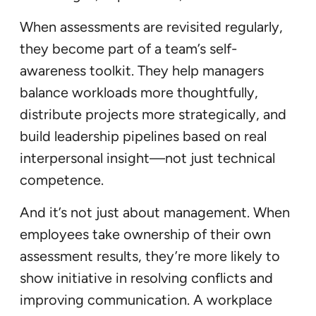
When assessments are revisited regularly,
they become part of a team’s self-
awareness toolkit. They help managers
balance workloads more thoughtfully,
distribute projects more strategically, and
build leadership pipelines based on real
interpersonal insight—not just technical
competence.
And it’s not just about management. When
employees take ownership of their own
assessment results, they’re more likely to
show initiative in resolving conflicts and
improving communication. A workplace