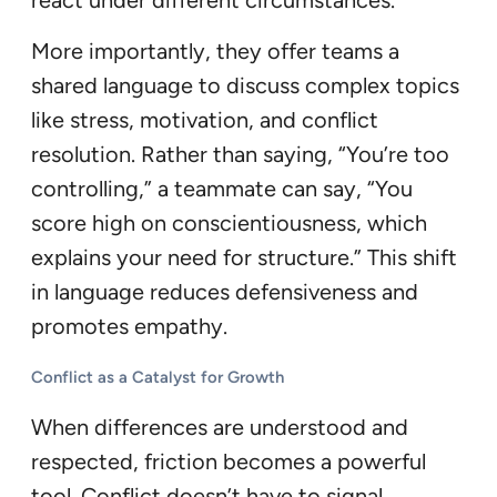
More importantly, they offer teams a
shared language to discuss complex topics
like stress, motivation, and conflict
resolution. Rather than saying, “You’re too
controlling,” a teammate can say, “You
score high on conscientiousness, which
explains your need for structure.” This shift
in language reduces defensiveness and
promotes empathy.
Conflict as a Catalyst for Growth
When differences are understood and
respected, friction becomes a powerful
tool. Conflict doesn’t have to signal