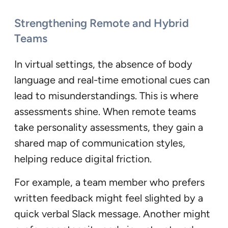
Strengthening Remote and Hybrid
Teams
In virtual settings, the absence of body
language and real-time emotional cues can
lead to misunderstandings. This is where
assessments shine. When remote teams
take personality assessments, they gain a
shared map of communication styles,
helping reduce digital friction.
For example, a team member who prefers
written feedback might feel slighted by a
quick verbal Slack message. Another might