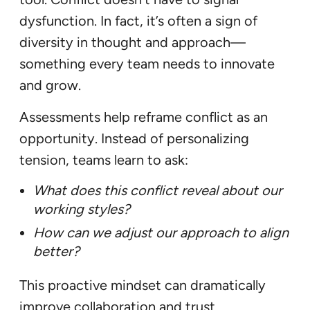
dysfunction. In fact, it’s often a sign of
diversity in thought and approach—
something every team needs to innovate
and grow.
Assessments help reframe conflict as an
opportunity. Instead of personalizing
tension, teams learn to ask:
What does this conflict reveal about our
working styles?
How can we adjust our approach to align
better?
This proactive mindset can dramatically
improve collaboration and trust.