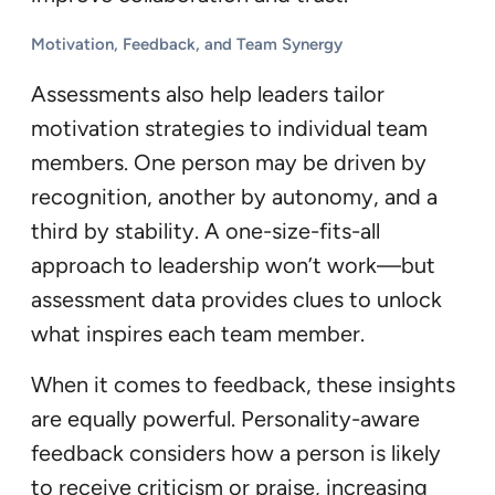
Motivation, Feedback, and Team Synergy
Assessments also help leaders tailor
motivation strategies to individual team
members. One person may be driven by
recognition, another by autonomy, and a
third by stability. A one-size-fits-all
approach to leadership won’t work—but
assessment data provides clues to unlock
what inspires each team member.
When it comes to feedback, these insights
are equally powerful. Personality-aware
feedback considers how a person is likely
to receive criticism or praise, increasing