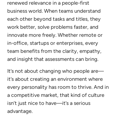
renewed relevance in a people-first
business world. When teams understand
each other beyond tasks and titles, they
work better, solve problems faster, and
innovate more freely. Whether remote or
in-office, startups or enterprises, every
team benefits from the clarity, empathy,
and insight that assessments can bring.
It’s not about changing who people are—
it’s about creating an environment where
every personality has room to thrive. And in
a competitive market, that kind of culture
isn’t just nice to have—it’s a serious
advantage.