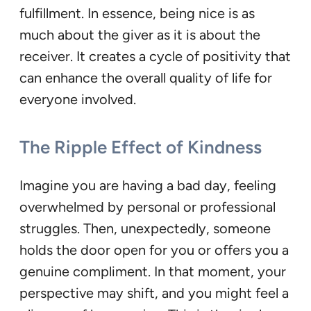
fulfillment. In essence, being nice is as
much about the giver as it is about the
receiver. It creates a cycle of positivity that
can enhance the overall quality of life for
everyone involved.
The Ripple Effect of Kindness
Imagine you are having a bad day, feeling
overwhelmed by personal or professional
struggles. Then, unexpectedly, someone
holds the door open for you or offers you a
genuine compliment. In that moment, your
perspective may shift, and you might feel a