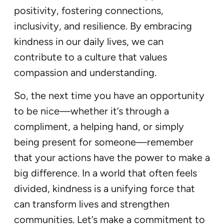
positivity, fostering connections,
inclusivity, and resilience. By embracing
kindness in our daily lives, we can
contribute to a culture that values
compassion and understanding.
So, the next time you have an opportunity
to be nice—whether it’s through a
compliment, a helping hand, or simply
being present for someone—remember
that your actions have the power to make a
big difference. In a world that often feels
divided, kindness is a unifying force that
can transform lives and strengthen
communities. Let’s make a commitment to