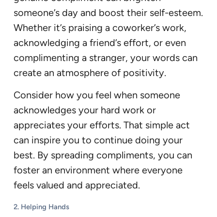
someone’s day and boost their self-esteem.
Whether it’s praising a coworker’s work,
acknowledging a friend’s effort, or even
complimenting a stranger, your words can
create an atmosphere of positivity.
Consider how you feel when someone
acknowledges your hard work or
appreciates your efforts. That simple act
can inspire you to continue doing your
best. By spreading compliments, you can
foster an environment where everyone
feels valued and appreciated.
2.
Helping Hands