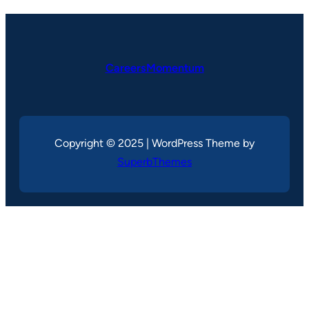
CareersMomentum
Copyright © 2025 | WordPress Theme by
SuperbThemes