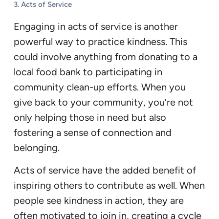
3.
Acts of Service
Engaging in acts of service is another
powerful way to practice kindness. This
could involve anything from donating to a
local food bank to participating in
community clean-up efforts. When you
give back to your community, you’re not
only helping those in need but also
fostering a sense of connection and
belonging.
Acts of service have the added benefit of
inspiring others to contribute as well. When
people see kindness in action, they are
often motivated to join in, creating a cycle