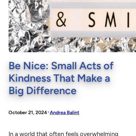
Be Nice: Small Acts of
Kindness That Make a
Big Difference
•
October 21, 2024
Andrea Balint
In a world that often feels overwhelming