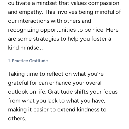
cultivate a mindset that values compassion
and empathy. This involves being mindful of
our interactions with others and
recognizing opportunities to be nice. Here
are some strategies to help you foster a
kind mindset:
1.
Practice Gratitude
Taking time to reflect on what you’re
grateful for can enhance your overall
outlook on life. Gratitude shifts your focus
from what you lack to what you have,
making it easier to extend kindness to
others.