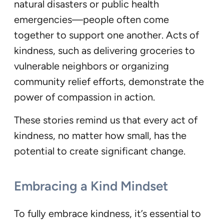
natural disasters or public health
emergencies—people often come
together to support one another. Acts of
kindness, such as delivering groceries to
vulnerable neighbors or organizing
community relief efforts, demonstrate the
power of compassion in action.
These stories remind us that every act of
kindness, no matter how small, has the
potential to create significant change.
Embracing a Kind Mindset
To fully embrace kindness, it’s essential to