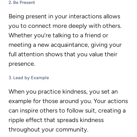
2.
Be Present
Being present in your interactions allows
you to connect more deeply with others.
Whether you’re talking to a friend or
meeting a new acquaintance, giving your
full attention shows that you value their
presence.
3.
Lead by Example
When you practice kindness, you set an
example for those around you. Your actions
can inspire others to follow suit, creating a
ripple effect that spreads kindness
throughout your community.