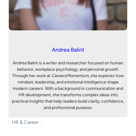
Andrea Balint
Andrea Balint is a writer and researcher focused on human
behavior, workplace psychology, and personal growth.
Through her work at
CareersMomentum
, she explores how
mindset, leadership, and emotional intelligence shape
modern careers. With a background in communication and
HR development, she transforms complex ideas into
practical insights that help readers build clarity, confidence,
and professional purpose.
HR & Career