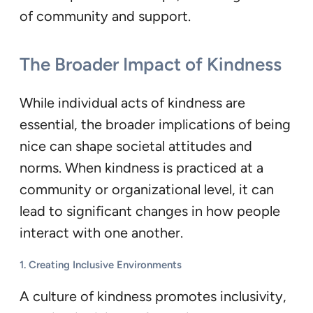
of community and support.
The Broader Impact of Kindness
While individual acts of kindness are
essential, the broader implications of being
nice can shape societal attitudes and
norms. When kindness is practiced at a
community or organizational level, it can
lead to significant changes in how people
interact with one another.
1.
Creating Inclusive Environments
A culture of kindness promotes inclusivity,