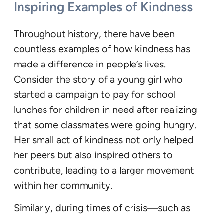
Inspiring Examples of Kindness
Throughout history, there have been
countless examples of how kindness has
made a difference in people’s lives.
Consider the story of a young girl who
started a campaign to pay for school
lunches for children in need after realizing
that some classmates were going hungry.
Her small act of kindness not only helped
her peers but also inspired others to
contribute, leading to a larger movement
within her community.
Similarly, during times of crisis—such as