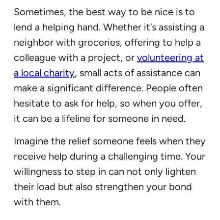
Sometimes, the best way to be nice is to
lend a helping hand. Whether it’s assisting a
neighbor with groceries, offering to help a
colleague with a project, or
volunteering at
a local charity
, small acts of assistance can
make a significant difference. People often
hesitate to ask for help, so when you offer,
it can be a lifeline for someone in need.
Imagine the relief someone feels when they
receive help during a challenging time. Your
willingness to step in can not only lighten
their load but also strengthen your bond
with them.