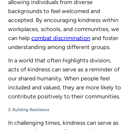
allowing individuals from diverse
backgrounds to feel welcomed and
accepted. By encouraging kindness within
workplaces, schools, and communities, we
can help
combat discrimination
and foster
understanding among different groups.
In a world that often highlights division,
acts of kindness can serve as a reminder of
our shared humanity. When people feel
included and valued, they are more likely to
contribute positively to their communities.
2.
Building Resilience
In challenging times, kindness can serve as