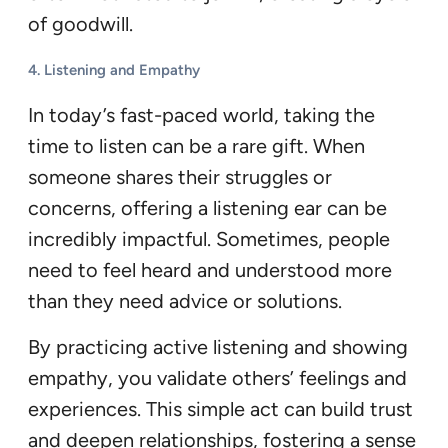
of goodwill.
4.
Listening and Empathy
In today’s fast-paced world, taking the
time to listen can be a rare gift. When
someone shares their struggles or
concerns, offering a listening ear can be
incredibly impactful. Sometimes, people
need to feel heard and understood more
than they need advice or solutions.
By practicing active listening and showing
empathy, you validate others’ feelings and
experiences. This simple act can build trust
and deepen relationships, fostering a sense