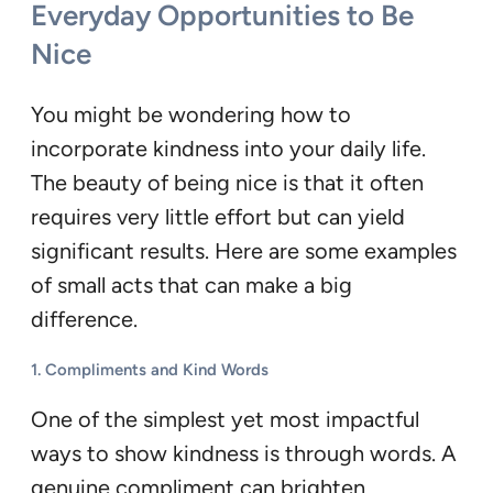
Everyday Opportunities to Be
Nice
You might be wondering how to
incorporate kindness into your daily life.
The beauty of being nice is that it often
requires very little effort but can yield
significant results. Here are some examples
of small acts that can make a big
difference.
1.
Compliments and Kind Words
One of the simplest yet most impactful
ways to show kindness is through words. A
genuine compliment can brighten