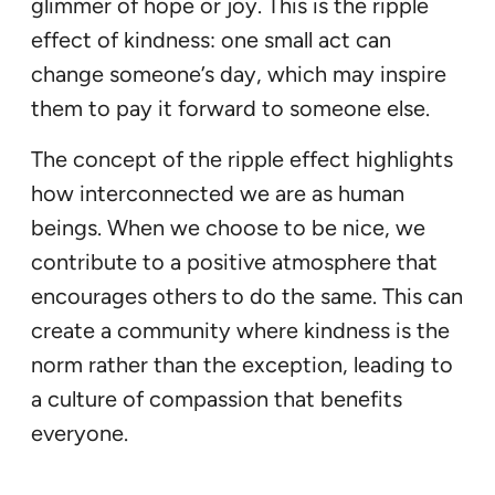
glimmer of hope or joy. This is the ripple
effect of kindness: one small act can
change someone’s day, which may inspire
them to pay it forward to someone else.
The concept of the ripple effect highlights
how interconnected we are as human
beings. When we choose to be nice, we
contribute to a positive atmosphere that
encourages others to do the same. This can
create a community where kindness is the
norm rather than the exception, leading to
a culture of compassion that benefits
everyone.