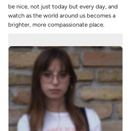
be nice, not just today but every day, and
watch as the world around us becomes a
brighter, more compassionate place.