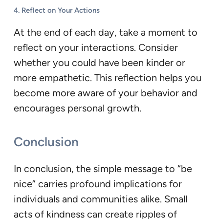
4.
Reflect on Your Actions
At the end of each day, take a moment to
reflect on your interactions. Consider
whether you could have been kinder or
more empathetic. This reflection helps you
become more aware of your behavior and
encourages personal growth.
Conclusion
In conclusion, the simple message to “be
nice” carries profound implications for
individuals and communities alike. Small
acts of kindness can create ripples of