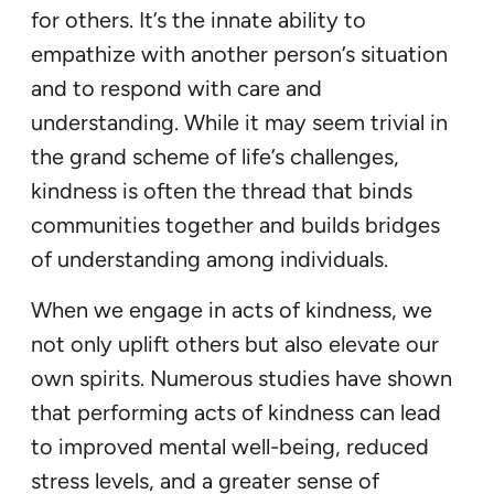
for others. It’s the innate ability to
empathize with another person’s situation
and to respond with care and
understanding. While it may seem trivial in
the grand scheme of life’s challenges,
kindness is often the thread that binds
communities together and builds bridges
of understanding among individuals.
When we engage in acts of kindness, we
not only uplift others but also elevate our
own spirits. Numerous studies have shown
that performing acts of kindness can lead
to improved mental well-being, reduced
stress levels, and a greater sense of