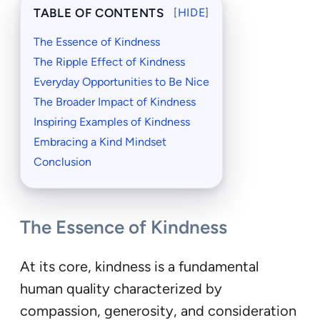
TABLE OF CONTENTS
[
HIDE
]
The Essence of Kindness
The Ripple Effect of Kindness
Everyday Opportunities to Be Nice
The Broader Impact of Kindness
Inspiring Examples of Kindness
Embracing a Kind Mindset
Conclusion
The Essence of Kindness
At its core, kindness is a fundamental
human quality characterized by
compassion, generosity, and consideration