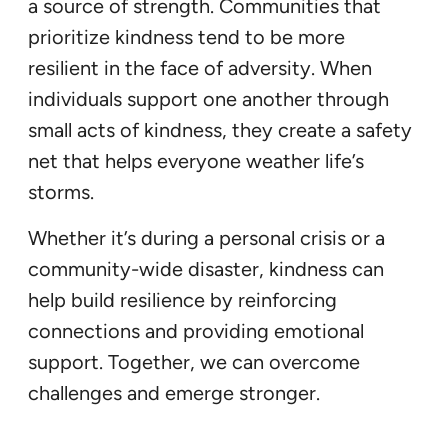
a source of strength. Communities that
prioritize kindness tend to be more
resilient in the face of adversity. When
individuals support one another through
small acts of kindness, they create a safety
net that helps everyone weather life’s
storms.
Whether it’s during a personal crisis or a
community-wide disaster, kindness can
help build resilience by reinforcing
connections and providing emotional
support. Together, we can overcome
challenges and emerge stronger.