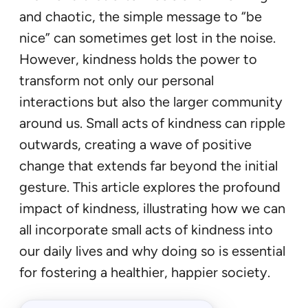
and chaotic, the simple message to “be
nice” can sometimes get lost in the noise.
However, kindness holds the power to
transform not only our personal
interactions but also the larger community
around us. Small acts of kindness can ripple
outwards, creating a wave of positive
change that extends far beyond the initial
gesture. This article explores the profound
impact of kindness, illustrating how we can
all incorporate small acts of kindness into
our daily lives and why doing so is essential
for fostering a healthier, happier society.