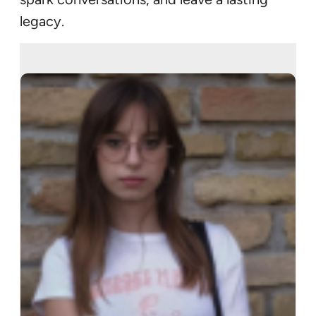
legacy.