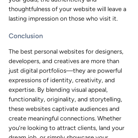
thoughtfulness of your website will leave a
lasting impression on those who visit it.
Conclusion
The best personal websites for designers,
developers, and creatives are more than
just digital portfolios—they are powerful
expressions of identity, creativity, and
expertise. By blending visual appeal,
functionality, originality, and storytelling,
these websites captivate audiences and
create meaningful connections. Whether
you’re looking to attract clients, land your
dream job, or simply showcase your