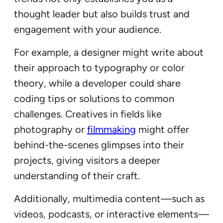
thought leader but also builds trust and
engagement with your audience.
For example, a designer might write about
their approach to typography or color
theory, while a developer could share
coding tips or solutions to common
challenges. Creatives in fields like
photography or
filmmaking
might offer
behind-the-scenes glimpses into their
projects, giving visitors a deeper
understanding of their craft.
Additionally, multimedia content—such as
videos, podcasts, or interactive elements—