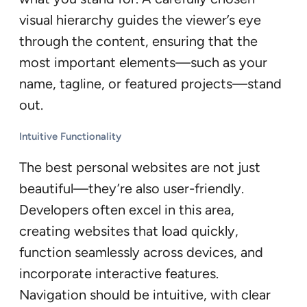
visual hierarchy guides the viewer’s eye
through the content, ensuring that the
most important elements—such as your
name, tagline, or featured projects—stand
out.
Intuitive Functionality
The best personal websites are not just
beautiful—they’re also user-friendly.
Developers often excel in this area,
creating websites that load quickly,
function seamlessly across devices, and
incorporate interactive features.
Navigation should be intuitive, with clear