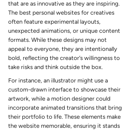
that are as innovative as they are inspiring.
The best personal websites for creatives
often feature experimental layouts,
unexpected animations, or unique content
formats. While these designs may not
appeal to everyone, they are intentionally
bold, reflecting the creator’s willingness to
take risks and think outside the box.
For instance, an illustrator might use a
custom-drawn interface to showcase their
artwork, while a motion designer could
incorporate animated transitions that bring
their portfolio to life. These elements make
the website memorable, ensuring it stands