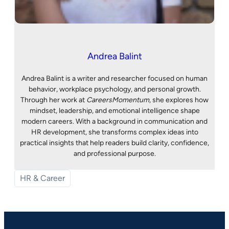
Andrea Balint
Andrea Balint is a writer and researcher focused on human
behavior, workplace psychology, and personal growth.
Through her work at
CareersMomentum
, she explores how
mindset, leadership, and emotional intelligence shape
modern careers. With a background in communication and
HR development, she transforms complex ideas into
practical insights that help readers build clarity, confidence,
and professional purpose.
HR & Career