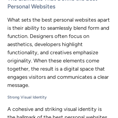
Personal Websites
What sets the best personal websites apart
is their ability to seamlessly blend form and
function. Designers often focus on
aesthetics, developers highlight
functionality, and creatives emphasize
originality. When these elements come
together, the result is a digital space that
engages visitors and communicates a clear
message.
Strong Visual Identity
A cohesive and striking visual identity is
the hallmark of the best personal websites.