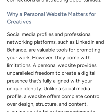
Why a Personal Website Matters for
Creatives
Social media profiles and professional
networking platforms, such as LinkedIn and
Behance, are valuable tools for promoting
your work. However, they come with
limitations. A personal website provides
unparalleled freedom to create a digital
presence that’s fully aligned with your
unique identity. Unlike a social media
profile, a website offers complete control
over design, structure, and content,
allowing you to tailor the experience to