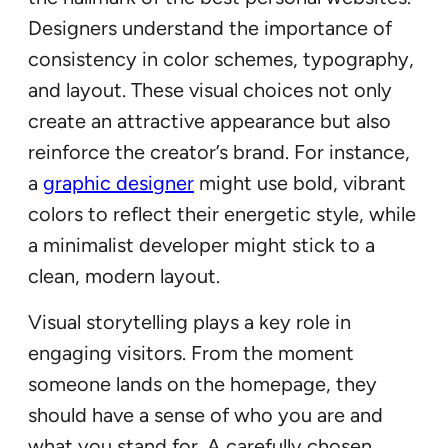
Designers understand the importance of
consistency in color schemes, typography,
and layout. These visual choices not only
create an attractive appearance but also
reinforce the creator’s brand. For instance,
a
graphic designer
might use bold, vibrant
colors to reflect their energetic style, while
a minimalist developer might stick to a
clean, modern layout.
Visual storytelling plays a key role in
engaging visitors. From the moment
someone lands on the homepage, they
should have a sense of who you are and
what you stand for. A carefully chosen