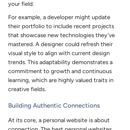
your field.
For example, a developer might update
their portfolio to include recent projects
that showcase new technologies they’ve
mastered. A designer could refresh their
visual style to align with current design
trends. This adaptability demonstrates a
commitment to growth and continuous
learning, which are highly valued traits in
creative fields.
Building Authentic Connections
At its core, a personal website is about
connection. The best personal websites