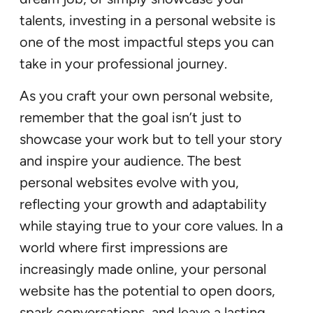
talents, investing in a personal website is
one of the most impactful steps you can
take in your professional journey.
As you craft your own personal website,
remember that the goal isn’t just to
showcase your work but to tell your story
and inspire your audience. The best
personal websites evolve with you,
reflecting your growth and adaptability
while staying true to your core values. In a
world where first impressions are
increasingly made online, your personal
website has the potential to open doors,
spark conversations, and leave a lasting