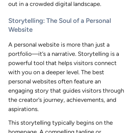
out in a crowded digital landscape.
Storytelling: The Soul of a Personal
Website
A personal website is more than just a
portfolio—it’s a narrative. Storytelling is a
powerful tool that helps visitors connect
with you on a deeper level. The best
personal websites often feature an
engaging story that guides visitors through
the creator’s journey, achievements, and
aspirations.
This storytelling typically begins on the
homepage. A compelling tagline or