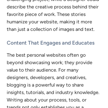
describe the creative process behind their
favorite piece of work. These stories
humanize your website, making it more
than just a collection of images and text.
Content That Engages and Educates
The best personal websites often go
beyond showcasing work; they provide
value to their audience. For many
designers, developers, and creatives,
blogging is a powerful way to share
insights, tutorials, and industry knowledge.
Writing about your process, tools, or
trends not only establishes you as a