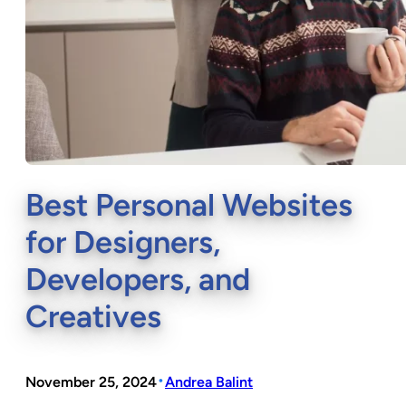
Best Personal Websites
for Designers,
Developers, and
Creatives
•
November 25, 2024
Andrea Balint