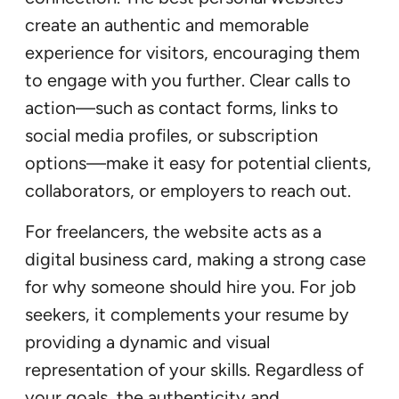
create an authentic and memorable
experience for visitors, encouraging them
to engage with you further. Clear calls to
action—such as contact forms, links to
social media profiles, or subscription
options—make it easy for potential clients,
collaborators, or employers to reach out.
For freelancers, the website acts as a
digital business card, making a strong case
for why someone should hire you. For job
seekers, it complements your resume by
providing a dynamic and visual
representation of your skills. Regardless of
your goals, the authenticity and