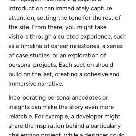
introduction can immediately capture
attention, setting the tone for the rest of
the site. From there, you might take
visitors through a curated experience, such
as a timeline of career milestones, a series
of case studies, or an exploration of
personal projects. Each section should
build on the last, creating a cohesive and
immersive narrative.
Incorporating personal anecdotes or
insights can make the story even more
relatable. For example, a developer might
share the inspiration behind a particularly
challenging project, while a designer could