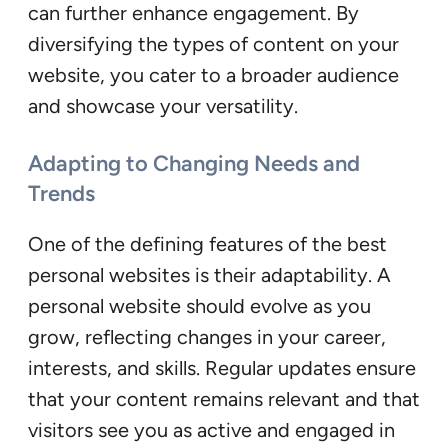
can further enhance engagement. By
diversifying the types of content on your
website, you cater to a broader audience
and showcase your versatility.
Adapting to Changing Needs and
Trends
One of the defining features of the best
personal websites is their adaptability. A
personal website should evolve as you
grow, reflecting changes in your career,
interests, and skills. Regular updates ensure
that your content remains relevant and that
visitors see you as active and engaged in