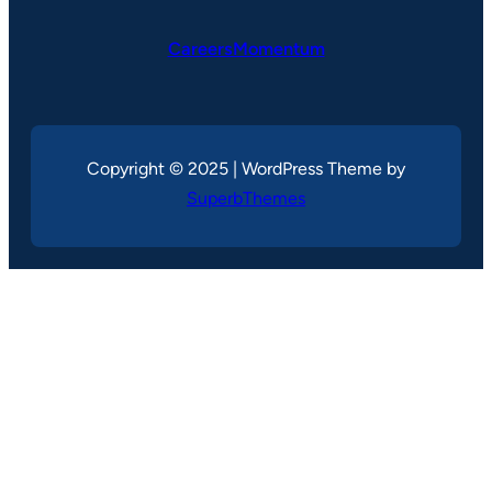
CareersMomentum
Copyright © 2025 | WordPress Theme by
SuperbThemes