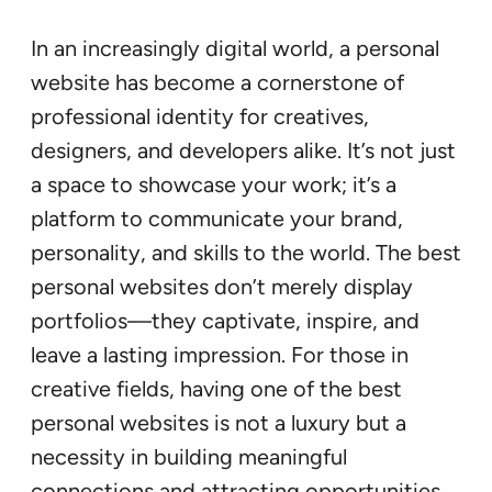
In an increasingly digital world, a personal
website has become a cornerstone of
professional identity for creatives,
designers, and developers alike. It’s not just
a space to showcase your work; it’s a
platform to communicate your brand,
personality, and skills to the world. The best
personal websites don’t merely display
portfolios—they captivate, inspire, and
leave a lasting impression. For those in
creative fields, having one of the best
personal websites is not a luxury but a
necessity in building meaningful
connections and attracting opportunities.