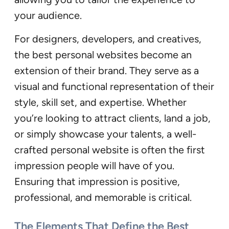
your audience.
For designers, developers, and creatives,
the best personal websites become an
extension of their brand. They serve as a
visual and functional representation of their
style, skill set, and expertise. Whether
you’re looking to attract clients, land a job,
or simply showcase your talents, a well-
crafted personal website is often the first
impression people will have of you.
Ensuring that impression is positive,
professional, and memorable is critical.
The Elements That Define the Best