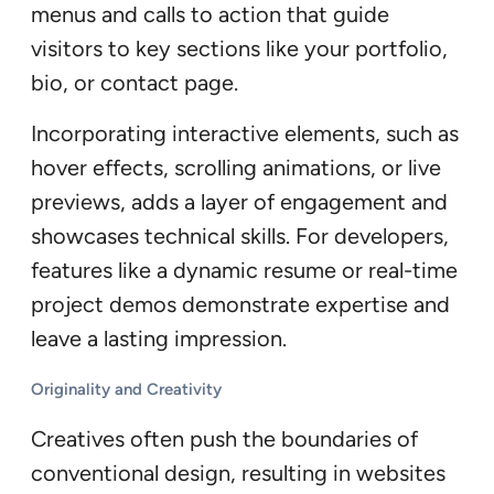
menus and calls to action that guide
visitors to key sections like your portfolio,
bio, or contact page.
Incorporating interactive elements, such as
hover effects, scrolling animations, or live
previews, adds a layer of engagement and
showcases technical skills. For developers,
features like a dynamic resume or real-time
project demos demonstrate expertise and
leave a lasting impression.
Originality and Creativity
Creatives often push the boundaries of
conventional design, resulting in websites