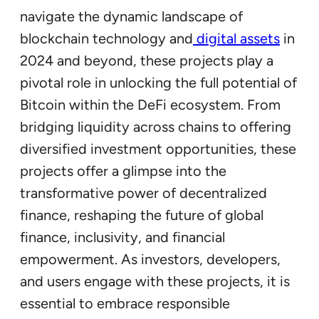
navigate the dynamic landscape of
blockchain technology and
digital assets
in
2024 and beyond, these projects play a
pivotal role in unlocking the full potential of
Bitcoin within the DeFi ecosystem. From
bridging liquidity across chains to offering
diversified investment opportunities, these
projects offer a glimpse into the
transformative power of decentralized
finance, reshaping the future of global
finance, inclusivity, and financial
empowerment. As investors, developers,
and users engage with these projects, it is
essential to embrace responsible