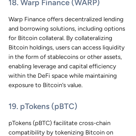
18. Warp Finance (WARP)
Warp Finance offers decentralized lending
and borrowing solutions, including options
for Bitcoin collateral. By collateralizing
Bitcoin holdings, users can access liquidity
in the form of stablecoins or other assets,
enabling leverage and capital efficiency
within the DeFi space while maintaining
exposure to Bitcoin’s value.
19. pTokens (pBTC)
pTokens (pBTC) facilitate cross-chain
compatibility by tokenizing Bitcoin on