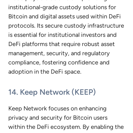
institutional-grade custody solutions for
Bitcoin and digital assets used within DeFi
protocols. Its secure custody infrastructure
is essential for institutional investors and
DeFi platforms that require robust asset
management, security, and regulatory
compliance, fostering confidence and
adoption in the DeFi space.
14. Keep Network (KEEP)
Keep Network focuses on enhancing
privacy and security for Bitcoin users
within the DeFi ecosystem. By enabling the