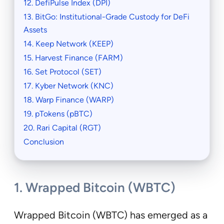
12. DefiPulse Index (DPI)
13. BitGo: Institutional-Grade Custody for DeFi
Assets
14. Keep Network (KEEP)
15. Harvest Finance (FARM)
16. Set Protocol (SET)
17. Kyber Network (KNC)
18. Warp Finance (WARP)
19. pTokens (pBTC)
20. Rari Capital (RGT)
Conclusion
1. Wrapped Bitcoin (WBTC)
Wrapped Bitcoin (WBTC) has emerged as a