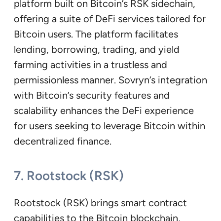
platform built on Bitcoin’s RSK sidechain,
offering a suite of DeFi services tailored for
Bitcoin users. The platform facilitates
lending, borrowing, trading, and yield
farming activities in a trustless and
permissionless manner. Sovryn’s integration
with Bitcoin’s security features and
scalability enhances the DeFi experience
for users seeking to leverage Bitcoin within
decentralized finance.
7. Rootstock (RSK)
Rootstock (RSK) brings smart contract
capabilities to the Bitcoin blockchain,