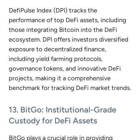
DefiPulse Index (DPI) tracks the
performance of top DeFi assets, including
those integrating Bitcoin into the DeFi
ecosystem. DPI offers investors diversified
exposure to decentralized finance,
including yield farming protocols,
governance tokens, and innovative DeFi
projects, making it a comprehensive
benchmark for tracking DeFi market trends.
13. BitGo: Institutional-Grade
Custody for DeFi Assets
BitGo plays a crucial role in providing