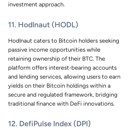
investment approach.
11. Hodlnaut (HODL)
Hodlnaut caters to Bitcoin holders seeking
passive income opportunities while
retaining ownership of their BTC. The
platform offers interest-bearing accounts
and lending services, allowing users to earn
yields on their Bitcoin holdings within a
secure and regulated framework, bridging
traditional finance with DeFi innovations.
12. DefiPulse Index (DPI)