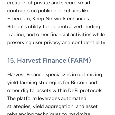
creation of private and secure smart
contracts on public blockchains like
Ethereum, Keep Network enhances
Bitcoin’s utility for decentralized lending,
trading, and other financial activities while
preserving user privacy and confidentiality.
15. Harvest Finance (FARM)
Harvest Finance specializes in optimizing
yield farming strategies for Bitcoin and
other digital assets within DeFi protocols.
The platform leverages automated
strategies, yield aggregation, and asset
rebalancing techniques to maximize