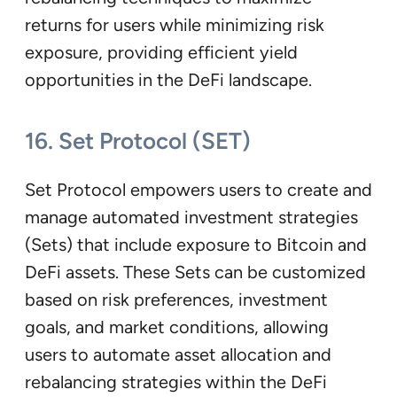
returns for users while minimizing risk
exposure, providing efficient yield
opportunities in the DeFi landscape.
16. Set Protocol (SET)
Set Protocol empowers users to create and
manage automated investment strategies
(Sets) that include exposure to Bitcoin and
DeFi assets. These Sets can be customized
based on risk preferences, investment
goals, and market conditions, allowing
users to automate asset allocation and
rebalancing strategies within the DeFi