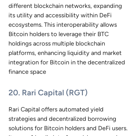
different blockchain networks, expanding
its utility and accessibility within DeFi
ecosystems. This interoperability allows
Bitcoin holders to leverage their BTC
holdings across multiple blockchain
platforms, enhancing liquidity and market
integration for Bitcoin in the decentralized
finance space
20. Rari Capital (RGT)
Rari Capital offers automated yield
strategies and decentralized borrowing
solutions for Bitcoin holders and DeFi users.