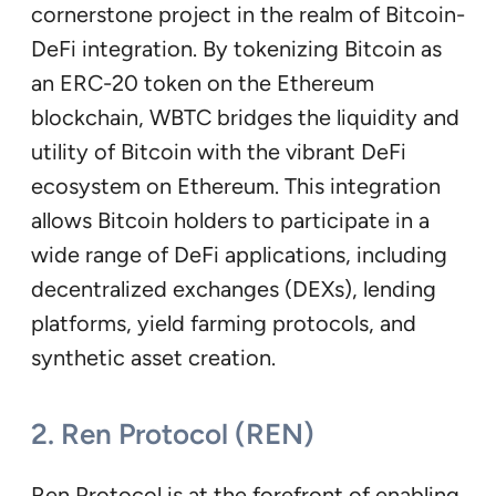
cornerstone project in the realm of Bitcoin-
DeFi integration. By tokenizing Bitcoin as
an ERC-20 token on the Ethereum
blockchain, WBTC bridges the liquidity and
utility of Bitcoin with the vibrant DeFi
ecosystem on Ethereum. This integration
allows Bitcoin holders to participate in a
wide range of DeFi applications, including
decentralized exchanges (DEXs), lending
platforms, yield farming protocols, and
synthetic asset creation.
2. Ren Protocol (REN)
Ren Protocol is at the forefront of enabling