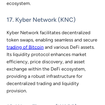
ecosystem.
17. Kyber Network (KNC)
Kyber Network facilitates decentralized
token swaps, enabling seamless and secure
trading of Bitcoin
and various DeFi assets.
Its liquidity protocol enhances market
efficiency, price discovery, and asset
exchange within the DeFi ecosystem,
providing a robust infrastructure for
decentralized trading and liquidity
provision.