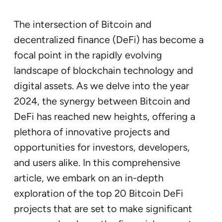
The intersection of Bitcoin and
decentralized finance (DeFi) has become a
focal point in the rapidly evolving
landscape of blockchain technology and
digital assets. As we delve into the year
2024, the synergy between Bitcoin and
DeFi has reached new heights, offering a
plethora of innovative projects and
opportunities for investors, developers,
and users alike. In this comprehensive
article, we embark on an in-depth
exploration of the top 20 Bitcoin DeFi
projects that are set to make significant