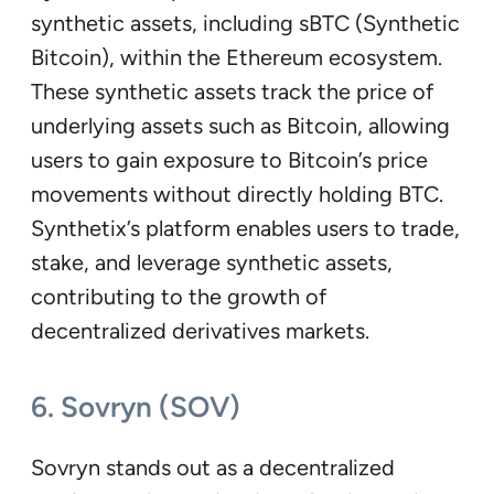
synthetic assets, including sBTC (Synthetic
Bitcoin), within the Ethereum ecosystem.
These synthetic assets track the price of
underlying assets such as Bitcoin, allowing
users to gain exposure to Bitcoin’s price
movements without directly holding BTC.
Synthetix’s platform enables users to trade,
stake, and leverage synthetic assets,
contributing to the growth of
decentralized derivatives markets.
6. Sovryn (SOV)
Sovryn stands out as a decentralized