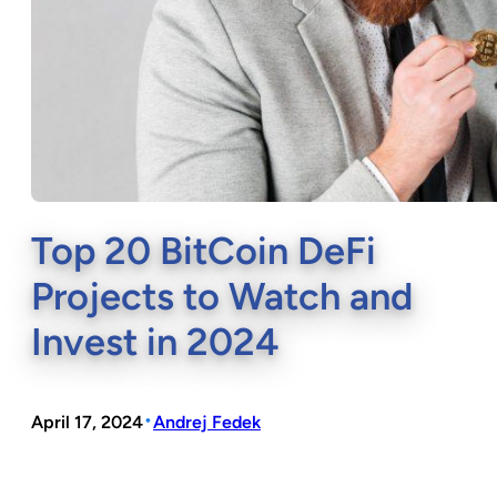
Top 20 BitCoin DeFi
Projects to Watch and
Invest in 2024
•
April 17, 2024
Andrej Fedek