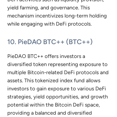
yield farming, and governance. This
mechanism incentivizes long-term holding
while engaging with DeFi protocols.
10. PieDAO BTC++ (BTC++)
PieDAO BTC++ offers investors a
diversified token representing exposure to
multiple Bitcoin-related DeFi protocols and
assets. This tokenized index fund allows
investors to gain exposure to various DeFi
strategies, yield opportunities, and growth
potential within the Bitcoin DeFi space,
providing a balanced and diversified