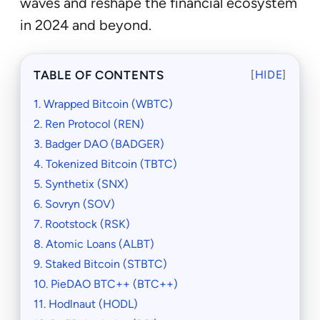
waves and reshape the financial ecosystem
in 2024 and beyond.
TABLE OF CONTENTS
[
HIDE
]
1. Wrapped Bitcoin (WBTC)
2. Ren Protocol (REN)
3. Badger DAO (BADGER)
4. Tokenized Bitcoin (TBTC)
5. Synthetix (SNX)
6. Sovryn (SOV)
7. Rootstock (RSK)
8. Atomic Loans (ALBT)
9. Staked Bitcoin (STBTC)
10. PieDAO BTC++ (BTC++)
11. Hodlnaut (HODL)