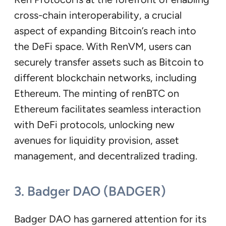
cross-chain interoperability, a crucial
aspect of expanding Bitcoin’s reach into
the DeFi space. With RenVM, users can
securely transfer assets such as Bitcoin to
different blockchain networks, including
Ethereum. The minting of renBTC on
Ethereum facilitates seamless interaction
with DeFi protocols, unlocking new
avenues for liquidity provision, asset
management, and decentralized trading.
3. Badger DAO (BADGER)
Badger DAO has garnered attention for its