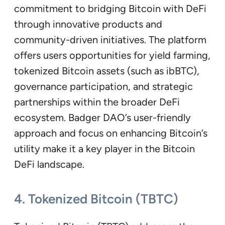
commitment to bridging Bitcoin with DeFi
through innovative products and
community-driven initiatives. The platform
offers users opportunities for yield farming,
tokenized Bitcoin assets (such as ibBTC),
governance participation, and strategic
partnerships within the broader DeFi
ecosystem. Badger DAO’s user-friendly
approach and focus on enhancing Bitcoin’s
utility make it a key player in the Bitcoin
DeFi landscape.
4. Tokenized Bitcoin (TBTC)