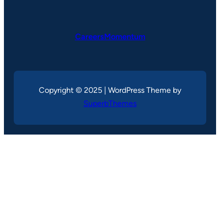
CareersMomentum
Copyright © 2025 | WordPress Theme by
SuperbThemes