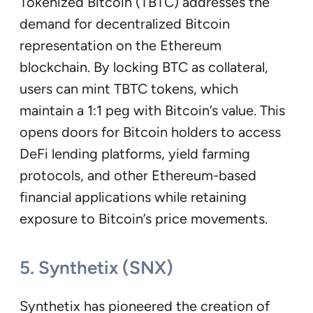
Tokenized Bitcoin (TBTC) addresses the
demand for decentralized Bitcoin
representation on the Ethereum
blockchain. By locking BTC as collateral,
users can mint TBTC tokens, which
maintain a 1:1 peg with Bitcoin’s value. This
opens doors for Bitcoin holders to access
DeFi lending platforms, yield farming
protocols, and other Ethereum-based
financial applications while retaining
exposure to Bitcoin’s price movements.
5. Synthetix (SNX)
Synthetix has pioneered the creation of