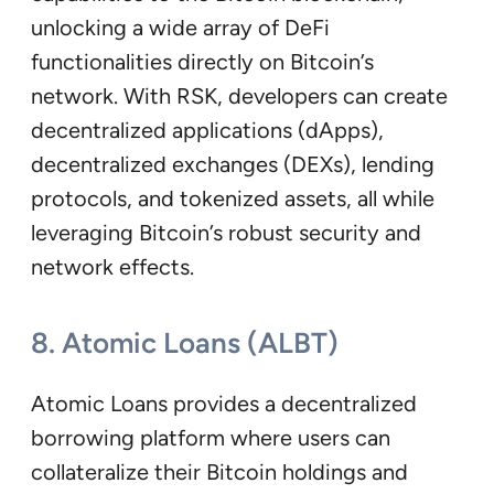
unlocking a wide array of DeFi
functionalities directly on Bitcoin’s
network. With RSK, developers can create
decentralized applications (dApps),
decentralized exchanges (DEXs), lending
protocols, and tokenized assets, all while
leveraging Bitcoin’s robust security and
network effects.
8. Atomic Loans (ALBT)
Atomic Loans provides a decentralized
borrowing platform where users can
collateralize their Bitcoin holdings and