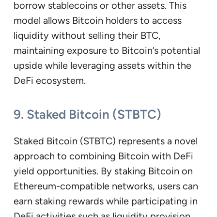
borrow stablecoins or other assets. This
model allows Bitcoin holders to access
liquidity without selling their BTC,
maintaining exposure to Bitcoin’s potential
upside while leveraging assets within the
DeFi ecosystem.
9. Staked Bitcoin (STBTC)
Staked Bitcoin (STBTC) represents a novel
approach to combining Bitcoin with DeFi
yield opportunities. By staking Bitcoin on
Ethereum-compatible networks, users can
earn staking rewards while participating in
DeFi activities such as liquidity provision,