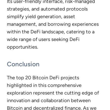
Its user-friendly interface, risk-managed
strategies, and automated protocols
simplify yield generation, asset
management, and borrowing experiences
within the DeFi landscape, catering to a
wide range of users seeking DeFi
opportunities.
Conclusion
The top 20 Bitcoin DeFi projects
highlighted in this comprehensive
exploration represent the cutting edge of
innovation and collaboration between
Bitcoin and decentralized finance. As we