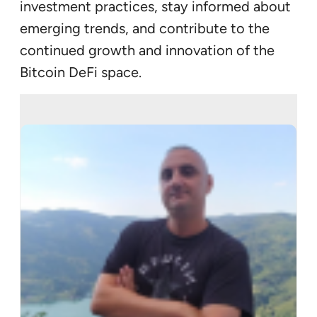
investment practices, stay informed about
emerging trends, and contribute to the
continued growth and innovation of the
Bitcoin DeFi space.