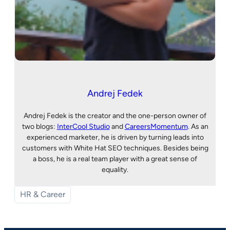
Andrej Fedek
Andrej Fedek is the creator and the one-person owner of
two blogs:
InterCool Studio
and
CareersMomentum
. As an
experienced marketer, he is driven by turning leads into
customers with White Hat SEO techniques. Besides being
a boss, he is a real team player with a great sense of
equality.
HR & Career