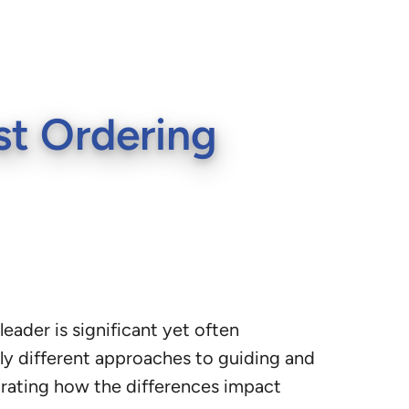
st Ordering
eader is significant yet often
y different approaches to guiding and
strating how the differences impact