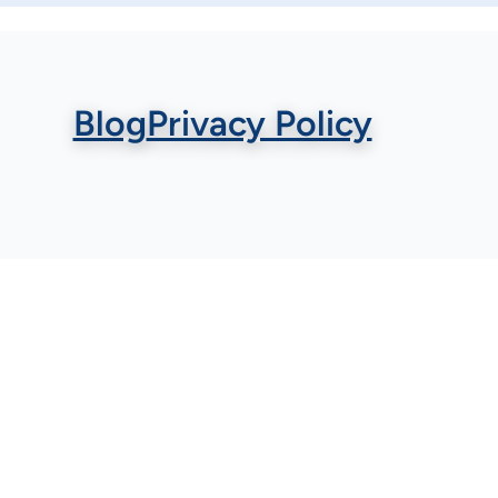
Blog
Privacy Policy