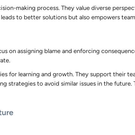
ecision-making process. They value diverse perspe
ly leads to better solutions but also empowers te
us on assigning blame and enforcing consequences
ate.
ies for learning and growth. They support their t
g strategies to avoid similar issues in the future.
ture