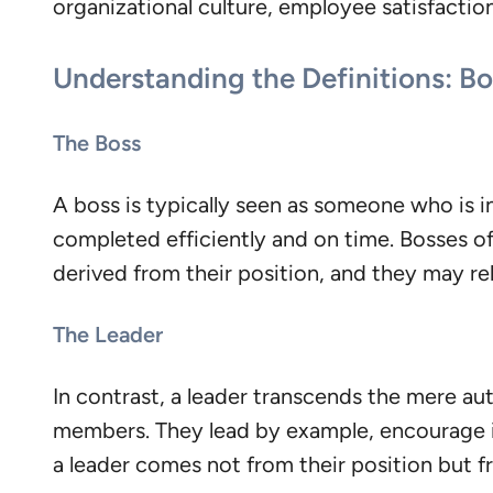
organizational culture, employee satisfaction
Understanding the Definitions: Bo
The Boss
A boss is typically seen as someone who is in 
completed efficiently and on time. Bosses of
derived from their position, and they may rel
The Leader
In contrast, a leader transcends the mere aut
members. They lead by example, encourage in
a leader comes not from their position but fro