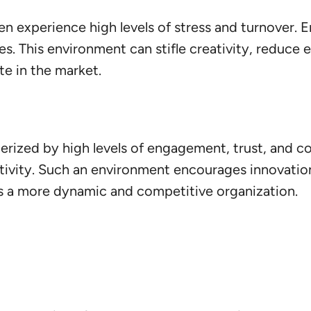
en experience high levels of stress and turnover.
s. This environment can stifle creativity, reduce
te in the market.
cterized by high levels of engagement, trust, and c
ivity. Such an environment encourages innovation
t is a more dynamic and competitive organization.