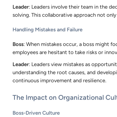
Leader
: Leaders involve their team in the d
solving. This collaborative approach not on
Handling Mistakes and Failure
Boss
: When mistakes occur, a boss might foc
employees are hesitant to take risks or innov
Leader
: Leaders view mistakes as opportunit
understanding the root causes, and developin
continuous improvement and resilience.
The Impact on Organizational Cul
Boss-Driven Culture