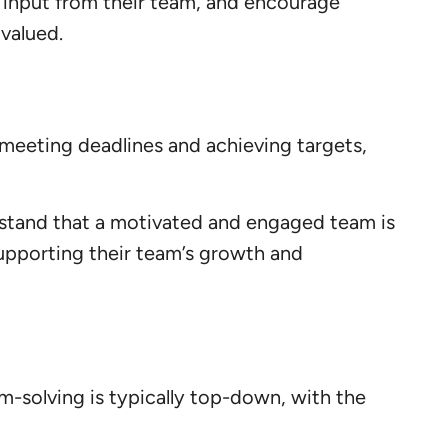
 input from their team, and encourage
valued.
e meeting deadlines and achieving targets,
rstand that a motivated and engaged team is
supporting their team’s growth and
m-solving is typically top-down, with the