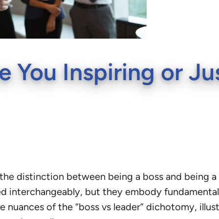
e You Inspiring or Ju
he distinction between being a boss and being a l
ed interchangeably, but they embody fundamentall
the nuances of the “boss vs leader” dichotomy, illu