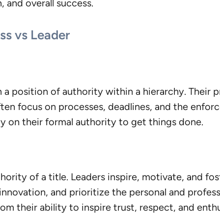
, and overall success.
ss vs Leader
a position of authority within a hierarchy. Their p
ten focus on processes, deadlines, and the enforce
y on their formal authority to get things done.
hority of a title. Leaders inspire, motivate, and f
novation, and prioritize the personal and professi
m their ability to inspire trust, respect, and enth