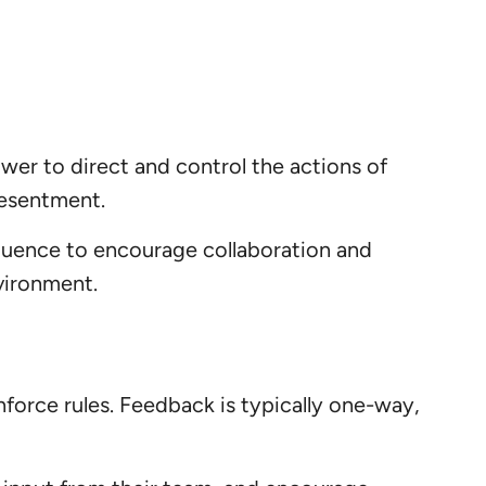
ower to direct and control the actions of
resentment.
nfluence to encourage collaboration and
vironment.
nforce rules. Feedback is typically one-way,