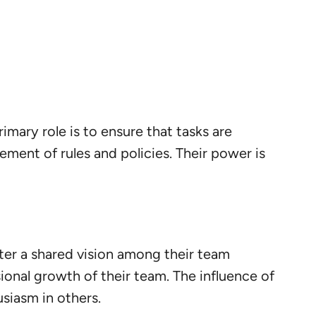
rimary role is to ensure that tasks are
ment of rules and policies. Their power is
oster a shared vision among their team
onal growth of their team. The influence of
usiasm in others.