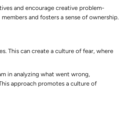
ctives and encourage creative problem-
am members and fosters a sense of ownership.
. This can create a culture of fear, where
eam in analyzing what went wrong,
 This approach promotes a culture of