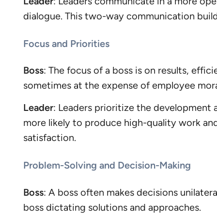
Leader
: Leaders communicate in a more open
dialogue. This two-way communication builds
Focus and Priorities
Boss
: The focus of a boss is on results, eff
sometimes at the expense of employee moral
Leader
: Leaders prioritize the development
more likely to produce high-quality work an
satisfaction.
Problem-Solving and Decision-Making
Boss
: A boss often makes decisions unilater
boss dictating solutions and approaches.