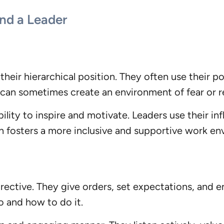
nd a Leader
their hierarchical position. They often use their p
 can sometimes create an environment of fear or 
ility to inspire and motivate. Leaders use their i
fosters a more inclusive and supportive work en
rective. They give orders, set expectations, and e
o and how to do it.