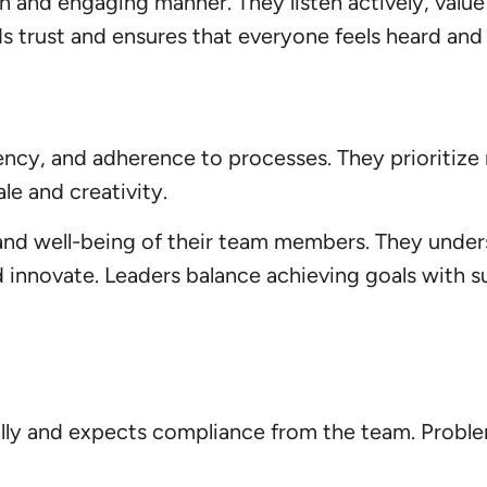
 and engaging manner. They listen actively, value
 trust and ensures that everyone feels heard and 
iciency, and adherence to processes. They prioritiz
e and creativity.
 and well-being of their team members. They unde
d innovate. Leaders balance achieving goals with 
ally and expects compliance from the team. Proble