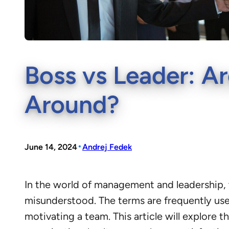
Boss vs Leader: Ar
Around?
•
June 14, 2024
Andrej Fedek
In the world of management and leadership, t
misunderstood. The terms are frequently us
motivating a team. This article will explore 