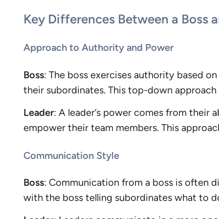
Key Differences Between a Boss a
Approach to Authority and Power
Boss
: The boss exercises authority based on 
their subordinates. This top-down approach
Leader
: A leader’s power comes from their ab
empower their team members. This approach 
Communication Style
Boss
: Communication from a boss is often di
with the boss telling subordinates what to d