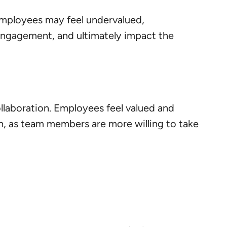
 Employees may feel undervalued,
 engagement, and ultimately impact the
ollaboration. Employees feel valued and
, as team members are more willing to take