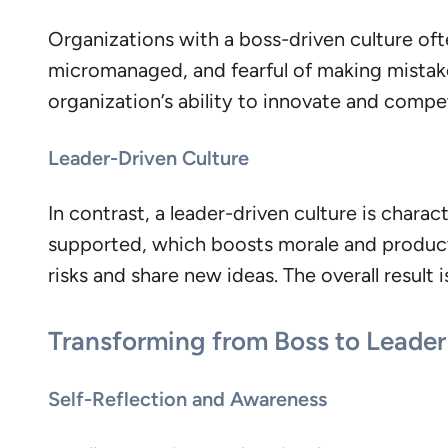
Organizations with a boss-driven culture oft
micromanaged, and fearful of making mistake
organization’s ability to innovate and compe
Leader-Driven Culture
In contrast, a leader-driven culture is chara
supported, which boosts morale and product
risks and share new ideas. The overall resul
Transforming from Boss to Leader
Self-Reflection and Awareness