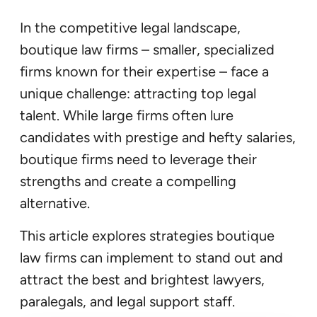
In the competitive legal landscape,
boutique law firms – smaller, specialized
firms known for their expertise – face a
unique challenge: attracting top legal
talent. While large firms often lure
candidates with prestige and hefty salaries,
boutique firms need to leverage their
strengths and create a compelling
alternative.
This article explores strategies boutique
law firms can implement to stand out and
attract the best and brightest lawyers,
paralegals, and legal support staff.