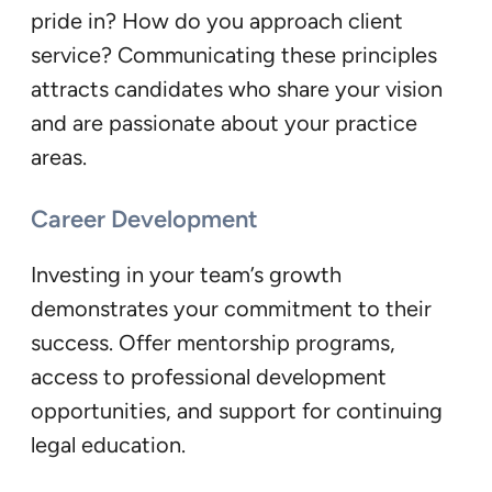
pride in? How do you approach client
service? Communicating these principles
attracts candidates who share your vision
and are passionate about your practice
areas.
Career Development
Investing in your team’s growth
demonstrates your commitment to their
success. Offer mentorship programs,
access to professional development
opportunities, and support for continuing
legal education.