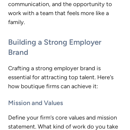
communication, and the opportunity to
work with a team that feels more like a
family.
Building a Strong Employer
Brand
Crafting a strong employer brand is
essential for attracting top talent. Here’s
how boutique firms can achieve it:
Mission and Values
Define your firm’s core values and mission
statement. What kind of work do you take