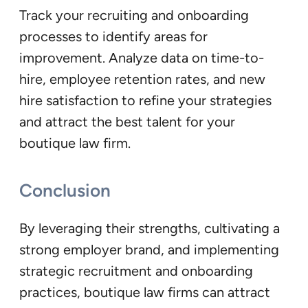
Track your recruiting and onboarding
processes to identify areas for
improvement. Analyze data on time-to-
hire, employee retention rates, and new
hire satisfaction to refine your strategies
and attract the best talent for your
boutique law firm.
Conclusion
By leveraging their strengths, cultivating a
strong employer brand, and implementing
strategic recruitment and onboarding
practices, boutique law firms can attract