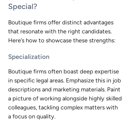
Special?
Boutique firms offer distinct advantages
that resonate with the right candidates.
Here’s how to showcase these strengths:
Specialization
Boutique firms often boast deep expertise
in specific legal areas. Emphasize this in job
descriptions and marketing materials. Paint
a picture of working alongside highly skilled
colleagues, tackling complex matters with
a focus on quality.