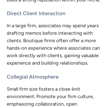
Direct Client Interaction
In a large firm, associates may spend years
drafting memos before interacting with
clients. Boutique firms often offer a more
hands-on experience where associates can
work directly with clients, gaining valuable
experience and building relationships.
Collegial Atmosphere
Small firm size fosters a close-knit
environment. Promote your firm culture,
emphasizing collaboration, open