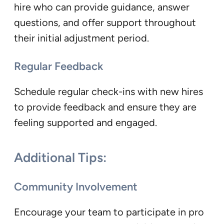
hire who can provide guidance, answer
questions, and offer support throughout
their initial adjustment period.
Regular Feedback
Schedule regular check-ins with new hires
to provide feedback and ensure they are
feeling supported and engaged.
Additional Tips:
Community Involvement
Encourage your team to participate in pro