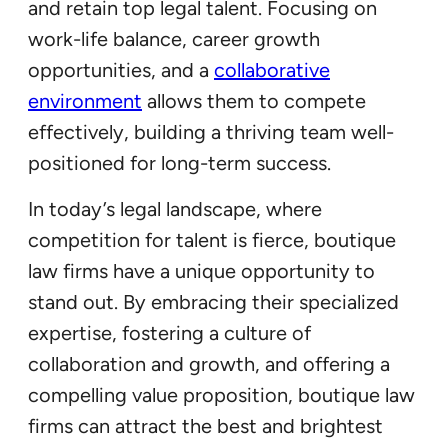
and retain top legal talent. Focusing on
work-life balance, career growth
opportunities, and a
collaborative
environment
allows them to compete
effectively, building a thriving team well-
positioned for long-term success.
In today’s legal landscape, where
competition for talent is fierce, boutique
law firms have a unique opportunity to
stand out. By embracing their specialized
expertise, fostering a culture of
collaboration and growth, and offering a
compelling value proposition, boutique law
firms can attract the best and brightest