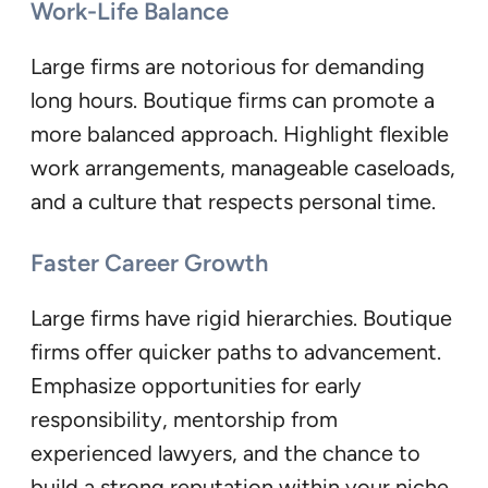
Work-Life Balance
Large firms are notorious for demanding
long hours. Boutique firms can promote a
more balanced approach. Highlight flexible
work arrangements, manageable caseloads,
and a culture that respects personal time.
Faster Career Growth
Large firms have rigid hierarchies. Boutique
firms offer quicker paths to advancement.
Emphasize opportunities for early
responsibility, mentorship from
experienced lawyers, and the chance to
build a strong reputation within your niche.