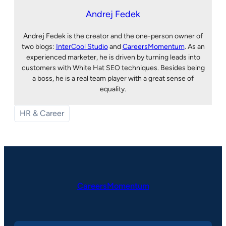
Andrej Fedek
Andrej Fedek is the creator and the one-person owner of
two blogs:
InterCool Studio
and
CareersMomentum
. As an
experienced marketer, he is driven by turning leads into
customers with White Hat SEO techniques. Besides being
a boss, he is a real team player with a great sense of
equality.
HR & Career
CareersMomentum