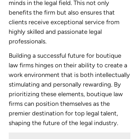
minds in the legal field. This not only
benefits the firm but also ensures that
clients receive exceptional service from
highly skilled and passionate legal
professionals.
Building a successful future for boutique
law firms hinges on their ability to create a
work environment that is both intellectually
stimulating and personally rewarding. By
prioritizing these elements, boutique law
firms can position themselves as the
premier destination for top legal talent,
shaping the future of the legal industry.