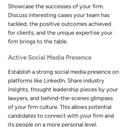
Showcase the successes of your firm.
Discuss interesting cases your team has
tackled, the positive outcomes achieved
for clients, and the unique expertise your
firm brings to the table.
Active Social Media Presence
Establish a strong social media presence on
platforms like LinkedIn. Share industry
insights, thought leadership pieces by your
lawyers, and behind-the-scenes glimpses
of your firm culture. This allows potential
candidates to connect with your firm and
its people on a more personal level.