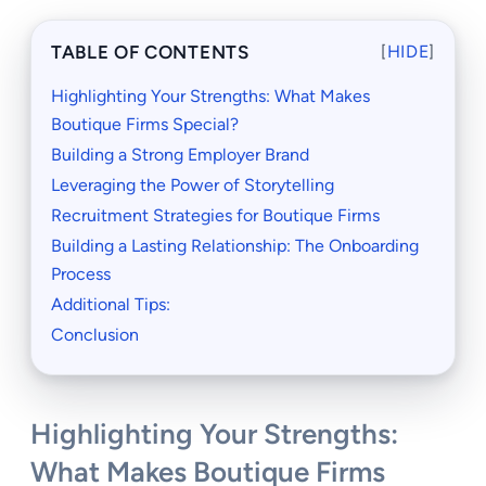
TABLE OF CONTENTS
[
HIDE
]
Highlighting Your Strengths: What Makes
Boutique Firms Special?
Building a Strong Employer Brand
Leveraging the Power of Storytelling
Recruitment Strategies for Boutique Firms
Building a Lasting Relationship: The Onboarding
Process
Additional Tips:
Conclusion
Highlighting Your Strengths:
What Makes Boutique Firms