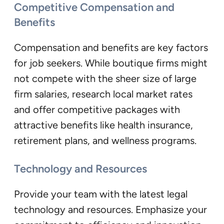
Competitive Compensation and
Benefits
Compensation and benefits are key factors
for job seekers. While boutique firms might
not compete with the sheer size of large
firm salaries, research local market rates
and offer competitive packages with
attractive benefits like health insurance,
retirement plans, and wellness programs.
Technology and Resources
Provide your team with the latest legal
technology and resources. Emphasize your