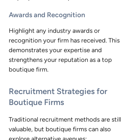
Awards and Recognition
Highlight any industry awards or
recognition your firm has received. This
demonstrates your expertise and
strengthens your reputation as a top
boutique firm.
Recruitment Strategies for
Boutique Firms
Traditional recruitment methods are still
valuable, but boutique firms can also
explore alternative avenues: