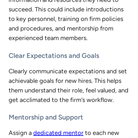
succeed. This could include introductions
to key personnel, training on firm policies
and procedures, and mentorship from
experienced team members.
Clear Expectations and Goals
Clearly communicate expectations and set
achievable goals for new hires. This helps
them understand their role, feel valued, and
get acclimated to the firm’s workflow.
Mentorship and Support
Assign a
dedicated mentor
to each new