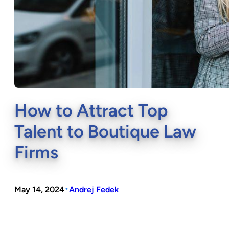
How to Attract Top
Talent to Boutique Law
Firms
•
May 14, 2024
Andrej Fedek