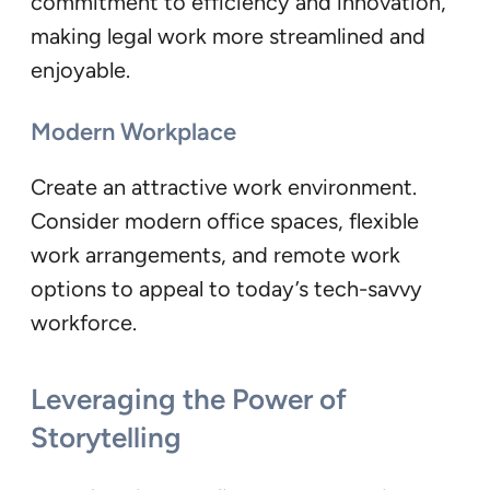
commitment to efficiency and innovation,
making legal work more streamlined and
enjoyable.
Modern Workplace
Create an attractive work environment.
Consider modern office spaces, flexible
work arrangements, and remote work
options to appeal to today’s tech-savvy
workforce.
Leveraging the Power of
Storytelling