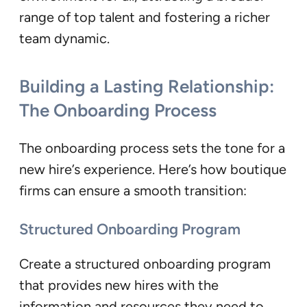
range of top talent and fostering a richer
team dynamic.
Building a Lasting Relationship:
The Onboarding Process
The onboarding process sets the tone for a
new hire’s experience. Here’s how boutique
firms can ensure a smooth transition:
Structured Onboarding Program
Create a structured onboarding program
that provides new hires with the
information and resources they need to