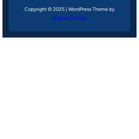
Copyright © 2025 | WordPress Theme by
SuperbThemes