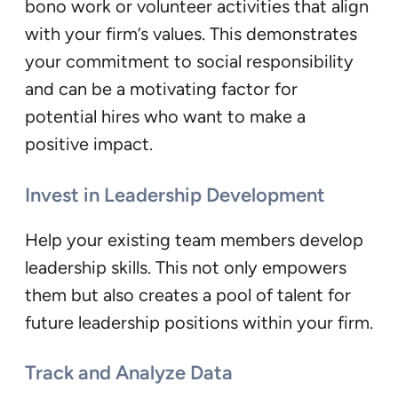
bono work or volunteer activities that align
with your firm’s values. This demonstrates
your commitment to social responsibility
and can be a motivating factor for
potential hires who want to make a
positive impact.
Invest in Leadership Development
Help your existing team members develop
leadership skills. This not only empowers
them but also creates a pool of talent for
future leadership positions within your firm.
Track and Analyze Data