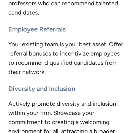
professors who can recommend talented
candidates.
Employee Referrals
Your existing team is your best asset. Offer
referral bonuses to incentivize employees
to recommend qualified candidates from
their network.
Diversity and Inclusion
Actively promote diversity and inclusion
within your firm. Showcase your
commitment to creating a welcoming
environment for all, attracting a broader