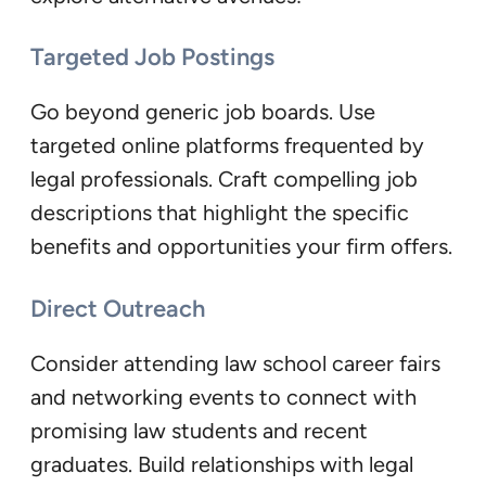
Targeted Job Postings
Go beyond generic job boards. Use
targeted online platforms frequented by
legal professionals. Craft compelling job
descriptions that highlight the specific
benefits and opportunities your firm offers.
Direct Outreach
Consider attending law school career fairs
and networking events to connect with
promising law students and recent
graduates. Build relationships with legal