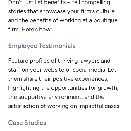
Don’t just list benefits – tell compelling
stories that showcase your firm’s culture
and the benefits of working at a boutique
firm. Here’s how:
Employee Testimonials
Feature profiles of thriving lawyers and
staff on your website or social media. Let
them share their positive experiences,
highlighting the opportunities for growth,
the supportive environment, and the
satisfaction of working on impactful cases.
Case Studies