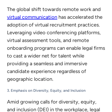
The global shift towards remote work and
virtual communication
has accelerated the
adoption of virtual recruitment practices.
Leveraging video conferencing platforms,
virtual assessment tools, and remote
onboarding programs can enable legal firms
to cast a wider net for talent while
providing a seamless and immersive
candidate experience regardless of
geographic location.
3. Emphasis on Diversity, Equity, and Inclusion
Amid growing calls for diversity, equity,
and inclusion (DEI) in the workplace, legal