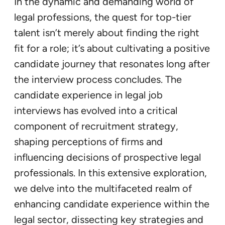
In the dynamic and demanding world of
legal professions, the quest for top-tier
talent isn’t merely about finding the right
fit for a role; it’s about cultivating a positive
candidate journey that resonates long after
the interview process concludes. The
candidate experience in legal job
interviews has evolved into a critical
component of recruitment strategy,
shaping perceptions of firms and
influencing decisions of prospective legal
professionals. In this extensive exploration,
we delve into the multifaceted realm of
enhancing candidate experience within the
legal sector, dissecting key strategies and