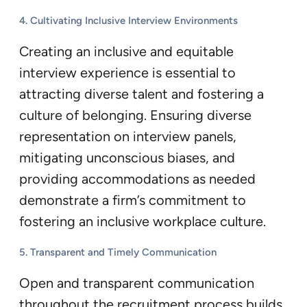
4. Cultivating Inclusive Interview Environments
Creating an inclusive and equitable
interview experience is essential to
attracting diverse talent and fostering a
culture of belonging. Ensuring diverse
representation on interview panels,
mitigating unconscious biases, and
providing accommodations as needed
demonstrate a firm’s commitment to
fostering an inclusive workplace culture.
5. Transparent and Timely Communication
Open and transparent communication
throughout the recruitment process builds