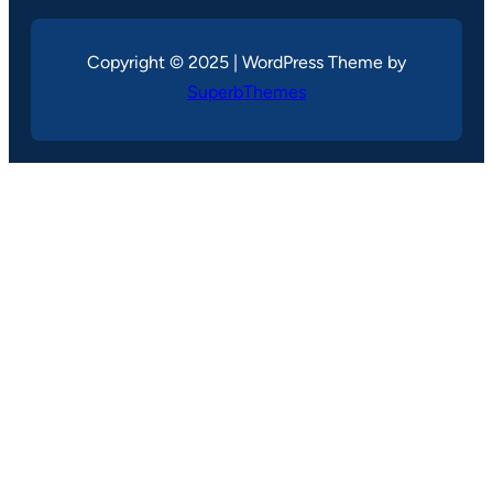
Copyright © 2025 | WordPress Theme by
SuperbThemes