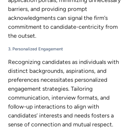
application portals, minimizing unnecessary
barriers, and providing prompt
acknowledgments can signal the firm’s
commitment to candidate-centricity from
the outset.
3. Personalized Engagement
Recognizing candidates as individuals with
distinct backgrounds, aspirations, and
preferences necessitates personalized
engagement strategies. Tailoring
communication, interview formats, and
follow-up interactions to align with
candidates’ interests and needs fosters a
sense of connection and mutual respect.