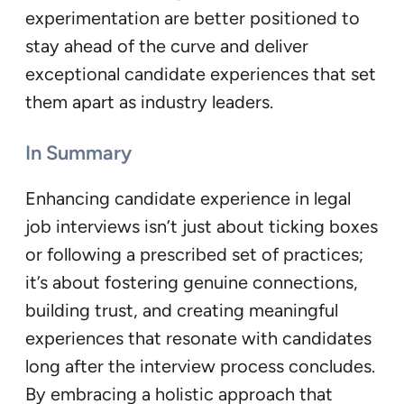
experimentation are better positioned to
stay ahead of the curve and deliver
exceptional candidate experiences that set
them apart as industry leaders.
In Summary
Enhancing candidate experience in legal
job interviews isn’t just about ticking boxes
or following a prescribed set of practices;
it’s about fostering genuine connections,
building trust, and creating meaningful
experiences that resonate with candidates
long after the interview process concludes.
By embracing a holistic approach that