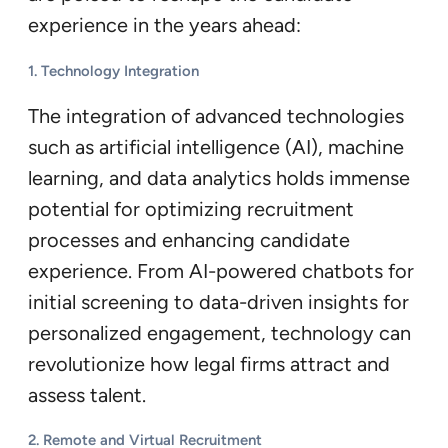
experience in the years ahead:
1. Technology Integration
The integration of advanced technologies
such as artificial intelligence (AI), machine
learning, and data analytics holds immense
potential for optimizing recruitment
processes and enhancing candidate
experience. From AI-powered chatbots for
initial screening to data-driven insights for
personalized engagement, technology can
revolutionize how legal firms attract and
assess talent.
2. Remote and Virtual Recruitment