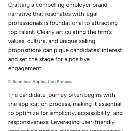
Crafting a compelling employer brand
narrative that resonates with legal
professionals is foundational to attracting
top talent. Clearly articulating the firm’s
values, culture, and unique selling
propositions can pique candidates’ interest
and set the stage for a positive
engagement.
2. Seamless Application Process
The candidate journey often begins with
the application process, making it essential
to optimize for simplicity, accessibility, and
responsiveness. Leveraging user-friendly