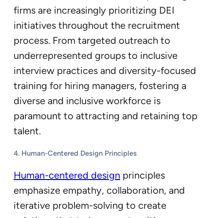
firms are increasingly prioritizing DEI
initiatives throughout the recruitment
process. From targeted outreach to
underrepresented groups to inclusive
interview practices and diversity-focused
training for hiring managers, fostering a
diverse and inclusive workforce is
paramount to attracting and retaining top
talent.
4. Human-Centered Design Principles
Human-centered design
principles
emphasize empathy, collaboration, and
iterative problem-solving to create