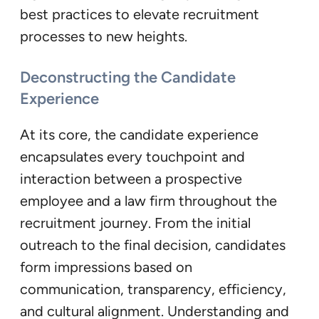
best practices to elevate recruitment
processes to new heights.
Deconstructing the Candidate
Experience
At its core, the candidate experience
encapsulates every touchpoint and
interaction between a prospective
employee and a law firm throughout the
recruitment journey. From the initial
outreach to the final decision, candidates
form impressions based on
communication, transparency, efficiency,
and cultural alignment. Understanding and