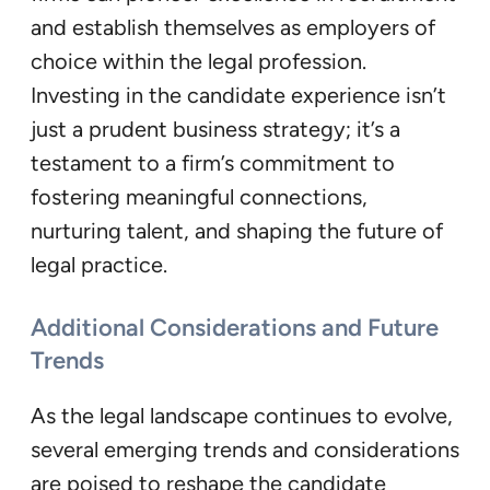
and establish themselves as employers of
choice within the legal profession.
Investing in the candidate experience isn’t
just a prudent business strategy; it’s a
testament to a firm’s commitment to
fostering meaningful connections,
nurturing talent, and shaping the future of
legal practice.
Additional Considerations and Future
Trends
As the legal landscape continues to evolve,
several emerging trends and considerations
are poised to reshape the candidate