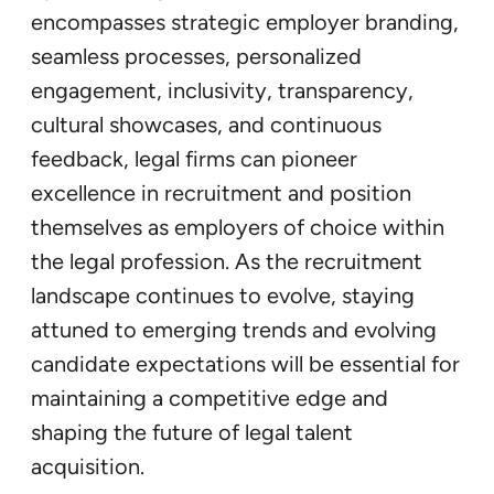
encompasses strategic employer branding,
seamless processes, personalized
engagement, inclusivity, transparency,
cultural showcases, and continuous
feedback, legal firms can pioneer
excellence in recruitment and position
themselves as employers of choice within
the legal profession. As the recruitment
landscape continues to evolve, staying
attuned to emerging trends and evolving
candidate expectations will be essential for
maintaining a competitive edge and
shaping the future of legal talent
acquisition.