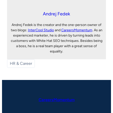
Andrej Fedek
Andrej Fedek is the creator and the one-person owner of
two blogs:
InterCool Studio
and
CareersMomentum
. As an
experienced marketer, he is driven by turning leads into
customers with White Hat SEO techniques. Besides being
a boss, he is a real team player with a great sense of
equality.
HR & Career
CareersMomentum