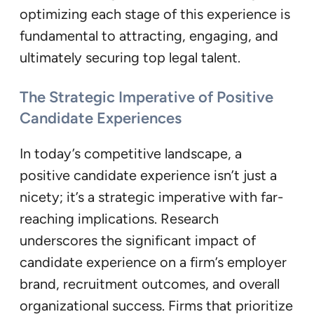
optimizing each stage of this experience is
fundamental to attracting, engaging, and
ultimately securing top legal talent.
The Strategic Imperative of Positive
Candidate Experiences
In today’s competitive landscape, a
positive candidate experience isn’t just a
nicety; it’s a strategic imperative with far-
reaching implications. Research
underscores the significant impact of
candidate experience on a firm’s employer
brand, recruitment outcomes, and overall
organizational success. Firms that prioritize