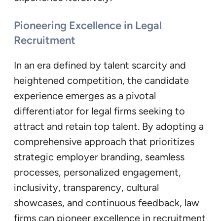
Pioneering Excellence in Legal
Recruitment
In an era defined by talent scarcity and
heightened competition, the candidate
experience emerges as a pivotal
differentiator for legal firms seeking to
attract and retain top talent. By adopting a
comprehensive approach that prioritizes
strategic employer branding, seamless
processes, personalized engagement,
inclusivity, transparency, cultural
showcases, and continuous feedback, law
firms can pioneer excellence in recruitment