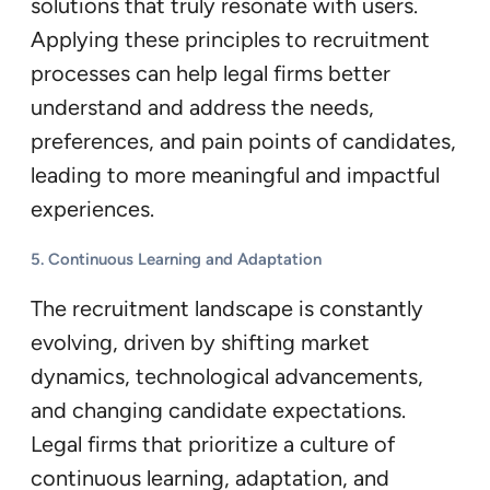
solutions that truly resonate with users.
Applying these principles to recruitment
processes can help legal firms better
understand and address the needs,
preferences, and pain points of candidates,
leading to more meaningful and impactful
experiences.
5. Continuous Learning and Adaptation
The recruitment landscape is constantly
evolving, driven by shifting market
dynamics, technological advancements,
and changing candidate expectations.
Legal firms that prioritize a culture of
continuous learning, adaptation, and