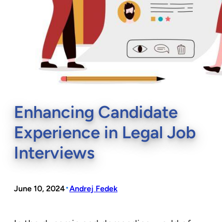
Enhancing Candidate
Experience in Legal Job
Interviews
•
June 10, 2024
Andrej Fedek