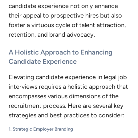
candidate experience not only enhance
their appeal to prospective hires but also
foster a virtuous cycle of talent attraction,
retention, and brand advocacy.
A Holistic Approach to Enhancing
Candidate Experience
Elevating candidate experience in legal job
interviews requires a holistic approach that
encompasses various dimensions of the
recruitment process. Here are several key
strategies and best practices to consider:
1. Strategic Employer Branding