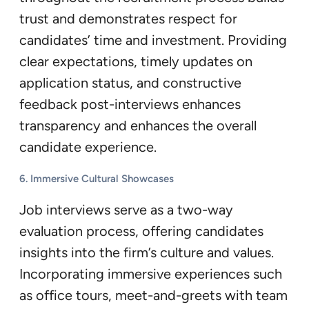
trust and demonstrates respect for
candidates’ time and investment. Providing
clear expectations, timely updates on
application status, and constructive
feedback post-interviews enhances
transparency and enhances the overall
candidate experience.
6. Immersive Cultural Showcases
Job interviews serve as a two-way
evaluation process, offering candidates
insights into the firm’s culture and values.
Incorporating immersive experiences such
as office tours, meet-and-greets with team