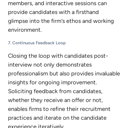
members, and interactive sessions can
provide candidates with a firsthand
glimpse into the firm’s ethos and working
environment.
7. Continuous Feedback Loop
Closing the loop with candidates post-
interview not only demonstrates
professionalism but also provides invaluable
insights for ongoing improvement.
Soliciting feedback from candidates,
whether they receive an offer or not,
enables firms to refine their recruitment
practices and iterate on the candidate
experience iteratively.