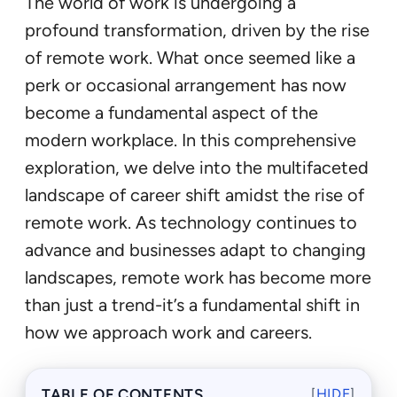
The world of work is undergoing a
profound transformation, driven by the rise
of remote work. What once seemed like a
perk or occasional arrangement has now
become a fundamental aspect of the
modern workplace. In this comprehensive
exploration, we delve into the multifaceted
landscape of career shift amidst the rise of
remote work. As technology continues to
advance and businesses adapt to changing
landscapes, remote work has become more
than just a trend-it’s a fundamental shift in
how we approach work and careers.
TABLE OF CONTENTS
[
HIDE
]