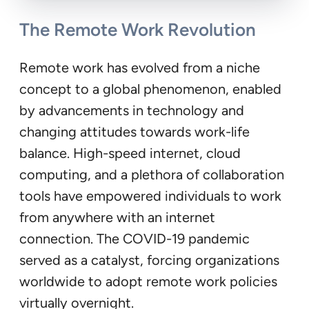
The Remote Work Revolution
Remote work has evolved from a niche
concept to a global phenomenon, enabled
by advancements in technology and
changing attitudes towards work-life
balance. High-speed internet, cloud
computing, and a plethora of collaboration
tools have empowered individuals to work
from anywhere with an internet
connection. The COVID-19 pandemic
served as a catalyst, forcing organizations
worldwide to adopt remote work policies
virtually overnight.