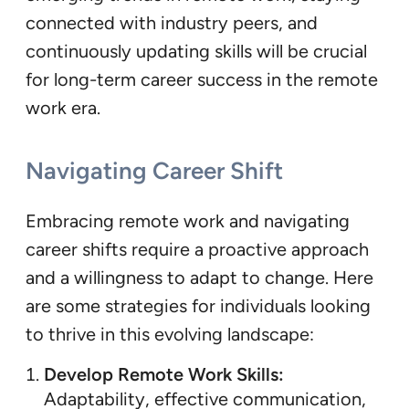
connected with industry peers, and
continuously updating skills will be crucial
for long-term career success in the remote
work era.
Navigating Career Shift
Embracing remote work and navigating
career shifts require a proactive approach
and a willingness to adapt to change. Here
are some strategies for individuals looking
to thrive in this evolving landscape:
Develop Remote Work Skills:
Adaptability, effective communication,