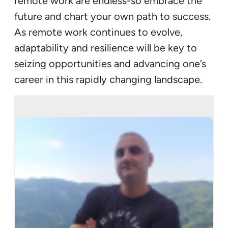
remote work are endless-so embrace the
future and chart your own path to success.
As remote work continues to evolve,
adaptability and resilience will be key to
seizing opportunities and advancing one’s
career in this rapidly changing landscape.