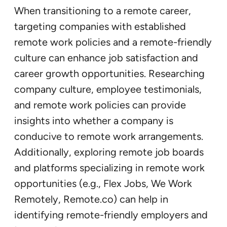
When transitioning to a remote career,
targeting companies with established
remote work policies and a remote-friendly
culture can enhance job satisfaction and
career growth opportunities. Researching
company culture, employee testimonials,
and remote work policies can provide
insights into whether a company is
conducive to remote work arrangements.
Additionally, exploring remote job boards
and platforms specializing in remote work
opportunities (e.g., Flex Jobs, We Work
Remotely, Remote.co) can help in
identifying remote-friendly employers and