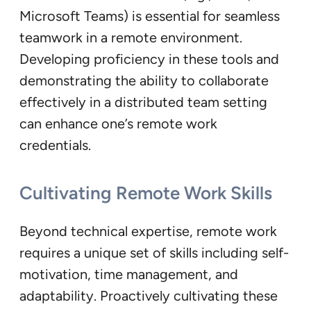
Microsoft Teams) is essential for seamless
teamwork in a remote environment.
Developing proficiency in these tools and
demonstrating the ability to collaborate
effectively in a distributed team setting
can enhance one’s remote work
credentials.
Cultivating Remote Work Skill
s
Beyond technical expertise, remote work
requires a unique set of skills including self-
motivation, time management, and
adaptability. Proactively cultivating these