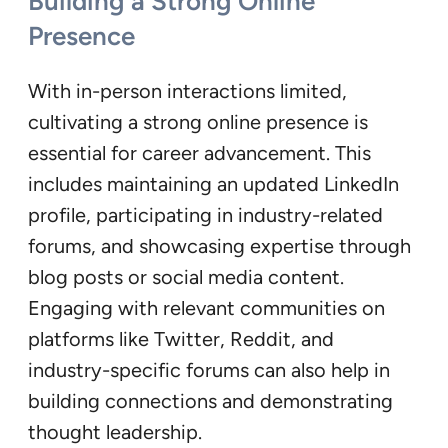
Building a Strong Online
Presence
With in-person interactions limited,
cultivating a strong online presence is
essential for career advancement. This
includes maintaining an updated LinkedIn
profile, participating in industry-related
forums, and showcasing expertise through
blog posts or social media content.
Engaging with relevant communities on
platforms like Twitter, Reddit, and
industry-specific forums can also help in
building connections and demonstrating
thought leadership.