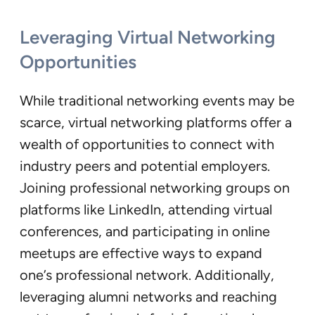
Leveraging Virtual Networking
Opportunities
While traditional networking events may be
scarce, virtual networking platforms offer a
wealth of opportunities to connect with
industry peers and potential employers.
Joining professional networking groups on
platforms like LinkedIn, attending virtual
conferences, and participating in online
meetups are effective ways to expand
one’s professional network. Additionally,
leveraging alumni networks and reaching