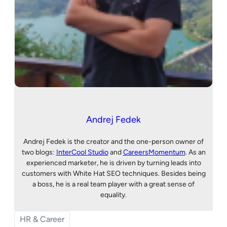
Andrej Fedek
Andrej Fedek is the creator and the one-person owner of
two blogs:
InterCool Studio
and
CareersMomentum
. As an
experienced marketer, he is driven by turning leads into
customers with White Hat SEO techniques. Besides being
a boss, he is a real team player with a great sense of
equality.
HR & Career