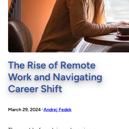
The Rise of Remote
Work and Navigating
Career Shift
•
March 29, 2024
Andrej Fedek