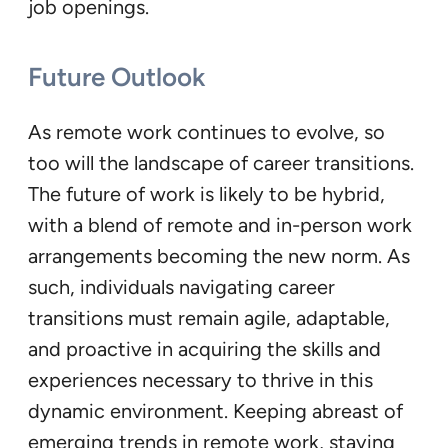
job openings.
Future Outlook
As remote work continues to evolve, so
too will the landscape of career transitions.
The future of work is likely to be hybrid,
with a blend of remote and in-person work
arrangements becoming the new norm. As
such, individuals navigating career
transitions must remain agile, adaptable,
and proactive in acquiring the skills and
experiences necessary to thrive in this
dynamic environment. Keeping abreast of
emerging trends in remote work, staying