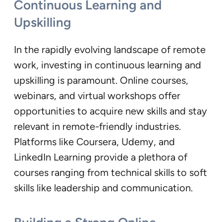
Continuous Learning and
Upskilling
In the rapidly evolving landscape of remote
work, investing in continuous learning and
upskilling is paramount. Online courses,
webinars, and virtual workshops offer
opportunities to acquire new skills and stay
relevant in remote-friendly industries.
Platforms like Coursera, Udemy, and
LinkedIn Learning provide a plethora of
courses ranging from technical skills to soft
skills like leadership and communication.