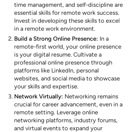
time management, and self-discipline are
essential skills for remote work success.
Invest in developing these skills to excel
in a remote work environment.
Build a Strong Online Presence:
In a
remote-first world, your online presence
is your digital resume. Cultivate a
professional online presence through
platforms like LinkedIn, personal
websites, and social media to showcase
your skills and expertise.
Network Virtually:
Networking remains
crucial for career advancement, even in a
remote setting. Leverage online
networking platforms, industry forums,
and virtual events to expand your