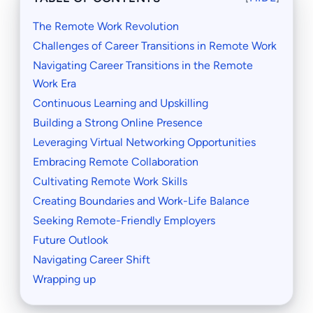
The Remote Work Revolution
Challenges of Career Transitions in Remote Work
Navigating Career Transitions in the Remote
Work Era
Continuous Learning and Upskilling
Building a Strong Online Presence
Leveraging Virtual Networking Opportunities
Embracing Remote Collaboration
Cultivating Remote Work Skills
Creating Boundaries and Work-Life Balance
Seeking Remote-Friendly Employers
Future Outlook
Navigating Career Shift
Wrapping up