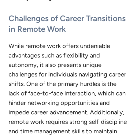
Challenges of Career Transitions
in Remote Work
While remote work offers undeniable
advantages such as flexibility and
autonomy, it also presents unique
challenges for individuals navigating career
shifts. One of the primary hurdles is the
lack of face-to-face interaction, which can
hinder networking opportunities and
impede career advancement. Additionally,
remote work requires strong self-discipline
and time management skills to maintain