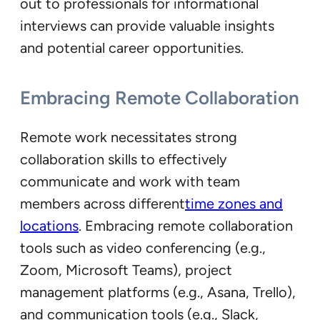
out to professionals for informational
interviews can provide valuable insights
and potential career opportunities.
Embracing Remote Collaboration
Remote work necessitates strong
collaboration skills to effectively
communicate and work with team
members across different
time zones and
locations
. Embracing remote collaboration
tools such as video conferencing (e.g.,
Zoom, Microsoft Teams), project
management platforms (e.g., Asana, Trello),
and communication tools (e.g., Slack,