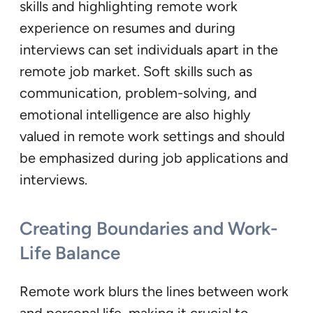
skills and highlighting remote work
experience on resumes and during
interviews can set individuals apart in the
remote job market. Soft skills such as
communication, problem-solving, and
emotional intelligence are also highly
valued in remote work settings and should
be emphasized during job applications and
interviews.
Creating Boundaries and Work-
Life Balance
Remote work blurs the lines between work
and personal life, making it crucial to