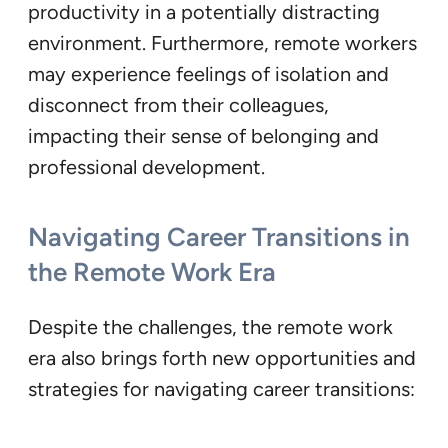
productivity in a potentially distracting
environment. Furthermore, remote workers
may experience feelings of isolation and
disconnect from their colleagues,
impacting their sense of belonging and
professional development.
Navigating Career Transitions in
the Remote Work Era
Despite the challenges, the remote work
era also brings forth new opportunities and
strategies for navigating career transitions: