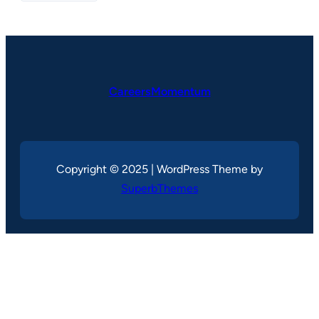
CareersMomentum
Copyright © 2025 | WordPress Theme by
SuperbThemes