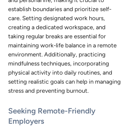
establish boundaries and prioritize self-
care. Setting designated work hours,
creating a dedicated workspace, and
taking regular breaks are essential for
maintaining work-life balance in a remote
environment. Additionally, practicing
mindfulness techniques, incorporating
physical activity into daily routines, and
setting realistic goals can help in managing
stress and preventing burnout.
Seeking Remote-Friendly
Employers