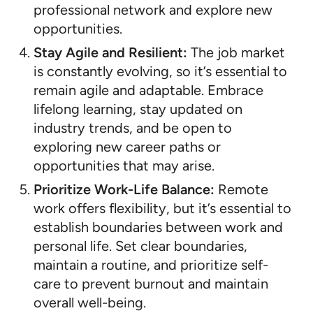
professional network and explore new
opportunities.
Stay Agile and Resilient:
The job market
is constantly evolving, so it’s essential to
remain agile and adaptable. Embrace
lifelong learning, stay updated on
industry trends, and be open to
exploring new career paths or
opportunities that may arise.
Prioritize Work-Life Balance:
Remote
work offers flexibility, but it’s essential to
establish boundaries between work and
personal life. Set clear boundaries,
maintain a routine, and prioritize self-
care to prevent burnout and maintain
overall well-being.