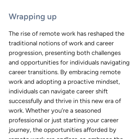
Wrapping up
The rise of remote work has reshaped the
traditional notions of work and career
progression, presenting both challenges
and opportunities for individuals navigating
career transitions. By embracing remote
work and adopting a proactive mindset,
individuals can navigate career shift
successfully and thrive in this new era of
work. Whether you’re a seasoned
professional or just starting your career
journey, the opportunities afforded by