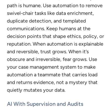
path is humane. Use automation to remove
swivel-chair tasks like data enrichment,
duplicate detection, and templated
communications. Keep humans at the
decision points that shape ethics, policy, or
reputation. When automation is explainable
and reversible, trust grows. When it’s
obscure and irreversible, fear grows. Use
your case management system to make
automation a teammate that carries load
and returns evidence, not a mystery that
quietly mutates your data.
AI With Supervision and Audits