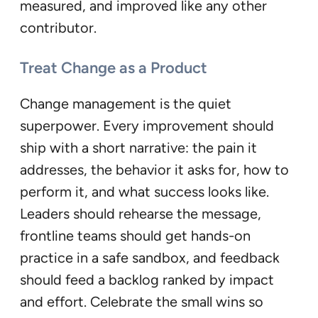
measured, and improved like any other
contributor.
Treat Change as a Product
Change management is the quiet
superpower. Every improvement should
ship with a short narrative: the pain it
addresses, the behavior it asks for, how to
perform it, and what success looks like.
Leaders should rehearse the message,
frontline teams should get hands-on
practice in a safe sandbox, and feedback
should feed a backlog ranked by impact
and effort. Celebrate the small wins so