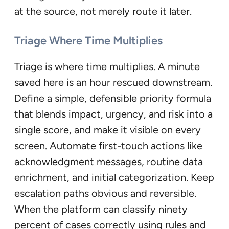
at the source, not merely route it later.
Triage Where Time Multiplies
Triage is where time multiplies. A minute
saved here is an hour rescued downstream.
Define a simple, defensible priority formula
that blends impact, urgency, and risk into a
single score, and make it visible on every
screen. Automate first-touch actions like
acknowledgment messages, routine data
enrichment, and initial categorization. Keep
escalation paths obvious and reversible.
When the platform can classify ninety
percent of cases correctly using rules and