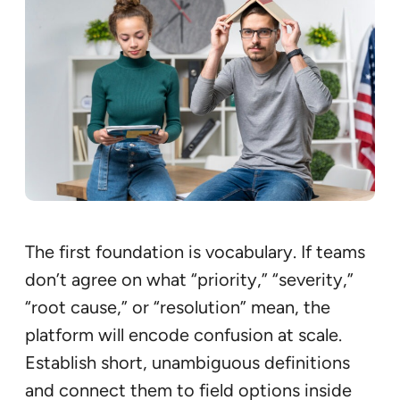
The first foundation is vocabulary. If teams
don’t agree on what “priority,” “severity,”
“root cause,” or “resolution” mean, the
platform will encode confusion at scale.
Establish short, unambiguous definitions
and connect them to field options inside