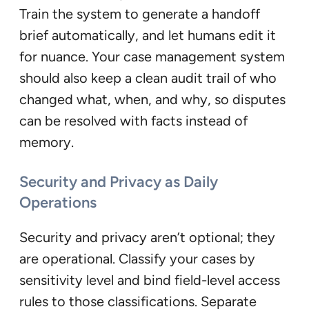
Train the system to generate a handoff
brief automatically, and let humans edit it
for nuance. Your case management system
should also keep a clean audit trail of who
changed what, when, and why, so disputes
can be resolved with facts instead of
memory.
Security and Privacy as Daily
Operations
Security and privacy aren’t optional; they
are operational. Classify your cases by
sensitivity level and bind field-level access
rules to those classifications. Separate