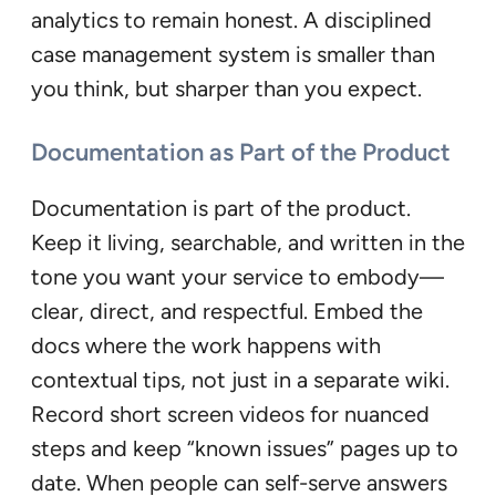
analytics to remain honest. A disciplined
case management system is smaller than
you think, but sharper than you expect.
Documentation as Part of the Product
Documentation is part of the product.
Keep it living, searchable, and written in the
tone you want your service to embody—
clear, direct, and respectful. Embed the
docs where the work happens with
contextual tips, not just in a separate wiki.
Record short screen videos for nuanced
steps and keep “known issues” pages up to
date. When people can self-serve answers