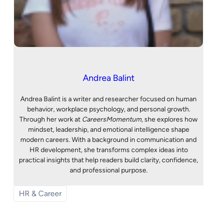
Andrea Balint
Andrea Balint is a writer and researcher focused on human
behavior, workplace psychology, and personal growth.
Through her work at
CareersMomentum
, she explores how
mindset, leadership, and emotional intelligence shape
modern careers. With a background in communication and
HR development, she transforms complex ideas into
practical insights that help readers build clarity, confidence,
and professional purpose.
HR & Career