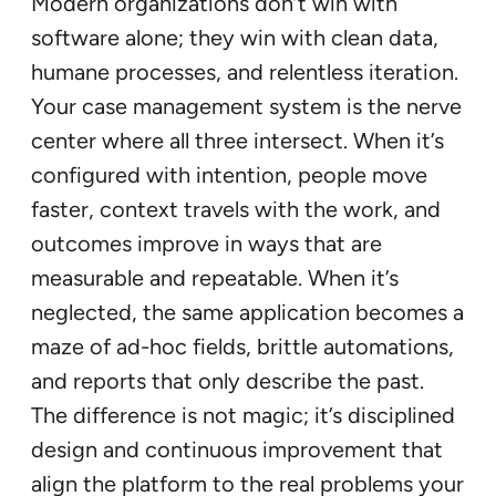
Modern organizations don’t win with
software alone; they win with clean data,
humane processes, and relentless iteration.
Your case management system is the nerve
center where all three intersect. When it’s
configured with intention, people move
faster, context travels with the work, and
outcomes improve in ways that are
measurable and repeatable. When it’s
neglected, the same application becomes a
maze of ad-hoc fields, brittle automations,
and reports that only describe the past.
The difference is not magic; it’s disciplined
design and continuous improvement that
align the platform to the real problems your