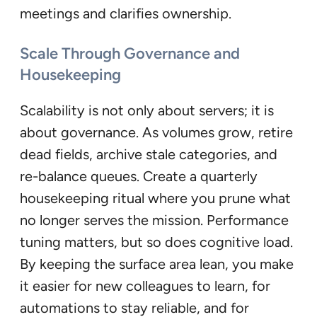
meetings and clarifies ownership.
Scale Through Governance and
Housekeeping
Scalability is not only about servers; it is
about governance. As volumes grow, retire
dead fields, archive stale categories, and
re-balance queues. Create a quarterly
housekeeping ritual where you prune what
no longer serves the mission. Performance
tuning matters, but so does cognitive load.
By keeping the surface area lean, you make
it easier for new colleagues to learn, for
automations to stay reliable, and for