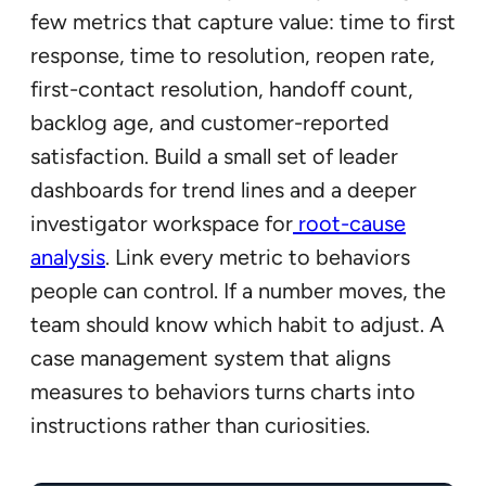
few metrics that capture value: time to first
response, time to resolution, reopen rate,
first-contact resolution, handoff count,
backlog age, and customer-reported
satisfaction. Build a small set of leader
dashboards for trend lines and a deeper
investigator workspace for
root-cause
analysis
. Link every metric to behaviors
people can control. If a number moves, the
team should know which habit to adjust. A
case management system that aligns
measures to behaviors turns charts into
instructions rather than curiosities.