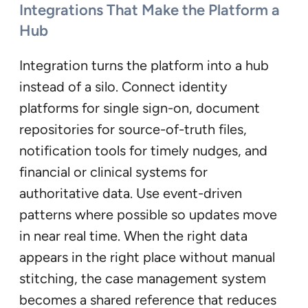
Integrations That Make the Platform a
Hub
Integration turns the platform into a hub
instead of a silo. Connect identity
platforms for single sign-on, document
repositories for source-of-truth files,
notification tools for timely nudges, and
financial or clinical systems for
authoritative data. Use event-driven
patterns where possible so updates move
in near real time. When the right data
appears in the right place without manual
stitching, the case management system
becomes a shared reference that reduces