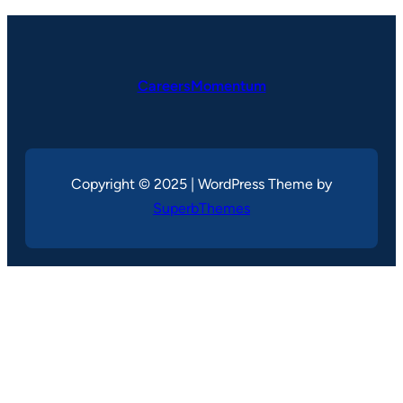
CareersMomentum
Copyright © 2025 | WordPress Theme by
SuperbThemes