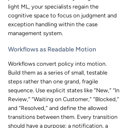
light ML, your specialists regain the
cognitive space to focus on judgment and
exception handling within the case
management system.
Workflows as Readable Motion
Workflows convert policy into motion.
Build them as a series of small, testable
steps rather than one grand, fragile
sequence. Use explicit states like “New,” “In
Review,” “Waiting on Customer,” “Blocked,”
and “Resolved,” and define the allowed
transitions between them. Every transition
should have a purpose: a notification, a