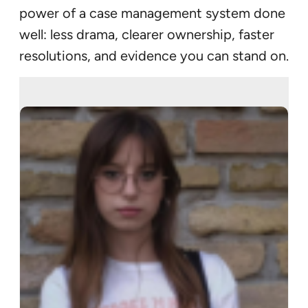
power of a case management system done
well: less drama, clearer ownership, faster
resolutions, and evidence you can stand on.