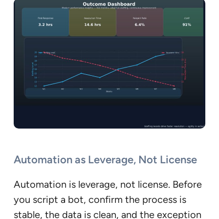
Automation as Leverage, Not License
Automation is leverage, not license. Before
you script a bot, confirm the process is
stable, the data is clean, and the exception