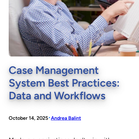
Case Management
System Best Practices:
Data and Workflows
•
October 14, 2025
Andrea Balint