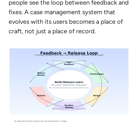
people see the loop between feedback and
fixes. A case management system that
evolves with its users becomes a place of
craft, not just a place of record.