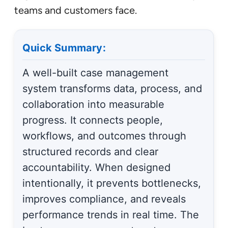
teams and customers face.
Quick Summary:
A well-built case management
system transforms data, process, and
collaboration into measurable
progress. It connects people,
workflows, and outcomes through
structured records and clear
accountability. When designed
intentionally, it prevents bottlenecks,
improves compliance, and reveals
performance trends in real time. The