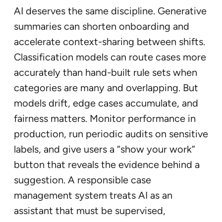
AI deserves the same discipline. Generative
summaries can shorten onboarding and
accelerate context-sharing between shifts.
Classification models can route cases more
accurately than hand-built rule sets when
categories are many and overlapping. But
models drift, edge cases accumulate, and
fairness matters. Monitor performance in
production, run periodic audits on sensitive
labels, and give users a “show your work”
button that reveals the evidence behind a
suggestion. A responsible case
management system treats AI as an
assistant that must be supervised,