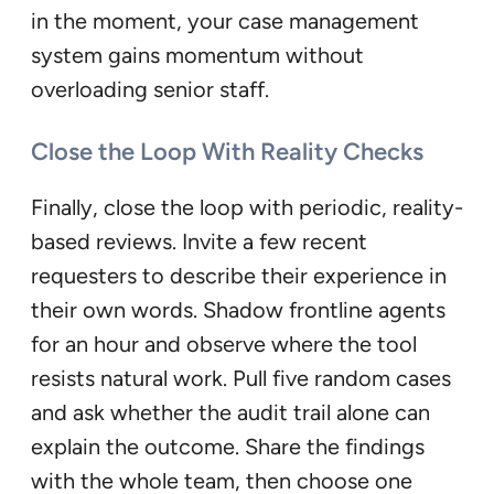
in the moment, your case management
system gains momentum without
overloading senior staff.
Close the Loop With Reality Checks
Finally, close the loop with periodic, reality-
based reviews. Invite a few recent
requesters to describe their experience in
their own words. Shadow frontline agents
for an hour and observe where the tool
resists natural work. Pull five random cases
and ask whether the audit trail alone can
explain the outcome. Share the findings
with the whole team, then choose one