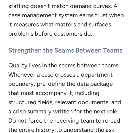
staffing doesn’t match demand curves. A
case management system earns trust when
it measures what matters and surfaces
problems before customers do.
Strengthen the Seams Between Teams
Quality lives in the seams between teams.
Whenever a case crosses a department
boundary, pre-define the data package
that must accompany it, including
structured fields, relevant documents, and
a crisp summary written for the next role.
Do not force the receiving team to reread
the entire history to understand the ask.