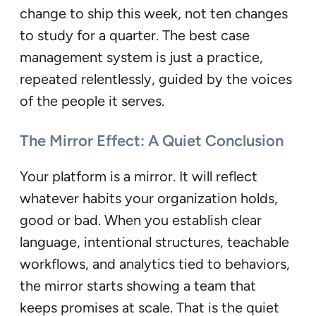
change to ship this week, not ten changes
to study for a quarter. The best case
management system is just a practice,
repeated relentlessly, guided by the voices
of the people it serves.
The Mirror Effect: A Quiet Conclusion
Your platform is a mirror. It will reflect
whatever habits your organization holds,
good or bad. When you establish clear
language, intentional structures, teachable
workflows, and analytics tied to behaviors,
the mirror starts showing a team that
keeps promises at scale. That is the quiet