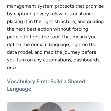
management system protects that promise
by capturing every relevant signal once,
placing it in the right structure, and guiding
the next best action without forcing
people to fight the tool. That means you
define the domain language, tighten the
data model, and map the journey before
you turn on any automations, dashboards,
or AI.
Vocabulary First: Build a Shared
Language