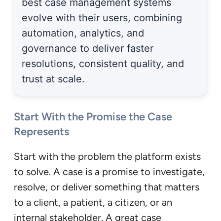
best case management systems
evolve with their users, combining
automation, analytics, and
governance to deliver faster
resolutions, consistent quality, and
trust at scale.
Start With the Promise the Case
Represents
Start with the problem the platform exists
to solve. A case is a promise to investigate,
resolve, or deliver something that matters
to a client, a patient, a citizen, or an
internal stakeholder. A great case