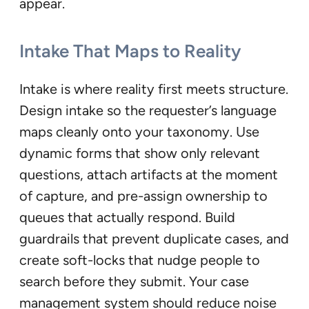
appear.
Intake That Maps to Reality
Intake is where reality first meets structure.
Design intake so the requester’s language
maps cleanly onto your taxonomy. Use
dynamic forms that show only relevant
questions, attach artifacts at the moment
of capture, and pre-assign ownership to
queues that actually respond. Build
guardrails that prevent duplicate cases, and
create soft-locks that nudge people to
search before they submit. Your case
management system should reduce noise