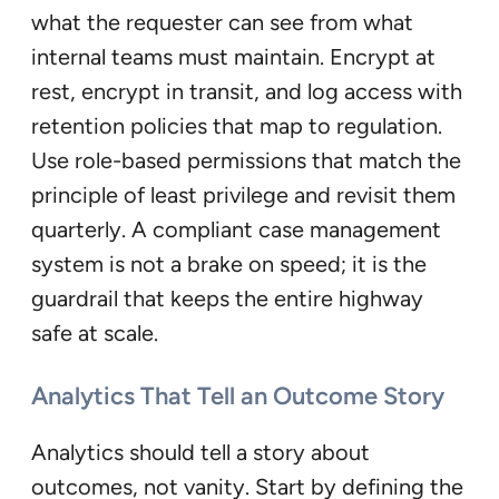
what the requester can see from what
internal teams must maintain. Encrypt at
rest, encrypt in transit, and log access with
retention policies that map to regulation.
Use role-based permissions that match the
principle of least privilege and revisit them
quarterly. A compliant case management
system is not a brake on speed; it is the
guardrail that keeps the entire highway
safe at scale.
Analytics That Tell an Outcome Story
Analytics should tell a story about
outcomes, not vanity. Start by defining the