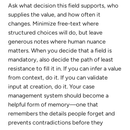
Ask what decision this field supports, who
supplies the value, and how often it
changes. Minimize free-text where
structured choices will do, but leave
generous notes where human nuance
matters. When you decide that a field is
mandatory, also decide the path of least
resistance to fill it in. If you can infer a value
from context, do it. If you can validate
input at creation, do it. Your case
management system should become a
helpful form of memory—one that
remembers the details people forget and
prevents contradictions before they