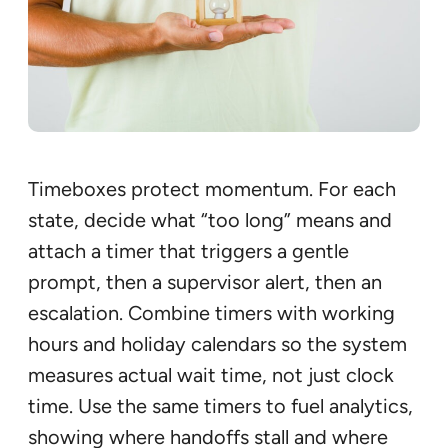
Timeboxes protect momentum. For each
state, decide what “too long” means and
attach a timer that triggers a gentle
prompt, then a supervisor alert, then an
escalation. Combine timers with working
hours and holiday calendars so the system
measures actual wait time, not just clock
time. Use the same timers to fuel analytics,
showing where handoffs stall and where