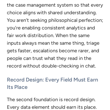
the case management system so that every
choice aligns with shared understanding.
You aren’t seeking philosophical perfection;
you’re enabling consistent analytics and
fair work distribution. When the same
inputs always mean the same thing, triage
gets faster, escalations become rarer, and
people can trust what they read in the
record without double-checking in chat.
Record Design: Every Field Must Earn
Its Place
The second foundation is record design.
Every data element should earn its place.