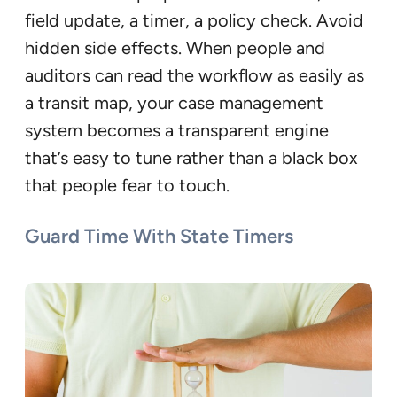
field update, a timer, a policy check. Avoid
hidden side effects. When people and
auditors can read the workflow as easily as
a transit map, your case management
system becomes a transparent engine
that’s easy to tune rather than a black box
that people fear to touch.
Guard Time With State Timers