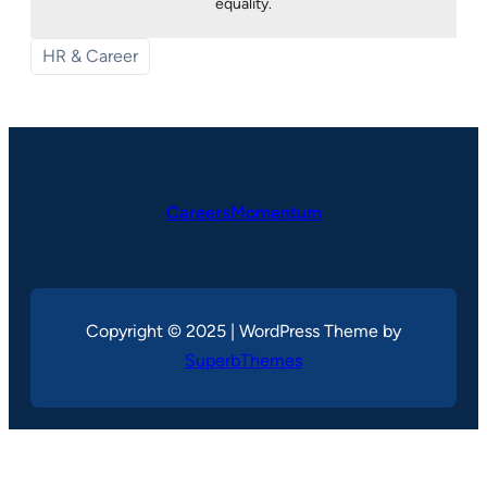
equality.
HR & Career
CareersMomentum
Copyright © 2025 | WordPress Theme by
SuperbThemes