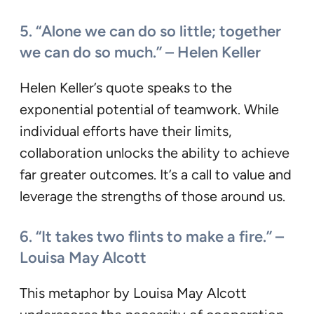
5. “Alone we can do so little; together
we can do so much.” – Helen Keller
Helen Keller’s quote speaks to the
exponential potential of teamwork. While
individual efforts have their limits,
collaboration unlocks the ability to achieve
far greater outcomes. It’s a call to value and
leverage the strengths of those around us.
6. “It takes two flints to make a fire.” –
Louisa May Alcott
This metaphor by Louisa May Alcott