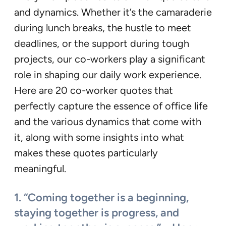
and dynamics. Whether it’s the camaraderie
during lunch breaks, the hustle to meet
deadlines, or the support during tough
projects, our co-workers play a significant
role in shaping our daily work experience.
Here are 20 co-worker quotes that
perfectly capture the essence of office life
and the various dynamics that come with
it, along with some insights into what
makes these quotes particularly
meaningful.
1. “Coming together is a beginning,
staying together is progress, and