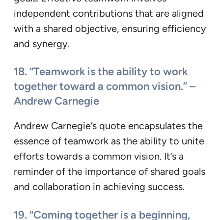
independent contributions that are aligned
with a shared objective, ensuring efficiency
and synergy.
18. “Teamwork is the ability to work
together toward a common vision.” –
Andrew Carnegie
Andrew Carnegie’s quote encapsulates the
essence of teamwork as the ability to unite
efforts towards a common vision. It’s a
reminder of the importance of shared goals
and collaboration in achieving success.
19. “Coming together is a beginning,