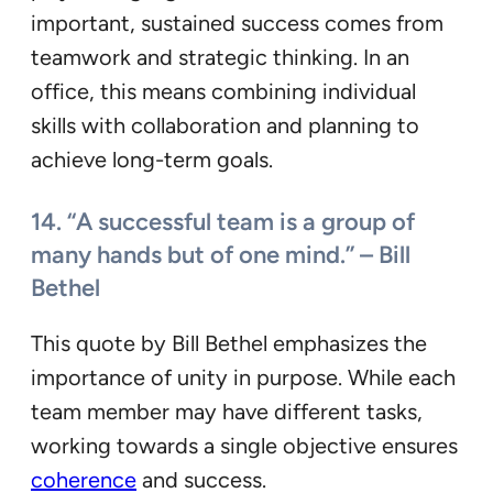
important, sustained success comes from
teamwork and strategic thinking. In an
office, this means combining individual
skills with collaboration and planning to
achieve long-term goals.
14. “A successful team is a group of
many hands but of one mind.” – Bill
Bethel
This quote by Bill Bethel emphasizes the
importance of unity in purpose. While each
team member may have different tasks,
working towards a single objective ensures
coherence
and success.