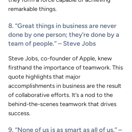
remarkable things.
8. “Great things in business are never
done by one person; they’re done by a
team of people.” – Steve Jobs
Steve Jobs, co-founder of Apple, knew
firsthand the importance of teamwork. This
quote highlights that major
accomplishments in business are the result
of collaborative efforts. It’s a nod to the
behind-the-scenes teamwork that drives
success.
9. “None of us is as smart as all of us.” –