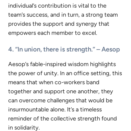
individual’s contribution is vital to the
team’s success, and in turn, a strong team
provides the support and synergy that
empowers each member to excel.
4. “In union, there is strength.” – Aesop
Aesop’s fable-inspired wisdom highlights
the power of unity. In an office setting, this
means that when co-workers band
together and support one another, they
can overcome challenges that would be
insurmountable alone. It’s a timeless
reminder of the collective strength found
in solidarity.