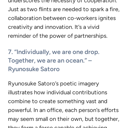
underscores the necessity of cooperation.
Just as two flints are needed to spark a fire,
collaboration between co-workers ignites
creativity and innovation. It’s a vivid
reminder of the power of partnerships.
7. “Individually, we are one drop.
Together, we are an ocean.” –
Ryunosuke Satoro
Ryunosuke Satoro’s poetic imagery
illustrates how individual contributions
combine to create something vast and
powerful. In an office, each person’s efforts
may seem small on their own, but together,
they form a force capable of achieving