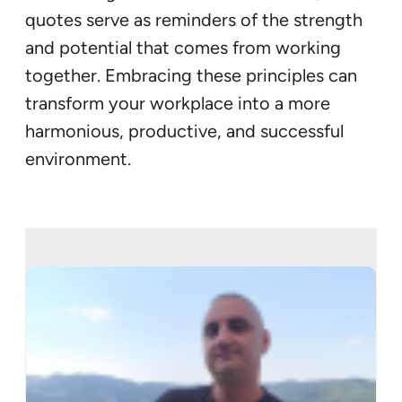
quotes serve as reminders of the strength
and potential that comes from working
together. Embracing these principles can
transform your workplace into a more
harmonious, productive, and successful
environment.