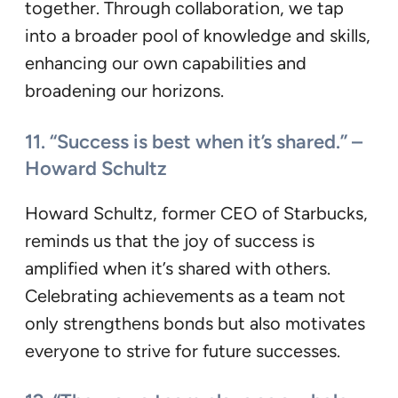
together. Through collaboration, we tap
into a broader pool of knowledge and skills,
enhancing our own capabilities and
broadening our horizons.
11. “Success is best when it’s shared.” –
Howard Schultz
Howard Schultz, former CEO of Starbucks,
reminds us that the joy of success is
amplified when it’s shared with others.
Celebrating achievements as a team not
only strengthens bonds but also motivates
everyone to strive for future successes.