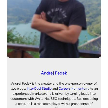
Andrej Fedek
Andrej Fedek is the creator and the one-person owner of
two blogs:
InterCool Studio
and
CareersMomentum
. As an
experienced marketer, he is driven by turning leads into
customers with White Hat SEO techniques. Besides being
a boss, he is a real team player with a great sense of