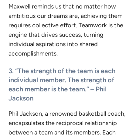
Maxwell reminds us that no matter how
ambitious our dreams are, achieving them
requires collective effort. Teamwork is the
engine that drives success, turning
individual aspirations into shared
accomplishments.
3. “The strength of the team is each
individual member. The strength of
each member is the team.” – Phil
Jackson
Phil Jackson, a renowned basketball coach,
encapsulates the reciprocal relationship
between a team and its members. Each