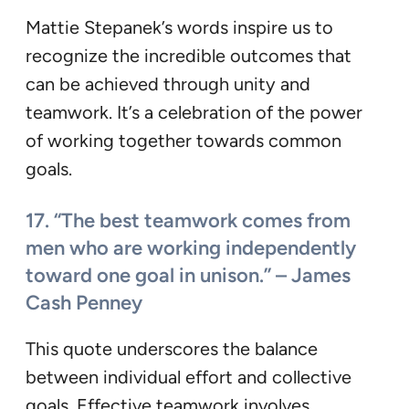
Mattie Stepanek’s words inspire us to
recognize the incredible outcomes that
can be achieved through unity and
teamwork. It’s a celebration of the power
of working together towards common
goals.
17. “The best teamwork comes from
men who are working independently
toward one goal in unison.” – James
Cash Penney
This quote underscores the balance
between individual effort and collective
goals. Effective teamwork involves