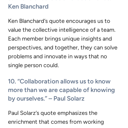
Ken Blanchard
Ken Blanchard’s quote encourages us to
value the collective intelligence of a team.
Each member brings unique insights and
perspectives, and together, they can solve
problems and innovate in ways that no
single person could.
10. “Collaboration allows us to know
more than we are capable of knowing
by ourselves.” – Paul Solarz
Paul Solarz’s quote emphasizes the
enrichment that comes from working