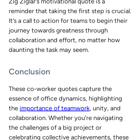
Zig Ziglar’s motivational quote is a
reminder that taking the first step is crucial.
It’s a call to action for teams to begin their
journey towards greatness through
collaboration and effort, no matter how
daunting the task may seem.
Conclusion
These co-worker quotes capture the
essence of office dynamics, highlighting
the
importance of teamwork
, unity, and
collaboration. Whether you’re navigating
the challenges of a big project or
celebrating collective achievements, these