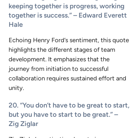
keeping together is progress, working
together is success.” – Edward Everett
Hale
Echoing Henry Ford’s sentiment, this quote
highlights the different stages of team
development. It emphasizes that the
journey from initiation to successful
collaboration requires sustained effort and
unity.
20. “You don’t have to be great to start,
but you have to start to be great.” –
Zig Ziglar