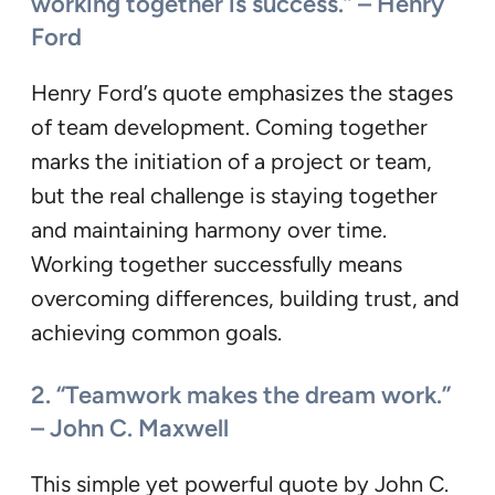
working together is success.” – Henry
Ford
Henry Ford’s quote emphasizes the stages
of team development. Coming together
marks the initiation of a project or team,
but the real challenge is staying together
and maintaining harmony over time.
Working together successfully means
overcoming differences, building trust, and
achieving common goals.
2. “Teamwork makes the dream work.”
– John C. Maxwell
This simple yet powerful quote by John C.