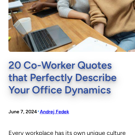
20 Co-Worker Quotes
that Perfectly Describe
Your Office Dynamics
•
June 7, 2024
Andrej Fedek
Every workplace has its own unique culture