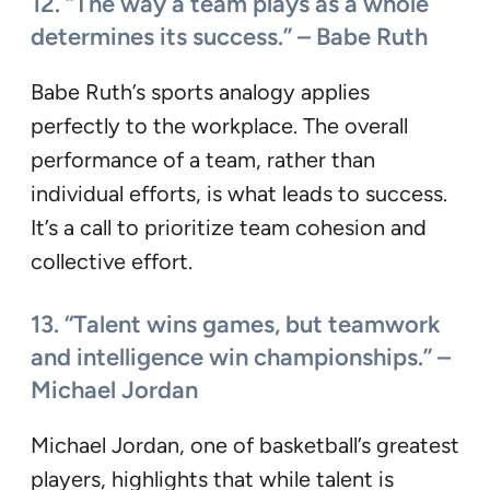
12. “The way a team plays as a whole
determines its success.” – Babe Ruth
Babe Ruth’s sports analogy applies
perfectly to the workplace. The overall
performance of a team, rather than
individual efforts, is what leads to success.
It’s a call to prioritize team cohesion and
collective effort.
13. “Talent wins games, but teamwork
and intelligence win championships.” –
Michael Jordan
Michael Jordan, one of basketball’s greatest
players, highlights that while talent is