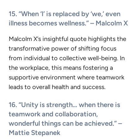
15. “When ‘I’ is replaced by ‘we,’ even
illness becomes wellness.” – Malcolm X
Malcolm X’s insightful quote highlights the
transformative power of shifting focus
from individual to collective well-being. In
the workplace, this means fostering a
supportive environment where teamwork
leads to overall health and success.
16. “Unity is strength… when there is
teamwork and collaboration,
wonderful things can be achieved.” –
Mattie Stepanek