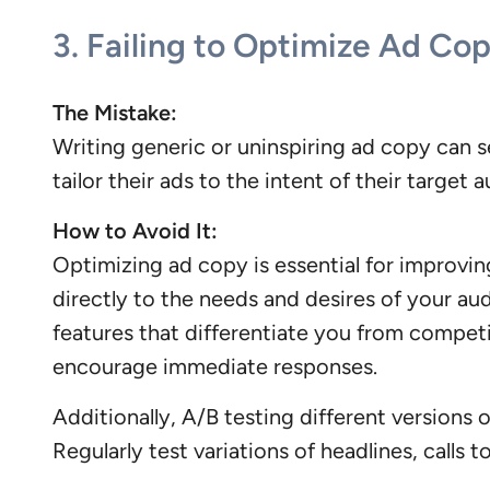
3.
Failing to Optimize Ad Co
The Mistake:
Writing generic or uninspiring ad copy can 
tailor their ads to the intent of their targe
How to Avoid It:
Optimizing ad copy is essential for improvin
directly to the needs and desires of your aud
features that differentiate you from competi
encourage immediate responses.
Additionally, A/B testing different version
Regularly test variations of headlines, calls