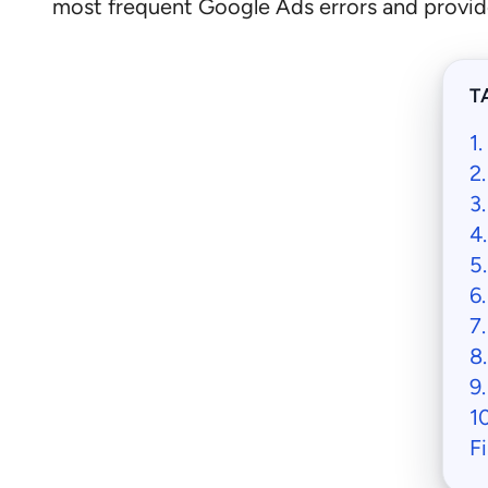
most frequent Google Ads errors and provide
T
1
2
3
4
5
6
7
8
9
1
F