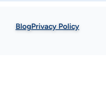
Blog
Privacy Policy