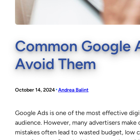
Common Google Ad
Avoid Them
•
October 14, 2024
Andrea Balint
Google Ads is one of the most effective digi
audience. However, many advertisers make 
mistakes often lead to wasted budget, low cli