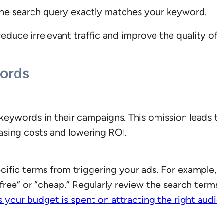
he search query exactly matches your keyword.
educe irrelevant traffic and improve the quality of
ords
keywords in their campaigns. This omission leads t
reasing costs and lowering ROI.
ific terms from triggering your ads. For example,
free” or “cheap.” Regularly review the search terms
s your budget is spent on attracting the right aud