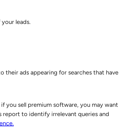
 your leads.
o their ads appearing for searches that have
 if you sell premium software, you may want
 report to identify irrelevant queries and
ience.