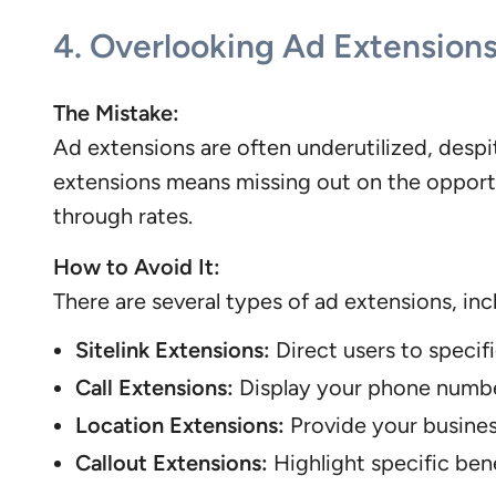
4.
Overlooking Ad Extension
The Mistake:
Ad extensions are often underutilized, desp
extensions means missing out on the opportun
through rates.
How to Avoid It:
There are several types of ad extensions, inc
Sitelink Extensions:
Direct users to specif
Call Extensions:
Display your phone number
Location Extensions:
Provide your business
Callout Extensions:
Highlight specific bene