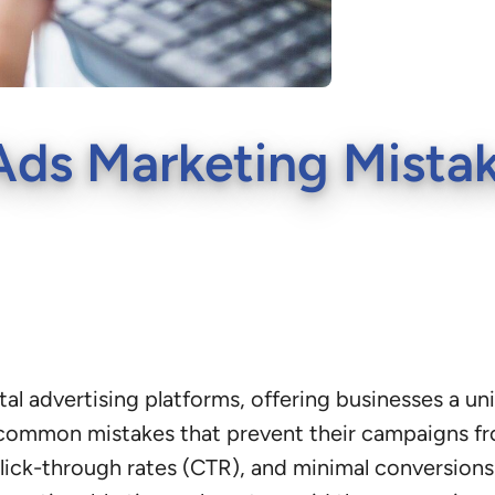
s Marketing Mistak
tal advertising platforms, offering businesses a u
common mistakes that prevent their campaigns fr
ck-through rates (CTR), and minimal conversions. I