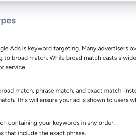
ypes
le Ads is keyword targeting. Many advertisers ov
to broad match. While broad match casts a wide net
r service.
road match, phrase match, and exact match. Inste
atch. This will ensure your ad is shown to users wh
ch containing your keywords in any order.
s that include the exact phrase.