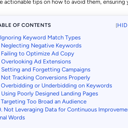
 actionable tips on how to avoid them, ensuring 
HID
ABLE OF CONTENTS
[
. Ignoring Keyword Match Types
. Neglecting Negative Keywords
. Failing to Optimize Ad Copy
. Overlooking Ad Extensions
. Setting and Forgetting Campaigns
. Not Tracking Conversions Properly
. Overbidding or Underbidding on Keywords
. Using Poorly Designed Landing Pages
. Targeting Too Broad an Audience
0. Not Leveraging Data for Continuous Improveme
inal Words