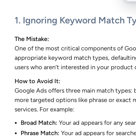
1.
Ignoring Keyword Match T
The Mistake:
One of the most critical components of Goog
appropriate keyword match types, defaulting 
users who aren’t interested in your product o
How to Avoid It:
Google Ads offers three main match types: b
more targeted options like phrase or exact m
services. For example:
Broad Match:
Your ad appears for any sear
Phrase Match:
Your ad appears for searche