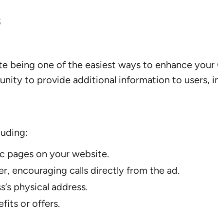
s
ite being one of the easiest ways to enhance your 
ity to provide additional information to users, inc
luding:
ic pages on your website.
, encouraging calls directly from the ad.
’s physical address.
fits or offers.