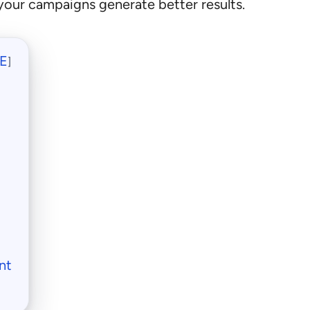
your campaigns generate better results.
E
]
nt