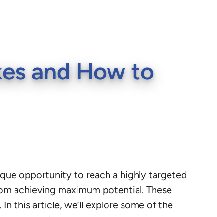
es and How to
nique opportunity to reach a highly targeted
om achieving maximum potential. These
n this article, we’ll explore some of the