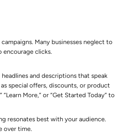
ds campaigns. Many businesses neglect to
o encourage clicks.
g headlines and descriptions that speak
as special offers, discounts, or product
” “Learn More,” or “Get Started Today” to
ing resonates best with your audience.
e over time.