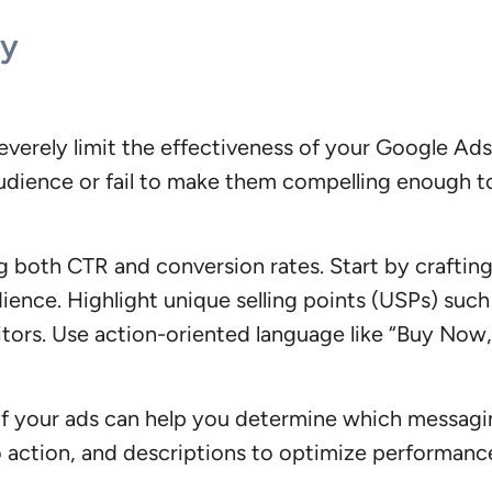
py
severely limit the effectiveness of your Google A
t audience or fail to make them compelling enough t
g both CTR and conversion rates. Start by craftin
ience. Highlight unique selling points (USPs) such 
tors. Use action-oriented language like “Buy Now,
s of your ads can help you determine which messag
 to action, and descriptions to optimize performanc