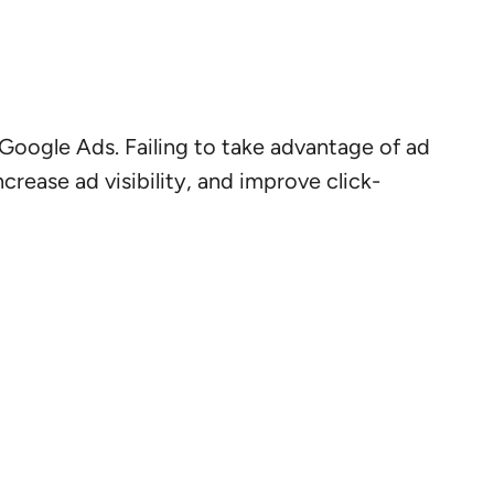
Google Ads. Failing to take advantage of ad
rease ad visibility, and improve click-