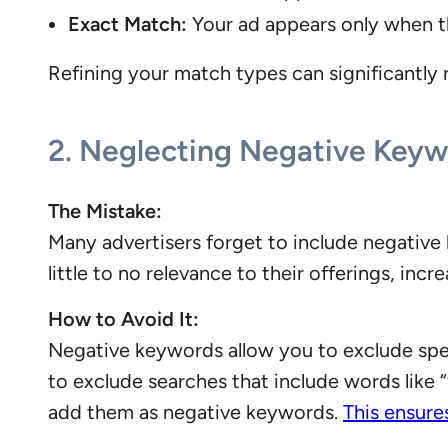
Exact Match:
Your ad appears only when t
Refining your match types can significantly r
2.
Neglecting Negative Keyw
The Mistake:
Many advertisers forget to include negative 
little to no relevance to their offerings, inc
How to Avoid It:
Negative keywords allow you to exclude spec
to exclude searches that include words like “
add them as negative keywords.
This ensure