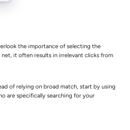
erlook the importance of selecting the
, it often results in irrelevant clicks from
ad of relying on broad match, start by using
o are specifically searching for your