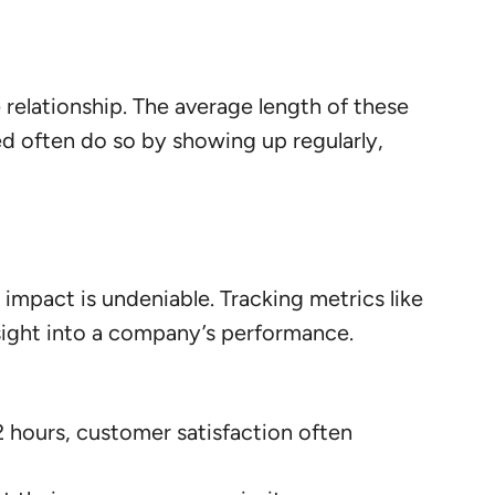
relationship. The average length of these
d often do so by showing up regularly,
 impact is undeniable. Tracking metrics like
nsight into a company’s performance.
 hours, customer satisfaction often