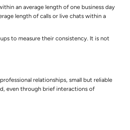
ithin an average length of one business day
erage length of calls or live chats within a
ups to measure their consistency. It is not
rofessional relationships, small but reliable
d, even through brief interactions of