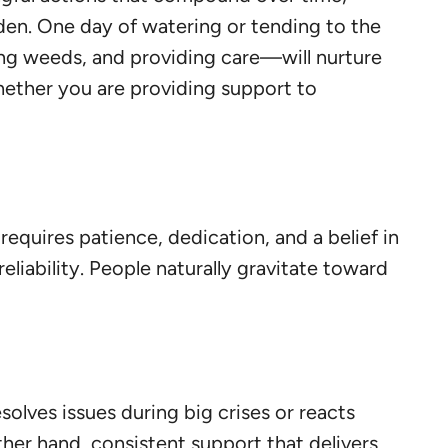
arden. One day of watering or tending to the
ing weeds, and providing care—will nurture
whether you are providing support to
requires patience, dedication, and a belief in
eliability. People naturally gravitate toward
solves issues during big crises or reacts
her hand, consistent support that delivers