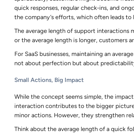
quick responses, regular check-ins, and ongo
the company’s efforts, which often leads to 
The average length of support interactions m
or the average length is longer, customers 
For SaaS businesses, maintaining an average 
not about perfection but about predictabili
Small Actions, Big Impact
While the concept seems simple, the impact
interaction contributes to the bigger picture
minor actions. However, they strengthen re
Think about the average length of a quick fo