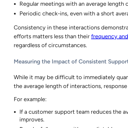
Regular meetings with an average length 
Periodic check-ins, even with a short aver
Consistency in these interactions demonstra
efforts matters less than their
frequency and 
regardless of circumstances.
Measuring the Impact of Consistent Suppor
While it may be difficult to immediately quan
the average length of interactions, respons
For example:
If a customer support team reduces the av
improves.