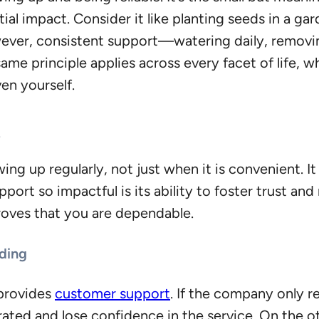
ntial impact. Consider it like planting seeds in a g
However, consistent support—watering daily, remov
same principle applies across every facet of life, 
en yourself.
t
 up regularly, not just when it is convenient. It 
rt so impactful is its ability to foster trust and r
roves that you are dependable.
lding
provides
customer support
. If the company only re
ted and lose confidence in the service. On the ot