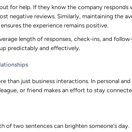
ut for help. If they know the company responds w
 post negative reviews. Similarly, maintaining the av
 ensures the experience remains positive.
verage length of responses, check-ins, and follow-
p predictably and effectively.
lationships
e than just business interactions. In personal and p
lleague, or friend makes an effort to stay connecte
gth of two sentences can brighten someone’s day.