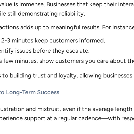
 value is immense. Businesses that keep their inter
 still demonstrating reliability.
actions adds up to meaningful results. For instanc
f 2-3 minutes keep customers informed.
ntify issues before they escalate.
f a few minutes, show customers you care about th
to building trust and loyalty, allowing businesses 
 to Long-Term Success
ustration and mistrust, even if the average length
xperience support at a regular cadence—with res