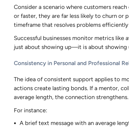
Consider a scenario where customers reach o
or faster, they are far less likely to churn or
timeframe that resolves problems efficiently
Successful businesses monitor metrics like a
just about showing up—it is about showing u
Consistency in Personal and Professional Re
The idea of consistent support applies to mor
actions create lasting bonds. If a mentor, co
average length, the connection strengthens.
For instance:
A brief text message with an average len