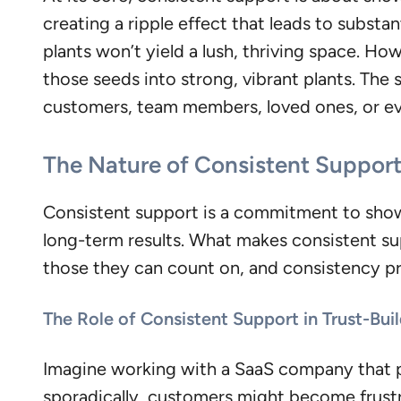
creating a ripple effect that leads to substa
plants won’t yield a lush, thriving space. 
those seeds into strong, vibrant plants. The 
customers, team members, loved ones, or ev
The Nature of Consistent Suppor
Consistent support is a commitment to showing
long-term results. What makes consistent suppo
those they can count on, and consistency p
The Role of Consistent Support in Trust-Bui
Imagine working with a SaaS company that 
sporadically, customers might become frustra