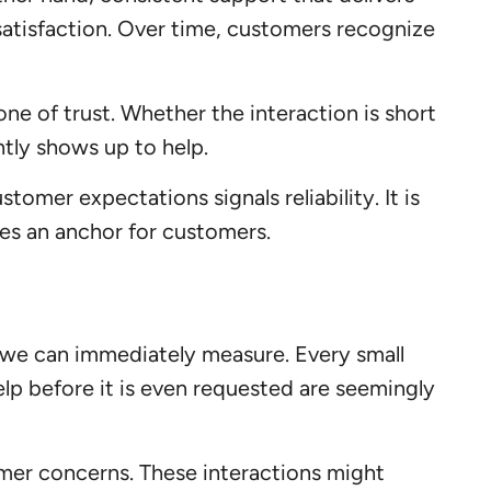
satisfaction. Over time, customers recognize
ne of trust. Whether the interaction is short
tly shows up to help.
mer expectations signals reliability. It is
es an anchor for customers.
 we can immediately measure. Every small
help before it is even requested are seemingly
omer concerns. These interactions might