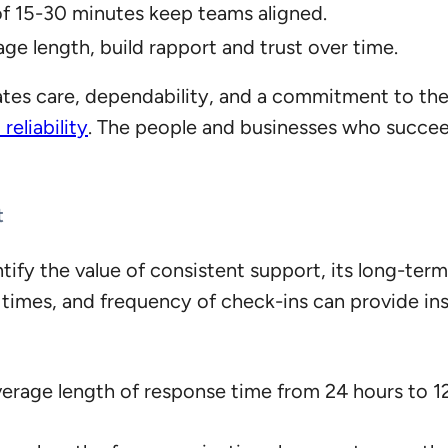
of 15-30 minutes keep teams aligned.
age length, build rapport and trust over time.
tes care, dependability, and a commitment to the 
reliability
. The people and businesses who succee
t
tify the value of consistent support, its long-term
e times, and frequency of check-ins can provide i
erage length of response time from 24 hours to 12