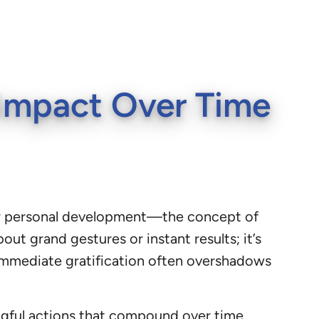
g Impact Over Time
, or personal development—the concept of
ut grand gestures or instant results; it’s
 immediate gratification often overshadows
ingful actions that compound over time,