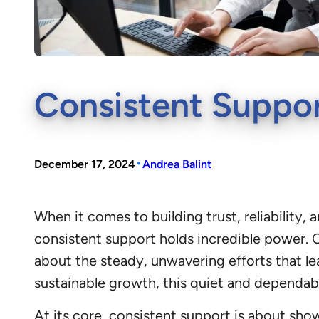
Consistent Suppor
•
December 17, 2024
Andrea Balint
When it comes to building trust, reliabilit
consistent support holds incredible power. O
about the steady, unwavering efforts that l
sustainable growth, this quiet and dependa
At its core, consistent support is about sho