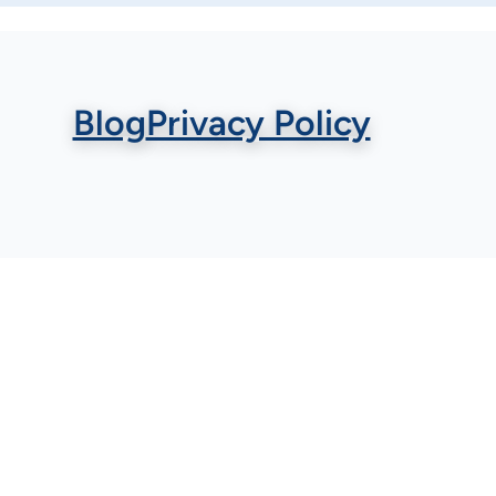
Blog
Privacy Policy