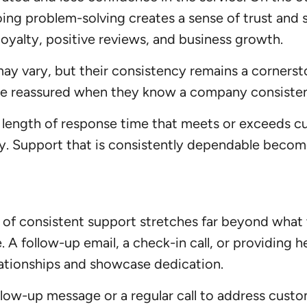
ing problem-solving creates a sense of trust and 
loyalty, positive reviews, and business growth.
ay vary, but their consistency remains a cornersto
are reassured when they know a company consisten
length of response time that meets or exceeds custo
ty. Support that is consistently dependable becom
 of consistent support stretches far beyond what
. A follow-up email, a check-in call, or providing 
lationships and showcase dedication.
llow-up message or a regular call to address cust