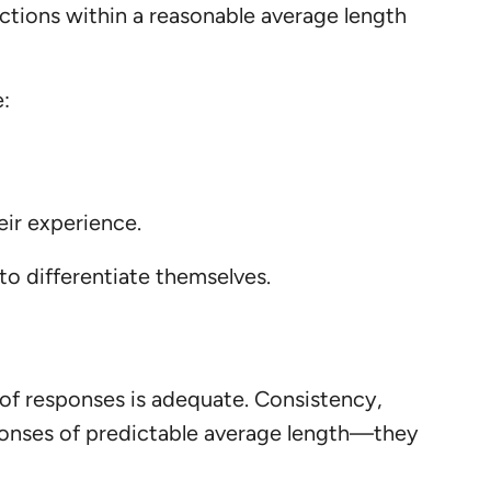
actions within a reasonable average length
e:
eir experience.
to differentiate themselves.
 of responses is adequate. Consistency,
ponses of predictable average length—they