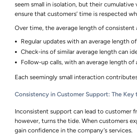
seem small in isolation, but their cumulative
ensure that customers’ time is respected while
Over time, the average length of consistent 
Regular updates with an average length o
Check-ins of similar average length can ide
Follow-up calls, with an average length o
Each seemingly small interaction contributes 
Consistency in Customer Support: The Key
Inconsistent support can lead to customer fr
however, turns the tide. When customers e
gain confidence in the company’s services.