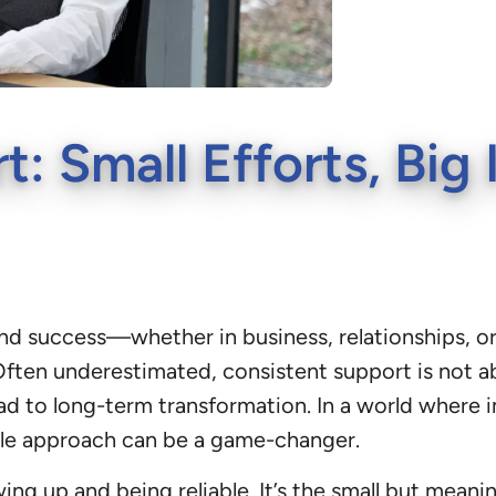
t: Small Efforts, Bi
y, and success—whether in business, relationships
ften underestimated, consistent support is not abo
ead to long-term transformation. In a world where
ble approach can be a game-changer.
wing up and being reliable. It’s the small but mean