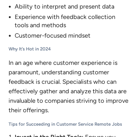
Ability to interpret and present data
Experience with feedback collection
tools and methods
Customer-focused mindset
Why It’s Hot in 2024
In an age where customer experience is
paramount, understanding customer
feedback is crucial. Specialists who can
effectively gather and analyze this data are
invaluable to companies striving to improve
their offerings.
Tips for Succeeding in Customer Service Remote Jobs