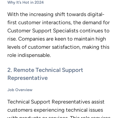
Why It’s Hot in 2024
With the increasing shift towards digital-
first customer interactions, the demand for
Customer Support Specialists continues to
rise. Companies are keen to maintain high
levels of customer satisfaction, making this
role indispensable.
2.
Remote Technical Support
Representative
Job Overview
Technical Support Representatives assist
customers experiencing technical issues