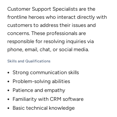
Customer Support Specialists are the
frontline heroes who interact directly with
customers to address their issues and
concerns. These professionals are
responsible for resolving inquiries via
phone, email, chat, or social media.
Skills and Qualifications
Strong communication skills
Problem-solving abilities
Patience and empathy
Familiarity with CRM software
Basic technical knowledge