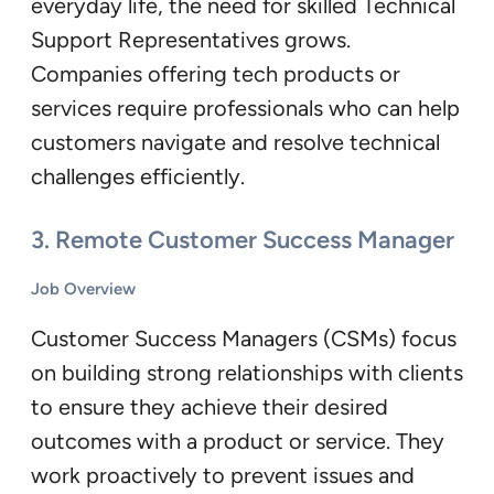
everyday life, the need for skilled Technical
Support Representatives grows.
Companies offering tech products or
services require professionals who can help
customers navigate and resolve technical
challenges efficiently.
3.
Remote Customer Success Manager
Job Overview
Customer Success Managers (CSMs) focus
on building strong relationships with clients
to ensure they achieve their desired
outcomes with a product or service. They
work proactively to prevent issues and