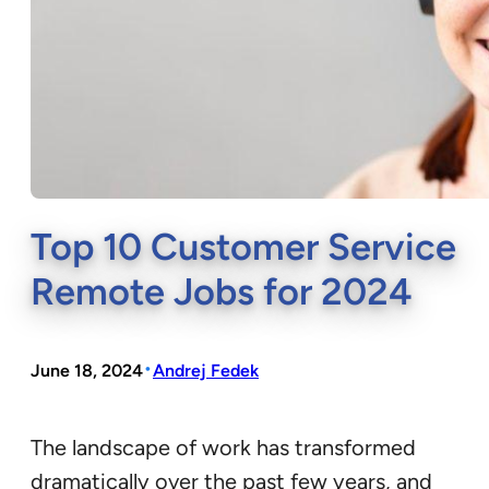
Top 10 Customer Service
Remote Jobs for 2024
•
June 18, 2024
Andrej Fedek
The landscape of work has transformed
dramatically over the past few years, and