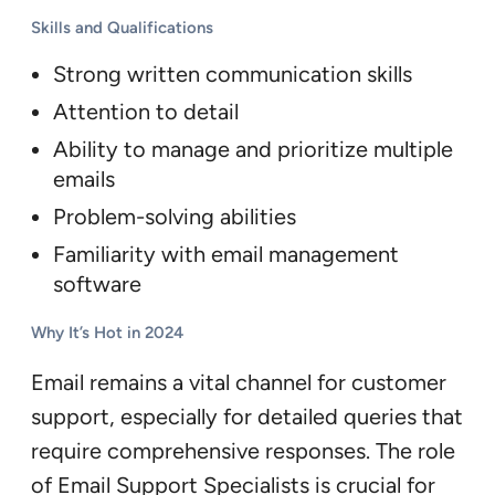
Skills and Qualifications
Strong written communication skills
Attention to detail
Ability to manage and prioritize multiple
emails
Problem-solving abilities
Familiarity with email management
software
Why It’s Hot in 2024
Email remains a vital channel for customer
support, especially for detailed queries that
require comprehensive responses. The role
of Email Support Specialists is crucial for