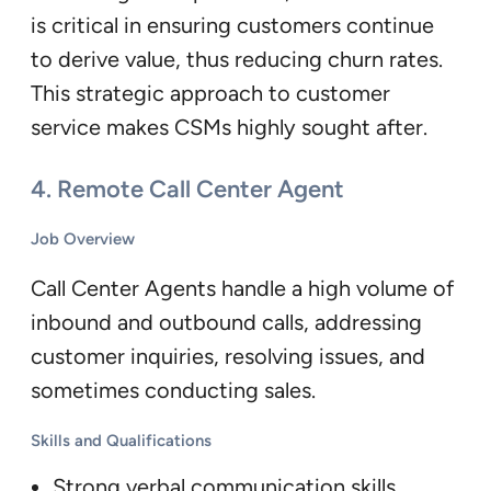
is critical in ensuring customers continue
to derive value, thus reducing churn rates.
This strategic approach to customer
service makes CSMs highly sought after.
4.
Remote Call Center Agent
Job Overview
Call Center Agents handle a high volume of
inbound and outbound calls, addressing
customer inquiries, resolving issues, and
sometimes conducting sales.
Skills and Qualifications
Strong verbal communication skills