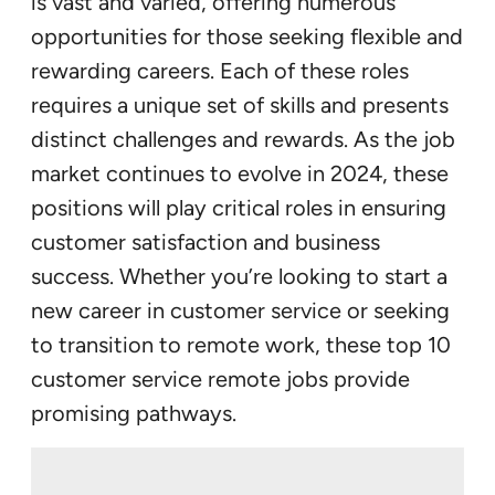
is vast and varied, offering numerous
opportunities for those seeking flexible and
rewarding careers. Each of these roles
requires a unique set of skills and presents
distinct challenges and rewards. As the job
market continues to evolve in 2024, these
positions will play critical roles in ensuring
customer satisfaction and business
success. Whether you’re looking to start a
new career in customer service or seeking
to transition to remote work, these top 10
customer service remote jobs provide
promising pathways.