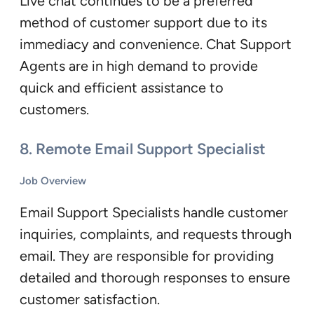
Live chat continues to be a preferred
method of customer support due to its
immediacy and convenience. Chat Support
Agents are in high demand to provide
quick and efficient assistance to
customers.
8.
Remote Email Support Specialist
Job Overview
Email Support Specialists handle customer
inquiries, complaints, and requests through
email. They are responsible for providing
detailed and thorough responses to ensure
customer satisfaction.