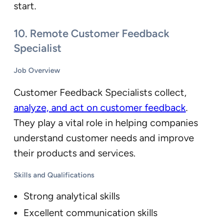
start.
10.
Remote Customer Feedback
Specialist
Job Overview
Customer Feedback Specialists collect,
analyze, and act on customer feedback
.
They play a vital role in helping companies
understand customer needs and improve
their products and services.
Skills and Qualifications
Strong analytical skills
Excellent communication skills