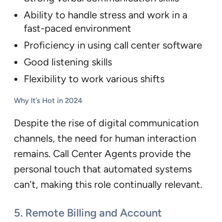
Ability to handle stress and work in a
fast-paced environment
Proficiency in using call center software
Good listening skills
Flexibility to work various shifts
Why It’s Hot in 2024
Despite the rise of digital communication
channels, the need for human interaction
remains. Call Center Agents provide the
personal touch that automated systems
can’t, making this role continually relevant.
5.
Remote Billing and Account