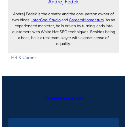
Andrej Fedek
Andrej Fedek is the creator and the one-person owner of
two blogs:
InterCool Studio
and
CareersMomentum
. As an
experienced marketer, he is driven by turning leads into
customers with White Hat SEO techniques. Besides being
a boss, he is a real team player with a great sense of
equality.
HR & Career
CareersMomentum