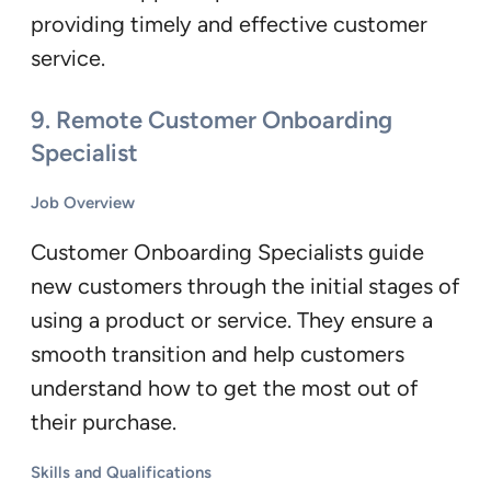
providing timely and effective customer
service.
9.
Remote Customer Onboarding
Specialist
Job Overview
Customer Onboarding Specialists guide
new customers through the initial stages of
using a product or service. They ensure a
smooth transition and help customers
understand how to get the most out of
their purchase.
Skills and Qualifications