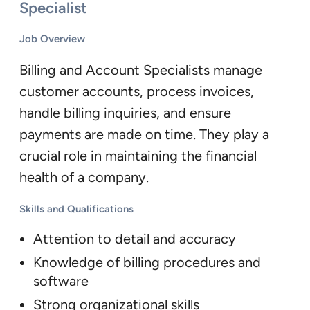
Specialist
Job Overview
Billing and Account Specialists manage
customer accounts, process invoices,
handle billing inquiries, and ensure
payments are made on time. They play a
crucial role in maintaining the financial
health of a company.
Skills and Qualifications
Attention to detail and accuracy
Knowledge of billing procedures and
software
Strong organizational skills