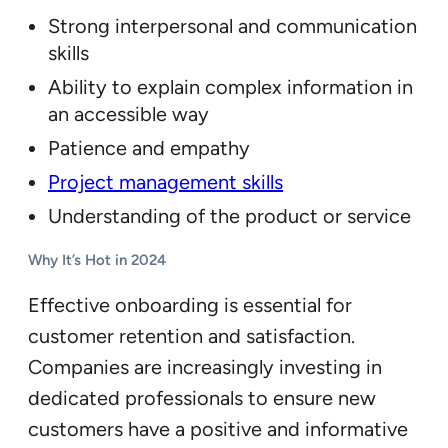
Strong interpersonal and communication
skills
Ability to explain complex information in
an accessible way
Patience and empathy
Project management skills
Understanding of the product or service
Why It’s Hot in 2024
Effective onboarding is essential for
customer retention and satisfaction.
Companies are increasingly investing in
dedicated professionals to ensure new
customers have a positive and informative