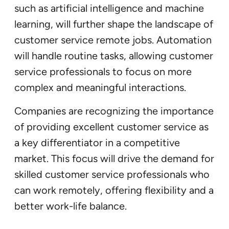
such as artificial intelligence and machine
learning, will further shape the landscape of
customer service remote jobs. Automation
will handle routine tasks, allowing customer
service professionals to focus on more
complex and meaningful interactions.
Companies are recognizing the importance
of providing excellent customer service as
a key differentiator in a competitive
market. This focus will drive the demand for
skilled customer service professionals who
can work remotely, offering flexibility and a
better work-life balance.