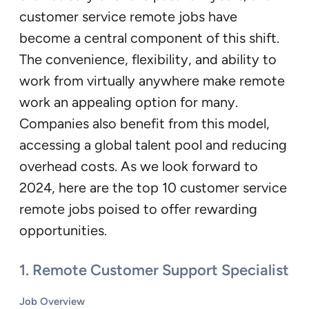
customer service remote jobs have
become a central component of this shift.
The convenience, flexibility, and ability to
work from virtually anywhere make remote
work an appealing option for many.
Companies also benefit from this model,
accessing a global talent pool and reducing
overhead costs. As we look forward to
2024, here are the top 10 customer service
remote jobs poised to offer rewarding
opportunities.
1.
Remote Customer Support Specialist
Job Overview