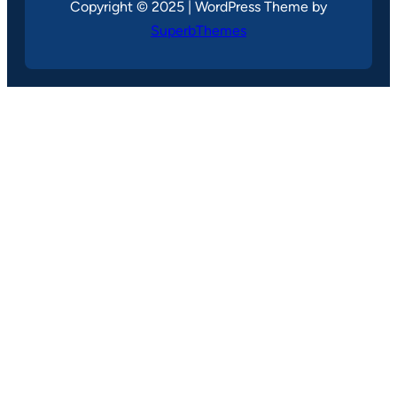
Copyright © 2025 | WordPress Theme by
SuperbThemes