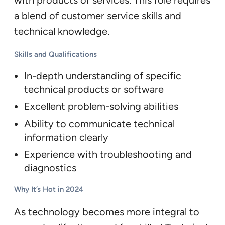
with products or services. This role requires
a blend of customer service skills and
technical knowledge.
Skills and Qualifications
In-depth understanding of specific
technical products or software
Excellent problem-solving abilities
Ability to communicate technical
information clearly
Experience with troubleshooting and
diagnostics
Why It’s Hot in 2024
As technology becomes more integral to