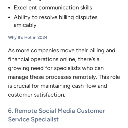
Excellent communication skills
Ability to resolve billing disputes
amicably
Why It’s Hot in 2024
As more companies move their billing and
financial operations online, there’s a
growing need for specialists who can
manage these processes remotely. This role
is crucial for maintaining cash flow and
customer satisfaction.
6.
Remote Social Media Customer
Service Specialist