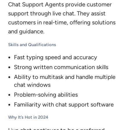
Chat Support Agents provide customer
support through live chat. They assist
customers in real-time, offering solutions
and guidance.
Skills and Qualifications
Fast typing speed and accuracy
Strong written communication skills
Ability to multitask and handle multiple
chat windows
Problem-solving abilities
Familiarity with chat support software
Why It’s Hot in 2024