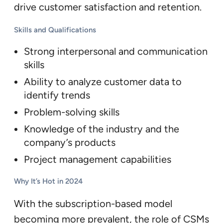
drive customer satisfaction and retention.
Skills and Qualifications
Strong interpersonal and communication
skills
Ability to analyze customer data to
identify trends
Problem-solving skills
Knowledge of the industry and the
company’s products
Project management capabilities
Why It’s Hot in 2024
With the subscription-based model
becoming more prevalent, the role of CSMs