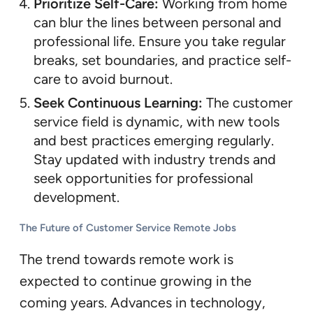
Prioritize Self-Care:
Working from home
can blur the lines between personal and
professional life. Ensure you take regular
breaks, set boundaries, and practice self-
care to avoid burnout.
Seek Continuous Learning:
The customer
service field is dynamic, with new tools
and best practices emerging regularly.
Stay updated with industry trends and
seek opportunities for professional
development.
The Future of Customer Service Remote Jobs
The trend towards remote work is
expected to continue growing in the
coming years. Advances in technology,