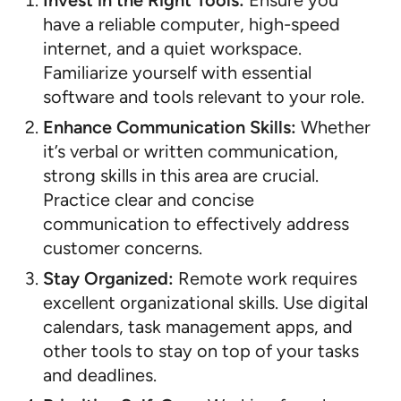
Invest in the Right Tools:
Ensure you
have a reliable computer, high-speed
internet, and a quiet workspace.
Familiarize yourself with essential
software and tools relevant to your role.
Enhance Communication Skills:
Whether
it’s verbal or written communication,
strong skills in this area are crucial.
Practice clear and concise
communication to effectively address
customer concerns.
Stay Organized:
Remote work requires
excellent organizational skills. Use digital
calendars, task management apps, and
other tools to stay on top of your tasks
and deadlines.