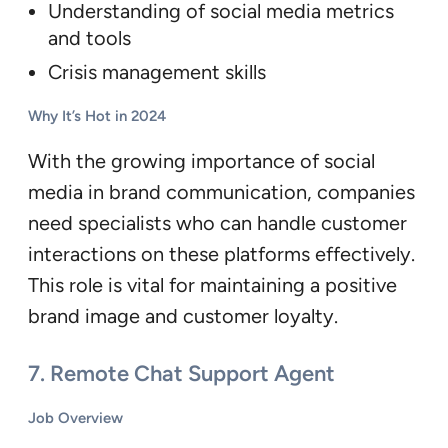
Understanding of social media metrics
and tools
Crisis management skills
Why It’s Hot in 2024
With the growing importance of social
media in brand communication, companies
need specialists who can handle customer
interactions on these platforms effectively.
This role is vital for maintaining a positive
brand image and customer loyalty.
7.
Remote Chat Support Agent
Job Overview