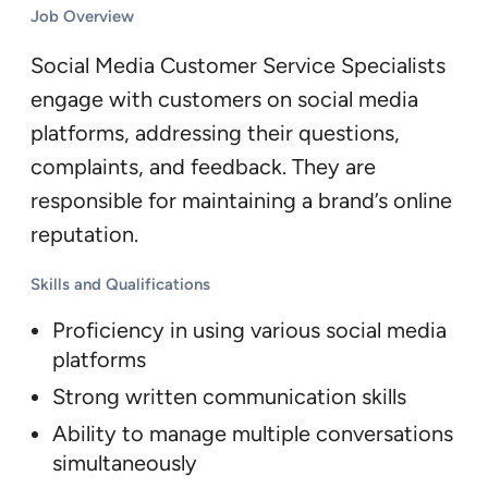
Job Overview
Social Media Customer Service Specialists
engage with customers on social media
platforms, addressing their questions,
complaints, and feedback. They are
responsible for maintaining a brand’s online
reputation.
Skills and Qualifications
Proficiency in using various social media
platforms
Strong written communication skills
Ability to manage multiple conversations
simultaneously