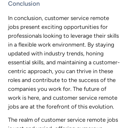
Conclusion
In conclusion, customer service remote
jobs present exciting opportunities for
professionals looking to leverage their skills
in a flexible work environment. By staying
updated with industry trends, honing
essential skills, and maintaining a customer-
centric approach, you can thrive in these
roles and contribute to the success of the
companies you work for. The future of
work is here, and customer service remote
jobs are at the forefront of this evolution.
The realm of customer service remote jobs