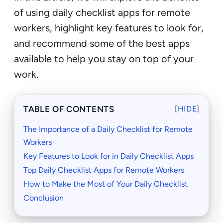
of using daily checklist apps for remote
workers, highlight key features to look for,
and recommend some of the best apps
available to help you stay on top of your
work.
TABLE OF CONTENTS
[
HIDE
]
The Importance of a Daily Checklist for Remote
Workers
Key Features to Look for in Daily Checklist Apps
Top Daily Checklist Apps for Remote Workers
How to Make the Most of Your Daily Checklist
Conclusion