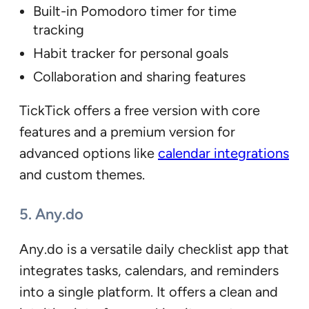
Built-in Pomodoro timer for time
tracking
Habit tracker for personal goals
Collaboration and sharing features
TickTick offers a free version with core
features and a premium version for
advanced options like
calendar integrations
and custom themes.
5. Any.do
Any.do is a versatile daily checklist app that
integrates tasks, calendars, and reminders
into a single platform. It offers a clean and