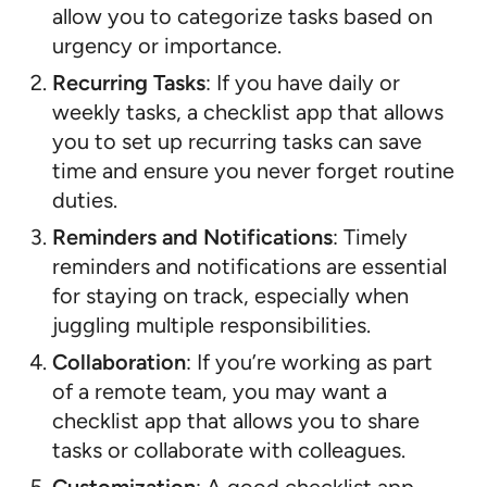
allow you to categorize tasks based on
urgency or importance.
Recurring Tasks
: If you have daily or
weekly tasks, a checklist app that allows
you to set up recurring tasks can save
time and ensure you never forget routine
duties.
Reminders and Notifications
: Timely
reminders and notifications are essential
for staying on track, especially when
juggling multiple responsibilities.
Collaboration
: If you’re working as part
of a remote team, you may want a
checklist app that allows you to share
tasks or collaborate with colleagues.