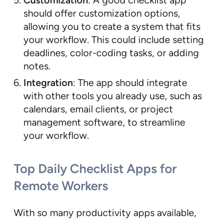
Customization
: A good checklist app
should offer customization options,
allowing you to create a system that fits
your workflow. This could include setting
deadlines, color-coding tasks, or adding
notes.
Integration
: The app should integrate
with other tools you already use, such as
calendars, email clients, or project
management software, to streamline
your workflow.
Top Daily Checklist Apps for
Remote Workers
With so many productivity apps available,