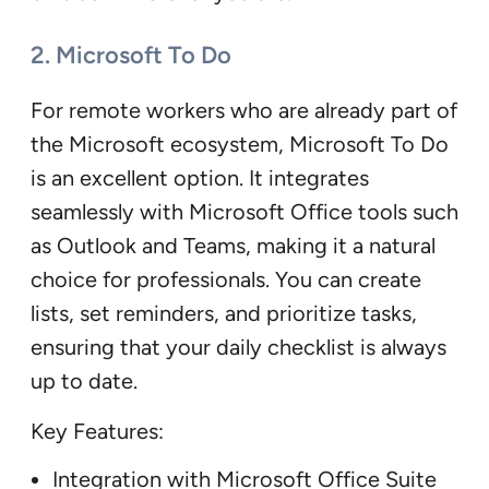
2. Microsoft To Do
For remote workers who are already part of
the Microsoft ecosystem, Microsoft To Do
is an excellent option. It integrates
seamlessly with Microsoft Office tools such
as Outlook and Teams, making it a natural
choice for professionals. You can create
lists, set reminders, and prioritize tasks,
ensuring that your daily checklist is always
up to date.
Key Features:
Integration with Microsoft Office Suite