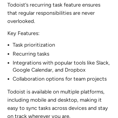
Todoist’s recurring task feature ensures
that regular responsibilities are never
overlooked.
Key Features:
Task prioritization
Recurring tasks
Integrations with popular tools like Slack,
Google Calendar, and Dropbox
Collaboration options for team projects
Todoist is available on multiple platforms,
including mobile and desktop, making it
easy to sync tasks across devices and stay
on track wherever you are.