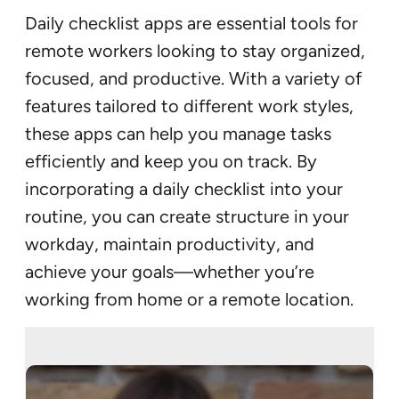
Daily checklist apps are essential tools for
remote workers looking to stay organized,
focused, and productive. With a variety of
features tailored to different work styles,
these apps can help you manage tasks
efficiently and keep you on track. By
incorporating a daily checklist into your
routine, you can create structure in your
workday, maintain productivity, and
achieve your goals—whether you’re
working from home or a remote location.