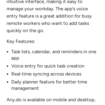
intuitive interface, making it easy to
manage your workday. The app’s voice
entry feature is a great addition for busy
remote workers who want to add tasks
quickly on the go.
Key Features:
Task lists, calendar, and reminders in one
app
Voice entry for quick task creation
Real-time syncing across devices
Daily planner feature for better time
management
Any.do is available on mobile and desktop,