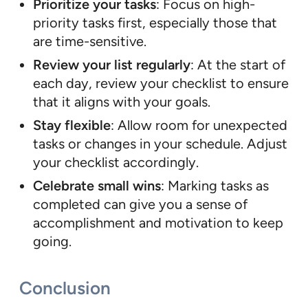
Prioritize your tasks
: Focus on high-
priority tasks first, especially those that
are time-sensitive.
Review your list regularly
: At the start of
each day, review your checklist to ensure
that it aligns with your goals.
Stay flexible
: Allow room for unexpected
tasks or changes in your schedule. Adjust
your checklist accordingly.
Celebrate small wins
: Marking tasks as
completed can give you a sense of
accomplishment and motivation to keep
going.
Conclusion