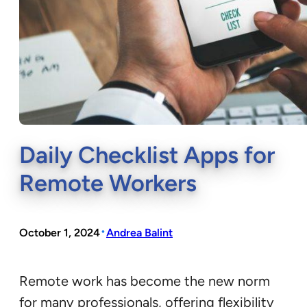
Daily Checklist Apps for
Remote Workers
•
October 1, 2024
Andrea Balint
Remote work has become the new norm
for many professionals, offering flexibility