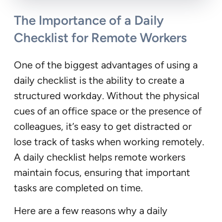
The Importance of a Daily
Checklist for Remote Workers
One of the biggest advantages of using a
daily checklist is the ability to create a
structured workday. Without the physical
cues of an office space or the presence of
colleagues, it’s easy to get distracted or
lose track of tasks when working remotely.
A daily checklist helps remote workers
maintain focus, ensuring that important
tasks are completed on time.
Here are a few reasons why a daily