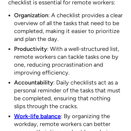
checklist is essential for remote workers:
Organization
: A checklist provides a clear
overview of all the tasks that need to be
completed, making it easier to prioritize
and plan the day.
Productivity
: With a well-structured list,
remote workers can tackle tasks one by
one, reducing procrastination and
improving efficiency.
Accountability
: Daily checklists act as a
personal reminder of the tasks that must
be completed, ensuring that nothing
slips through the cracks.
Work-life balance
: By organizing the
workday, remote workers can better