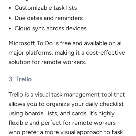
Customizable task lists
Due dates and reminders
Cloud sync across devices
Microsoft To Do is free and available on all
major platforms, making it a cost-effective
solution for remote workers.
3. Trello
Trello is a visual task management tool that
allows you to organize your daily checklist
using boards, lists, and cards. It’s highly
flexible and perfect for remote workers
who prefer a more visual approach to task