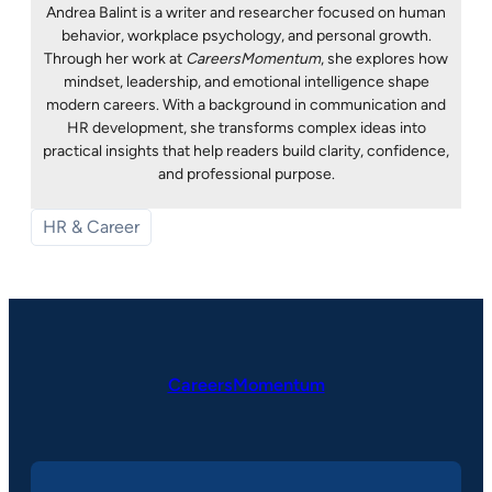
Andrea Balint is a writer and researcher focused on human
behavior, workplace psychology, and personal growth.
Through her work at
CareersMomentum
, she explores how
mindset, leadership, and emotional intelligence shape
modern careers. With a background in communication and
HR development, she transforms complex ideas into
practical insights that help readers build clarity, confidence,
and professional purpose.
HR & Career
CareersMomentum