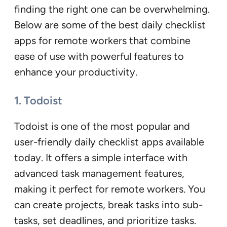
finding the right one can be overwhelming.
Below are some of the best daily checklist
apps for remote workers that combine
ease of use with powerful features to
enhance your productivity.
1. Todoist
Todoist is one of the most popular and
user-friendly daily checklist apps available
today. It offers a simple interface with
advanced task management features,
making it perfect for remote workers. You
can create projects, break tasks into sub-
tasks, set deadlines, and prioritize tasks.