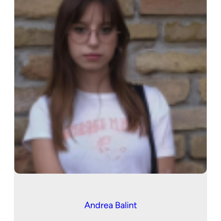
Andrea Balint