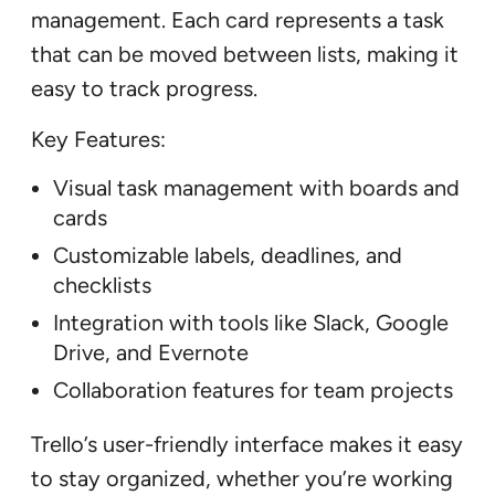
management. Each card represents a task
that can be moved between lists, making it
easy to track progress.
Key Features:
Visual task management with boards and
cards
Customizable labels, deadlines, and
checklists
Integration with tools like Slack, Google
Drive, and Evernote
Collaboration features for team projects
Trello’s user-friendly interface makes it easy
to stay organized, whether you’re working