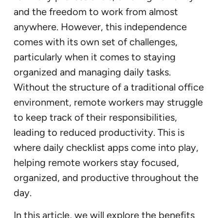
and the freedom to work from almost
anywhere. However, this independence
comes with its own set of challenges,
particularly when it comes to staying
organized and managing daily tasks.
Without the structure of a traditional office
environment, remote workers may struggle
to keep track of their responsibilities,
leading to reduced productivity. This is
where daily checklist apps come into play,
helping remote workers stay focused,
organized, and productive throughout the
day.
In this article, we will explore the benefits