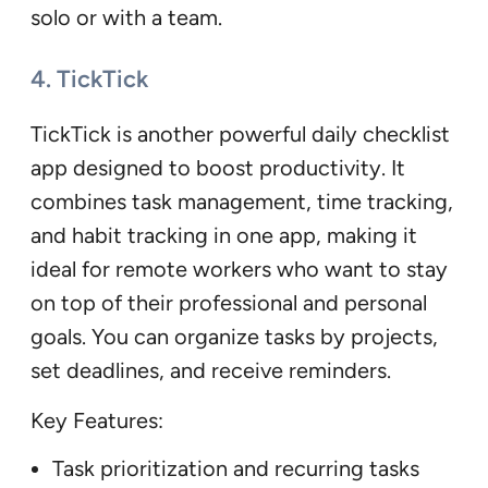
solo or with a team.
4. TickTick
TickTick is another powerful daily checklist
app designed to boost productivity. It
combines task management, time tracking,
and habit tracking in one app, making it
ideal for remote workers who want to stay
on top of their professional and personal
goals. You can organize tasks by projects,
set deadlines, and receive reminders.
Key Features:
Task prioritization and recurring tasks