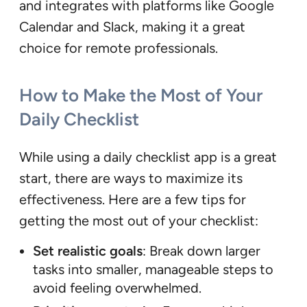
and integrates with platforms like Google
Calendar and Slack, making it a great
choice for remote professionals.
How to Make the Most of Your
Daily Checklist
While using a daily checklist app is a great
start, there are ways to maximize its
effectiveness. Here are a few tips for
getting the most out of your checklist:
Set realistic goals
: Break down larger
tasks into smaller, manageable steps to
avoid feeling overwhelmed.