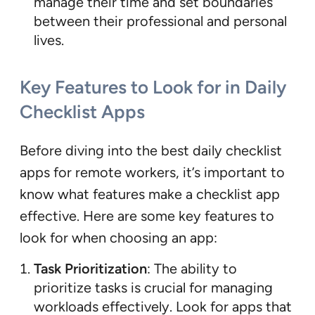
manage their time and set boundaries
between their professional and personal
lives.
Key Features to Look for in Daily
Checklist Apps
Before diving into the best daily checklist
apps for remote workers, it’s important to
know what features make a checklist app
effective. Here are some key features to
look for when choosing an app:
Task Prioritization
: The ability to
prioritize tasks is crucial for managing
workloads effectively. Look for apps that