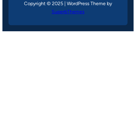
Copyright © 2025 | WordPress Theme by
SuperbThemes