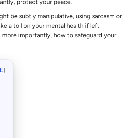
antly, protect your peace.
ht be subtly manipulative, using sarcasm or
 a toll on your mental health if left
nd, more importantly, how to safeguard your
E
]