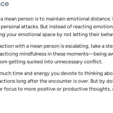
nce
 mean person is to maintain emotional distance. It
 personal attacks. But instead of reacting emotio
ing your emotional space by not letting their beha
ction with a mean person is escalating, take a ste
 Practicing mindfulness in these moments—being a
m getting sucked into unnecessary conflict.
 much time and energy you devote to thinking abou
ctions long after the encounter is over. But by d
r focus to more positive or productive thoughts, an