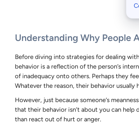
C
Understanding Why People 
Before diving into strategies for dealing wi
behavior is a reflection of the person’s inter
of inadequacy onto others. Perhaps they feel
Whatever the reason, their behavior usually 
However, just because someone’s meanness m
that their behavior isn’t about you can help 
than react out of hurt or anger.