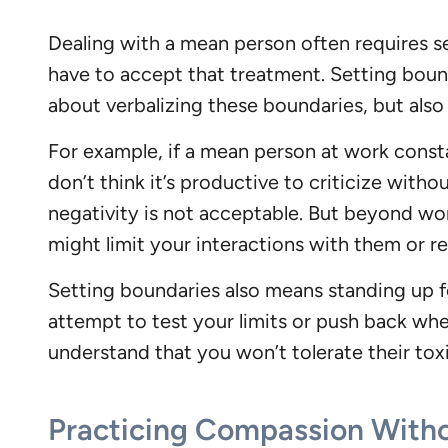
Dealing with a mean person often requires se
have to accept that treatment. Setting boundar
about verbalizing these boundaries, but als
For example, if a mean person at work constan
don’t think it’s productive to criticize witho
negativity is not acceptable. But beyond wo
might limit your interactions with them or r
Setting boundaries also means standing up 
attempt to test your limits or push back whe
understand that you won’t tolerate their tox
Practicing Compassion Witho