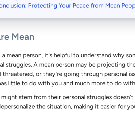
onclusion: Protecting Your Peace from Mean Peop
Are Mean
th a mean person, it’s helpful to understand why 
nal struggles. A mean person may be projecting thei
 threatened, or they’re going through personal iss
has little to do with you and much more to do with
ight stem from their personal struggles doesn’t 
depersonalize the situation, making it easier for yo