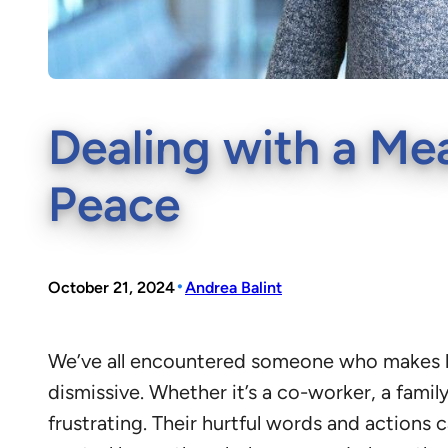
Dealing with a Mea
Peace
•
October 21, 2024
Andrea Balint
We’ve all encountered someone who makes lif
dismissive. Whether it’s a co-worker, a fami
frustrating. Their hurtful words and actions 