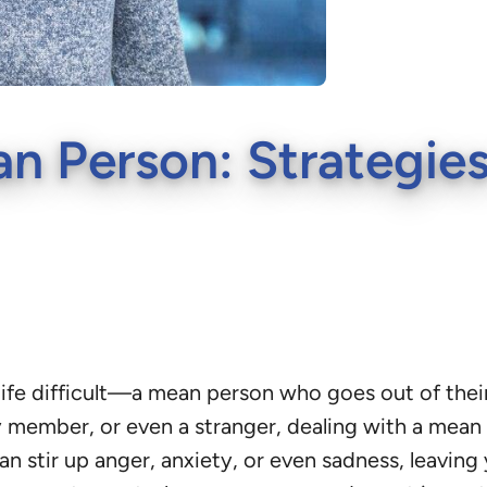
n Person: Strategies
e difficult—a mean person who goes out of their w
ly member, or even a stranger, dealing with a mea
can stir up anger, anxiety, or even sadness, leaving