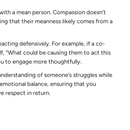
 with a mean person. Compassion doesn’t
zing that their meanness likely comes from a
acting defensively. For example, if a co-
lf, “What could be causing them to act this
you to engage more thoughtfully.
understanding of someone’s struggles while
 emotional balance, ensuring that you
e respect in return.