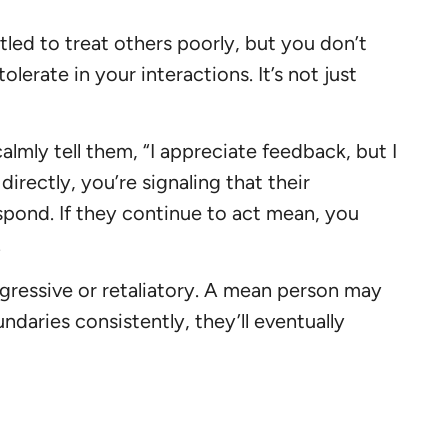
led to treat others poorly, but you don’t
lerate in your interactions. It’s not just
lmly tell them, “I appreciate feedback, but I
directly, you’re signaling that their
spond. If they continue to act mean, you
.
ressive or retaliatory. A mean person may
daries consistently, they’ll eventually