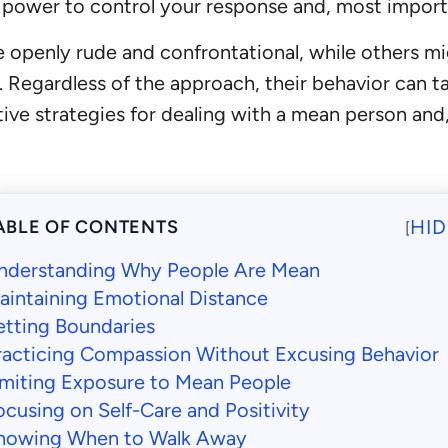
 power to control your response and, most import
openly rude and confrontational, while others mig
egardless of the approach, their behavior can take
ective strategies for dealing with a mean person a
HID
ABLE OF CONTENTS
[
nderstanding Why People Are Mean
aintaining Emotional Distance
etting Boundaries
racticing Compassion Without Excusing Behavior
imiting Exposure to Mean People
ocusing on Self-Care and Positivity
nowing When to Walk Away