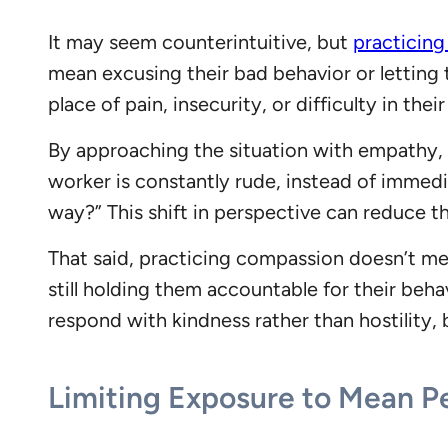
It may seem counterintuitive, but
practicin
mean excusing their bad behavior or letting 
place of pain, insecurity, or difficulty in their
By approaching the situation with empathy, y
worker is constantly rude, instead of immedi
way?” This shift in perspective can reduce t
That said, practicing compassion doesn’t m
still holding them accountable for their be
respond with kindness rather than hostility,
Limiting Exposure to Mean P