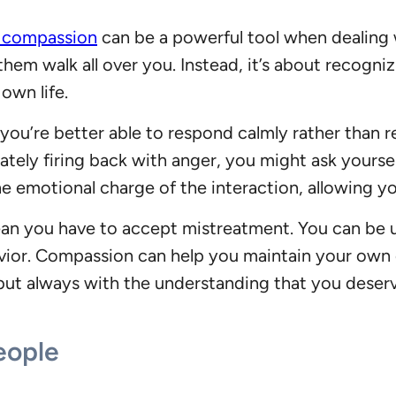
g compassion
can be a powerful tool when dealing
them walk all over you. Instead, it’s about recogni
 own life.
ou’re better able to respond calmly rather than re
ately firing back with anger, you might ask yourse
he emotional charge of the interaction, allowing 
ean you have to accept mistreatment. You can be 
havior. Compassion can help you maintain your own
 but always with the understanding that you deserv
eople