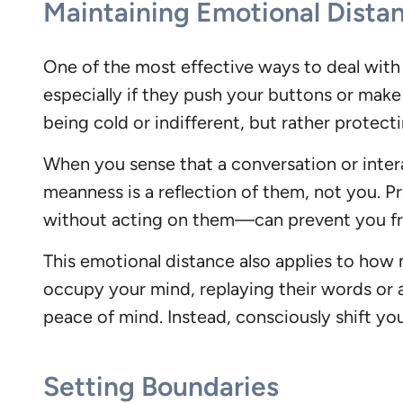
Maintaining Emotional Dista
One of the most effective ways to deal with a
especially if they push your buttons or make
being cold or indifferent, but rather protect
When you sense that a conversation or intera
meanness is a reflection of them, not you.
without acting on them—can prevent you fro
This emotional distance also applies to how
occupy your mind, replaying their words or a
peace of mind. Instead, consciously shift you
Setting Boundaries