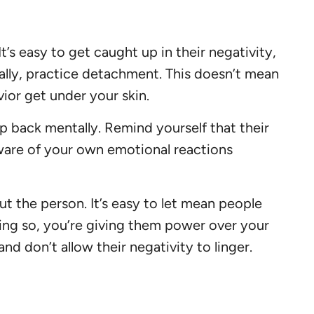
’s easy to get caught up in their negativity,
nally, practice detachment. This doesn’t mean
vior get under your skin.
p back mentally. Remind yourself that their
ware of your own emotional reactions
t the person. It’s easy to let mean people
oing so, you’re giving them power over your
d don’t allow their negativity to linger.