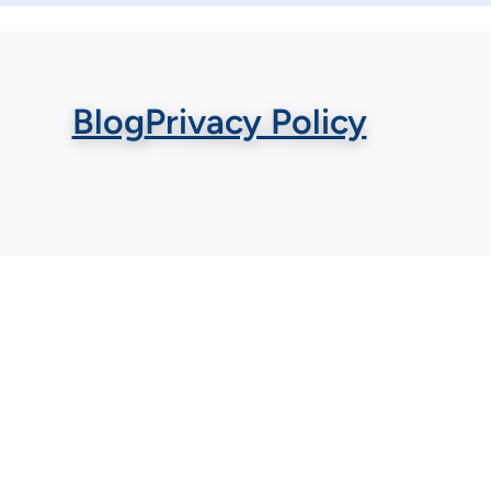
Blog
Privacy Policy