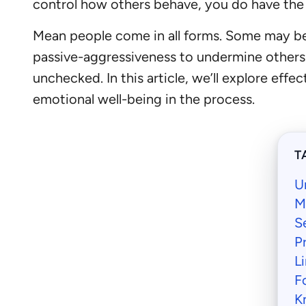
control how others behave, you do have the
Mean people come in all forms. Some may be 
passive-aggressiveness to undermine others. R
unchecked. In this article, we’ll explore eff
emotional well-being in the process.
T
U
M
S
P
L
F
K