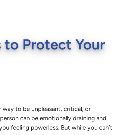
 to Protect Your
ay to be unpleasant, critical, or
n person can be emotionally draining and
 you feeling powerless. But while you can’t