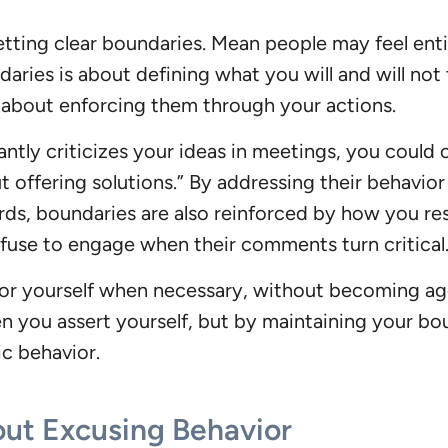
tting clear boundaries. Mean people may feel entit
ies is about defining what you will and will not to
o about enforcing them through your actions.
tly criticizes your ideas in meetings, you could ca
ut offering solutions.” By addressing their behavior 
rds, boundaries are also reinforced by how you re
efuse to engage when their comments turn critical
for yourself when necessary, without becoming agg
n you assert yourself, but by maintaining your boun
ic behavior.
ut Excusing Behavior