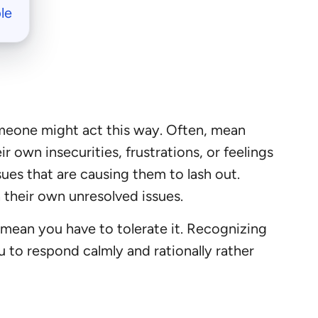
le
someone might act this way. Often, mean
r own insecurities, frustrations, or feelings
ues that are causing them to lash out.
 their own unresolved issues.
mean you have to tolerate it. Recognizing
u to respond calmly and rationally rather