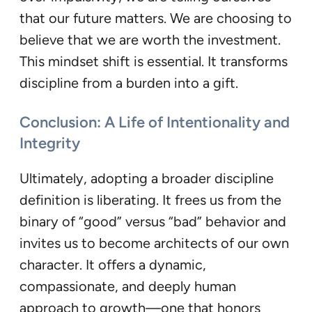
that our future matters. We are choosing to
believe that we are worth the investment.
This mindset shift is essential. It transforms
discipline from a burden into a gift.
Conclusion: A Life of Intentionality and
Integrity
Ultimately, adopting a broader discipline
definition is liberating. It frees us from the
binary of “good” versus “bad” behavior and
invites us to become architects of our own
character. It offers a dynamic,
compassionate, and deeply human
approach to growth—one that honors