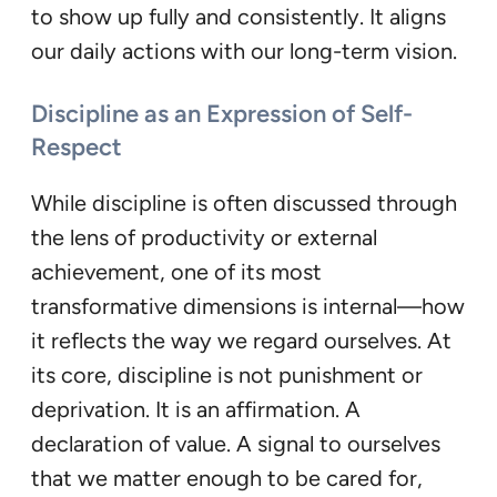
to show up fully and consistently. It aligns
our daily actions with our long-term vision.
Discipline as an Expression of Self-
Respect
While discipline is often discussed through
the lens of productivity or external
achievement, one of its most
transformative dimensions is internal—how
it reflects the way we regard ourselves. At
its core, discipline is not punishment or
deprivation. It is an affirmation. A
declaration of value. A signal to ourselves
that we matter enough to be cared for,