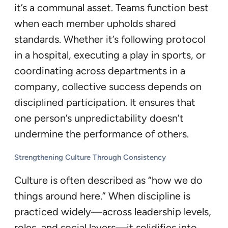
it’s a communal asset. Teams function best
when each member upholds shared
standards. Whether it’s following protocol
in a hospital, executing a play in sports, or
coordinating across departments in a
company, collective success depends on
disciplined participation. It ensures that
one person’s unpredictability doesn’t
undermine the performance of others.
Strengthening Culture Through Consistency
Culture is often described as “how we do
things around here.” When discipline is
practiced widely—across leadership levels,
roles, and social layers—it solidifies into