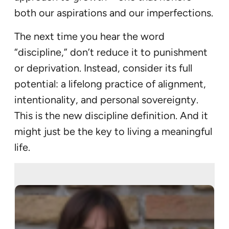
both our aspirations and our imperfections.
The next time you hear the word
“discipline,” don’t reduce it to punishment
or deprivation. Instead, consider its full
potential: a lifelong practice of alignment,
intentionality, and personal sovereignty.
This is the new discipline definition. And it
might just be the key to living a meaningful
life.