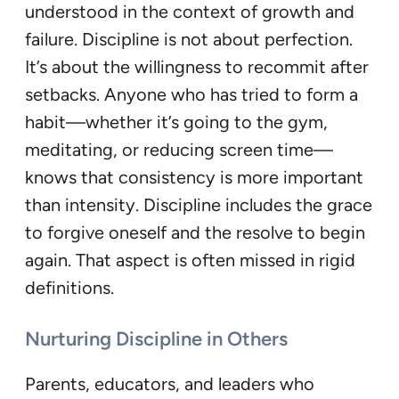
understood in the context of growth and
failure. Discipline is not about perfection.
It’s about the willingness to recommit after
setbacks. Anyone who has tried to form a
habit—whether it’s going to the gym,
meditating, or reducing screen time—
knows that consistency is more important
than intensity. Discipline includes the grace
to forgive oneself and the resolve to begin
again. That aspect is often missed in rigid
definitions.
Nurturing Discipline in Others
Parents, educators, and leaders who