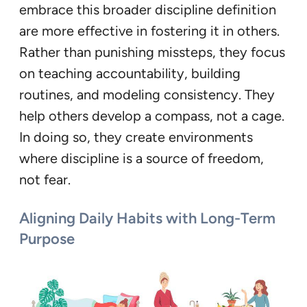
embrace this broader discipline definition
are more effective in fostering it in others.
Rather than punishing missteps, they focus
on teaching accountability, building
routines, and modeling consistency. They
help others develop a compass, not a cage.
In doing so, they create environments
where discipline is a source of freedom,
not fear.
Aligning Daily Habits with Long-Term
Purpose