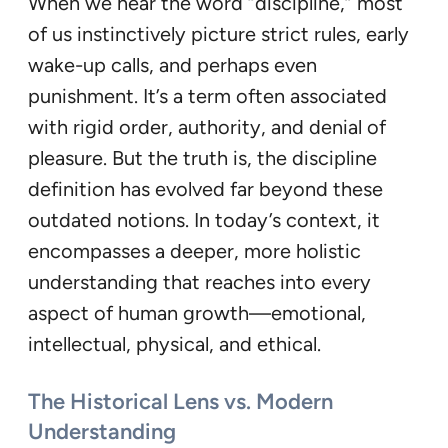
When we hear the word “discipline,” most
of us instinctively picture strict rules, early
wake-up calls, and perhaps even
punishment. It’s a term often associated
with rigid order, authority, and denial of
pleasure. But the truth is, the discipline
definition has evolved far beyond these
outdated notions. In today’s context, it
encompasses a deeper, more holistic
understanding that reaches into every
aspect of human growth—emotional,
intellectual, physical, and ethical.
The Historical Lens vs. Modern
Understanding