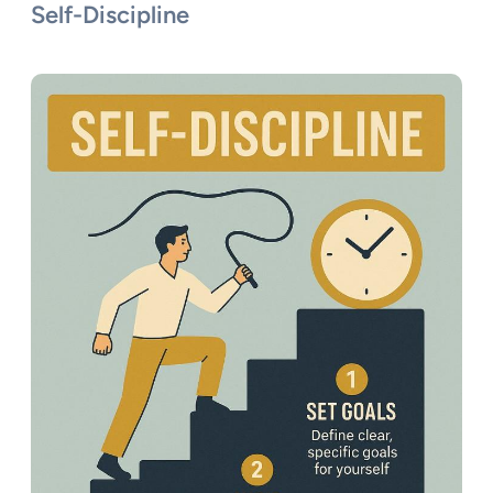
Self-Discipline