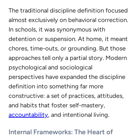
The traditional discipline definition focused
almost exclusively on behavioral correction.
In schools, it was synonymous with
detention or suspension. At home, it meant
chores, time-outs, or grounding. But those
approaches tell only a partial story. Modern
psychological and sociological
perspectives have expanded the discipline
definition into something far more
constructive: a set of practices, attitudes,
and habits that foster self-mastery,
accountability
, and intentional living.
Internal Frameworks: The Heart of