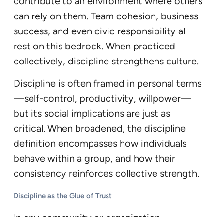
contribute to an environment where others
can rely on them. Team cohesion, business
success, and even civic responsibility all
rest on this bedrock. When practiced
collectively, discipline strengthens culture.
Discipline is often framed in personal terms
—self-control, productivity, willpower—
but its social implications are just as
critical. When broadened, the discipline
definition encompasses how individuals
behave within a group, and how their
consistency reinforces collective strength.
Discipline as the Glue of Trust