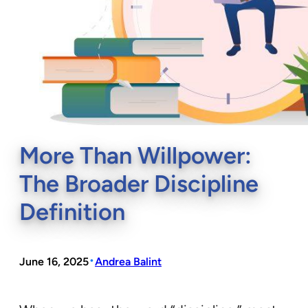
More Than Willpower:
The Broader Discipline
Definition
•
June 16, 2025
Andrea Balint