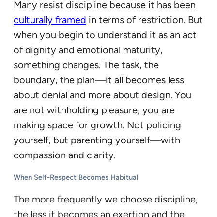
Many resist discipline because it has been
culturally framed
in terms of restriction. But
when you begin to understand it as an act
of dignity and emotional maturity,
something changes. The task, the
boundary, the plan—it all becomes less
about denial and more about design. You
are not withholding pleasure; you are
making space for growth. Not policing
yourself, but parenting yourself—with
compassion and clarity.
When Self-Respect Becomes Habitual
The more frequently we choose discipline,
the less it becomes an exertion and the