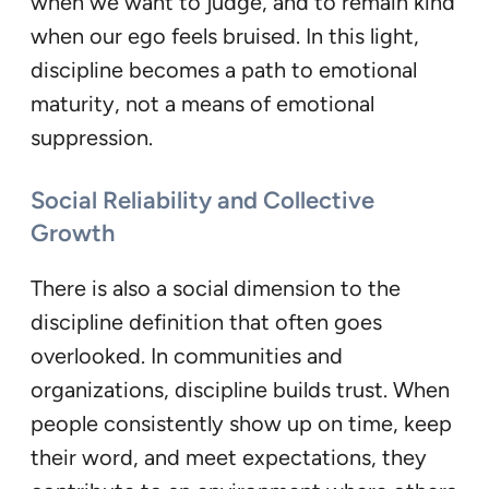
when we want to judge, and to remain kind
when our ego feels bruised. In this light,
discipline becomes a path to emotional
maturity, not a means of emotional
suppression.
Social Reliability and Collective
Growth
There is also a social dimension to the
discipline definition that often goes
overlooked. In communities and
organizations, discipline builds trust. When
people consistently show up on time, keep
their word, and meet expectations, they