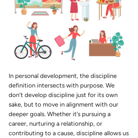
In personal development, the discipline
definition intersects with purpose. We
don’t develop discipline just for its own
sake, but to move in alignment with our
deeper goals. Whether it’s pursuing a
career, nurturing a relationship, or
contributing to a cause, discipline allows us