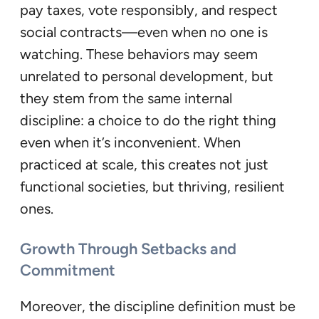
pay taxes, vote responsibly, and respect
social contracts—even when no one is
watching. These behaviors may seem
unrelated to personal development, but
they stem from the same internal
discipline: a choice to do the right thing
even when it’s inconvenient. When
practiced at scale, this creates not just
functional societies, but thriving, resilient
ones.
Growth Through Setbacks and
Commitment
Moreover, the discipline definition must be