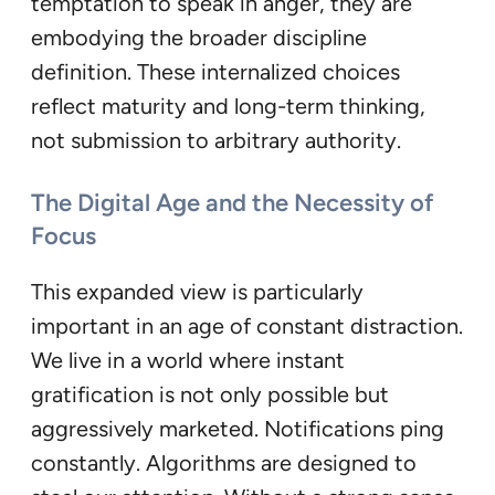
temptation to speak in anger, they are
embodying the broader discipline
definition. These internalized choices
reflect maturity and long-term thinking,
not submission to arbitrary authority.
The Digital Age and the Necessity of
Focus
This expanded view is particularly
important in an age of constant distraction.
We live in a world where instant
gratification is not only possible but
aggressively marketed. Notifications ping
constantly. Algorithms are designed to