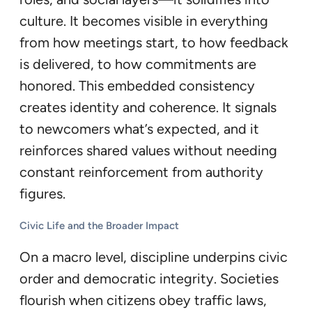
culture. It becomes visible in everything
from how meetings start, to how feedback
is delivered, to how commitments are
honored. This embedded consistency
creates identity and coherence. It signals
to newcomers what’s expected, and it
reinforces shared values without needing
constant reinforcement from authority
figures.
Civic Life and the Broader Impact
On a macro level, discipline underpins civic
order and democratic integrity. Societies
flourish when citizens obey traffic laws,