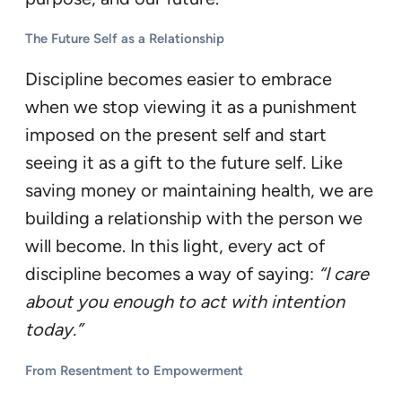
The Future Self as a Relationship
Discipline becomes easier to embrace
when we stop viewing it as a punishment
imposed on the present self and start
seeing it as a gift to the future self. Like
saving money or maintaining health, we are
building a relationship with the person we
will become. In this light, every act of
discipline becomes a way of saying:
“I care
about you enough to act with intention
today.”
From Resentment to Empowerment