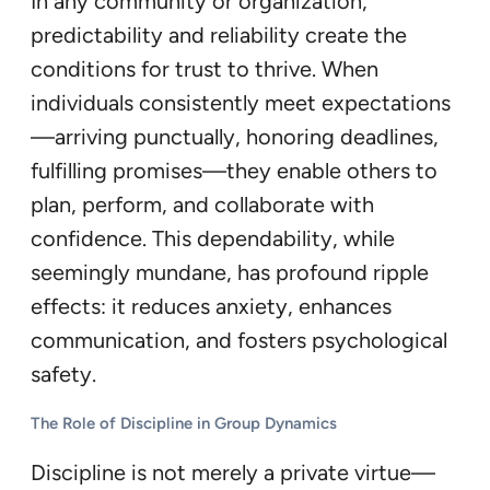
In any community or organization,
predictability and reliability create the
conditions for trust to thrive. When
individuals consistently meet expectations
—arriving punctually, honoring deadlines,
fulfilling promises—they enable others to
plan, perform, and collaborate with
confidence. This dependability, while
seemingly mundane, has profound ripple
effects: it reduces anxiety, enhances
communication, and fosters psychological
safety.
The Role of Discipline in Group Dynamics
Discipline is not merely a private virtue—