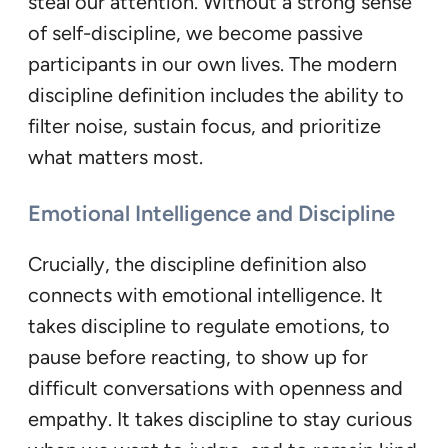
steal our attention. Without a strong sense
of self-discipline, we become passive
participants in our own lives. The modern
discipline definition includes the ability to
filter noise, sustain focus, and prioritize
what matters most.
Emotional Intelligence and Discipline
Crucially, the discipline definition also
connects with emotional intelligence. It
takes discipline to regulate emotions, to
pause before reacting, to show up for
difficult conversations with openness and
empathy. It takes discipline to stay curious