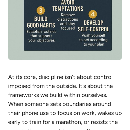
At its core, discipline isn’t about control
imposed from the outside. It’s about the
frameworks we build within ourselves.
When someone sets boundaries around
their phone use to focus on work, wakes up
early to train for a marathon, or resists the