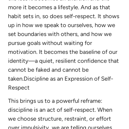
more it becomes a lifestyle. And as that
habit sets in, so does self-respect. It shows
up in how we speak to ourselves, how we
set boundaries with others, and how we
pursue goals without waiting for
motivation. It becomes the baseline of our
identity—a quiet, resilient confidence that
cannot be faked and cannot be
taken.Discipline as an Expression of Self-
Respect
This brings us to a powerful reframe:
discipline is an act of self-respect. When
we choose structure, restraint, or effort
over impulsivity, we are telling ourselves