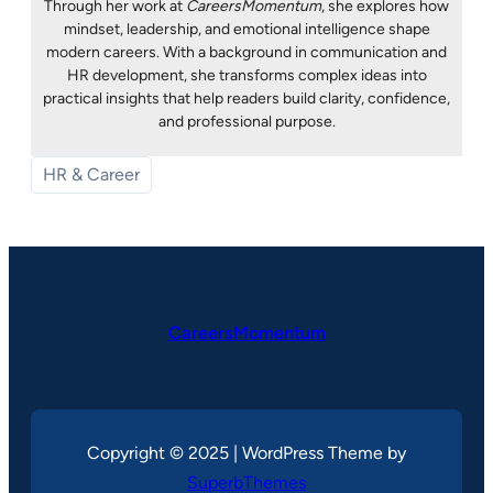
Through her work at
CareersMomentum
, she explores how
mindset, leadership, and emotional intelligence shape
modern careers. With a background in communication and
HR development, she transforms complex ideas into
practical insights that help readers build clarity, confidence,
and professional purpose.
HR & Career
CareersMomentum
Copyright © 2025 | WordPress Theme by
SuperbThemes