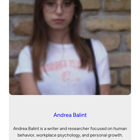
Andrea Balint
Andrea Balint is a writer and researcher focused on human
behavior, workplace psychology, and personal growth.