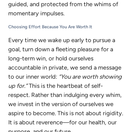
guided, and protected from the whims of
momentary impulses.
Choosing Effort Because You Are Worth It
Every time we wake up early to pursue a
goal, turn down a fleeting pleasure for a
long-term win, or hold ourselves
accountable in private, we send a message
to our inner world:
“You are worth showing
up for.”
This is the heartbeat of self-
respect. Rather than indulging every whim,
we invest in the version of ourselves we
aspire to become. This is not about rigidity.
It is about reverence—for our health, our
purpose, and our future.