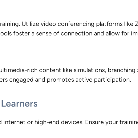
 training. Utilize video conferencing platforms lik
 tools foster a sense of connection and allow for i
ltimedia-rich content like simulations, branching 
ners engaged and promotes active participation.
l Learners
internet or high-end devices. Ensure your training