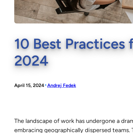
10 Best Practices 
2024
•
April 15, 2024
Andrej Fedek
The landscape of work has undergone a dram
embracing geographically dispersed teams. T