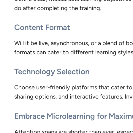
do after completing the training.
Content Format
Will it be live, asynchronous, or a blend of
formats can cater to different learning style
Technology Selection
Choose user-friendly platforms that cater to 
sharing options, and interactive features. Inv
Embrace Microlearning for Maxi
Attention spans are shorter than ever, especi