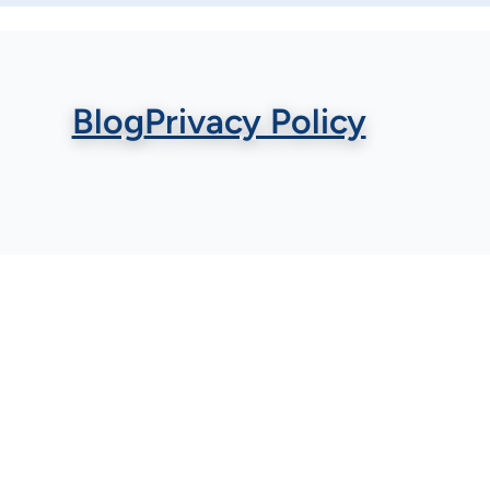
Blog
Privacy Policy