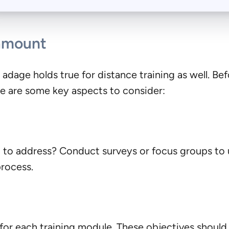
ramount
ld adage holds true for distance training as well. Be
re are some key aspects to consider:
d to address? Conduct surveys or focus groups to 
process.
 for each training module. These objectives shoul