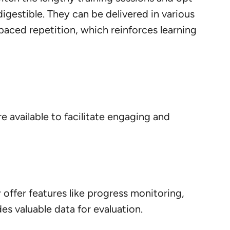
igestible. They can be delivered in various
spaced repetition, which reinforces learning
re available to facilitate engaging and
y offer features like progress monitoring,
s valuable data for evaluation.