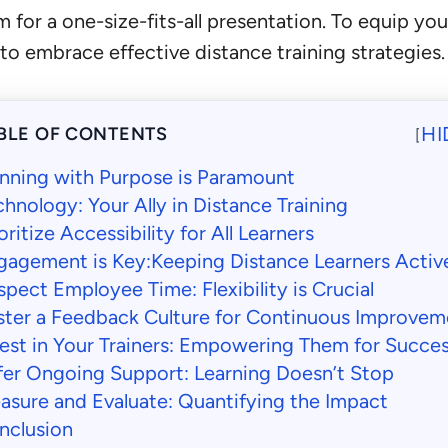
for a one-size-fits-all presentation. To equip you
 embrace effective distance training strategies.
HI
BLE OF CONTENTS
[
anning with Purpose is Paramount
hnology: Your Ally in Distance Training
oritize Accessibility for All Learners
gagement is Key:Keeping Distance Learners Activ
pect Employee Time: Flexibility is Crucial
ster a Feedback Culture for Continuous Improvem
vest in Your Trainers: Empowering Them for Succe
fer Ongoing Support: Learning Doesn’t Stop
asure and Evaluate: Quantifying the Impact
nclusion