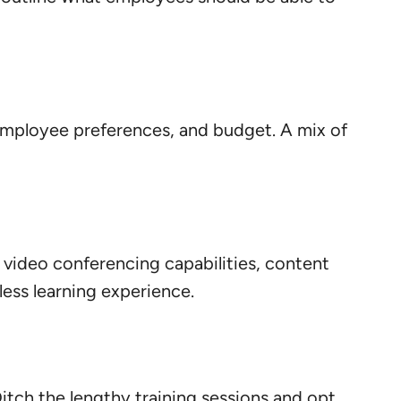
, employee preferences, and budget. A mix of
e video conferencing capabilities, content
mless learning experience.
Ditch the lengthy training sessions and opt