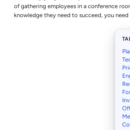
of gathering employees in a conference room 
knowledge they need to succeed, you need to
TA
Pl
Tec
Pri
En
Res
Fo
In
Of
Me
Co