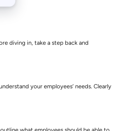
fore diving in, take a step back and
understand your employees’ needs. Clearly
d outline what employees should be able to