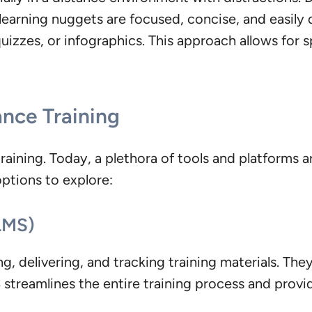
learning nuggets are focused, concise, and easily d
quizzes, or infographics. This approach allows for 
ance Training
raining. Today, a plethora of tools and platforms a
options to explore:
LMS)
g, delivering, and tracking training materials. The
treamlines the entire training process and provide