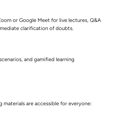
e Zoom or Google Meet for live lectures, Q&A
mmediate clarification of doubts.
scenarios, and gamified learning
 materials are accessible for everyone: