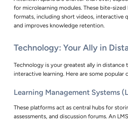
for microlearning modules. These bite-sized 
formats, including short videos, interactive 
and improves knowledge retention.
Technology: Your Ally in Dist
Technology is your greatest ally in distance t
interactive learning. Here are some popular 
Learning Management Systems (
These platforms act as central hubs for storin
assessments, and discussion forums. An LMS s