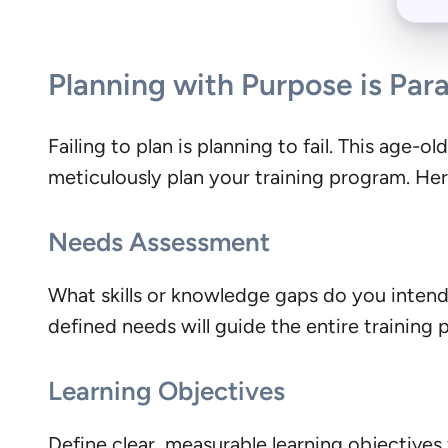
Planning with Purpose is Pa
Failing to plan is planning to fail. This age-o
meticulously plan your training program. He
Needs Assessment
What skills or knowledge gaps do you inten
defined needs will guide the entire training 
Learning Objectives
Define clear, measurable learning objectives