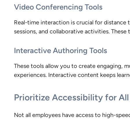
Video Conferencing Tools
Real-time interaction is crucial for distance
sessions, and collaborative activities. These
Interactive Authoring Tools
These tools allow you to create engaging, mu
experiences. Interactive content keeps lear
Prioritize Accessibility for Al
Not all employees have access to high-speed 