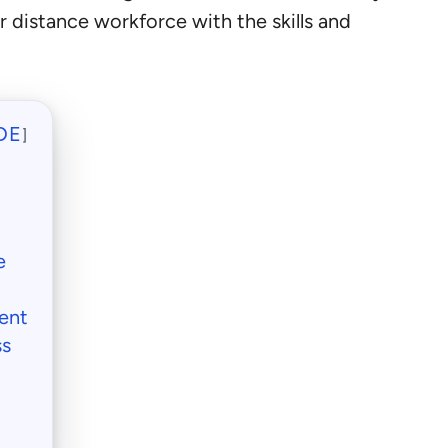
r distance workforce with the skills and
DE
]
e
ent
ss