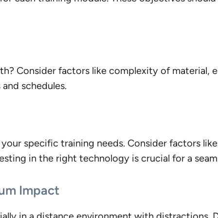
 both? Consider factors like complexity of material
s and schedules.
your specific training needs. Consider factors lik
esting in the right technology is crucial for a sea
mum Impact
ally in a distance environment with distractions. 