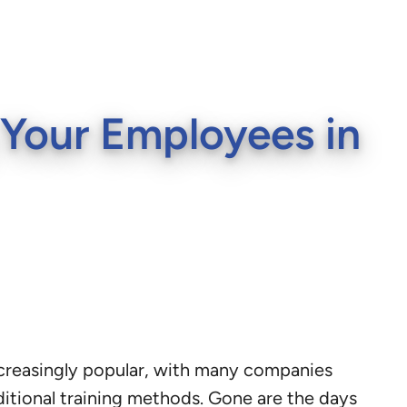
g Your Employees in
creasingly popular, with many companies
ditional training methods. Gone are the days