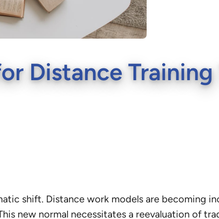
for Distance Trainin
atic shift. Distance work models are becoming in
his new normal necessitates a reevaluation of tra