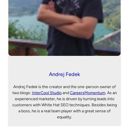
Andrej Fedek
Andrej Fedek is the creator and the one-person owner of
two blogs:
InterCool Studio
and
CareersMomentum
. As an
experienced marketer, he is driven by turning leads into
customers with White Hat SEO techniques. Besides being
a boss, he is a real team player with a great sense of
equality.