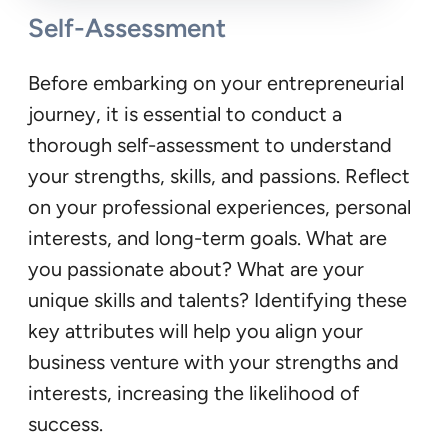
Self-Assessment
Before embarking on your entrepreneurial
journey, it is essential to conduct a
thorough self-assessment to understand
your strengths, skills, and passions. Reflect
on your professional experiences, personal
interests, and long-term goals. What are
you passionate about? What are your
unique skills and talents? Identifying these
key attributes will help you align your
business venture with your strengths and
interests, increasing the likelihood of
success.