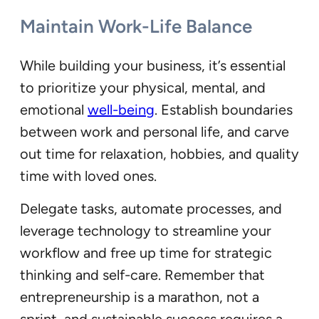
Maintain Work-Life Balance
While building your business, it’s essential
to prioritize your physical, mental, and
emotional
well-being
. Establish boundaries
between work and personal life, and carve
out time for relaxation, hobbies, and quality
time with loved ones.
Delegate tasks, automate processes, and
leverage technology to streamline your
workflow and free up time for strategic
thinking and self-care. Remember that
entrepreneurship is a marathon, not a
sprint, and sustainable success requires a