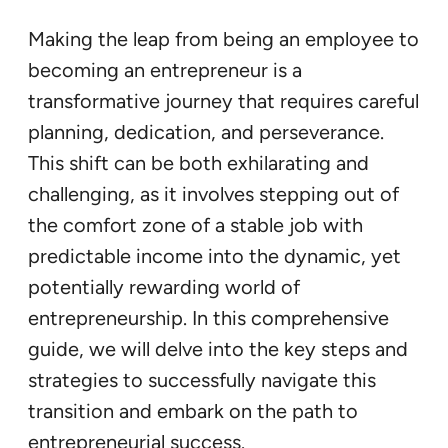
Making the leap from being an employee to
becoming an entrepreneur is a
transformative journey that requires careful
planning, dedication, and perseverance.
This shift can be both exhilarating and
challenging, as it involves stepping out of
the comfort zone of a stable job with
predictable income into the dynamic, yet
potentially rewarding world of
entrepreneurship. In this comprehensive
guide, we will delve into the key steps and
strategies to successfully navigate this
transition and embark on the path to
entrepreneurial success.