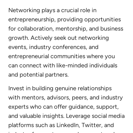
Networking plays a crucial role in
entrepreneurship, providing opportunities
for collaboration, mentorship, and business
growth. Actively seek out networking
events, industry conferences, and
entrepreneurial communities where you
can connect with like-minded individuals
and potential partners.
Invest in building genuine relationships
with mentors, advisors, peers, and industry
experts who can offer guidance, support,
and valuable insights. Leverage social media
platforms such as LinkedIn, Twitter, and