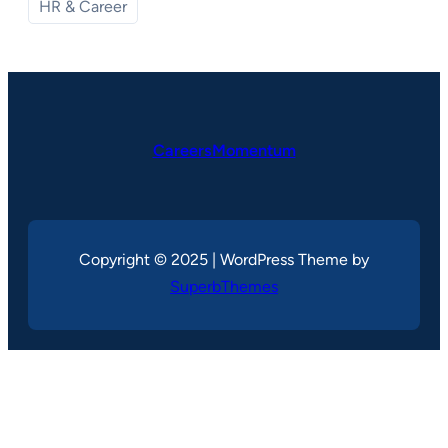
HR & Career
CareersMomentum
Copyright © 2025 | WordPress Theme by
SuperbThemes