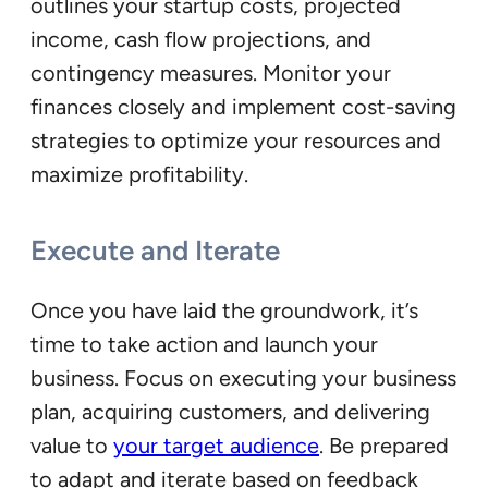
outlines your startup costs, projected
income, cash flow projections, and
contingency measures. Monitor your
finances closely and implement cost-saving
strategies to optimize your resources and
maximize profitability.
Execute and Iterate
Once you have laid the groundwork, it’s
time to take action and launch your
business. Focus on executing your business
plan, acquiring customers, and delivering
value to
your target audience
. Be prepared
to adapt and iterate based on feedback