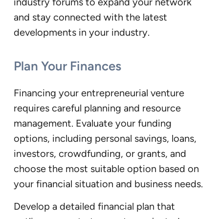
industry forums to expand your network
and stay connected with the latest
developments in your industry.
Plan Your Finances
Financing your entrepreneurial venture
requires careful planning and resource
management. Evaluate your funding
options, including personal savings, loans,
investors, crowdfunding, or grants, and
choose the most suitable option based on
your financial situation and business needs.
Develop a detailed financial plan that