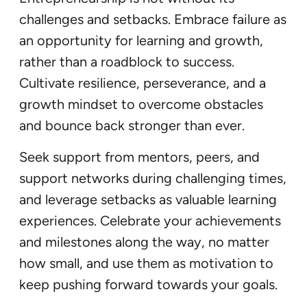
challenges and setbacks. Embrace failure as
an opportunity for learning and growth,
rather than a roadblock to success.
Cultivate resilience, perseverance, and a
growth mindset to overcome obstacles
and bounce back stronger than ever.
Seek support from mentors, peers, and
support networks during challenging times,
and leverage setbacks as valuable learning
experiences. Celebrate your achievements
and milestones along the way, no matter
how small, and use them as motivation to
keep pushing forward towards your goals.