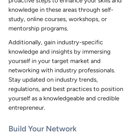
proactive steps to enhance your skills and
knowledge in these areas through self-
study, online courses, workshops, or
mentorship programs.
Additionally, gain industry-specific
knowledge and insights by immersing
yourself in your target market and
networking with industry professionals.
Stay updated on industry trends,
regulations, and best practices to position
yourself as a knowledgeable and credible
entrepreneur.
Build Your Network