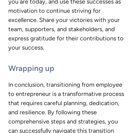
you are today, and use these successes as
motivation to continue striving for
excellence. Share your victories with your
team, supporters, and stakeholders, and
express gratitude for their contributions to
your success.
Wrapping up
In conclusion, transitioning from employee
to entrepreneur is a transformative process
that requires careful planning, dedication,
and resilience. By following these
comprehensive steps and strategies, you
can successfully navigate this transition