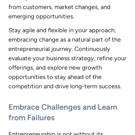
from customers, market changes, and
emerging opportunities.
Stay agile and flexible in your approach,
embracing change as a natural part of the
entrepreneurial journey. Continuously
evaluate your business strategy, refine your
offerings, and explore new growth
opportunities to stay ahead of the
competition and drive long-term success.
Embrace Challenges and Learn
from Failures
Entrepreneurship is not without its