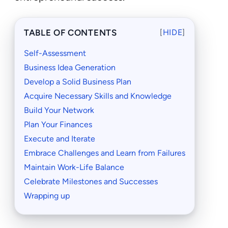
TABLE OF CONTENTS
[
HIDE
]
Self-Assessment
Business Idea Generation
Develop a Solid Business Plan
Acquire Necessary Skills and Knowledge
Build Your Network
Plan Your Finances
Execute and Iterate
Embrace Challenges and Learn from Failures
Maintain Work-Life Balance
Celebrate Milestones and Successes
Wrapping up