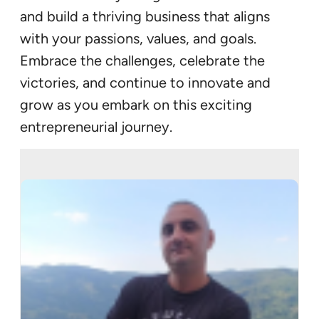
and build a thriving business that aligns
with your passions, values, and goals.
Embrace the challenges, celebrate the
victories, and continue to innovate and
grow as you embark on this exciting
entrepreneurial journey.