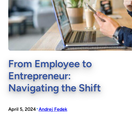
From Employee to
Entrepreneur:
Navigating the Shift
•
April 5, 2024
Andrej Fedek