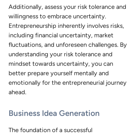
Additionally, assess your risk tolerance and
willingness to embrace uncertainty.
Entrepreneurship inherently involves risks,
including financial uncertainty, market
fluctuations, and unforeseen challenges. By
understanding your risk tolerance and
mindset towards uncertainty, you can
better prepare yourself mentally and
emotionally for the entrepreneurial journey
ahead.
Business Idea Generation
The foundation of a successful