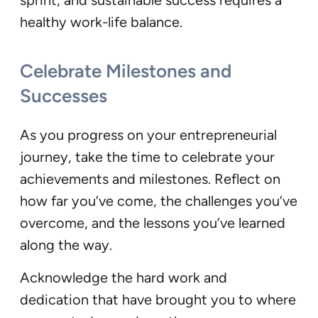
healthy work-life balance.
Celebrate Milestones and
Successes
As you progress on your entrepreneurial
journey, take the time to celebrate your
achievements and milestones. Reflect on
how far you’ve come, the challenges you’ve
overcome, and the lessons you’ve learned
along the way.
Acknowledge the hard work and
dedication that have brought you to where