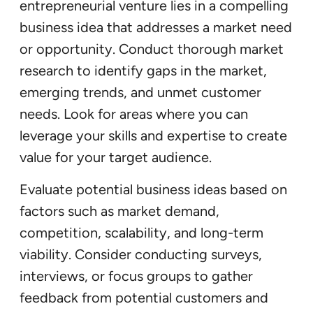
entrepreneurial venture lies in a compelling
business idea that addresses a market need
or opportunity. Conduct thorough market
research to identify gaps in the market,
emerging trends, and unmet customer
needs. Look for areas where you can
leverage your skills and expertise to create
value for your target audience.
Evaluate potential business ideas based on
factors such as market demand,
competition, scalability, and long-term
viability. Consider conducting surveys,
interviews, or focus groups to gather
feedback from potential customers and