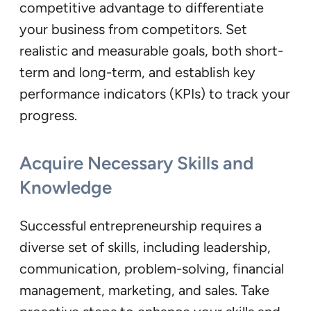
competitive advantage to differentiate
your business from competitors. Set
realistic and measurable goals, both short-
term and long-term, and establish key
performance indicators (KPIs) to track your
progress.
Acquire Necessary Skills and
Knowledge
Successful entrepreneurship requires a
diverse set of skills, including leadership,
communication, problem-solving, financial
management, marketing, and sales. Take