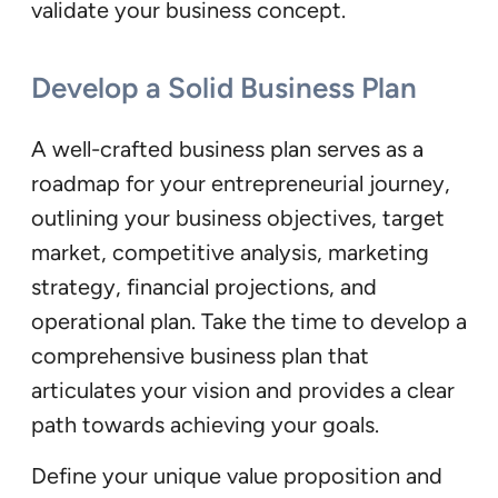
validate your business concept.
Develop a Solid Business Plan
A well-crafted business plan serves as a
roadmap for your entrepreneurial journey,
outlining your business objectives, target
market, competitive analysis, marketing
strategy, financial projections, and
operational plan. Take the time to develop a
comprehensive business plan that
articulates your vision and provides a clear
path towards achieving your goals.
Define your unique value proposition and