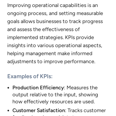
Improving operational capabilities is an
ongoing process, and setting measurable
goals allows businesses to track progress
and assess the effectiveness of
implemented strategies. KPIs provide
insights into various operational aspects,
helping management make informed
adjustments to improve performance.
Examples of KPIs:
Production Efficiency
: Measures the
output relative to the input, showing
how effectively resources are used.
Customer Satisfaction
: Tracks customer