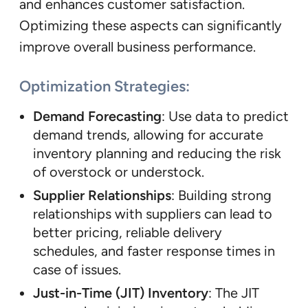
and enhances customer satisfaction.
Optimizing these aspects can significantly
improve overall business performance.
Optimization Strategies:
Demand Forecasting
: Use data to predict
demand trends, allowing for accurate
inventory planning and reducing the risk
of overstock or understock.
Supplier Relationships
: Building strong
relationships with suppliers can lead to
better pricing, reliable delivery
schedules, and faster response times in
case of issues.
Just-in-Time (JIT) Inventory
: The JIT