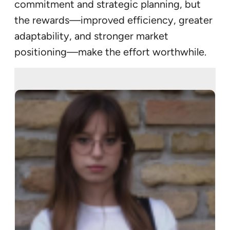
commitment and strategic planning, but
the rewards—improved efficiency, greater
adaptability, and stronger market
positioning—make the effort worthwhile.