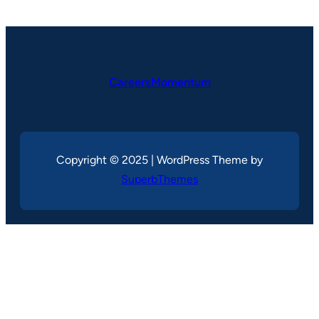
CareersMomentum
Copyright © 2025 | WordPress Theme by
SuperbThemes