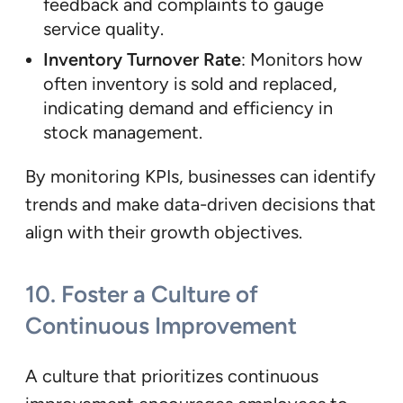
feedback and complaints to gauge
service quality.
Inventory Turnover Rate
: Monitors how
often inventory is sold and replaced,
indicating demand and efficiency in
stock management.
By monitoring KPIs, businesses can identify
trends and make data-driven decisions that
align with their growth objectives.
10.
Foster a Culture of
Continuous Improvement
A culture that prioritizes continuous