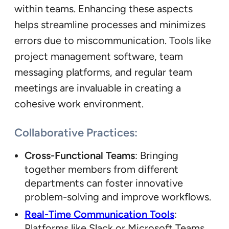
within teams. Enhancing these aspects
helps streamline processes and minimizes
errors due to miscommunication. Tools like
project management software, team
messaging platforms, and regular team
meetings are invaluable in creating a
cohesive work environment.
Collaborative Practices:
Cross-Functional Teams
: Bringing
together members from different
departments can foster innovative
problem-solving and improve workflows.
Real-Time Communication Tools
:
Platforms like Slack or Microsoft Teams