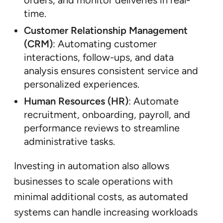
orders, and monitor deliveries in real-
time.
Customer Relationship Management
(CRM)
: Automating customer
interactions, follow-ups, and data
analysis ensures consistent service and
personalized experiences.
Human Resources (HR)
: Automate
recruitment, onboarding, payroll, and
performance reviews to streamline
administrative tasks.
Investing in automation also allows
businesses to scale operations with
minimal additional costs, as automated
systems can handle increasing workloads