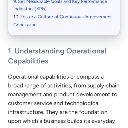
9. Set Measurable Goals and Key Performance
Indicators (KPIs)
10. Foster a Culture of Continuous Improvement
Conclusion
1.
Understanding Operational
Capabilities
Operational capabilities encompass a
broad range of activities, from supply chain
management and product development to
customer service and technological
infrastructure. They are the foundation
upon which a business builds its everyday