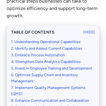
practical steps businesses can take to
optimize efficiency and support long-term
growth.
TABLE OF CONTENTS
[
HIDE
]
1. Understanding Operational Capabilities
2. Identify and Assess Current Capabilities
3. Embrace Process Automation
4. Strengthen Data Analytics Capabilities
5. Invest in Employee Training and Development
6. Optimize Supply Chain and Inventory
Management
7. Implement Quality Management Systems
(QMS)
8. Enhance Communication and Collaboration