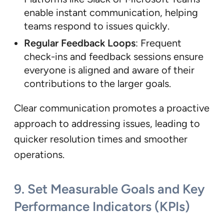
enable instant communication, helping
teams respond to issues quickly.
Regular Feedback Loops
: Frequent
check-ins and feedback sessions ensure
everyone is aligned and aware of their
contributions to the larger goals.
Clear communication promotes a proactive
approach to addressing issues, leading to
quicker resolution times and smoother
operations.
9.
Set Measurable Goals and Key
Performance Indicators (KPIs)