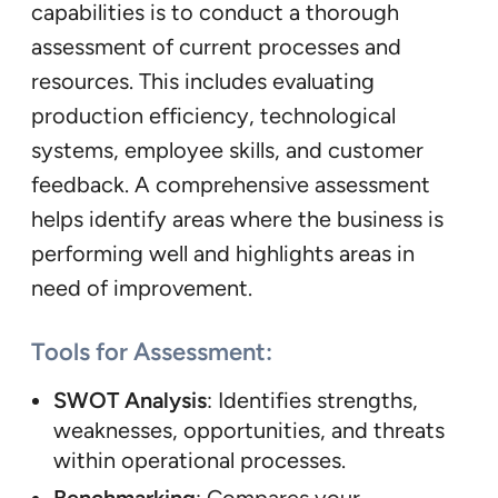
capabilities is to conduct a thorough
assessment of current processes and
resources. This includes evaluating
production efficiency, technological
systems, employee skills, and customer
feedback. A comprehensive assessment
helps identify areas where the business is
performing well and highlights areas in
need of improvement.
Tools for Assessment:
SWOT Analysis
: Identifies strengths,
weaknesses, opportunities, and threats
within operational processes.