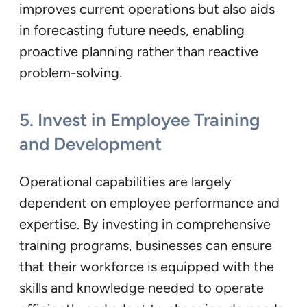
improves current operations but also aids
in forecasting future needs, enabling
proactive planning rather than reactive
problem-solving.
5.
Invest in Employee Training
and Development
Operational capabilities are largely
dependent on employee performance and
expertise. By investing in comprehensive
training programs, businesses can ensure
that their workforce is equipped with the
skills and knowledge needed to operate