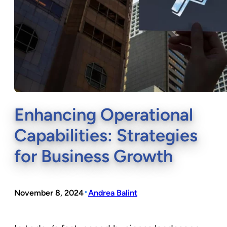
Enhancing Operational
Capabilities: Strategies
for Business Growth
•
November 8, 2024
Andrea Balint