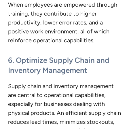
When employees are empowered through
training, they contribute to higher
productivity, lower error rates, and a
positive work environment, all of which
reinforce operational capabilities.
6.
Optimize Supply Chain and
Inventory Management
Supply chain and inventory management
are central to operational capabilities,
especially for businesses dealing with
physical products. An efficient supply chain
reduces lead times, minimizes stockouts,