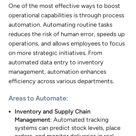
One of the most effective ways to boost
operational capabilities is through process
automation. Automating routine tasks
reduces the risk of human error, speeds up
operations, and allows employees to focus
on more strategic initiatives. From
automated data entry to inventory
management, automation enhances
efficiency across various departments.
Areas to Automate:
Inventory and Supply Chain
Management
: Automated tracking
systems can predict stock levels, place