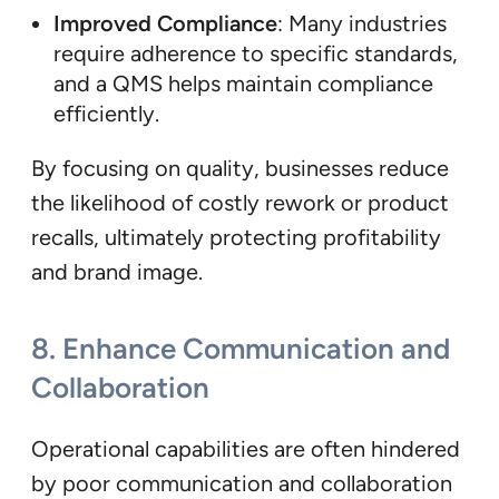
Improved Compliance
: Many industries
require adherence to specific standards,
and a QMS helps maintain compliance
efficiently.
By focusing on quality, businesses reduce
the likelihood of costly rework or product
recalls, ultimately protecting profitability
and brand image.
8.
Enhance Communication and
Collaboration
Operational capabilities are often hindered
by poor communication and collaboration