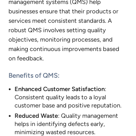
management systems (QMS) help
businesses ensure that their products or
services meet consistent standards. A
robust QMS involves setting quality
objectives, monitoring processes, and
making continuous improvements based
on feedback.
Benefits of QMS:
Enhanced Customer Satisfaction
:
Consistent quality leads to a loyal
customer base and positive reputation.
Reduced Waste
: Quality management
helps in identifying defects early,
minimizing wasted resources.