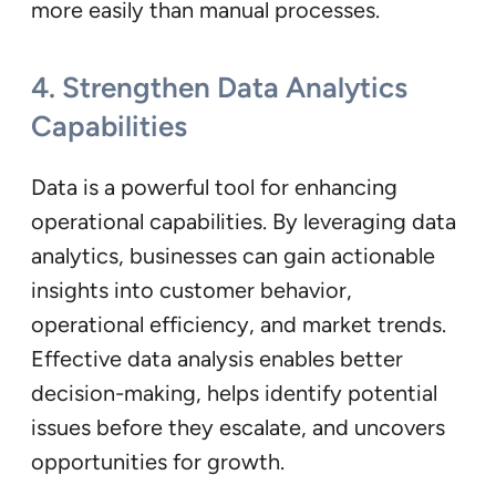
more easily than manual processes.
4.
Strengthen Data Analytics
Capabilities
Data is a powerful tool for enhancing
operational capabilities. By leveraging data
analytics, businesses can gain actionable
insights into customer behavior,
operational efficiency, and market trends.
Effective data analysis enables better
decision-making, helps identify potential
issues before they escalate, and uncovers
opportunities for growth.