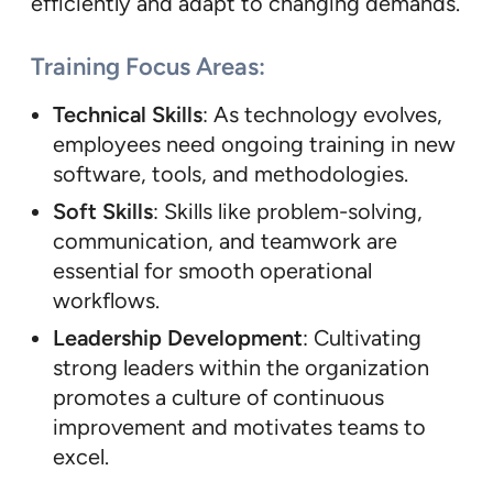
efficiently and adapt to changing demands.
Training Focus Areas:
Technical Skills
: As technology evolves,
employees need ongoing training in new
software, tools, and methodologies.
Soft Skills
: Skills like problem-solving,
communication, and teamwork are
essential for smooth operational
workflows.
Leadership Development
: Cultivating
strong leaders within the organization
promotes a culture of continuous
improvement and motivates teams to
excel.