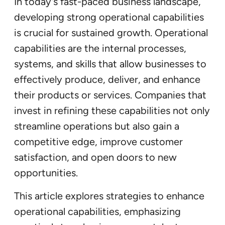
In today’s fast-paced business landscape,
developing strong operational capabilities
is crucial for sustained growth. Operational
capabilities are the internal processes,
systems, and skills that allow businesses to
effectively produce, deliver, and enhance
their products or services. Companies that
invest in refining these capabilities not only
streamline operations but also gain a
competitive edge, improve customer
satisfaction, and open doors to new
opportunities.
This article explores strategies to enhance
operational capabilities, emphasizing