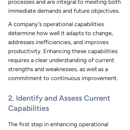
processes and are integral to meeting both
immediate demands and future objectives.
A company’s operational capabilities
determine how well it adapts to change,
addresses inefficiencies, and improves
productivity. Enhancing these capabilities
requires a clear understanding of current
strengths and weaknesses, as well as a
commitment to continuous improvement.
2.
Identify and Assess Current
Capabilities
The first step in enhancing operational