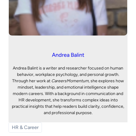
Andrea Balint
Andrea Balint is a writer and researcher focused on human
behavior, workplace psychology, and personal growth.
Through her work at
CareersMomentum
, she explores how
mindset, leadership, and emotional intelligence shape
modern careers. With a background in communication and
HR development, she transforms complex ideas into
practical insights that help readers build clarity, confidence,
and professional purpose.
HR & Career