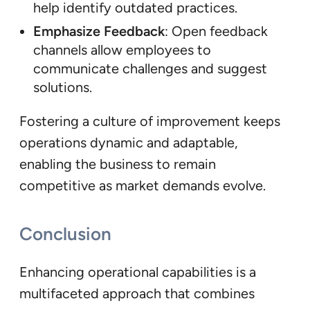
help identify outdated practices.
Emphasize Feedback
: Open feedback
channels allow employees to
communicate challenges and suggest
solutions.
Fostering a culture of improvement keeps
operations dynamic and adaptable,
enabling the business to remain
competitive as market demands evolve.
Conclusion
Enhancing operational capabilities is a
multifaceted approach that combines