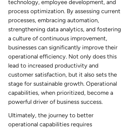
technology, employee development, and
process optimization. By assessing current
processes, embracing automation,
strengthening data analytics, and fostering
a culture of continuous improvement,
businesses can significantly improve their
operational efficiency. Not only does this
lead to increased productivity and
customer satisfaction, but it also sets the
stage for sustainable growth. Operational
capabilities, when prioritized, become a
powerful driver of business success.
Ultimately, the journey to better
operational capabilities requires