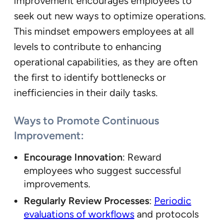
improvement encourages employees to
seek out new ways to optimize operations.
This mindset empowers employees at all
levels to contribute to enhancing
operational capabilities, as they are often
the first to identify bottlenecks or
inefficiencies in their daily tasks.
Ways to Promote Continuous
Improvement:
Encourage Innovation
: Reward
employees who suggest successful
improvements.
Regularly Review Processes
:
Periodic
evaluations of workflows
and protocols