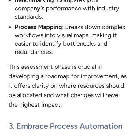
Benchmarking
: Compares your
company’s performance with industry
standards.
Process Mapping
: Breaks down complex
workflows into visual maps, making it
easier to identify bottlenecks and
redundancies.
This assessment phase is crucial in
developing a roadmap for improvement, as
it offers clarity on where resources should
be allocated and what changes will have
the highest impact.
3.
Embrace Process Automation