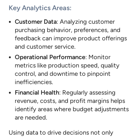
Key Analytics Areas:
Customer Data
: Analyzing customer
purchasing behavior, preferences, and
feedback can improve product offerings
and customer service.
Operational Performance
: Monitor
metrics like production speed, quality
control, and downtime to pinpoint
inefficiencies.
Financial Health
: Regularly assessing
revenue, costs, and profit margins helps
identify areas where budget adjustments
are needed.
Using data to drive decisions not only