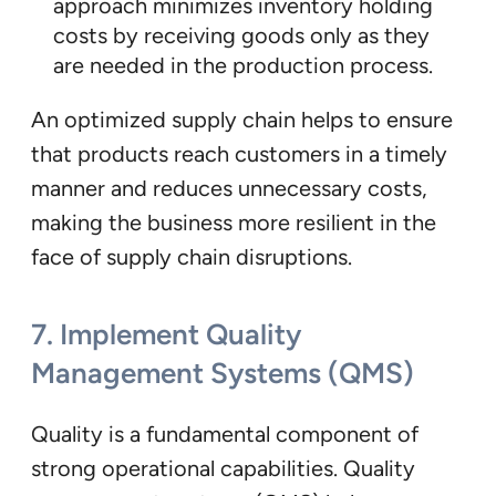
approach minimizes inventory holding
costs by receiving goods only as they
are needed in the production process.
An optimized supply chain helps to ensure
that products reach customers in a timely
manner and reduces unnecessary costs,
making the business more resilient in the
face of supply chain disruptions.
7.
Implement Quality
Management Systems (QMS)
Quality is a fundamental component of
strong operational capabilities. Quality