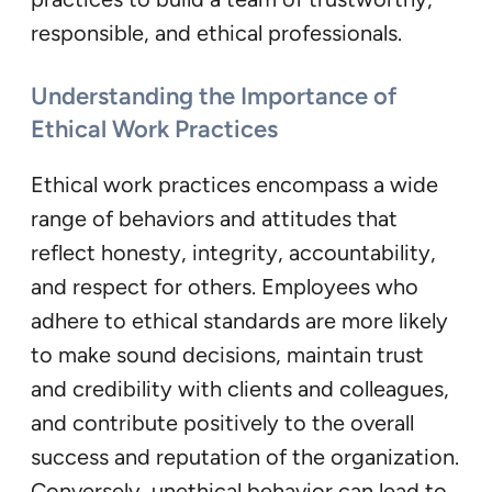
responsible, and ethical professionals.
Understanding the Importance of
Ethical Work Practices
Ethical work practices encompass a wide
range of behaviors and attitudes that
reflect honesty, integrity, accountability,
and respect for others. Employees who
adhere to ethical standards are more likely
to make sound decisions, maintain trust
and credibility with clients and colleagues,
and contribute positively to the overall
success and reputation of the organization.
Conversely, unethical behavior can lead to