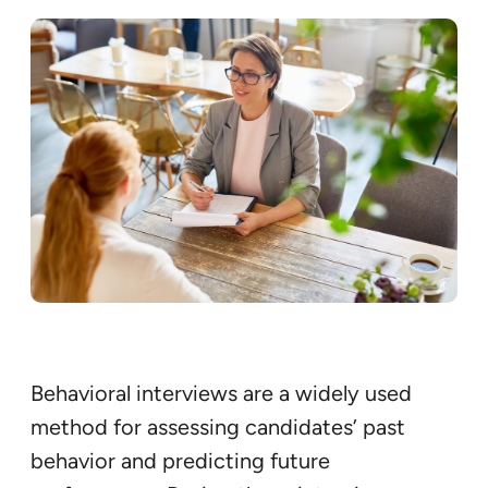
Behavioral interviews are a widely used
method for assessing candidates’ past
behavior and predicting future