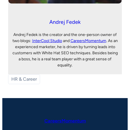
Andrej Fedek
Andrej Fedek is the creator and the one-person owner of
two blogs:
InterCool Studio
and
CareersMomentum
. As an
experienced marketer, he is driven by turning leads into
customers with White Hat SEO techniques. Besides being
a boss, he is a real team player with a great sense of
equality.
HR & Career
CareersMomentum