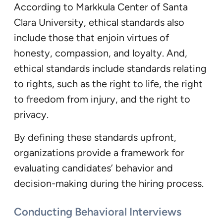
According to Markkula Center of Santa
Clara University, ethical standards also
include those that enjoin virtues of
honesty, compassion, and loyalty. And,
ethical standards include standards relating
to rights, such as the right to life, the right
to freedom from injury, and the right to
privacy.
By defining these standards upfront,
organizations provide a framework for
evaluating candidates’ behavior and
decision-making during the hiring process.
Conducting Behavioral Interviews