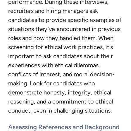
performance. During these interviews,
recruiters and hiring managers ask
candidates to provide specific examples of
situations they’ve encountered in previous
roles and how they handled them. When
screening for ethical work practices, it’s
important to ask candidates about their
experiences with ethical dilemmas,
conflicts of interest, and moral decision-
making. Look for candidates who
demonstrate honesty, integrity, ethical
reasoning, and a commitment to ethical
conduct, even in challenging situations.
Assessing References and Background