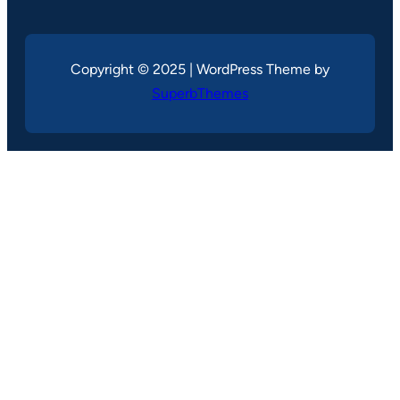
Copyright © 2025 | WordPress Theme by
SuperbThemes