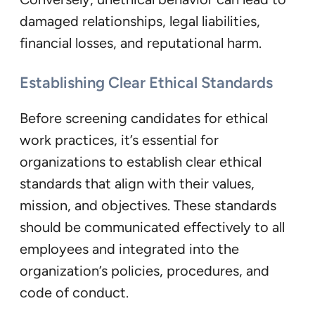
damaged relationships, legal liabilities,
financial losses, and reputational harm.
Establishing Clear Ethical Standards
Before screening candidates for ethical
work practices, it’s essential for
organizations to establish clear ethical
standards that align with their values,
mission, and objectives. These standards
should be communicated effectively to all
employees and integrated into the
organization’s policies, procedures, and
code of conduct.