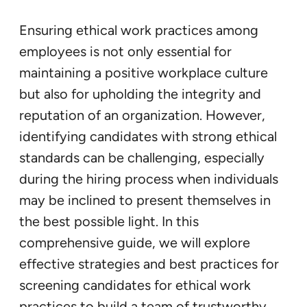
Ensuring ethical work practices among
employees is not only essential for
maintaining a positive workplace culture
but also for upholding the integrity and
reputation of an organization. However,
identifying candidates with strong ethical
standards can be challenging, especially
during the hiring process when individuals
may be inclined to present themselves in
the best possible light. In this
comprehensive guide, we will explore
effective strategies and best practices for
screening candidates for ethical work
practices to build a team of trustworthy,