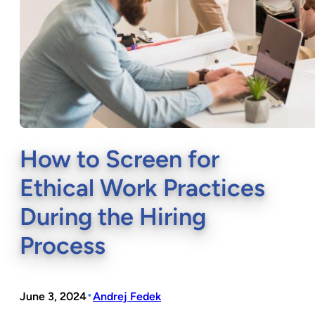
How to Screen for
Ethical Work Practices
During the Hiring
Process
•
June 3, 2024
Andrej Fedek