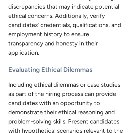
discrepancies that may indicate potential
ethical concerns. Additionally, verify
candidates’ credentials, qualifications, and
employment history to ensure
transparency and honesty in their
application.
Evaluating Ethical Dilemmas
Including ethical dilemmas or case studies
as part of the hiring process can provide
candidates with an opportunity to
demonstrate their ethical reasoning and
problem-solving skills. Present candidates
with hypothetical scenarios relevant to the