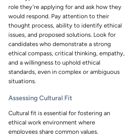
role they’re applying for and ask how they
would respond. Pay attention to their
thought process, ability to identify ethical
issues, and proposed solutions. Look for
candidates who demonstrate a strong
ethical compass, critical thinking, empathy,
and a willingness to uphold ethical
standards, even in complex or ambiguous
situations.
Assessing Cultural Fit
Cultural fit is essential for fostering an
ethical work environment where
employees share common values,