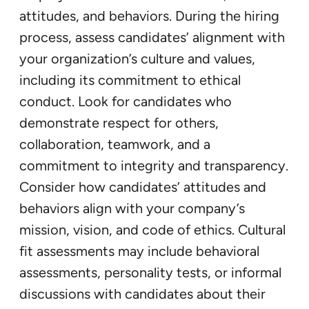
attitudes, and behaviors. During the hiring
process, assess candidates’ alignment with
your organization’s culture and values,
including its commitment to ethical
conduct. Look for candidates who
demonstrate respect for others,
collaboration, teamwork, and a
commitment to integrity and transparency.
Consider how candidates’ attitudes and
behaviors align with your company’s
mission, vision, and code of ethics. Cultural
fit assessments may include behavioral
assessments, personality tests, or informal
discussions with candidates about their