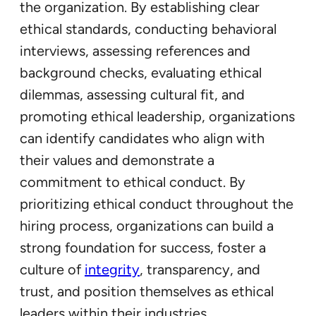
the organization. By establishing clear
ethical standards, conducting behavioral
interviews, assessing references and
background checks, evaluating ethical
dilemmas, assessing cultural fit, and
promoting ethical leadership, organizations
can identify candidates who align with
their values and demonstrate a
commitment to ethical conduct. By
prioritizing ethical conduct throughout the
hiring process, organizations can build a
strong foundation for success, foster a
culture of
integrity
, transparency, and
trust, and position themselves as ethical
leaders within their industries.