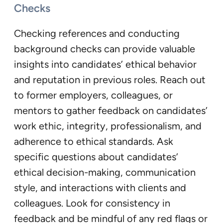
Checks
Checking references and conducting
background checks can provide valuable
insights into candidates’ ethical behavior
and reputation in previous roles. Reach out
to former employers, colleagues, or
mentors to gather feedback on candidates’
work ethic, integrity, professionalism, and
adherence to ethical standards. Ask
specific questions about candidates’
ethical decision-making, communication
style, and interactions with clients and
colleagues. Look for consistency in
feedback and be mindful of any red flags or