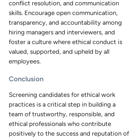
conflict resolution, and communication
skills. Encourage open communication,
transparency, and accountability among
hiring managers and interviewers, and
foster a culture where ethical conduct is
valued, supported, and upheld by all
employees.
Conclusion
Screening candidates for ethical work
practices is a critical step in building a
team of trustworthy, responsible, and
ethical professionals who contribute
positively to the success and reputation of