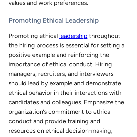
values and work preferences.
Promoting Ethical Leadership
Promoting ethical
leadership
throughout
the hiring process is essential for setting a
positive example and reinforcing the
importance of ethical conduct. Hiring
managers, recruiters, and interviewers
should lead by example and demonstrate
ethical behavior in their interactions with
candidates and colleagues. Emphasize the
organization’s commitment to ethical
conduct and provide training and
resources on ethical decision-making,