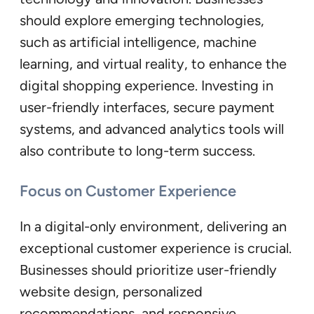
should explore emerging technologies,
such as artificial intelligence, machine
learning, and virtual reality, to enhance the
digital shopping experience. Investing in
user-friendly interfaces, secure payment
systems, and advanced analytics tools will
also contribute to long-term success.
Focus on Customer Experience
In a digital-only environment, delivering an
exceptional customer experience is crucial.
Businesses should prioritize user-friendly
website design, personalized
recommendations, and responsive