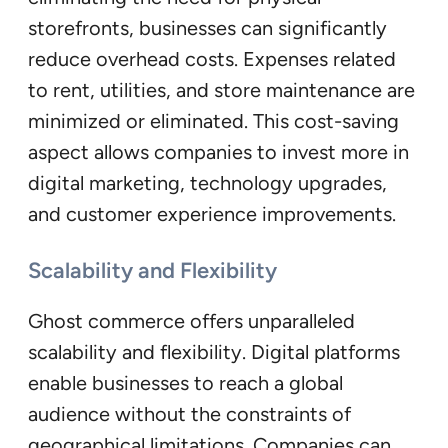
storefronts, businesses can significantly
reduce overhead costs. Expenses related
to rent, utilities, and store maintenance are
minimized or eliminated. This cost-saving
aspect allows companies to invest more in
digital marketing, technology upgrades,
and customer experience improvements.
Scalability and Flexibility
Ghost commerce offers unparalleled
scalability and flexibility. Digital platforms
enable businesses to reach a global
audience without the constraints of
geographical limitations. Companies can