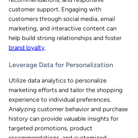
customer support. Engaging with
customers through social media, email
marketing, and interactive content can
help build strong relationships and foster
brand loyalty
.
Leverage Data for Personalization
Utilize data analytics to personalize
marketing efforts and tailor the shopping
experience to individual preferences.
Analyzing customer behavior and purchase
history can provide valuable insights for
targeted promotions, product
recommendations, and customized