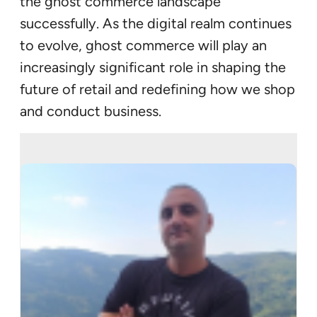
the ghost commerce landscape
successfully. As the digital realm continues
to evolve, ghost commerce will play an
increasingly significant role in shaping the
future of retail and redefining how we shop
and conduct business.