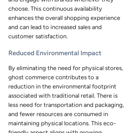
choose. This continuous availability
enhances the overall shopping experience
and can lead to increased sales and
customer satisfaction.
Reduced Environmental Impact
By eliminating the need for physical stores,
ghost commerce contributes to a
reduction in the environmental footprint
associated with traditional retail. There is
less need for transportation and packaging,
and fewer resources are consumed in
maintaining physical locations. This eco-
friendly aspect aligns with growing