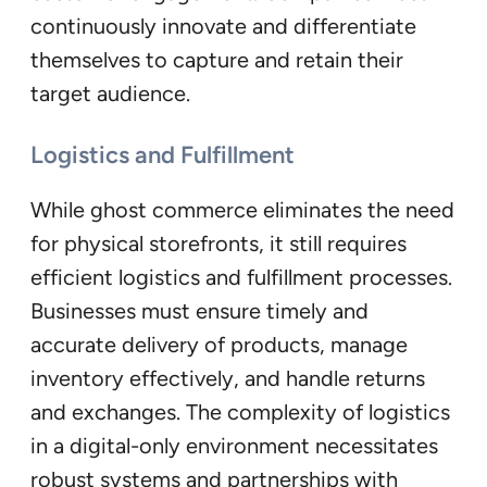
continuously innovate and differentiate
themselves to capture and retain their
target audience.
Logistics and Fulfillment
While ghost commerce eliminates the need
for physical storefronts, it still requires
efficient logistics and fulfillment processes.
Businesses must ensure timely and
accurate delivery of products, manage
inventory effectively, and handle returns
and exchanges. The complexity of logistics
in a digital-only environment necessitates
robust systems and partnerships with