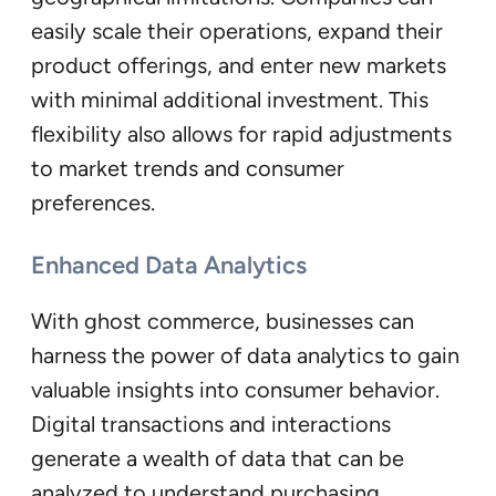
easily scale their operations, expand their
product offerings, and enter new markets
with minimal additional investment. This
flexibility also allows for rapid adjustments
to market trends and consumer
preferences.
Enhanced Data Analytics
With ghost commerce, businesses can
harness the power of data analytics to gain
valuable insights into consumer behavior.
Digital transactions and interactions
generate a wealth of data that can be
analyzed to understand purchasing