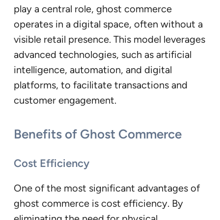
play a central role, ghost commerce
operates in a digital space, often without a
visible retail presence. This model leverages
advanced technologies, such as artificial
intelligence, automation, and digital
platforms, to facilitate transactions and
customer engagement.
Benefits of Ghost Commerce
Cost Efficiency
One of the most significant advantages of
ghost commerce is cost efficiency. By
eliminating the need for physical