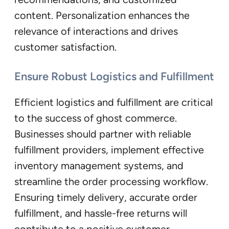
content. Personalization enhances the
relevance of interactions and drives
customer satisfaction.
Ensure Robust Logistics and Fulfillment
Efficient logistics and fulfillment are critical
to the success of ghost commerce.
Businesses should partner with reliable
fulfillment providers, implement effective
inventory management systems, and
streamline the order processing workflow.
Ensuring timely delivery, accurate order
fulfillment, and hassle-free returns will
contribute to a positive customer