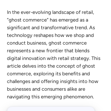
In the ever-evolving landscape of retail,
“ghost commerce” has emerged as a
significant and transformative trend. As
technology reshapes how we shop and
conduct business, ghost commerce
represents a new frontier that blends
digital innovation with retail strategy. This
article delves into the concept of ghost
commerce, exploring its benefits and
challenges and offering insights into how
businesses and consumers alike are
navigating this emerging phenomenon.