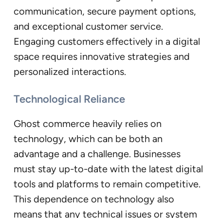
communication, secure payment options,
and exceptional customer service.
Engaging customers effectively in a digital
space requires innovative strategies and
personalized interactions.
Technological Reliance
Ghost commerce heavily relies on
technology, which can be both an
advantage and a challenge. Businesses
must stay up-to-date with the latest digital
tools and platforms to remain competitive.
This dependence on technology also
means that any technical issues or system