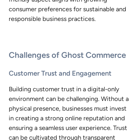
consumer preferences for sustainable and
responsible business practices.
Challenges of Ghost Commerce
Customer Trust and Engagement
Building customer trust in a digital-only
environment can be challenging. Without a
physical presence, businesses must invest
in creating a strong online reputation and
ensuring a seamless user experience. Trust
can be cultivated through transparent