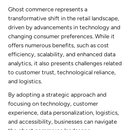
Ghost commerce represents a
transformative shift in the retail landscape,
driven by advancements in technology and
changing consumer preferences. While it
offers numerous benefits, such as cost
efficiency, scalability, and enhanced data
analytics, it also presents challenges related
to customer trust, technological reliance,
and logistics.
By adopting a strategic approach and
focusing on technology, customer
experience, data personalization, logistics,
and accessibility, businesses can navigate