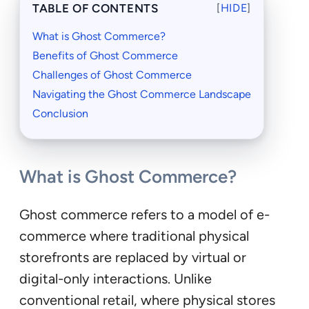
TABLE OF CONTENTS
[
HIDE
]
What is Ghost Commerce?
Benefits of Ghost Commerce
Challenges of Ghost Commerce
Navigating the Ghost Commerce Landscape
Conclusion
What is Ghost Commerce?
Ghost commerce refers to a model of e-
commerce where traditional physical
storefronts are replaced by virtual or
digital-only interactions. Unlike
conventional retail, where physical stores