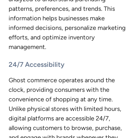
patterns, preferences, and trends. This
information helps businesses make
informed decisions, personalize marketing
efforts, and optimize inventory
management.
24/7 Accessibility
Ghost commerce operates around the
clock, providing consumers with the
convenience of shopping at any time.
Unlike physical stores with limited hours,
digital platforms are accessible 24/7,
allowing customers to browse, purchase,
and engage with brands whenever they