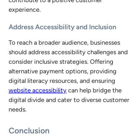
experience.
Address Accessibility and Inclusion
To reach a broader audience, businesses
should address accessibility challenges and
consider inclusive strategies. Offering
alternative payment options, providing
digital literacy resources, and ensuring
website accessibility
can help bridge the
digital divide and cater to diverse customer
needs.
Conclusion