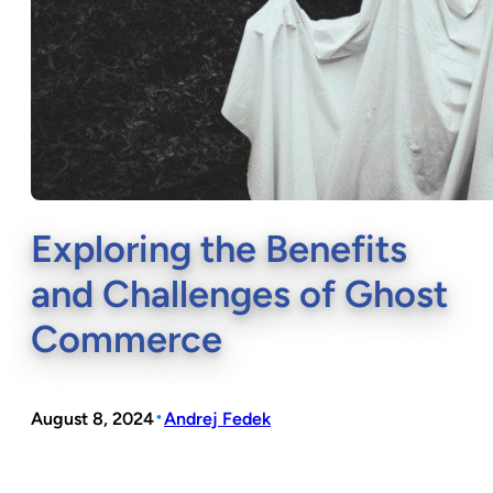
Exploring the Benefits
and Challenges of Ghost
Commerce
•
August 8, 2024
Andrej Fedek