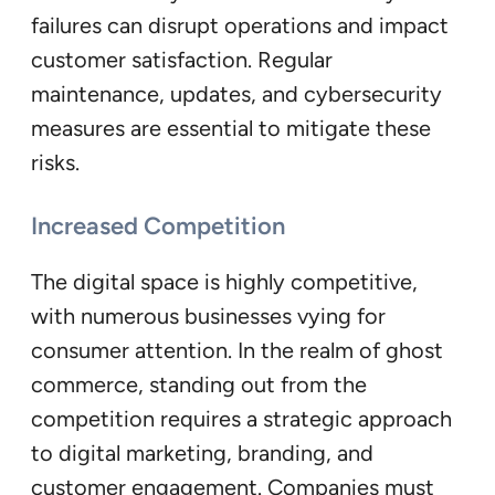
failures can disrupt operations and impact
customer satisfaction. Regular
maintenance, updates, and cybersecurity
measures are essential to mitigate these
risks.
Increased Competition
The digital space is highly competitive,
with numerous businesses vying for
consumer attention. In the realm of ghost
commerce, standing out from the
competition requires a strategic approach
to digital marketing, branding, and
customer engagement. Companies must