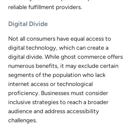
reliable fulfillment providers.
Digital Divide
Not all consumers have equal access to
digital technology, which can create a
digital divide. While ghost commerce offers
numerous benefits, it may exclude certain
segments of the population who lack
internet access or technological
proficiency. Businesses must consider
inclusive strategies to reach a broader
audience and address accessibility
challenges.