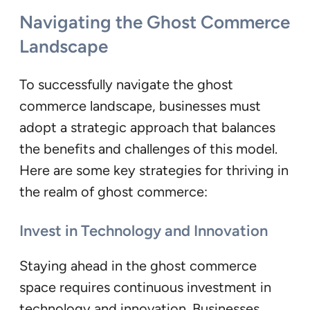
Navigating the Ghost Commerce
Landscape
To successfully navigate the ghost
commerce landscape, businesses must
adopt a strategic approach that balances
the benefits and challenges of this model.
Here are some key strategies for thriving in
the realm of ghost commerce:
Invest in Technology and Innovation
Staying ahead in the ghost commerce
space requires continuous investment in
technology and innovation. Businesses