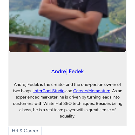
Andrej Fedek
Andrej Fedek is the creator and the one-person owner of
two blogs:
InterCool Studio
and
CareersMomentum
. As an
experienced marketer, he is driven by turning leads into
customers with White Hat SEO techniques. Besides being
a boss, he is a real team player with a great sense of
equality.
HR & Career