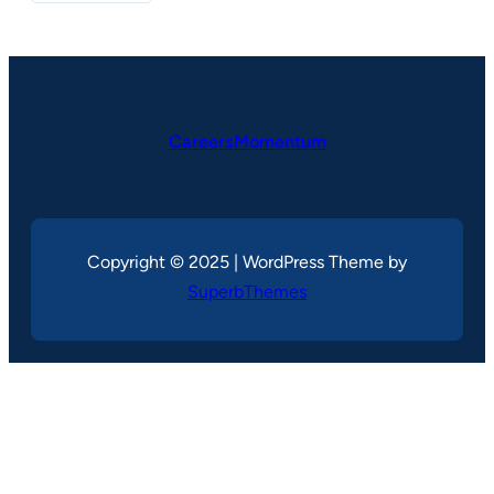
CareersMomentum
Copyright © 2025 | WordPress Theme by
SuperbThemes