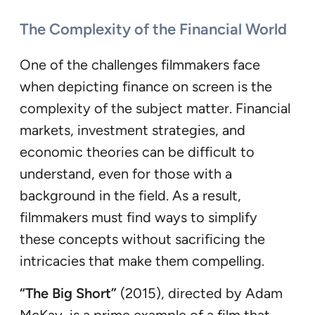
The Complexity of the Financial World
One of the challenges filmmakers face
when depicting finance on screen is the
complexity of the subject matter. Financial
markets, investment strategies, and
economic theories can be difficult to
understand, even for those with a
background in the field. As a result,
filmmakers must find ways to simplify
these concepts without sacrificing the
intricacies that make them compelling.
“The Big Short”
(2015), directed by Adam
McKay, is a prime example of a film that