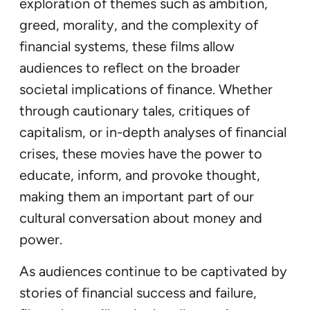
exploration of themes such as ambition,
greed, morality, and the complexity of
financial systems, these films allow
audiences to reflect on the broader
societal implications of finance. Whether
through cautionary tales, critiques of
capitalism, or in-depth analyses of financial
crises, these movies have the power to
educate, inform, and provoke thought,
making them an important part of our
cultural conversation about money and
power.
As audiences continue to be captivated by
stories of financial success and failure,