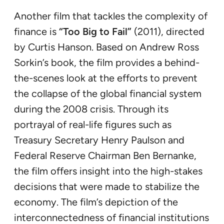
Another film that tackles the complexity of
finance is
“Too Big to Fail”
(2011), directed
by Curtis Hanson. Based on Andrew Ross
Sorkin’s book, the film provides a behind-
the-scenes look at the efforts to prevent
the collapse of the global financial system
during the 2008 crisis. Through its
portrayal of real-life figures such as
Treasury Secretary Henry Paulson and
Federal Reserve Chairman Ben Bernanke,
the film offers insight into the high-stakes
decisions that were made to stabilize the
economy. The film’s depiction of the
interconnectedness of financial institutions