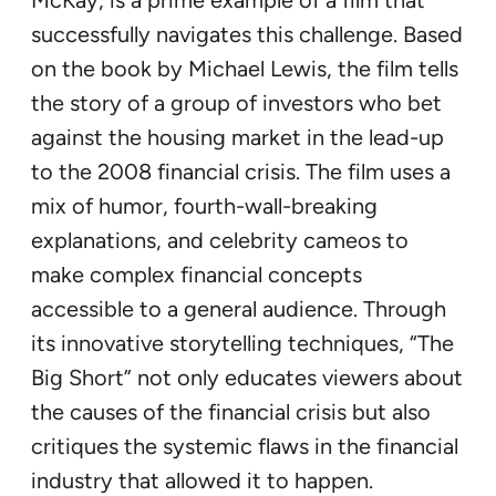
successfully navigates this challenge. Based
on the book by Michael Lewis, the film tells
the story of a group of investors who bet
against the housing market in the lead-up
to the 2008 financial crisis. The film uses a
mix of humor, fourth-wall-breaking
explanations, and celebrity cameos to
make complex financial concepts
accessible to a general audience. Through
its innovative storytelling techniques, “The
Big Short” not only educates viewers about
the causes of the financial crisis but also
critiques the systemic flaws in the financial
industry that allowed it to happen.