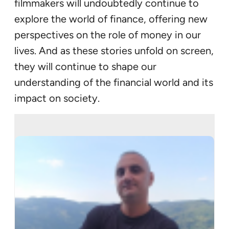
filmmakers will undoubtedly continue to
explore the world of finance, offering new
perspectives on the role of money in our
lives. And as these stories unfold on screen,
they will continue to shape our
understanding of the financial world and its
impact on society.