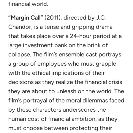
financial world.
“Margin Call”
(2011), directed by J.C.
Chandor, is a tense and gripping drama
that takes place over a 24-hour period at a
large investment bank on the brink of
collapse. The film’s ensemble cast portrays
a group of employees who must grapple
with the ethical implications of their
decisions as they realize the financial crisis
they are about to unleash on the world. The
film’s portrayal of the moral dilemmas faced
by these characters underscores the
human cost of financial ambition, as they
must choose between protecting their