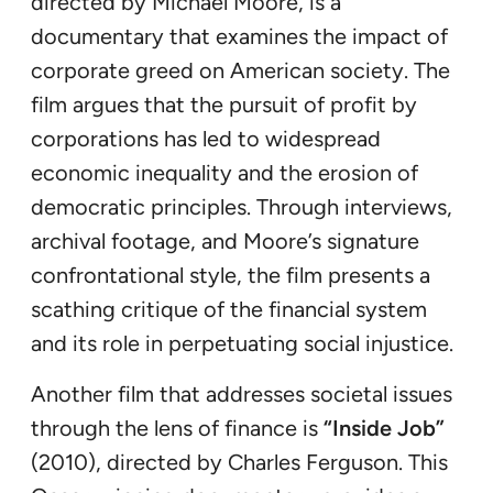
directed by Michael Moore, is a
documentary that examines the impact of
corporate greed on American society. The
film argues that the pursuit of profit by
corporations has led to widespread
economic inequality and the erosion of
democratic principles. Through interviews,
archival footage, and Moore’s signature
confrontational style, the film presents a
scathing critique of the financial system
and its role in perpetuating social injustice.
Another film that addresses societal issues
through the lens of finance is
“Inside Job”
(2010), directed by Charles Ferguson. This