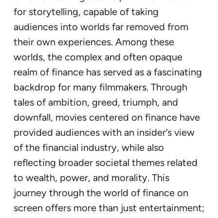
for storytelling, capable of taking
audiences into worlds far removed from
their own experiences. Among these
worlds, the complex and often opaque
realm of finance has served as a fascinating
backdrop for many filmmakers. Through
tales of ambition, greed, triumph, and
downfall, movies centered on finance have
provided audiences with an insider’s view
of the financial industry, while also
reflecting broader societal themes related
to wealth, power, and morality. This
journey through the world of finance on
screen offers more than just entertainment;