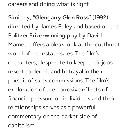
careers and doing what is right.
Similarly,
“Glengarry Glen Ross”
(1992),
directed by James Foley and based on the
Pulitzer Prize-winning play by David
Mamet, offers a bleak look at the cutthroat
world of real estate sales. The film’s
characters, desperate to keep their jobs,
resort to deceit and betrayal in their
pursuit of sales commissions. The film’s
exploration of the corrosive effects of
financial pressure on individuals and their
relationships serves as a powerful
commentary on the darker side of
capitalism.