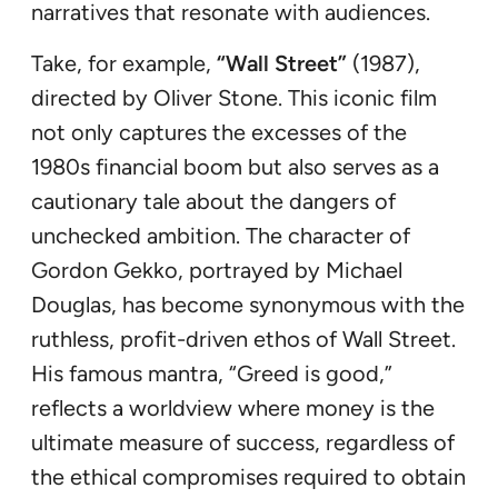
narratives that resonate with audiences.
Take, for example,
“Wall Street”
(1987),
directed by Oliver Stone. This iconic film
not only captures the excesses of the
1980s financial boom but also serves as a
cautionary tale about the dangers of
unchecked ambition. The character of
Gordon Gekko, portrayed by Michael
Douglas, has become synonymous with the
ruthless, profit-driven ethos of Wall Street.
His famous mantra, “Greed is good,”
reflects a worldview where money is the
ultimate measure of success, regardless of
the ethical compromises required to obtain