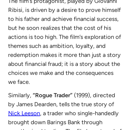
The film’s protagonist, played by Giovanni
Ribisi, is driven by a desire to prove himself
to his father and achieve financial success,
but he soon realizes that the cost of his
actions is too high. The film’s exploration of
themes such as ambition, loyalty, and
redemption makes it more than just a story
about financial fraud; it is a story about the
choices we make and the consequences
we face.
Similarly,
“Rogue Trader”
(1999), directed
by James Dearden, tells the true story of
Nick Leeson
, a trader who single-handedly
brought down Barings Bank through