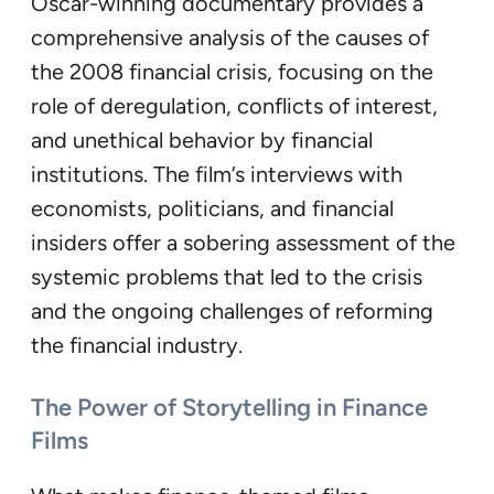
Oscar-winning documentary provides a
comprehensive analysis of the causes of
the 2008 financial crisis, focusing on the
role of deregulation, conflicts of interest,
and unethical behavior by financial
institutions. The film’s interviews with
economists, politicians, and financial
insiders offer a sobering assessment of the
systemic problems that led to the crisis
and the ongoing challenges of reforming
the financial industry.
The Power of Storytelling in Finance
Films