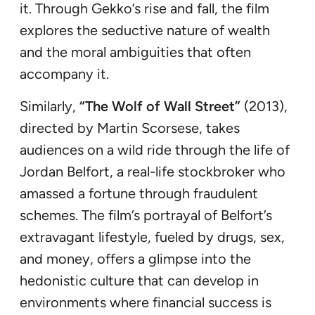
it. Through Gekko’s rise and fall, the film
explores the seductive nature of wealth
and the moral ambiguities that often
accompany it.
Similarly,
“The Wolf of Wall Street”
(2013),
directed by Martin Scorsese, takes
audiences on a wild ride through the life of
Jordan Belfort, a real-life stockbroker who
amassed a fortune through fraudulent
schemes. The film’s portrayal of Belfort’s
extravagant lifestyle, fueled by drugs, sex,
and money, offers a glimpse into the
hedonistic culture that can develop in
environments where financial success is