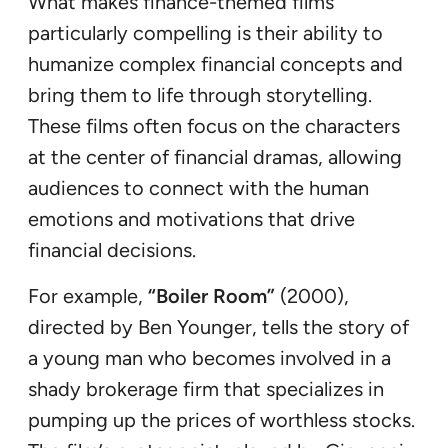
What makes finance-themed films
particularly compelling is their ability to
humanize complex financial concepts and
bring them to life through storytelling.
These films often focus on the characters
at the center of financial dramas, allowing
audiences to connect with the human
emotions and motivations that drive
financial decisions.
For example,
“Boiler Room”
(2000),
directed by Ben Younger, tells the story of
a young man who becomes involved in a
shady brokerage firm that specializes in
pumping up the prices of worthless stocks.