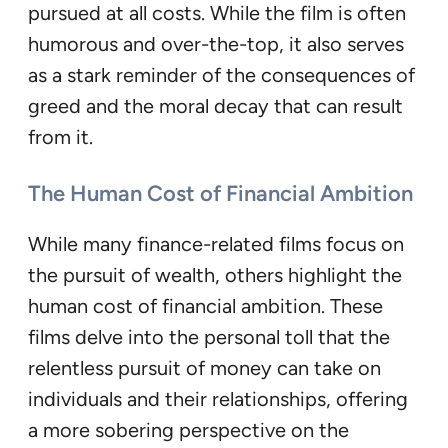
pursued at all costs. While the film is often
humorous and over-the-top, it also serves
as a stark reminder of the consequences of
greed and the moral decay that can result
from it.
The Human Cost of Financial Ambition
While many finance-related films focus on
the pursuit of wealth, others highlight the
human cost of financial ambition. These
films delve into the personal toll that the
relentless pursuit of money can take on
individuals and their relationships, offering
a more sobering perspective on the