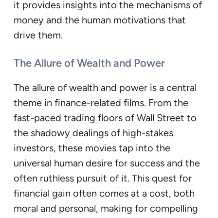
it provides insights into the mechanisms of
money and the human motivations that
drive them.
The Allure of Wealth and Power
The allure of wealth and power is a central
theme in finance-related films. From the
fast-paced trading floors of Wall Street to
the shadowy dealings of high-stakes
investors, these movies tap into the
universal human desire for success and the
often ruthless pursuit of it. This quest for
financial gain often comes at a cost, both
moral and personal, making for compelling