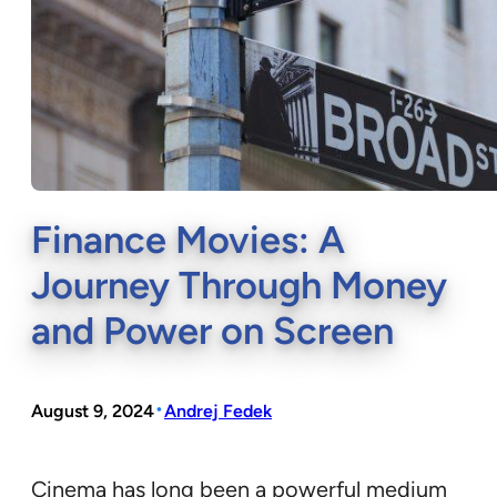
Finance Movies: A
Journey Through Money
and Power on Screen
•
August 9, 2024
Andrej Fedek
Cinema has long been a powerful medium