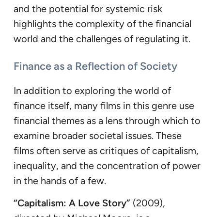
and the potential for systemic risk
highlights the complexity of the financial
world and the challenges of regulating it.
Finance as a Reflection of Society
In addition to exploring the world of
finance itself, many films in this genre use
financial themes as a lens through which to
examine broader societal issues. These
films often serve as critiques of capitalism,
inequality, and the concentration of power
in the hands of a few.
“Capitalism: A Love Story”
(2009),