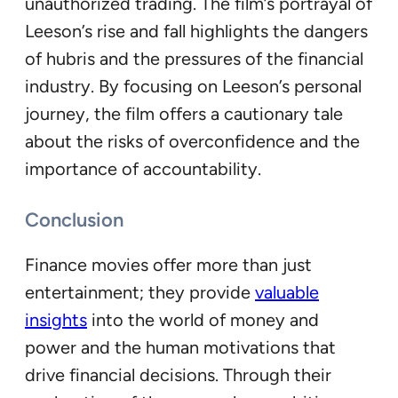
unauthorized trading. The film’s portrayal of
Leeson’s rise and fall highlights the dangers
of hubris and the pressures of the financial
industry. By focusing on Leeson’s personal
journey, the film offers a cautionary tale
about the risks of overconfidence and the
importance of accountability.
Conclusion
Finance movies offer more than just
entertainment; they provide
valuable
insights
into the world of money and
power and the human motivations that
drive financial decisions. Through their