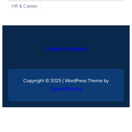
HR & Career
CareersMomentum
Copyright © 2025 | WordPress Theme by
SuperbThemes