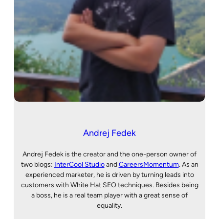
Andrej Fedek
Andrej Fedek is the creator and the one-person owner of
two blogs:
InterCool Studio
and
CareersMomentum
. As an
experienced marketer, he is driven by turning leads into
customers with White Hat SEO techniques. Besides being
a boss, he is a real team player with a great sense of
equality.