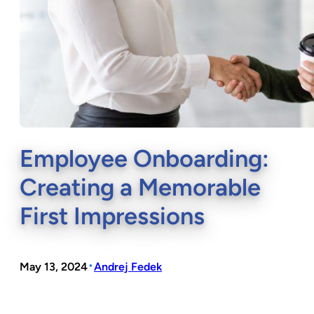
Employee Onboarding:
Creating a Memorable
First Impressions
•
May 13, 2024
Andrej Fedek