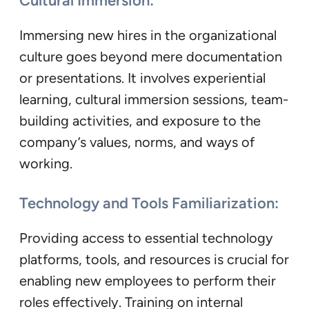
Cultural Immersion:
Immersing new hires in the organizational
culture goes beyond mere documentation
or presentations. It involves experiential
learning, cultural immersion sessions, team-
building activities, and exposure to the
company’s values, norms, and ways of
working.
Technology and Tools Familiarization:
Providing access to essential technology
platforms, tools, and resources is crucial for
enabling new employees to perform their
roles effectively. Training on internal