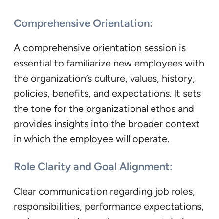
Comprehensive Orientation:
A comprehensive orientation session is
essential to familiarize new employees with
the organization’s culture, values, history,
policies, benefits, and expectations. It sets
the tone for the organizational ethos and
provides insights into the broader context
in which the employee will operate.
Role Clarity and Goal Alignment:
Clear communication regarding job roles,
responsibilities, performance expectations,