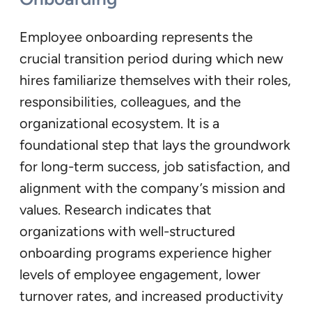
Employee onboarding represents the
crucial transition period during which new
hires familiarize themselves with their roles,
responsibilities, colleagues, and the
organizational ecosystem. It is a
foundational step that lays the groundwork
for long-term success, job satisfaction, and
alignment with the company’s mission and
values. Research indicates that
organizations with well-structured
onboarding programs experience higher
levels of employee engagement, lower
turnover rates, and increased productivity