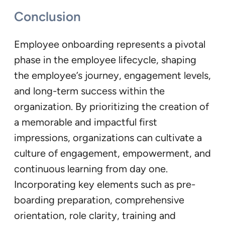
Conclusion
Employee onboarding represents a pivotal
phase in the employee lifecycle, shaping
the employee’s journey, engagement levels,
and long-term success within the
organization. By prioritizing the creation of
a memorable and impactful first
impressions, organizations can cultivate a
culture of engagement, empowerment, and
continuous learning from day one.
Incorporating key elements such as pre-
boarding preparation, comprehensive
orientation, role clarity, training and