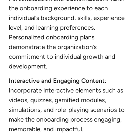
the onboarding experience to each
individual’s background, skills, experience
level, and learning preferences.
Personalized onboarding plans
demonstrate the organization’s
commitment to individual growth and
development.
Interactive and Engaging Content
:
Incorporate interactive elements such as
videos, quizzes, gamified modules,
simulations, and role-playing scenarios to
make the onboarding process engaging,
memorable, and impactful.