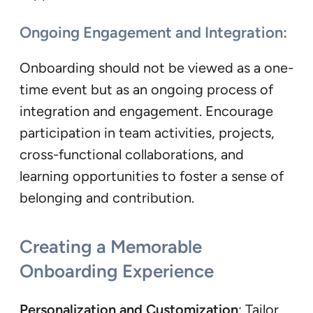
Ongoing Engagement and Integration:
Onboarding should not be viewed as a one-
time event but as an ongoing process of
integration and engagement. Encourage
participation in team activities, projects,
cross-functional collaborations, and
learning opportunities to foster a sense of
belonging and contribution.
Creating a Memorable
Onboarding Experience
Personalization and Customization
: Tailor