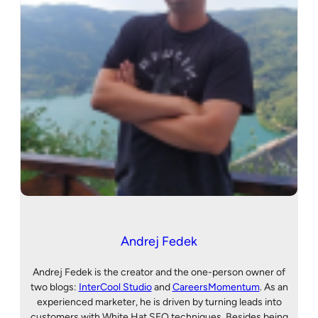
Andrej Fedek
Andrej Fedek is the creator and the one-person owner of
two blogs:
InterCool Studio
and
CareersMomentum
. As an
experienced marketer, he is driven by turning leads into
customers with White Hat SEO techniques. Besides being