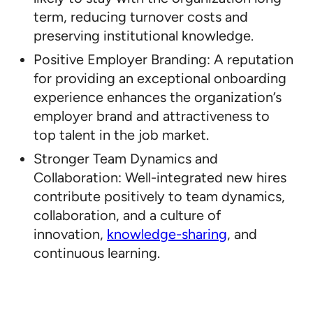
term, reducing turnover costs and
preserving institutional knowledge.
Positive Employer Branding: A reputation
for providing an exceptional onboarding
experience enhances the organization’s
employer brand and attractiveness to
top talent in the job market.
Stronger Team Dynamics and
Collaboration: Well-integrated new hires
contribute positively to team dynamics,
collaboration, and a culture of
innovation,
knowledge-sharing
, and
continuous learning.