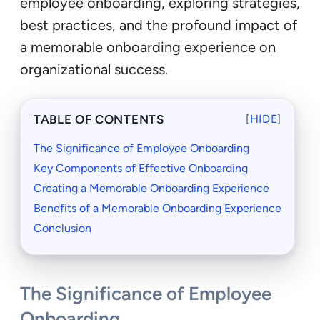
employee onboarding, exploring strategies,
best practices, and the profound impact of
a memorable onboarding experience on
organizational success.
TABLE OF CONTENTS
[
HIDE
]
The Significance of Employee Onboarding
Key Components of Effective Onboarding
Creating a Memorable Onboarding Experience
Benefits of a Memorable Onboarding Experience
Conclusion
The Significance of Employee
Onboarding