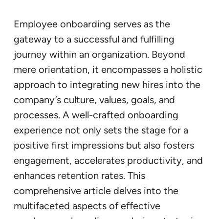
Employee onboarding serves as the
gateway to a successful and fulfilling
journey within an organization. Beyond
mere orientation, it encompasses a holistic
approach to integrating new hires into the
company’s culture, values, goals, and
processes. A well-crafted onboarding
experience not only sets the stage for a
positive first impressions but also fosters
engagement, accelerates productivity, and
enhances retention rates. This
comprehensive article delves into the
multifaceted aspects of effective