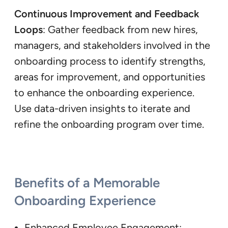
Continuous Improvement and Feedback
Loops
: Gather feedback from new hires,
managers, and stakeholders involved in the
onboarding process to identify strengths,
areas for improvement, and opportunities
to enhance the onboarding experience.
Use data-driven insights to iterate and
refine the onboarding program over time.
Benefits of a Memorable
Onboarding Experience
Enhanced Employee Engagement: