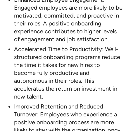
Engaged employees are more likely to be
motivated, committed, and proactive in
their roles. A positive onboarding
experience contributes to higher levels
of engagement and job satisfaction.
Accelerated Time to Productivity: Well-
structured onboarding programs reduce
the time it takes for new hires to
become fully productive and
autonomous in their roles. This
accelerates the return on investment in
new talent.
Improved Retention and Reduced
Turnover: Employees who experience a
positive onboarding process are more
likely to stay with the organization long-