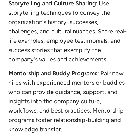
Storytelling and Culture Sharing
: Use
storytelling techniques to convey the
organization’s history, successes,
challenges, and cultural nuances. Share real-
life examples, employee testimonials, and
success stories that exemplify the
company’s values and achievements.
Mentorship and Buddy Programs
: Pair new
hires with experienced mentors or buddies
who can provide guidance, support, and
insights into the company culture,
workflows, and best practices. Mentorship
programs foster relationship-building and
knowledge transfer.