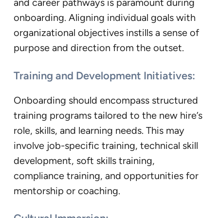
and career pathways is paramount during
onboarding. Aligning individual goals with
organizational objectives instills a sense of
purpose and direction from the outset.
Training and Development Initiatives:
Onboarding should encompass structured
training programs tailored to the new hire’s
role, skills, and learning needs. This may
involve job-specific training, technical skill
development, soft skills training,
compliance training, and opportunities for
mentorship or coaching.