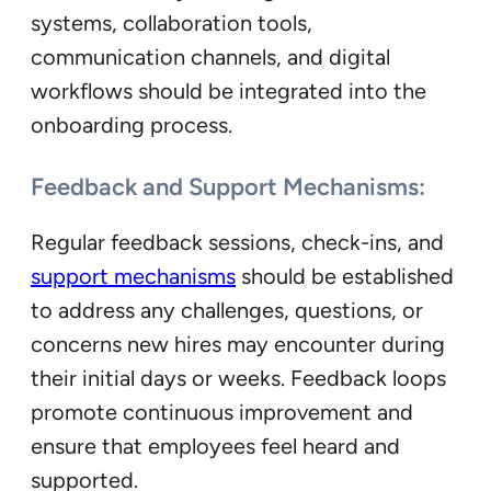
systems, collaboration tools,
communication channels, and digital
workflows should be integrated into the
onboarding process.
Feedback and Support Mechanisms:
Regular feedback sessions, check-ins, and
support mechanisms
should be established
to address any challenges, questions, or
concerns new hires may encounter during
their initial days or weeks. Feedback loops
promote continuous improvement and
ensure that employees feel heard and
supported.