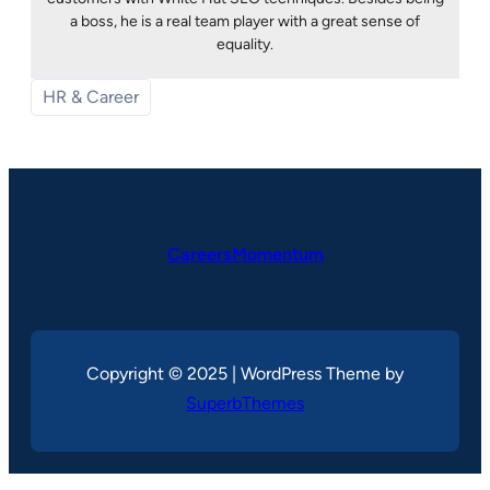
a boss, he is a real team player with a great sense of
equality.
HR & Career
CareersMomentum
Copyright © 2025 | WordPress Theme by
SuperbThemes