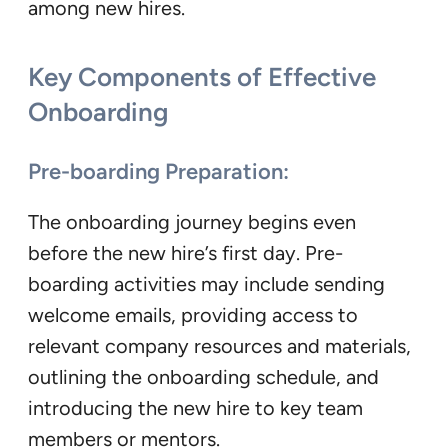
among new hires.
Key Components of Effective
Onboarding
Pre-boarding Preparation:
The onboarding journey begins even
before the new hire’s first day. Pre-
boarding activities may include sending
welcome emails, providing access to
relevant company resources and materials,
outlining the onboarding schedule, and
introducing the new hire to key team
members or mentors.