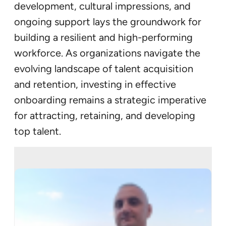
development, cultural impressions, and
ongoing support lays the groundwork for
building a resilient and high-performing
workforce. As organizations navigate the
evolving landscape of talent acquisition
and retention, investing in effective
onboarding remains a strategic imperative
for attracting, retaining, and developing
top talent.