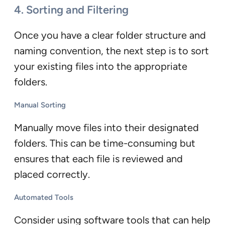
4. Sorting and Filtering
Once you have a clear folder structure and
naming convention, the next step is to sort
your existing files into the appropriate
folders.
Manual Sorting
Manually move files into their designated
folders. This can be time-consuming but
ensures that each file is reviewed and
placed correctly.
Automated Tools
Consider using software tools that can help