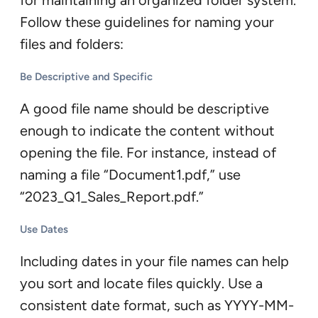
for maintaining an organized folder system.
Follow these guidelines for naming your
files and folders:
Be Descriptive and Specific
A good file name should be descriptive
enough to indicate the content without
opening the file. For instance, instead of
naming a file “Document1.pdf,” use
“2023_Q1_Sales_Report.pdf.”
Use Dates
Including dates in your file names can help
you sort and locate files quickly. Use a
consistent date format, such as YYYY-MM-