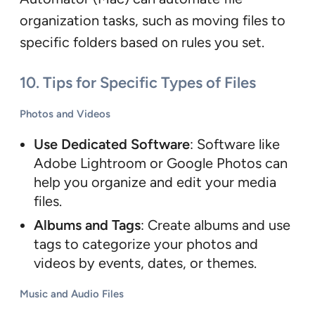
organization tasks, such as moving files to
specific folders based on rules you set.
10. Tips for Specific Types of Files
Photos and Videos
Use Dedicated Software
: Software like
Adobe Lightroom or Google Photos can
help you organize and edit your media
files.
Albums and Tags
: Create albums and use
tags to categorize your photos and
videos by events, dates, or themes.
Music and Audio Files