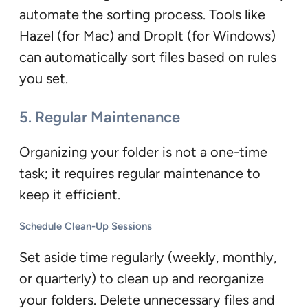
automate the sorting process. Tools like
Hazel (for Mac) and DropIt (for Windows)
can automatically sort files based on rules
you set.
5. Regular Maintenance
Organizing your folder is not a one-time
task; it requires regular maintenance to
keep it efficient.
Schedule Clean-Up Sessions
Set aside time regularly (weekly, monthly,
or quarterly) to clean up and reorganize
your folders. Delete unnecessary files and