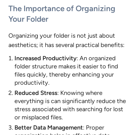
The Importance of Organizing
Your Folder
Organizing your folder is not just about
aesthetics; it has several practical benefits:
Increased Productivity
: An organized
folder structure makes it easier to find
files quickly, thereby enhancing your
productivity.
Reduced Stress
: Knowing where
everything is can significantly reduce the
stress associated with searching for lost
or misplaced files.
Better Data Management
: Proper