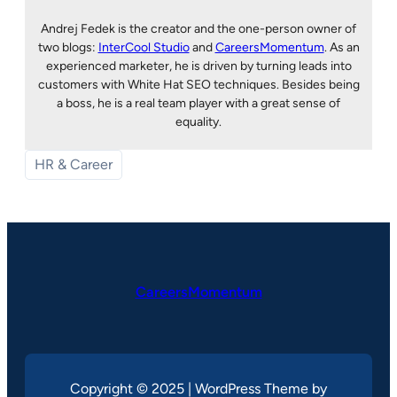
Andrej Fedek is the creator and the one-person owner of
two blogs:
InterCool Studio
and
CareersMomentum
. As an
experienced marketer, he is driven by turning leads into
customers with White Hat SEO techniques. Besides being
a boss, he is a real team player with a great sense of
equality.
HR & Career
CareersMomentum
Copyright © 2025 | WordPress Theme by