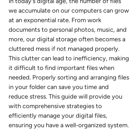
In today’s digital age, the number of files
we accumulate on our computers can grow
at an exponential rate. From work
documents to personal photos, music, and
more, our digital storage often becomes a
cluttered mess if not managed properly.
This clutter can lead to inefficiency, making
it difficult to find important files when
needed. Properly sorting and arranging files
in your folder can save you time and
reduce stress. This guide will provide you
with comprehensive strategies to
efficiently manage your digital files,
ensuring you have a well-organized system.