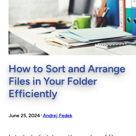
How to Sort and Arrange
Files in Your Folder
Efficiently
•
June 25, 2024
Andrej Fedek