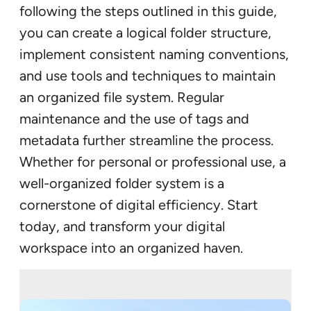
following the steps outlined in this guide,
you can create a logical folder structure,
implement consistent naming conventions,
and use tools and techniques to maintain
an organized file system. Regular
maintenance and the use of tags and
metadata further streamline the process.
Whether for personal or professional use, a
well-organized folder system is a
cornerstone of digital efficiency. Start
today, and transform your digital
workspace into an organized haven.