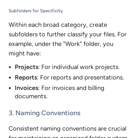
Subfolders for Specificity
Within each broad category, create
subfolders to further classify your files. For
example, under the “Work” folder, you
might have:
Projects
: For individual work projects.
Reports
: For reports and presentations.
Invoices
: For invoices and billing
documents.
3. Naming Conventions
Consistent naming conventions are crucial