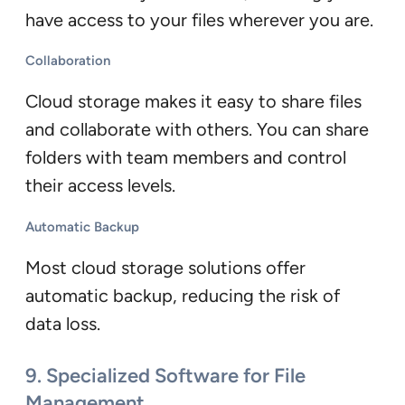
have access to your files wherever you are.
Collaboration
Cloud storage makes it easy to share files
and collaborate with others. You can share
folders with team members and control
their access levels.
Automatic Backup
Most cloud storage solutions offer
automatic backup, reducing the risk of
data loss.
9. Specialized Software for File
Management