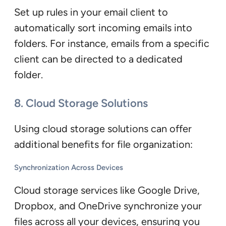
Set up rules in your email client to
automatically sort incoming emails into
folders. For instance, emails from a specific
client can be directed to a dedicated
folder.
8. Cloud Storage Solutions
Using cloud storage solutions can offer
additional benefits for file organization:
Synchronization Across Devices
Cloud storage services like Google Drive,
Dropbox, and OneDrive synchronize your
files across all your devices, ensuring you