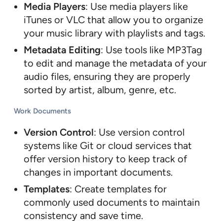
Media Players
: Use media players like
iTunes or VLC that allow you to organize
your music library with playlists and tags.
Metadata Editing
: Use tools like MP3Tag
to edit and manage the metadata of your
audio files, ensuring they are properly
sorted by artist, album, genre, etc.
Work Documents
Version Control
: Use version control
systems like Git or cloud services that
offer version history to keep track of
changes in important documents.
Templates
: Create templates for
commonly used documents to maintain
consistency and save time.