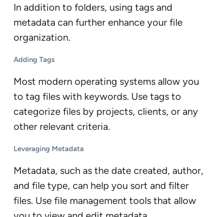
In addition to folders, using tags and
metadata can further enhance your file
organization.
Adding Tags
Most modern operating systems allow you
to tag files with keywords. Use tags to
categorize files by projects, clients, or any
other relevant criteria.
Leveraging Metadata
Metadata, such as the date created, author,
and file type, can help you sort and filter
files. Use file management tools that allow
you to view and edit metadata.