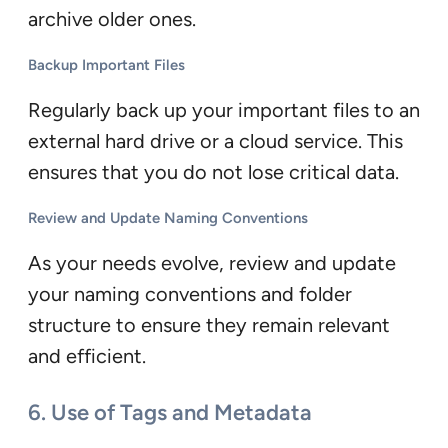
archive older ones.
Backup Important Files
Regularly back up your important files to an
external hard drive or a cloud service. This
ensures that you do not lose critical data.
Review and Update Naming Conventions
As your needs evolve, review and update
your naming conventions and folder
structure to ensure they remain relevant
and efficient.
6. Use of Tags and Metadata