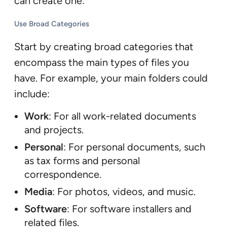
can create one:
Use Broad Categories
Start by creating broad categories that
encompass the main types of files you
have. For example, your main folders could
include:
Work
: For all work-related documents
and projects.
Personal
: For personal documents, such
as tax forms and personal
correspondence.
Media
: For photos, videos, and music.
Software
: For software installers and
related files.