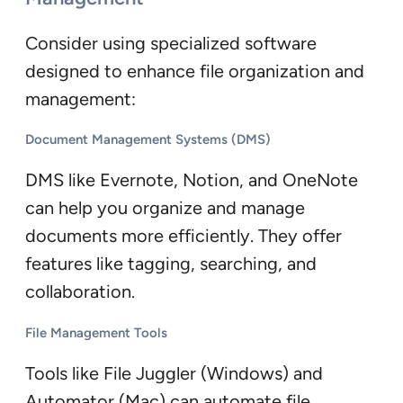
Consider using specialized software
designed to enhance file organization and
management:
Document Management Systems (DMS)
DMS like Evernote, Notion, and OneNote
can help you organize and manage
documents more efficiently. They offer
features like tagging, searching, and
collaboration.
File Management Tools
Tools like File Juggler (Windows) and
Automator (Mac) can automate file