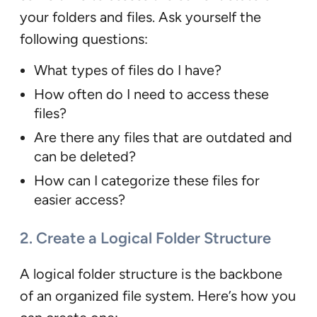
your folders and files. Ask yourself the
following questions:
What types of files do I have?
How often do I need to access these
files?
Are there any files that are outdated and
can be deleted?
How can I categorize these files for
easier access?
2. Create a Logical Folder Structure
A logical folder structure is the backbone
of an organized file system. Here’s how you