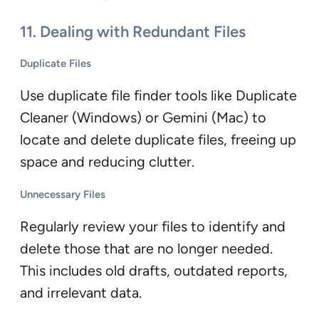
11. Dealing with Redundant Files
Duplicate Files
Use duplicate file finder tools like Duplicate
Cleaner (Windows) or Gemini (Mac) to
locate and delete duplicate files, freeing up
space and reducing clutter.
Unnecessary Files
Regularly review your files to identify and
delete those that are no longer needed.
This includes old drafts, outdated reports,
and irrelevant data.