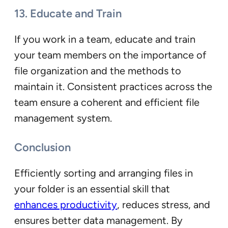
13. Educate and Train
If you work in a team, educate and train
your team members on the importance of
file organization and the methods to
maintain it. Consistent practices across the
team ensure a coherent and efficient file
management system.
Conclusion
Efficiently sorting and arranging files in
your folder is an essential skill that
enhances productivity
, reduces stress, and
ensures better data management. By