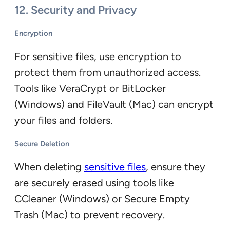
12. Security and Privacy
Encryption
For sensitive files, use encryption to
protect them from unauthorized access.
Tools like VeraCrypt or BitLocker
(Windows) and FileVault (Mac) can encrypt
your files and folders.
Secure Deletion
When deleting
sensitive files
, ensure they
are securely erased using tools like
CCleaner (Windows) or Secure Empty
Trash (Mac) to prevent recovery.