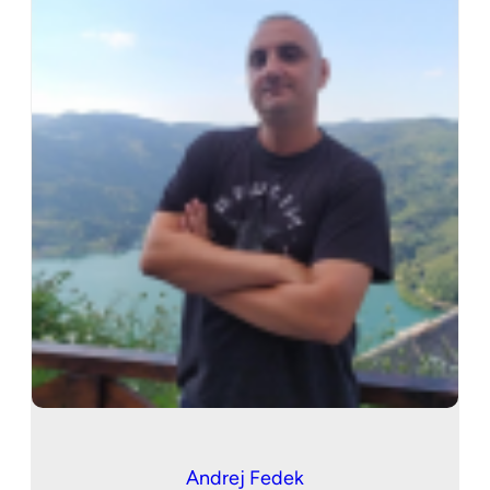
Andrej Fedek