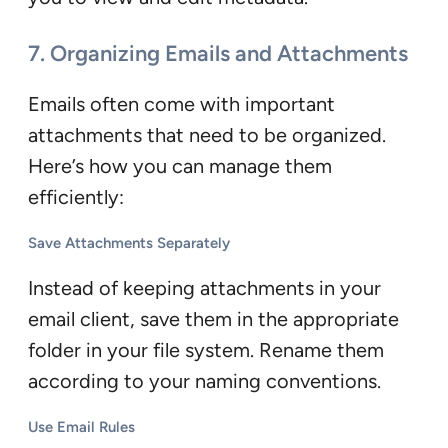
7. Organizing Emails and Attachments
Emails often come with important
attachments that need to be organized.
Here’s how you can manage them
efficiently:
Save Attachments Separately
Instead of keeping attachments in your
email client, save them in the appropriate
folder in your file system. Rename them
according to your naming conventions.
Use Email Rules