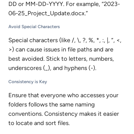
DD or MM-DD-YYYY. For example, “2023-
06-25_Project_Update.docx.”
Avoid Special Characters
Special characters (like /, \, ?, %, *, :, |, “, <,
>) can cause issues in file paths and are
best avoided. Stick to letters, numbers,
underscores (_), and hyphens (-).
Consistency is Key
Ensure that everyone who accesses your
folders follows the same naming
conventions. Consistency makes it easier
to locate and sort files.