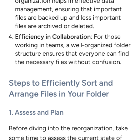
organization helps in effective data
management, ensuring that important
files are backed up and less important
files are archived or deleted.
Efficiency in Collaboration
: For those
working in teams, a well-organized folder
structure ensures that everyone can find
the necessary files without confusion.
Steps to Efficiently Sort and
Arrange Files in Your Folder
1. Assess and Plan
Before diving into the reorganization, take
some time to assess the current state of