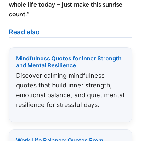
whole life today – just make this sunrise
count.”
Read also
Mindfulness Quotes for Inner Strength
and Mental Resilience
Discover calming mindfulness
quotes that build inner strength,
emotional balance, and quiet mental
resilience for stressful days.
Work Life Balance: Quotes From