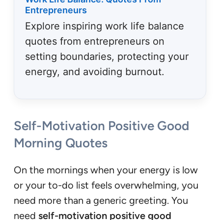
Entrepreneurs
Explore inspiring work life balance
quotes from entrepreneurs on
setting boundaries, protecting your
energy, and avoiding burnout.
Self-Motivation Positive Good
Morning Quotes
On the mornings when your energy is low
or your to-do list feels overwhelming, you
need more than a generic greeting. You
need
self-motivation positive good