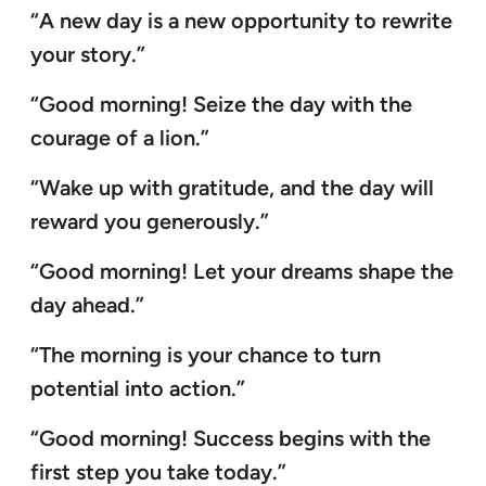
“A new day is a new opportunity to rewrite
your story.”
“Good morning! Seize the day with the
courage of a lion.”
“Wake up with gratitude, and the day will
reward you generously.”
“Good morning! Let your dreams shape the
day ahead.”
“The morning is your chance to turn
potential into action.”
“Good morning! Success begins with the
first step you take today.”