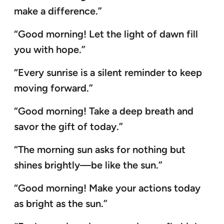
make a difference.”
“Good morning! Let the light of dawn fill
you with hope.”
“Every sunrise is a silent reminder to keep
moving forward.”
“Good morning! Take a deep breath and
savor the gift of today.”
“The morning sun asks for nothing but
shines brightly—be like the sun.”
“Good morning! Make your actions today
as bright as the sun.”