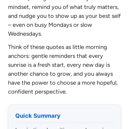
mindset, remind you of what truly matters,
and nudge you to show up as your best self
– even on busy Mondays or slow
Wednesdays.
Think of these quotes as little morning
anchors: gentle reminders that every
sunrise is a fresh start, every new day is
another chance to grow, and you always
have the power to choose a more hopeful,
confident perspective.
Quick Summary