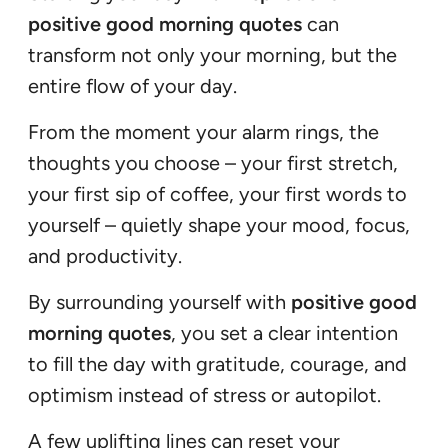
positive good morning quotes
can
transform not only your morning, but the
entire flow of your day.
From the moment your alarm rings, the
thoughts you choose – your first stretch,
your first sip of coffee, your first words to
yourself – quietly shape your mood, focus,
and productivity.
By surrounding yourself with
positive good
morning quotes
, you set a clear intention
to fill the day with gratitude, courage, and
optimism instead of stress or autopilot.
A few uplifting lines can reset your