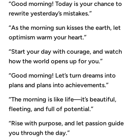
“Good morning! Today is your chance to
rewrite yesterday’s mistakes.”
“As the morning sun kisses the earth, let
optimism warm your heart.”
“Start your day with courage, and watch
how the world opens up for you.”
“Good morning! Let’s turn dreams into
plans and plans into achievements.”
“The morning is like life—it’s beautiful,
fleeting, and full of potential.”
“Rise with purpose, and let passion guide
you through the day.”