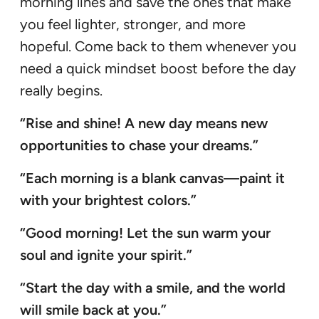
morning lines and save the ones that make
you feel lighter, stronger, and more
hopeful. Come back to them whenever you
need a quick mindset boost before the day
really begins.
“Rise and shine! A new day means new
opportunities to chase your dreams.”
“Each morning is a blank canvas—paint it
with your brightest colors.”
“Good morning! Let the sun warm your
soul and ignite your spirit.”
“Start the day with a smile, and the world
will smile back at you.”