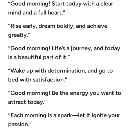
“Good morning! Start today with a clear
mind and a full heart.”
“Rise early, dream boldly, and achieve
greatly.”
“Good morning! Life’s a journey, and today
is a beautiful part of it.”
“Wake up with determination, and go to
bed with satisfaction.”
“Good morning! Be the energy you want to
attract today.”
“Each morning is a spark—let it ignite your
passion.”