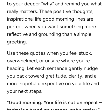
to your deeper “why” and remind you what
really matters. These positive thoughts,
inspirational life good morning lines are
perfect when you want something more
reflective and grounding than a simple
greeting.
Use these quotes when you feel stuck,
overwhelmed, or unsure where you’re
heading. Let each sentence gently nudge
you back toward gratitude, clarity, and a
more hopeful perspective on your life and
your next steps.
“Good morning. Your life is not on repeat –