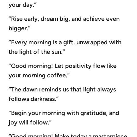
your day.”
“Rise early, dream big, and achieve even
bigger.”
“Every morning is a gift, unwrapped with
the light of the sun.”
“Good morning! Let positivity flow like
your morning coffee.”
“The dawn reminds us that light always
follows darkness.”
“Begin your morning with gratitude, and
joy will follow.”
“Good morning! Make today a masterpiece