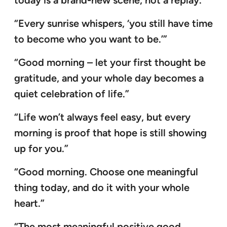
today is a brand-new scene, not a replay.”
“Every sunrise whispers, ‘you still have time
to become who you want to be.’”
“Good morning – let your first thought be
gratitude, and your whole day becomes a
quiet celebration of life.”
“Life won’t always feel easy, but every
morning is proof that hope is still showing
up for you.”
“Good morning. Choose one meaningful
thing today, and do it with your whole
heart.”
“The most meaningful positive good