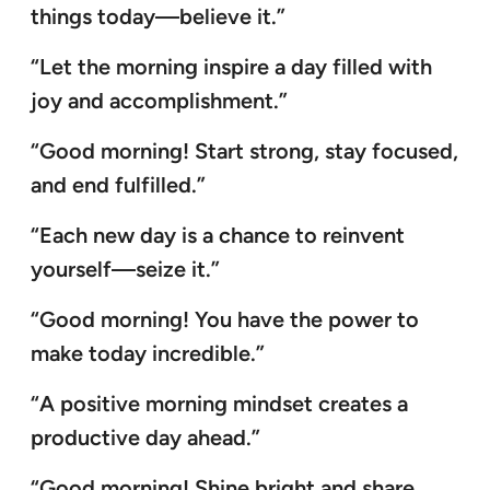
things today—believe it.”
“Let the morning inspire a day filled with
joy and accomplishment.”
“Good morning! Start strong, stay focused,
and end fulfilled.”
“Each new day is a chance to reinvent
yourself—seize it.”
“Good morning! You have the power to
make today incredible.”
“A positive morning mindset creates a
productive day ahead.”
“Good morning! Shine bright and share