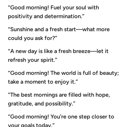
“Good morning! Fuel your soul with
positivity and determination.”
“Sunshine and a fresh start—what more
could you ask for?”
“A new day is like a fresh breeze—let it
refresh your spirit.”
“Good morning! The world is full of beauty;
take a moment to enjoy it.”
“The best mornings are filled with hope,
gratitude, and possibility.”
“Good morning! You’re one step closer to
your goals today.”