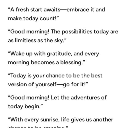
“A fresh start awaits—embrace it and
make today count!”
“Good morning! The possibilities today are
as limitless as the sky.”
“Wake up with gratitude, and every
morning becomes a blessing.”
“Today is your chance to be the best
version of yourself—go for it!”
“Good morning! Let the adventures of
today begin.”
“With every sunrise, life gives us another