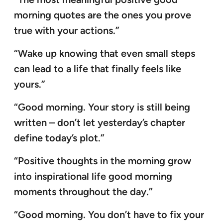
morning quotes are the ones you prove
true with your actions.”
“Wake up knowing that even small steps
can lead to a life that finally feels like
yours.”
“Good morning. Your story is still being
written – don’t let yesterday’s chapter
define today’s plot.”
“Positive thoughts in the morning grow
into inspirational life good morning
moments throughout the day.”
“Good morning. You don’t have to fix your