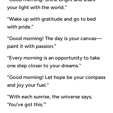
your light with the world.”
“Wake up with gratitude and go to bed
with pride.”
“Good morning! The day is your canvas—
paint it with passion.”
“Every morning is an opportunity to take
one step closer to your dreams.”
“Good morning! Let hope be your compass
and joy your fuel.”
“With each sunrise, the universe says,
‘You’ve got this.’”