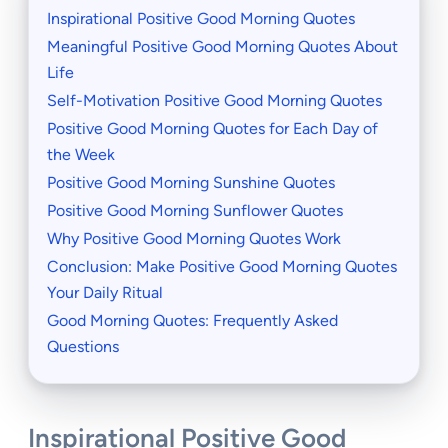
Inspirational Positive Good Morning Quotes
Meaningful Positive Good Morning Quotes About
Life
Self-Motivation Positive Good Morning Quotes
Positive Good Morning Quotes for Each Day of
the Week
Positive Good Morning Sunshine Quotes
Positive Good Morning Sunflower Quotes
Why Positive Good Morning Quotes Work
Conclusion: Make Positive Good Morning Quotes
Your Daily Ritual
Good Morning Quotes: Frequently Asked
Questions
Inspirational Positive Good