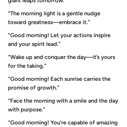
giant leaps tomorrow.”
“The morning light is a gentle nudge
toward greatness—embrace it.”
“Good morning! Let your actions inspire
and your spirit lead.”
“Wake up and conquer the day—it’s yours
for the taking.”
“Good morning! Each sunrise carries the
promise of growth.”
“Face the morning with a smile and the day
with purpose.”
“Good morning! You’re capable of amazing