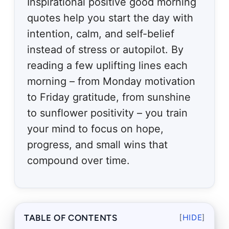
Inspirational positive good morning
quotes help you start the day with
intention, calm, and self-belief
instead of stress or autopilot. By
reading a few uplifting lines each
morning – from Monday motivation
to Friday gratitude, from sunshine
to sunflower positivity – you train
your mind to focus on hope,
progress, and small wins that
compound over time.
TABLE OF CONTENTS
[
HIDE
]