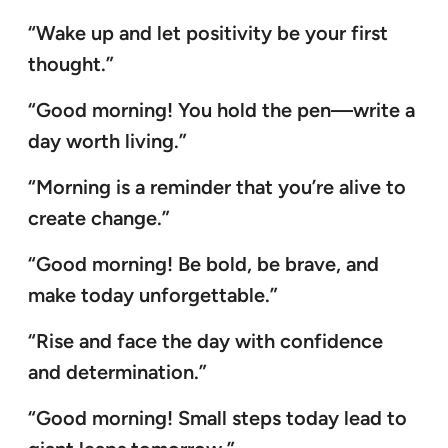
“Wake up and let positivity be your first
thought.”
“Good morning! You hold the pen—write a
day worth living.”
“Morning is a reminder that you’re alive to
create change.”
“Good morning! Be bold, be brave, and
make today unforgettable.”
“Rise and face the day with confidence
and determination.”
“Good morning! Small steps today lead to