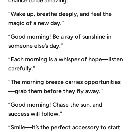
chance to be amazing.”
“Wake up, breathe deeply, and feel the
magic of a new day.”
“Good morning! Be a ray of sunshine in
someone else’s day.”
“Each morning is a whisper of hope—listen
carefully.”
“The morning breeze carries opportunities
—grab them before they fly away.”
“Good morning! Chase the sun, and
success will follow.”
“Smile—it’s the perfect accessory to start