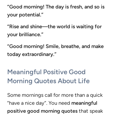
“Good morning! The day is fresh, and so is
your potential.”
“Rise and shine—the world is waiting for
your brilliance.”
“Good morning! Smile, breathe, and make
today extraordinary.”
Meaningful Positive Good
Morning Quotes About Life
Some mornings call for more than a quick
“have a nice day”. You need
meaningful
positive good morning quotes
that speak