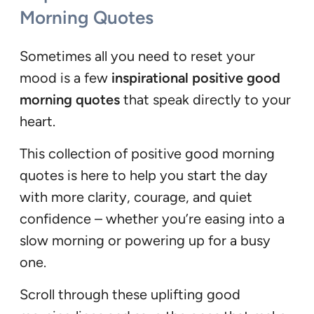
Morning Quotes
Sometimes all you need to reset your
mood is a few
inspirational positive good
morning quotes
that speak directly to your
heart.
This collection of positive good morning
quotes is here to help you start the day
with more clarity, courage, and quiet
confidence – whether you’re easing into a
slow morning or powering up for a busy
one.
Scroll through these uplifting good