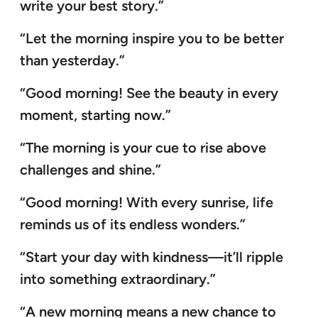
write your best story.”
“Let the morning inspire you to be better
than yesterday.”
“Good morning! See the beauty in every
moment, starting now.”
“The morning is your cue to rise above
challenges and shine.”
“Good morning! With every sunrise, life
reminds us of its endless wonders.”
“Start your day with kindness—it’ll ripple
into something extraordinary.”
“A new morning means a new chance to