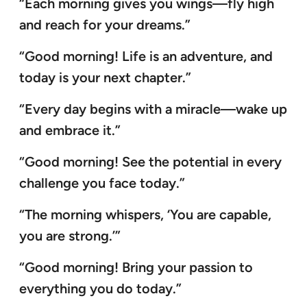
“Each morning gives you wings—fly high
and reach for your dreams.”
“Good morning! Life is an adventure, and
today is your next chapter.”
“Every day begins with a miracle—wake up
and embrace it.”
“Good morning! See the potential in every
challenge you face today.”
“The morning whispers, ‘You are capable,
you are strong.’”
“Good morning! Bring your passion to
everything you do today.”