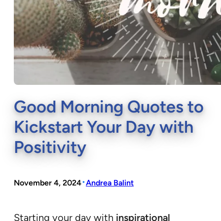
Good Morning Quotes to
Kickstart Your Day with
Positivity
•
November 4, 2024
Andrea Balint
Starting your day with
inspirational