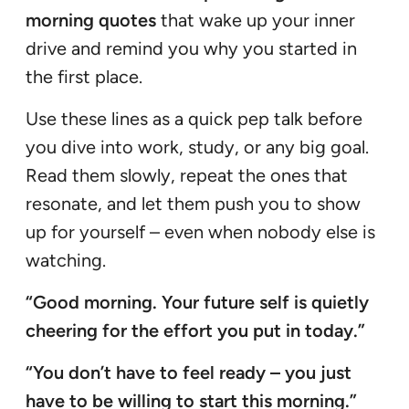
morning quotes
that wake up your inner
drive and remind you why you started in
the first place.
Use these lines as a quick pep talk before
you dive into work, study, or any big goal.
Read them slowly, repeat the ones that
resonate, and let them push you to show
up for yourself – even when nobody else is
watching.
“Good morning. Your future self is quietly
cheering for the effort you put in today.”
“You don’t have to feel ready – you just
have to be willing to start this morning.”