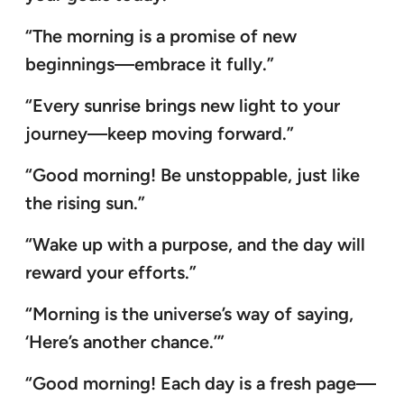
“The morning is a promise of new
beginnings—embrace it fully.”
“Every sunrise brings new light to your
journey—keep moving forward.”
“Good morning! Be unstoppable, just like
the rising sun.”
“Wake up with a purpose, and the day will
reward your efforts.”
“Morning is the universe’s way of saying,
‘Here’s another chance.’”
“Good morning! Each day is a fresh page—