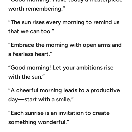
worth remembering.”
“The sun rises every morning to remind us
that we can too.”
“Embrace the morning with open arms and
a fearless heart.”
“Good morning! Let your ambitions rise
with the sun.”
“A cheerful morning leads to a productive
day—start with a smile.”
“Each sunrise is an invitation to create
something wonderful.”