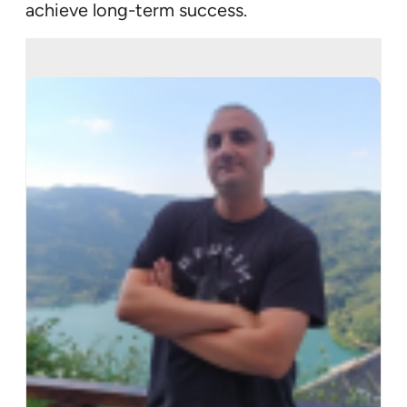
achieve long-term success.