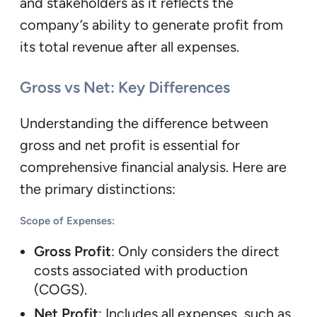
and stakeholders as it reflects the
company’s ability to generate profit from
its total revenue after all expenses.
Gross vs Net: Key Differences
Understanding the difference between
gross and net profit is essential for
comprehensive financial analysis. Here are
the primary distinctions:
Scope of Expenses
:
Gross Profit
: Only considers the direct
costs associated with production
(COGS).
Net Profit
: Includes all expenses, such as