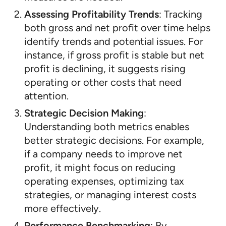
Assessing Profitability Trends
: Tracking
both gross and net profit over time helps
identify trends and potential issues. For
instance, if gross profit is stable but net
profit is declining, it suggests rising
operating or other costs that need
attention.
Strategic Decision Making
:
Understanding both metrics enables
better strategic decisions. For example,
if a company needs to improve net
profit, it might focus on reducing
operating expenses, optimizing tax
strategies, or managing interest costs
more effectively.
Performance Benchmarking
: By