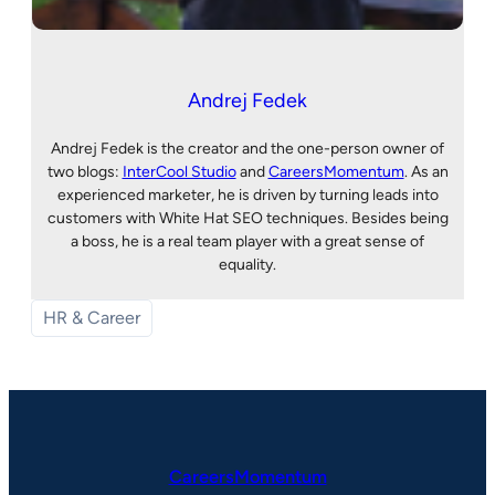
Andrej Fedek
Andrej Fedek is the creator and the one-person owner of
two blogs:
InterCool Studio
and
CareersMomentum
. As an
experienced marketer, he is driven by turning leads into
customers with White Hat SEO techniques. Besides being
a boss, he is a real team player with a great sense of
equality.
HR & Career
CareersMomentum