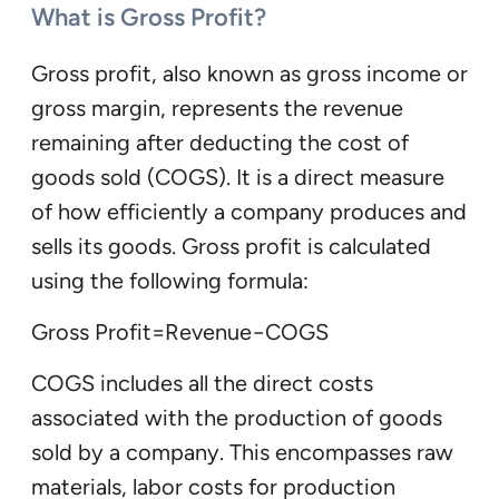
What is Gross Profit?
Gross profit, also known as gross income or
gross margin, represents the revenue
remaining after deducting the cost of
goods sold (COGS). It is a direct measure
of how efficiently a company produces and
sells its goods. Gross profit is calculated
using the following formula:
Gross Profit=Revenue−COGS
COGS includes all the direct costs
associated with the production of goods
sold by a company. This encompasses raw
materials, labor costs for production