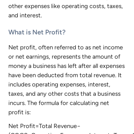
other expenses like operating costs, taxes,
and interest.
What is Net Profit?
Net profit, often referred to as net income
or net earnings, represents the amount of
money a business has left after all expenses
have been deducted from total revenue. It
includes operating expenses, interest,
taxes, and any other costs that a business
incurs. The formula for calculating net
profit is:
Net Profit=Total Revenue−