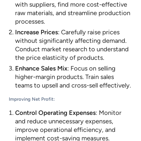
with suppliers, find more cost-effective
raw materials, and streamline production
processes.
Increase Prices
: Carefully raise prices
without significantly affecting demand.
Conduct market research to understand
the price elasticity of products.
Enhance Sales Mix
: Focus on selling
higher-margin products. Train sales
teams to upsell and cross-sell effectively.
Improving Net Profit
:
Control Operating Expenses
: Monitor
and reduce unnecessary expenses,
improve operational efficiency, and
implement cost-saving measures.