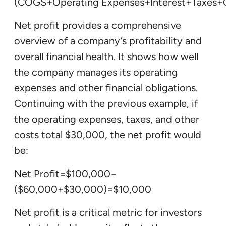
(COGS+Operating Expenses+Interest+Taxes+
Net profit provides a comprehensive
overview of a company’s profitability and
overall financial health. It shows how well
the company manages its operating
expenses and other financial obligations.
Continuing with the previous example, if
the operating expenses, taxes, and other
costs total $30,000, the net profit would
be:
Net Profit=$100,000−
($60,000+$30,000)=$10,000
Net profit is a critical metric for investors