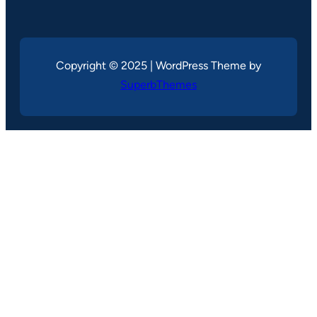
Copyright © 2025 | WordPress Theme by
SuperbThemes