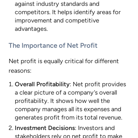
against industry standards and
competitors. It helps identify areas for
improvement and competitive
advantages.
The Importance of Net Profit
Net profit is equally critical for different
reasons:
Overall Profitability
: Net profit provides
a clear picture of a company’s overall
profitability. It shows how well the
company manages all its expenses and
generates profit from its total revenue.
Investment Decisions
: Investors and
stakeholders rely on net profit to make