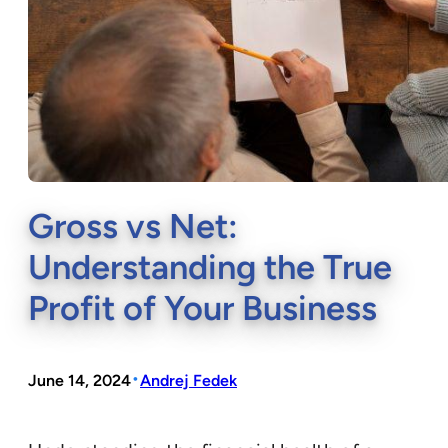
Gross vs Net:
Understanding the True
Profit of Your Business
•
June 14, 2024
Andrej Fedek