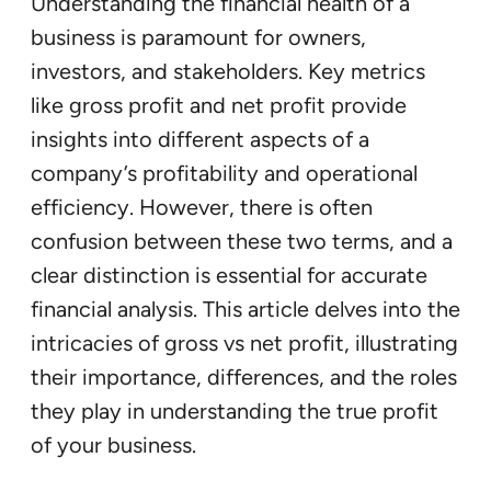
Understanding the financial health of a
business is paramount for owners,
investors, and stakeholders. Key metrics
like gross profit and net profit provide
insights into different aspects of a
company’s profitability and operational
efficiency. However, there is often
confusion between these two terms, and a
clear distinction is essential for accurate
financial analysis. This article delves into the
intricacies of gross vs net profit, illustrating
their importance, differences, and the roles
they play in understanding the true profit
of your business.