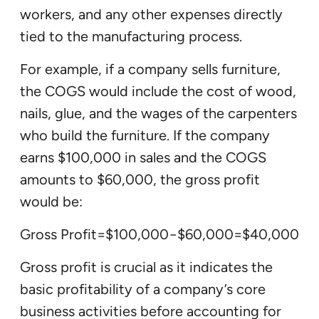
workers, and any other expenses directly
tied to the manufacturing process.
For example, if a company sells furniture,
the COGS would include the cost of wood,
nails, glue, and the wages of the carpenters
who build the furniture. If the company
earns $100,000 in sales and the COGS
amounts to $60,000, the gross profit
would be:
Gross Profit=$100,000−$60,000=$40,000
Gross profit is crucial as it indicates the
basic profitability of a company’s core
business activities before accounting for