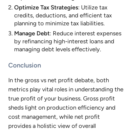
Optimize Tax Strategies
: Utilize tax
credits, deductions, and efficient tax
planning to minimize tax liabilities.
Manage Debt
: Reduce interest expenses
by refinancing high-interest loans and
managing debt levels effectively.
Conclusion
In the gross vs net profit debate, both
metrics play vital roles in understanding the
true profit of your business. Gross profit
sheds light on production efficiency and
cost management, while net profit
provides a holistic view of overall