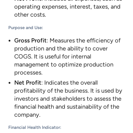
operating expenses, interest, taxes, and
other costs.
Purpose and Use
:
Gross Profit
: Measures the efficiency of
production and the ability to cover
COGS. It is useful for internal
management to optimize production
processes.
Net Profit
: Indicates the overall
profitability of the business. It is used by
investors and stakeholders to assess the
financial health and sustainability of the
company.
Financial Health Indicator
: