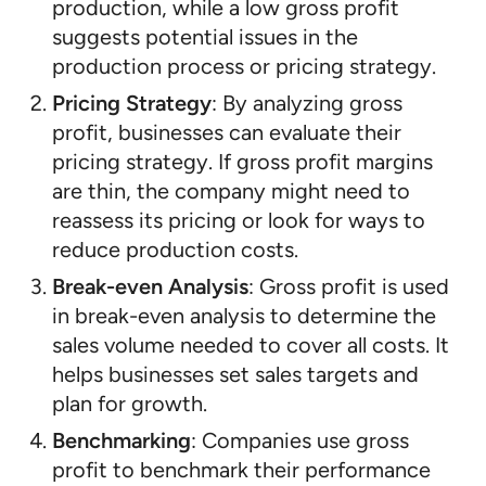
production, while a low gross profit
suggests potential issues in the
production process or pricing strategy.
Pricing Strategy
: By analyzing gross
profit, businesses can evaluate their
pricing strategy. If gross profit margins
are thin, the company might need to
reassess its pricing or look for ways to
reduce production costs.
Break-even Analysis
: Gross profit is used
in break-even analysis to determine the
sales volume needed to cover all costs. It
helps businesses set sales targets and
plan for growth.
Benchmarking
: Companies use gross
profit to benchmark their performance