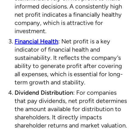
informed decisions. A consistently high
net profit indicates a financially healthy
company, which is attractive for
investment.
Financial Health
: Net profit is a key
indicator of financial health and
sustainability. It reflects the company’s
ability to generate profit after covering
all expenses, which is essential for long-
term growth and stability.
Dividend Distribution
: For companies
that pay dividends, net profit determines
the amount available for distribution to
shareholders. It directly impacts
shareholder returns and market valuation.