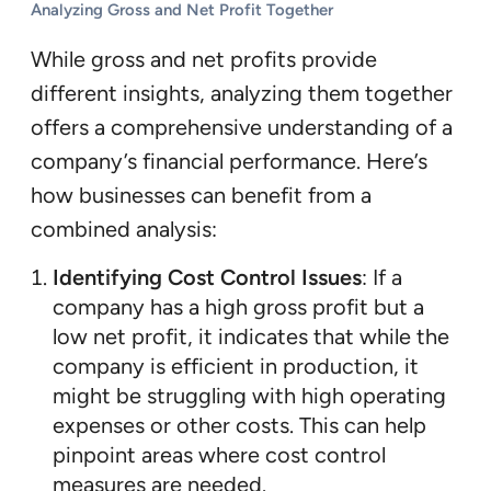
Analyzing Gross and Net Profit Together
While gross and net profits provide
different insights, analyzing them together
offers a comprehensive understanding of a
company’s financial performance. Here’s
how businesses can benefit from a
combined analysis:
Identifying Cost Control Issues
: If a
company has a high gross profit but a
low net profit, it indicates that while the
company is efficient in production, it
might be struggling with high operating
expenses or other costs. This can help
pinpoint areas where cost control
measures are needed.