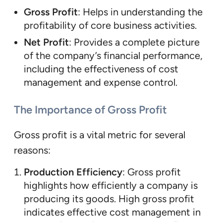
Gross Profit
: Helps in understanding the
profitability of core business activities.
Net Profit
: Provides a complete picture
of the company’s financial performance,
including the effectiveness of cost
management and expense control.
The Importance of Gross Profit
Gross profit is a vital metric for several
reasons:
Production Efficiency
: Gross profit
highlights how efficiently a company is
producing its goods. High gross profit
indicates effective cost management in