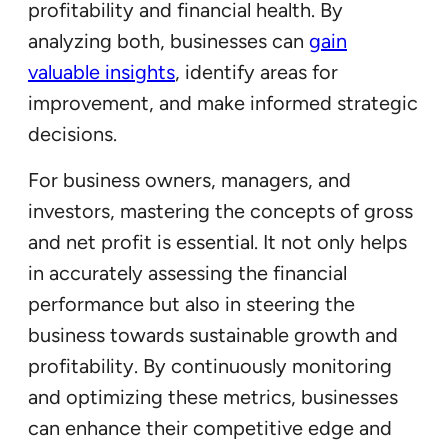
profitability and financial health. By
analyzing both, businesses can
gain
valuable insights
, identify areas for
improvement, and make informed strategic
decisions.
For business owners, managers, and
investors, mastering the concepts of gross
and net profit is essential. It not only helps
in accurately assessing the financial
performance but also in steering the
business towards sustainable growth and
profitability. By continuously monitoring
and optimizing these metrics, businesses
can enhance their competitive edge and