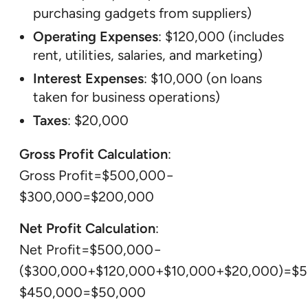
purchasing gadgets from suppliers)
Operating Expenses
: $120,000 (includes
rent, utilities, salaries, and marketing)
Interest Expenses
: $10,000 (on loans
taken for business operations)
Taxes
: $20,000
Gross Profit Calculation
:
Gross Profit=$500,000−
$300,000=$200,000
Net Profit Calculation
:
Net Profit=$500,000−
($300,000+$120,000+$10,000+$20,000)=$
$450,000=$50,000