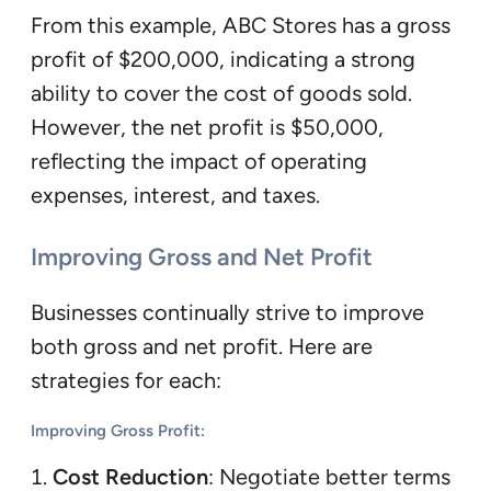
From this example, ABC Stores has a gross
profit of $200,000, indicating a strong
ability to cover the cost of goods sold.
However, the net profit is $50,000,
reflecting the impact of operating
expenses, interest, and taxes.
Improving Gross and Net Profit
Businesses continually strive to improve
both gross and net profit. Here are
strategies for each:
Improving Gross Profit
:
Cost Reduction
: Negotiate better terms