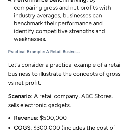
comparing gross and net profits with
industry averages, businesses can
benchmark their performance and
identify competitive strengths and
weaknesses.
Practical Example: A Retail Business
Let’s consider a practical example of a retail
business to illustrate the concepts of gross
vs net profit.
Scenario
: A retail company, ABC Stores,
sells electronic gadgets.
Revenue
: $500,000
COGS
: $300,000 (includes the cost of