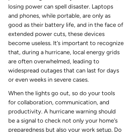
losing power can spell disaster. Laptops
and phones, while portable, are only as
good as their battery life, and in the face of
extended power cuts, these devices
become useless. It’s important to recognize
that, during a hurricane, local energy grids
are often overwhelmed, leading to
widespread outages that can last for days
or even weeks in severe cases.
When the lights go out, so do your tools
for collaboration, communication, and
productivity. A hurricane warning should
be a signal to check not only your home’s
preparedness but also your work setup. Do