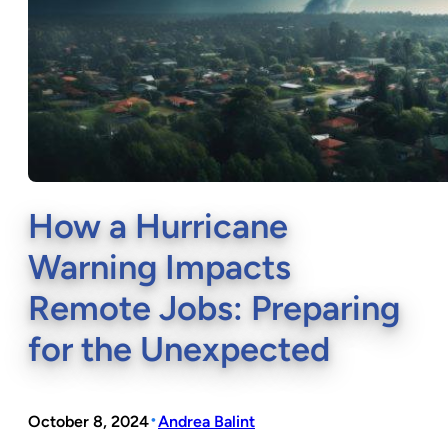
How a Hurricane
Warning Impacts
Remote Jobs: Preparing
for the Unexpected
•
October 8, 2024
Andrea Balint