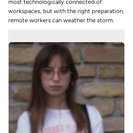
most technologically connected of
workspaces, but with the right preparation,
remote workers can weather the storm.