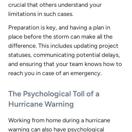
crucial that others understand your
limitations in such cases.
Preparation is key, and having a plan in
place before the storm can make all the
difference. This includes updating project
statuses, communicating potential delays,
and ensuring that your team knows how to
reach you in case of an emergency.
The Psychological Toll of a
Hurricane Warning
Working from home during a hurricane
warning can also have psychological