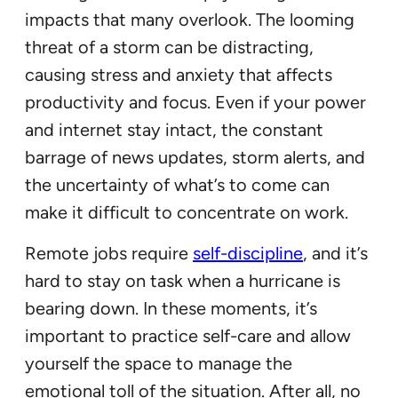
impacts that many overlook. The looming
threat of a storm can be distracting,
causing stress and anxiety that affects
productivity and focus. Even if your power
and internet stay intact, the constant
barrage of news updates, storm alerts, and
the uncertainty of what’s to come can
make it difficult to concentrate on work.
Remote jobs require
self-discipline
, and it’s
hard to stay on task when a hurricane is
bearing down. In these moments, it’s
important to practice self-care and allow
yourself the space to manage the
emotional toll of the situation. After all, no