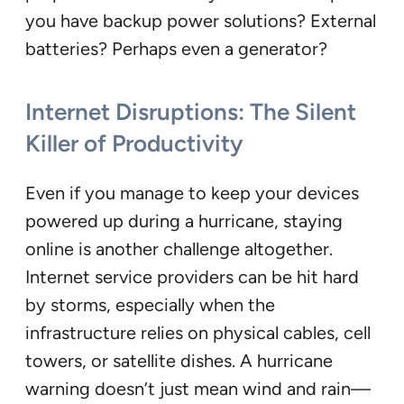
you have backup power solutions? External
batteries? Perhaps even a generator?
Internet Disruptions: The Silent
Killer of Productivity
Even if you manage to keep your devices
powered up during a hurricane, staying
online is another challenge altogether.
Internet service providers can be hit hard
by storms, especially when the
infrastructure relies on physical cables, cell
towers, or satellite dishes. A hurricane
warning doesn’t just mean wind and rain—