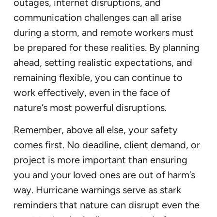
outages, internet disruptions, and
communication challenges can all arise
during a storm, and remote workers must
be prepared for these realities. By planning
ahead, setting realistic expectations, and
remaining flexible, you can continue to
work effectively, even in the face of
nature’s most powerful disruptions.
Remember, above all else, your safety
comes first. No deadline, client demand, or
project is more important than ensuring
you and your loved ones are out of harm’s
way. Hurricane warnings serve as stark
reminders that nature can disrupt even the