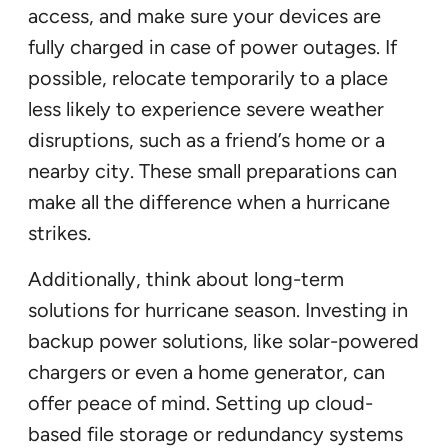
access, and make sure your devices are
fully charged in case of power outages. If
possible, relocate temporarily to a place
less likely to experience severe weather
disruptions, such as a friend’s home or a
nearby city. These small preparations can
make all the difference when a hurricane
strikes.
Additionally, think about long-term
solutions for hurricane season. Investing in
backup power solutions, like solar-powered
chargers or even a home generator, can
offer peace of mind. Setting up cloud-
based file storage or redundancy systems