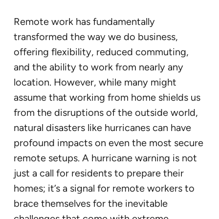
Remote work has fundamentally
transformed the way we do business,
offering flexibility, reduced commuting,
and the ability to work from nearly any
location. However, while many might
assume that working from home shields us
from the disruptions of the outside world,
natural disasters like hurricanes can have
profound impacts on even the most secure
remote setups. A hurricane warning is not
just a call for residents to prepare their
homes; it’s a signal for remote workers to
brace themselves for the inevitable
challenges that come with extreme