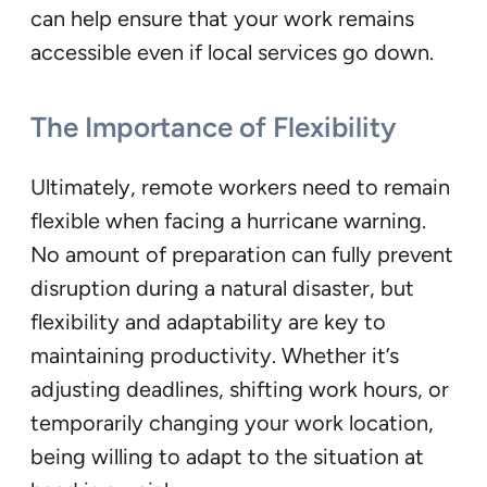
can help ensure that your work remains
accessible even if local services go down.
The Importance of Flexibility
Ultimately, remote workers need to remain
flexible when facing a hurricane warning.
No amount of preparation can fully prevent
disruption during a natural disaster, but
flexibility and adaptability are key to
maintaining productivity. Whether it’s
adjusting deadlines, shifting work hours, or
temporarily changing your work location,
being willing to adapt to the situation at