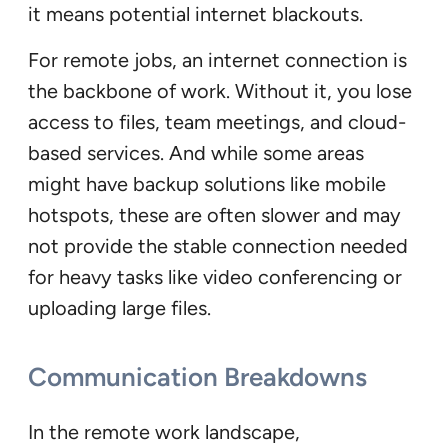
it means potential internet blackouts.
For remote jobs, an internet connection is
the backbone of work. Without it, you lose
access to files, team meetings, and cloud-
based services. And while some areas
might have backup solutions like mobile
hotspots, these are often slower and may
not provide the stable connection needed
for heavy tasks like video conferencing or
uploading large files.
Communication Breakdowns
In the remote work landscape,