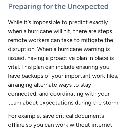
Preparing for the Unexpected
While it’s impossible to predict exactly
when a hurricane will hit, there are steps
remote workers can take to mitigate the
disruption. When a hurricane warning is
issued, having a proactive plan in place is
vital. This plan can include ensuring you
have backups of your important work files,
arranging alternate ways to stay
connected, and coordinating with your
team about expectations during the storm.
For example, save critical documents
offline so you can work without internet