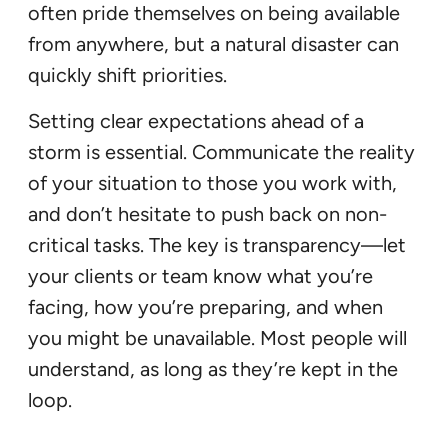
often pride themselves on being available
from anywhere, but a natural disaster can
quickly shift priorities.
Setting clear expectations ahead of a
storm is essential. Communicate the reality
of your situation to those you work with,
and don’t hesitate to push back on non-
critical tasks. The key is transparency—let
your clients or team know what you’re
facing, how you’re preparing, and when
you might be unavailable. Most people will
understand, as long as they’re kept in the
loop.