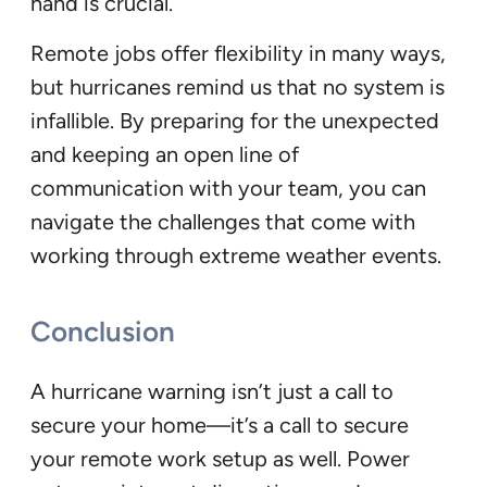
hand is crucial.
Remote jobs offer flexibility in many ways,
but hurricanes remind us that no system is
infallible. By preparing for the unexpected
and keeping an open line of
communication with your team, you can
navigate the challenges that come with
working through extreme weather events.
Conclusion
A hurricane warning isn’t just a call to
secure your home—it’s a call to secure
your remote work setup as well. Power