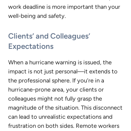
work deadline is more important than your
well-being and safety.
Clients’ and Colleagues’
Expectations
When a hurricane warning is issued, the
impact is not just personal—it extends to
the professional sphere. If you’re in a
hurricane-prone area, your clients or
colleagues might not fully grasp the
magnitude of the situation. This disconnect
can lead to unrealistic expectations and
frustration on both sides. Remote workers