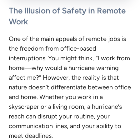
The Illusion of Safety in Remote
Work
One of the main appeals of remote jobs is
the freedom from office-based
interruptions. You might think, “I work from
home—why would a hurricane warning
affect me?” However, the reality is that
nature doesn’t differentiate between office
and home. Whether you work in a
skyscraper or a living room, a hurricane’s
reach can disrupt your routine, your
communication lines, and your ability to
meet deadlines.