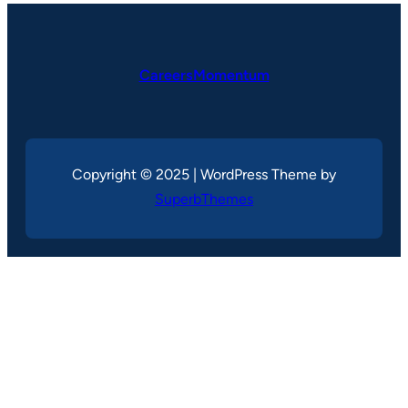
CareersMomentum
Copyright © 2025 | WordPress Theme by
SuperbThemes