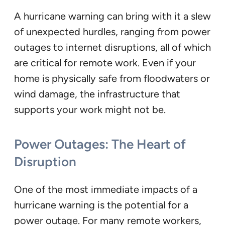
A hurricane warning can bring with it a slew
of unexpected hurdles, ranging from power
outages to internet disruptions, all of which
are critical for remote work. Even if your
home is physically safe from floodwaters or
wind damage, the infrastructure that
supports your work might not be.
Power Outages: The Heart of
Disruption
One of the most immediate impacts of a
hurricane warning is the potential for a
power outage. For many remote workers,