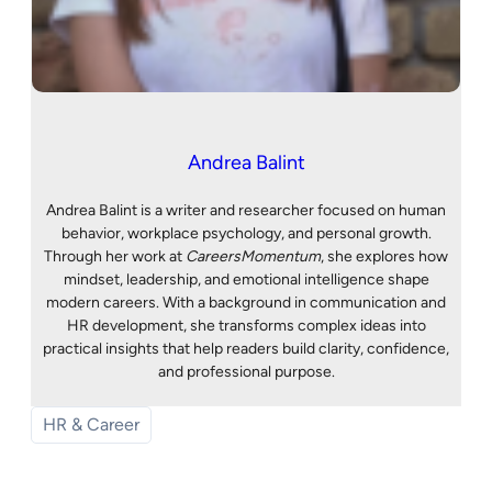
Andrea Balint
Andrea Balint is a writer and researcher focused on human
behavior, workplace psychology, and personal growth.
Through her work at
CareersMomentum
, she explores how
mindset, leadership, and emotional intelligence shape
modern careers. With a background in communication and
HR development, she transforms complex ideas into
practical insights that help readers build clarity, confidence,
and professional purpose.
HR & Career