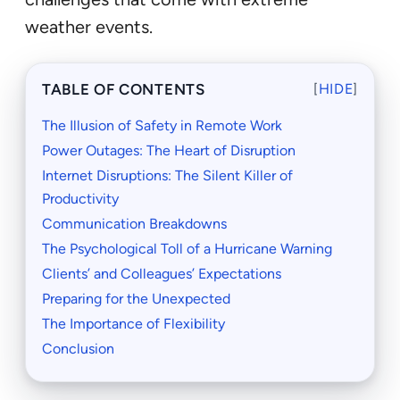
weather events.
TABLE OF CONTENTS
[
HIDE
]
The Illusion of Safety in Remote Work
Power Outages: The Heart of Disruption
Internet Disruptions: The Silent Killer of
Productivity
Communication Breakdowns
The Psychological Toll of a Hurricane Warning
Clients’ and Colleagues’ Expectations
Preparing for the Unexpected
The Importance of Flexibility
Conclusion