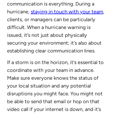
communication is everything. During a
hurricane,
staying in touch with your team
,
clients, or managers can be particularly
difficult. When a hurricane warning is
issued, it’s not just about physically
securing your environment; it’s also about
establishing clear communication lines.
If a storm is on the horizon, it’s essential to
coordinate with your team in advance.
Make sure everyone knows the status of
your local situation and any potential
disruptions you might face. You might not
be able to send that email or hop on that
video call if your internet is down, and it’s