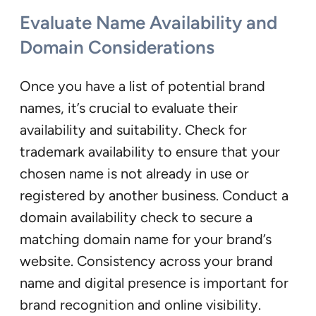
Evaluate Name Availability and
Domain Considerations
Once you have a list of potential brand
names, it’s crucial to evaluate their
availability and suitability. Check for
trademark availability to ensure that your
chosen name is not already in use or
registered by another business. Conduct a
domain availability check to secure a
matching domain name for your brand’s
website. Consistency across your brand
name and digital presence is important for
brand recognition and online visibility.