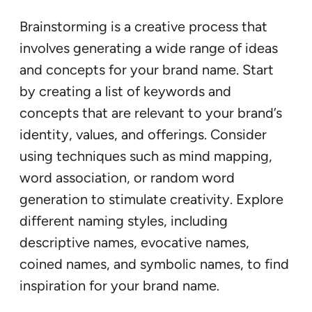
Brainstorming is a creative process that
involves generating a wide range of ideas
and concepts for your brand name. Start
by creating a list of keywords and
concepts that are relevant to your brand’s
identity, values, and offerings. Consider
using techniques such as mind mapping,
word association, or random word
generation to stimulate creativity. Explore
different naming styles, including
descriptive names, evocative names,
coined names, and symbolic names, to find
inspiration for your brand name.