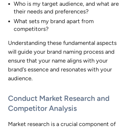
Who is my target audience, and what are
their needs and preferences?
What sets my brand apart from
competitors?
Understanding these fundamental aspects
will guide your brand naming process and
ensure that your name aligns with your
brand’s essence and resonates with your
audience.
Conduct Market Research and
Competitor Analysis
Market research is a crucial component of