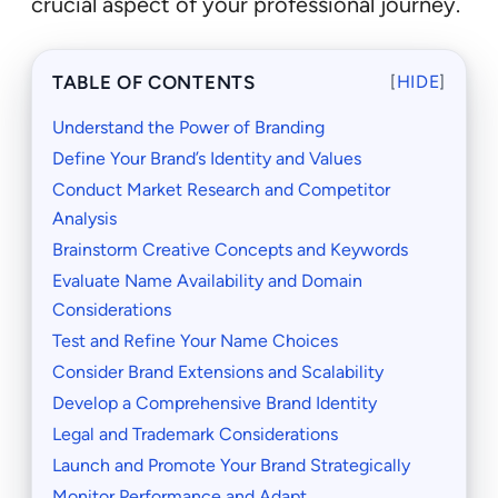
crucial aspect of your professional journey.
TABLE OF CONTENTS
[
HIDE
]
Understand the Power of Branding
Define Your Brand’s Identity and Values
Conduct Market Research and Competitor
Analysis
Brainstorm Creative Concepts and Keywords
Evaluate Name Availability and Domain
Considerations
Test and Refine Your Name Choices
Consider Brand Extensions and Scalability
Develop a Comprehensive Brand Identity
Legal and Trademark Considerations
Launch and Promote Your Brand Strategically
Monitor Performance and Adapt