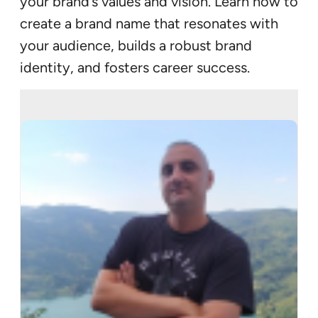
your brand’s values and vision. Learn how to
create a brand name that resonates with
your audience, builds a robust brand
identity, and fosters career success.