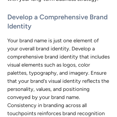
Develop a Comprehensive Brand
Identity
Your brand name is just one element of
your overall brand identity. Develop a
comprehensive brand identity that includes
visual elements such as logos, color
palettes, typography, and imagery. Ensure
that your brand’s visual identity reflects the
personality, values, and positioning
conveyed by your brand name.
Consistency in branding across all
touchpoints reinforces brand recognition