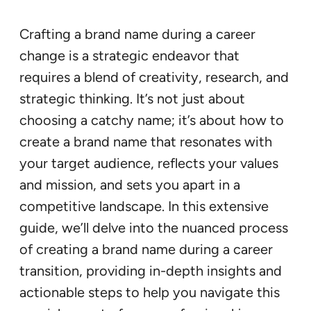
Crafting a brand name during a career
change is a strategic endeavor that
requires a blend of creativity, research, and
strategic thinking. It’s not just about
choosing a catchy name; it’s about how to
create a brand name that resonates with
your target audience, reflects your values
and mission, and sets you apart in a
competitive landscape. In this extensive
guide, we’ll delve into the nuanced process
of creating a brand name during a career
transition, providing in-depth insights and
actionable steps to help you navigate this