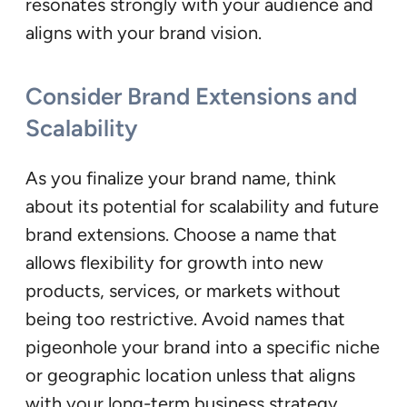
resonates strongly with your audience and
aligns with your brand vision.
Consider Brand Extensions and
Scalability
As you finalize your brand name, think
about its potential for scalability and future
brand extensions. Choose a name that
allows flexibility for growth into new
products, services, or markets without
being too restrictive. Avoid names that
pigeonhole your brand into a specific niche
or geographic location unless that aligns
with your long-term business strategy.