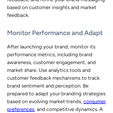
based on customer insights and market
feedback.
Monitor Performance and Adapt
After launching your brand, monitor its
performance metrics, including brand
awareness, customer engagement, and
market share. Use analytics tools and
customer feedback mechanisms to track
brand sentiment and perception. Be
prepared to adapt your branding strategies
based on evolving market trends,
consumer
preferences
, and competitive dynamics. A