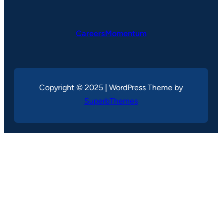
CareersMomentum
Copyright © 2025 | WordPress Theme by
SuperbThemes