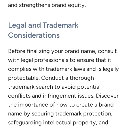
and strengthens brand equity.
Legal and Trademark
Consideration
s
Before finalizing your brand name, consult
with legal professionals to ensure that it
complies with trademark laws and is legally
protectable. Conduct a thorough
trademark search to avoid potential
conflicts and infringement issues. Discover
the importance of how to create a brand
name by securing trademark protection,
safeguarding intellectual property, and