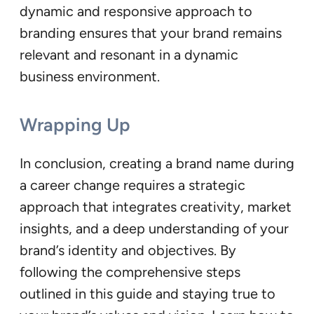
dynamic and responsive approach to
branding ensures that your brand remains
relevant and resonant in a dynamic
business environment.
Wrapping Up
In conclusion, creating a brand name during
a career change requires a strategic
approach that integrates creativity, market
insights, and a deep understanding of your
brand’s identity and objectives. By
following the comprehensive steps
outlined in this guide and staying true to