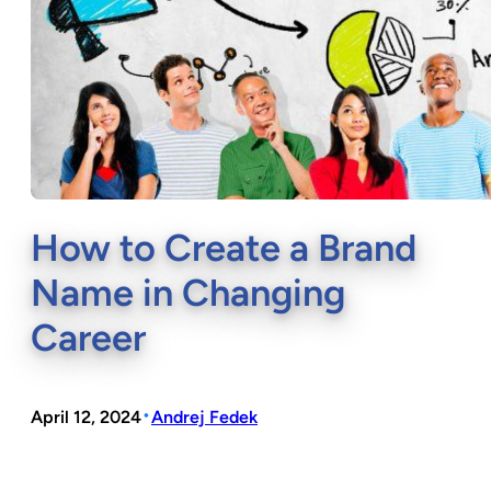
How to Create a Brand
Name in Changing
Career
•
April 12, 2024
Andrej Fedek