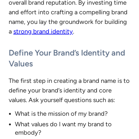
overall brand reputation. By investing time
and effort into crafting a compelling brand
name, you lay the groundwork for building
a
strong brand identity
.
Define Your Brand’s Identity and
Values
The first step in creating a brand name is to
define your brand’s identity and core
values. Ask yourself questions such as:
What is the mission of my brand?
What values do I want my brand to
embody?