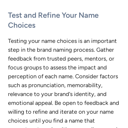
Test and Refine Your Name
Choices
Testing your name choices is an important
step in the brand naming process. Gather
feedback from trusted peers, mentors, or
focus groups to assess the impact and
perception of each name. Consider factors
such as pronunciation, memorability,
relevance to your brand’s identity, and
emotional appeal. Be open to feedback and
willing to refine and iterate on your name
choices until you find a name that