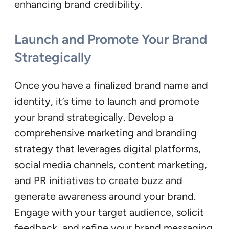
enhancing brand credibility.
Launch and Promote Your Brand
Strategically
Once you have a finalized brand name and
identity, it’s time to launch and promote
your brand strategically. Develop a
comprehensive marketing and branding
strategy that leverages digital platforms,
social media channels, content marketing,
and PR initiatives to create buzz and
generate awareness around your brand.
Engage with your target audience, solicit
feedback, and refine your brand messaging