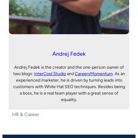
Andrej Fedek
Andrej Fedek is the creator and the one-person owner of
two blogs:
InterCool Studio
and
CareersMomentum
. As an
experienced marketer, he is driven by turning leads into
customers with White Hat SEO techniques. Besides being
a boss, he is a real team player with a great sense of
equality.
HR & Career