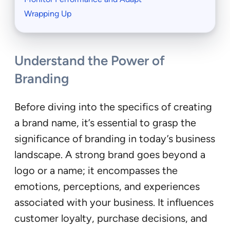
Wrapping Up
Understand the Power of
Branding
Before diving into the specifics of creating
a brand name, it’s essential to grasp the
significance of branding in today’s business
landscape. A strong brand goes beyond a
logo or a name; it encompasses the
emotions, perceptions, and experiences
associated with your business. It influences
customer loyalty, purchase decisions, and