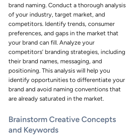
brand naming. Conduct a thorough analysis
of your industry, target market, and
competitors. Identify trends, consumer
preferences, and gaps in the market that
your brand can fill. Analyze your
competitors’ branding strategies, including
their brand names, messaging, and
positioning. This analysis will help you
identify opportunities to differentiate your
brand and avoid naming conventions that
are already saturated in the market.
Brainstorm Creative Concepts
and Keywords