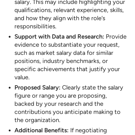
salary. This may include highlighting your
qualifications, relevant experience, skills,
and how they align with the role’s
responsibilities.
Support with Data and Research:
Provide
evidence to substantiate your request,
such as market salary data for similar
positions, industry benchmarks, or
specific achievements that justify your
value.
Proposed Salary:
Clearly state the salary
figure or range you are proposing,
backed by your research and the
contributions you anticipate making to
the organization.
Additional Benefits:
If negotiating