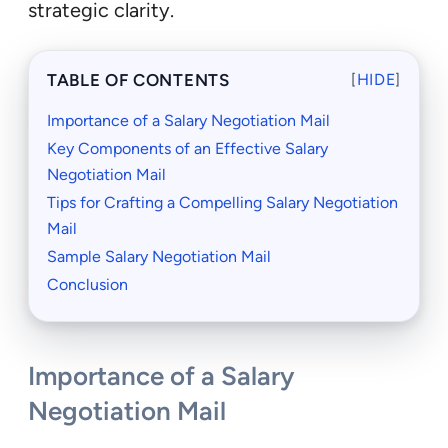
strategic clarity.
TABLE OF CONTENTS
[
HIDE
]
Importance of a Salary Negotiation Mail
Key Components of an Effective Salary
Negotiation Mail
Tips for Crafting a Compelling Salary Negotiation
Mail
Sample Salary Negotiation Mail
Conclusion
Importance of a Salary
Negotiation Mail