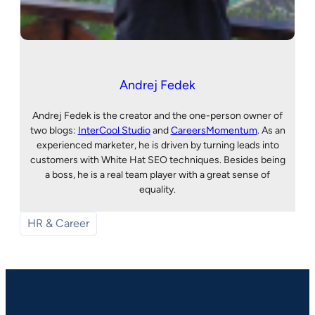
Andrej Fedek
Andrej Fedek is the creator and the one-person owner of
two blogs:
InterCool Studio
and
CareersMomentum
. As an
experienced marketer, he is driven by turning leads into
customers with White Hat SEO techniques. Besides being
a boss, he is a real team player with a great sense of
equality.
HR & Career