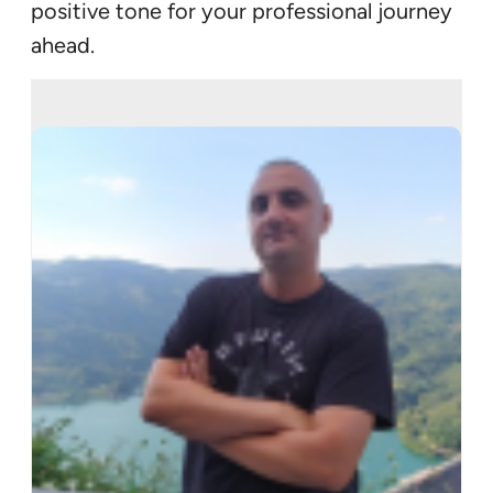
positive tone for your professional journey
ahead.