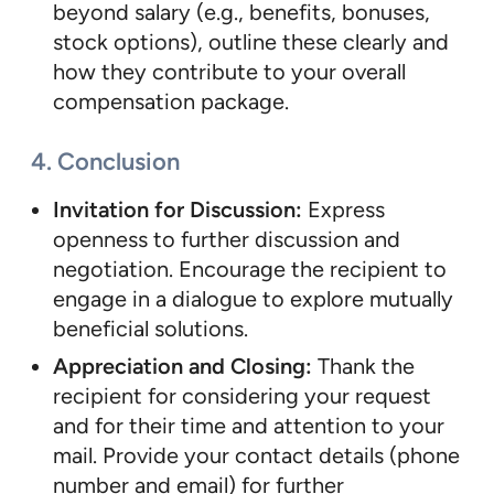
beyond salary (e.g., benefits, bonuses,
stock options), outline these clearly and
how they contribute to your overall
compensation package.
4. Conclusion
Invitation for Discussion:
Express
openness to further discussion and
negotiation. Encourage the recipient to
engage in a dialogue to explore mutually
beneficial solutions.
Appreciation and Closing:
Thank the
recipient for considering your request
and for their time and attention to your
mail. Provide your contact details (phone
number and email) for further