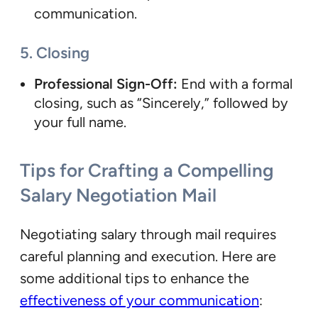
communication.
5. Closing
Professional Sign-Off:
End with a formal
closing, such as “Sincerely,” followed by
your full name.
Tips for Crafting a Compelling
Salary Negotiation Mail
Negotiating salary through mail requires
careful planning and execution. Here are
some additional tips to enhance the
effectiveness of your communication
: