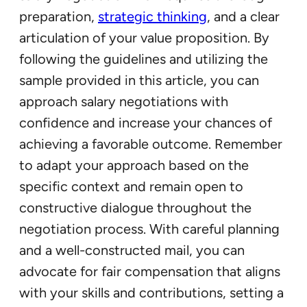
preparation,
strategic thinking
, and a clear
articulation of your value proposition. By
following the guidelines and utilizing the
sample provided in this article, you can
approach salary negotiations with
confidence and increase your chances of
achieving a favorable outcome. Remember
to adapt your approach based on the
specific context and remain open to
constructive dialogue throughout the
negotiation process. With careful planning
and a well-constructed mail, you can
advocate for fair compensation that aligns
with your skills and contributions, setting a