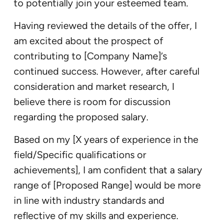
to potentially join your esteemed team.
Having reviewed the details of the offer, I
am excited about the prospect of
contributing to [Company Name]’s
continued success. However, after careful
consideration and market research, I
believe there is room for discussion
regarding the proposed salary.
Based on my [X years of experience in the
field/Specific qualifications or
achievements], I am confident that a salary
range of [Proposed Range] would be more
in line with industry standards and
reflective of my skills and experience.