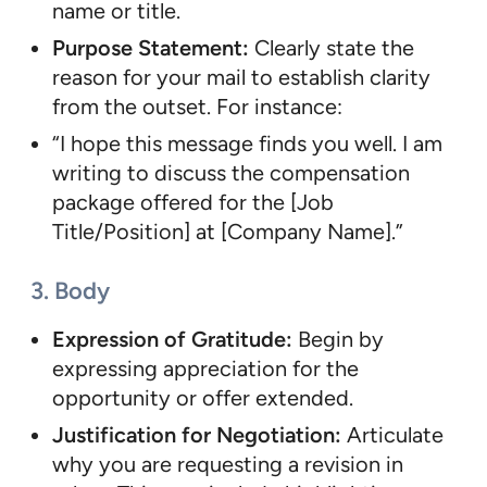
name or title.
Purpose Statement:
Clearly state the
reason for your mail to establish clarity
from the outset. For instance:
“I hope this message finds you well. I am
writing to discuss the compensation
package offered for the [Job
Title/Position] at [Company Name].”
3. Body
Expression of Gratitude:
Begin by
expressing appreciation for the
opportunity or offer extended.
Justification for Negotiation:
Articulate
why you are requesting a revision in