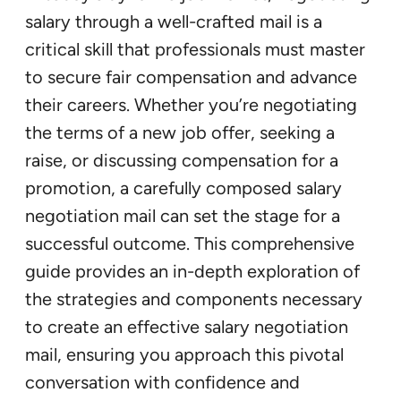
salary through a well-crafted mail is a
critical skill that professionals must master
to secure fair compensation and advance
their careers. Whether you’re negotiating
the terms of a new job offer, seeking a
raise, or discussing compensation for a
promotion, a carefully composed salary
negotiation mail can set the stage for a
successful outcome. This comprehensive
guide provides an in-depth exploration of
the strategies and components necessary
to create an effective salary negotiation
mail, ensuring you approach this pivotal
conversation with confidence and