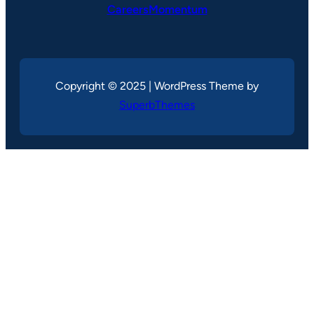
CareersMomentum
Copyright © 2025 | WordPress Theme by
SuperbThemes