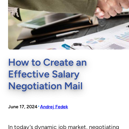
How to Create an
Effective Salary
Negotiation Mail
•
June 17, 2024
Andrej Fedek
In today’s dynamic job market, negotiating