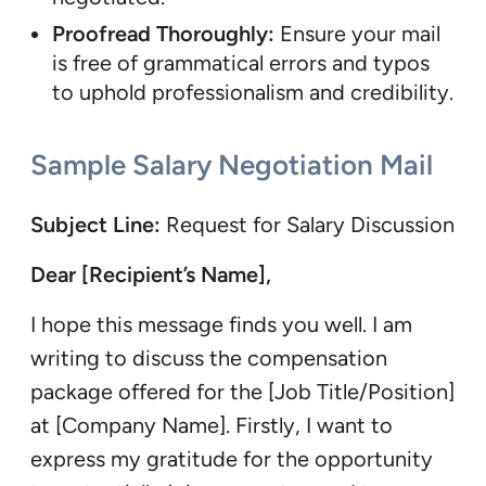
Proofread Thoroughly:
Ensure your mail
is free of grammatical errors and typos
to uphold professionalism and credibility.
Sample Salary Negotiation Mail
Subject Line:
Request for Salary Discussion
Dear [Recipient’s Name],
I hope this message finds you well. I am
writing to discuss the compensation
package offered for the [Job Title/Position]
at [Company Name]. Firstly, I want to
express my gratitude for the opportunity