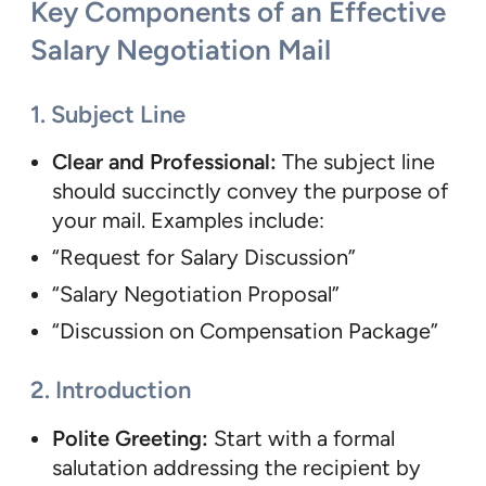
Key Components of an Effective
Salary Negotiation Mail
1. Subject Line
Clear and Professional:
The subject line
should succinctly convey the purpose of
your mail. Examples include:
“Request for Salary Discussion”
“Salary Negotiation Proposal”
“Discussion on Compensation Package”
2. Introduction
Polite Greeting:
Start with a formal
salutation addressing the recipient by