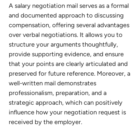
A salary negotiation mail serves as a formal
and documented approach to discussing
compensation, offering several advantages
over verbal negotiations. It allows you to
structure your arguments thoughtfully,
provide supporting evidence, and ensure
that your points are clearly articulated and
preserved for future reference. Moreover, a
well-written mail demonstrates
professionalism, preparation, and a
strategic approach, which can positively
influence how your negotiation request is
received by the employer.