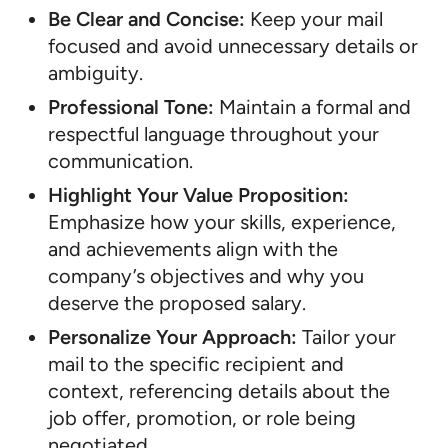
Be Clear and Concise:
Keep your mail
focused and avoid unnecessary details or
ambiguity.
Professional Tone:
Maintain a formal and
respectful language throughout your
communication.
Highlight Your Value Proposition:
Emphasize how your skills, experience,
and achievements align with the
company’s objectives and why you
deserve the proposed salary.
Personalize Your Approach:
Tailor your
mail to the specific recipient and
context, referencing details about the
job offer, promotion, or role being
negotiated.