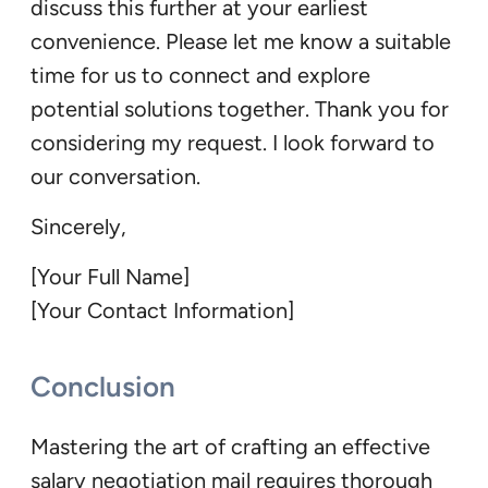
discuss this further at your earliest
convenience. Please let me know a suitable
time for us to connect and explore
potential solutions together. Thank you for
considering my request. I look forward to
our conversation.
Sincerely,
[Your Full Name]
[Your Contact Information]
Conclusion
Mastering the art of crafting an effective
salary negotiation mail requires thorough