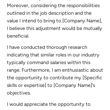
Moreover, considering the responsibilities
outlined in the job description and the
value I intend to bring to [Company Name],
I believe this adjustment would be mutually
beneficial.
I have conducted thorough research
indicating that similar roles in our industry
typically command salaries within this
range. Furthermore, I am enthusiastic about
the opportunity to contribute my [Specific
skills or expertise] to [Company Name]’s
objectives.
I would appreciate the opportunity to