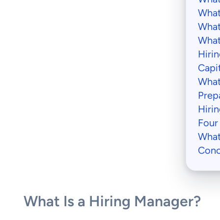
What
What
What
Hiri
Capi
What
Prep
Hiri
Four
What
Conc
What Is a Hiring Manager?