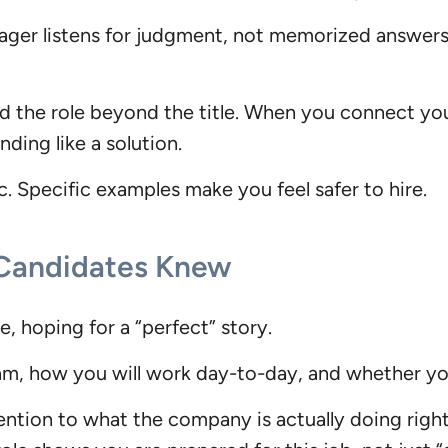
anager listens for judgment, not memorized answer
and the role beyond the title. When you connect y
ding like a solution.
ic. Specific examples make you feel safer to hire.
 Candidates Knew
, hoping for a “perfect” story.
m, how you will work day-to-day, and whether you
ntion to what the company is actually doing right 