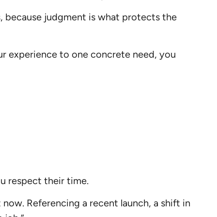
s, because judgment is what protects the
our experience to one concrete need, you
 respect their time.
now. Referencing a recent launch, a shift in