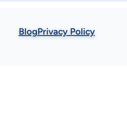
Blog
Privacy Policy