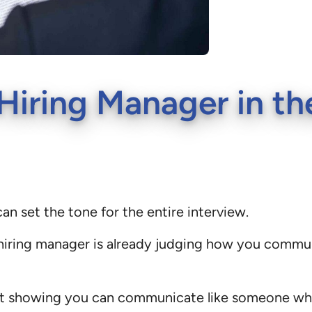
iring Manager in the
an set the tone for the entire interview.
a hiring manager is already judging how you comm
 about showing you can communicate like someone w