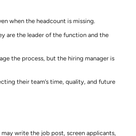
even when the headcount is missing.
y are the leader of the function and the
ge the process, but the hiring manager is
ting their team’s time, quality, and future
 may write the job post, screen applicants,