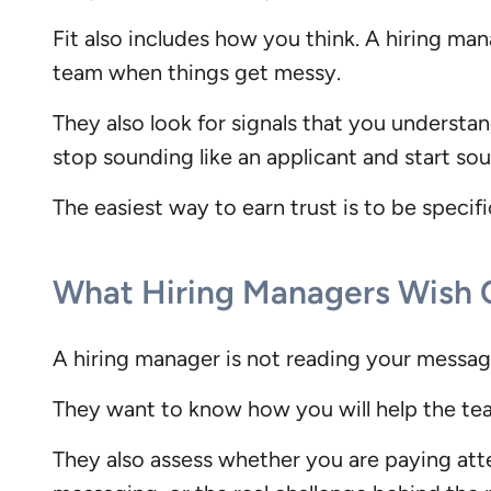
Fit also includes how you think. A hiring m
team when things get messy.
They also look for signals that you underst
stop sounding like an applicant and start soun
The easiest way to earn trust is to be specif
What Hiring Managers Wish
A hiring manager is not reading your message
They want to know how you will help the tea
They also assess whether you are paying atte