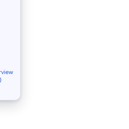
rview
)