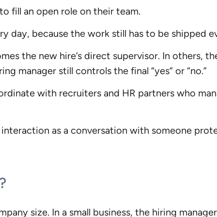
 fill an open role on their team.
ery day, because the work still has to be shipped 
s the new hire’s direct supervisor. In others, the
ng manager still controls the final “yes” or “no.”
rdinate with recruiters and HR partners who mana
 interaction as a conversation with someone protec
?
any size. In a small business, the hiring manager