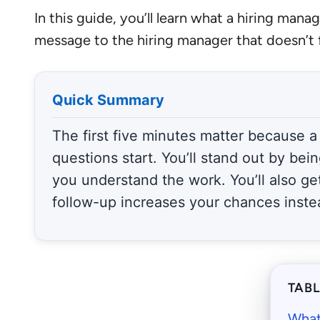
In this guide, you’ll learn what a hiring ma
message to the hiring manager that doesn’t f
Quick Summary
The first five minutes matter because a
questions start. You’ll stand out by bei
you understand the work. You’ll also ge
follow-up increases your chances inste
TAB
What