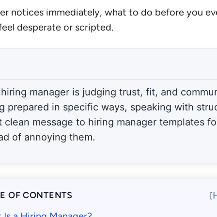
nager notices immediately, what to do before you e
eel desperate or scripted.
 hiring manager is judging trust, fit, and commu
ng prepared in specific ways, speaking with stru
t clean message to hiring manager templates for
ad of annoying them.
LE OF CONTENTS
[
 Is a Hiring Manager?