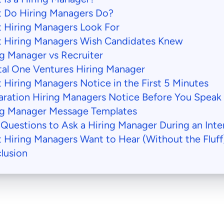
 Do Hiring Managers Do?
 Hiring Managers Look For
 Hiring Managers Wish Candidates Knew
ng Manager vs Recruiter
tal One Ventures Hiring Manager
 Hiring Managers Notice in the First 5 Minutes
aration Hiring Managers Notice Before You Speak
ng Manager Message Templates
 Questions to Ask a Hiring Manager During an Inte
 Hiring Managers Want to Hear (Without the Fluff
lusion