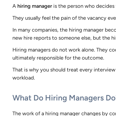
A
hiring manager
is the person who decides to
They usually feel the pain of the vacancy ev
In many companies, the hiring manager become
new hire reports to someone else, but the hiri
Hiring managers do not work alone. They coo
ultimately responsible for the outcome.
That is why you should treat every interview
workload.
What Do Hiring Managers Do
The work of a hiring manager changes by comp