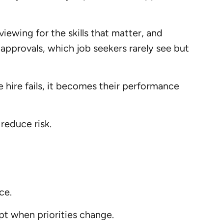
iewing for the skills that matter, and
d approvals, which job seekers rarely see but
 hire fails, it becomes their performance
 reduce risk.
ce.
pt when priorities change.