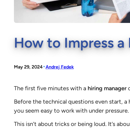
How to Impress a H
•
May 29, 2024
Andrej Fedek
The first five minutes with a
hiring manager
c
Before the technical questions even start, 
you seem easy to work with under pressure.
This isn’t about tricks or being loud. It’s