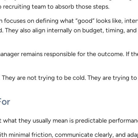
o recruiting team to absorb those steps.
 focuses on defining what “good” looks like, interv
d. They also align internally on budget, timing, an
anager remains responsible for the outcome. If the
 They are not trying to be cold. They are trying to
For
t what they usually mean is predictable performan
th minimal friction, communicate clearly, and ada