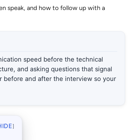
ven speak, and how to follow up with a
nication speed before the technical
cture, and asking questions that signal
 before and after the interview so your
HIDE
]