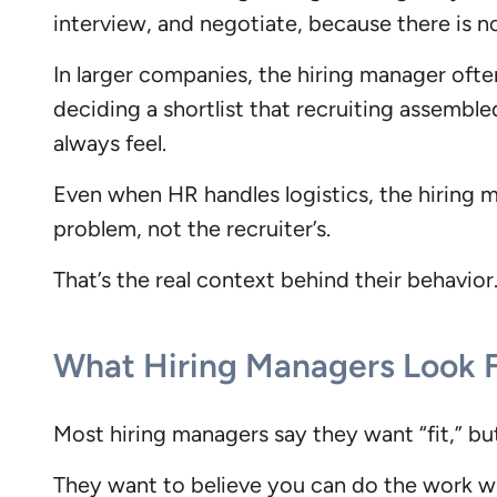
interview, and negotiate, because there is n
In larger companies, the hiring manager often
deciding a shortlist that recruiting assemble
always feel.
Even when HR handles logistics, the hiring m
problem, not the recruiter’s.
That’s the real context behind their behavior.
What Hiring Managers Look 
Most hiring managers say they want “fit,” bu
They want to believe you can do the work wi