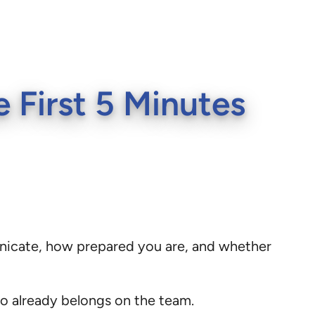
 First 5 Minutes
unicate, how prepared you are, and whether
ho already belongs on the team.