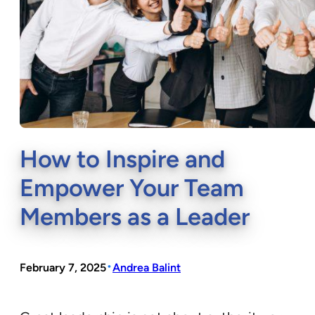
How to Inspire and
Empower Your Team
Members as a Leader
•
February 7, 2025
Andrea Balint