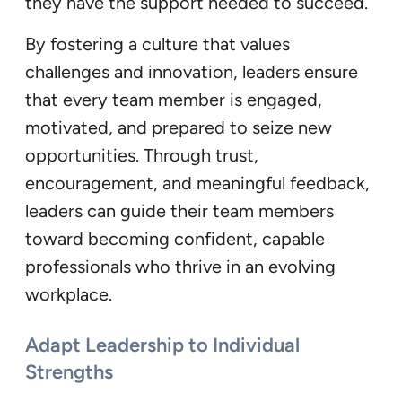
they have the support needed to succeed.
By fostering a culture that values
challenges and innovation, leaders ensure
that every team member is engaged,
motivated, and prepared to seize new
opportunities. Through trust,
encouragement, and meaningful feedback,
leaders can guide their team members
toward becoming confident, capable
professionals who thrive in an evolving
workplace.
Adapt Leadership to Individual
Strengths