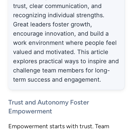
trust, clear communication, and
recognizing individual strengths.
Great leaders foster growth,
encourage innovation, and build a
work environment where people feel
valued and motivated. This article
explores practical ways to inspire and
challenge team members for long-
term success and engagement.
Trust and Autonomy Foster
Empowerment
Empowerment starts with trust. Team