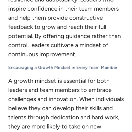
inspire confidence in their team members
and help them provide constructive
feedback to grow and reach their full
potential. By offering guidance rather than
control, leaders cultivate a mindset of
continuous improvement.
Encouraging a Growth Mindset in Every Team Member
A growth mindset is essential for both
leaders and team members to embrace
challenges and innovation. When individuals
believe they can develop their skills and
talents through dedication and hard work,
they are more likely to take on new