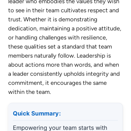
leader who embodies the values they wish
to see in their team cultivates respect and
trust. Whether it is demonstrating
dedication, maintaining a positive attitude,
or handling challenges with resilience,
these qualities set a standard that team
members naturally follow. Leadership is
about actions more than words, and when
a leader consistently upholds integrity and
commitment, it encourages the same
within the team.
Quick Summary:
Empowering your team starts with