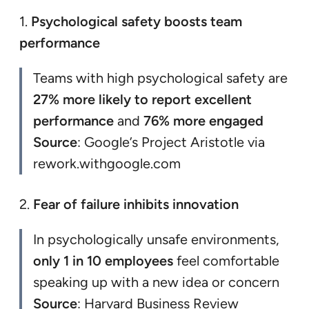
1.
Psychological safety boosts team
performance
Teams with high psychological safety are
27% more likely to report excellent
performance
and
76% more engaged
Source
: Google’s Project Aristotle via
rework.withgoogle.com
2.
Fear of failure inhibits innovation
In psychologically unsafe environments,
only 1 in 10 employees
feel comfortable
speaking up with a new idea or concern
Source
: Harvard Business Review