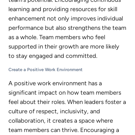
learning and providing resources for skill
enhancement not only improves individual
performance but also strengthens the team
as a whole. Team members who feel
supported in their growth are more likely
to stay engaged and committed.
Create a Positive Work Environment
A positive work environment has a
significant impact on how team members
feel about their roles. When leaders foster a
culture of respect, inclusivity, and
collaboration, it creates a space where
team members can thrive. Encouraging a