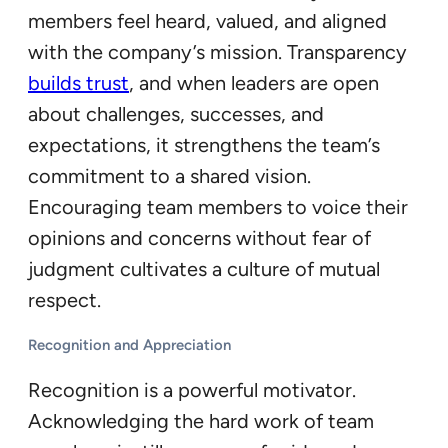
members feel heard, valued, and aligned
with the company’s mission. Transparency
builds trust
, and when leaders are open
about challenges, successes, and
expectations, it strengthens the team’s
commitment to a shared vision.
Encouraging team members to voice their
opinions and concerns without fear of
judgment cultivates a culture of mutual
respect.
Recognition and Appreciation
Recognition is a powerful motivator.
Acknowledging the hard work of team