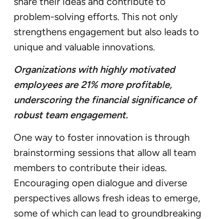
share their ideas and contribute to
problem-solving efforts. This not only
strengthens engagement but also leads to
unique and valuable innovations.
Organizations with highly motivated
employees are 21% more profitable,
underscoring the financial significance of
robust team engagement.
One way to foster innovation is through
brainstorming sessions that allow all team
members to contribute their ideas.
Encouraging open dialogue and diverse
perspectives allows fresh ideas to emerge,
some of which can lead to groundbreaking