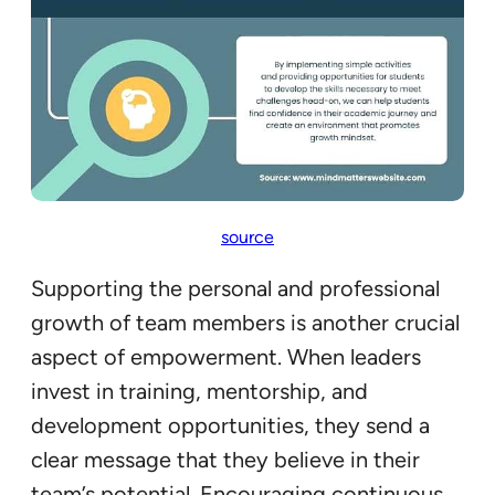
source
Supporting the personal and professional
growth of team members is another crucial
aspect of empowerment. When leaders
invest in training, mentorship, and
development opportunities, they send a
clear message that they believe in their
team’s potential. Encouraging continuous