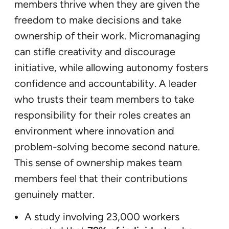
members thrive when they are given the
freedom to make decisions and take
ownership of their work. Micromanaging
can stifle creativity and discourage
initiative, while allowing autonomy fosters
confidence and accountability. A leader
who trusts their team members to take
responsibility for their roles creates an
environment where innovation and
problem-solving become second nature.
This sense of ownership makes team
members feel that their contributions
genuinely matter.
A study involving 23,000 workers