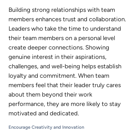
Building strong relationships with team
members enhances trust and collaboration.
Leaders who take the time to understand
their team members on a personal level
create deeper connections. Showing
genuine interest in their aspirations,
challenges, and well-being helps establish
loyalty and commitment. When team
members feel that their leader truly cares
about them beyond their work
performance, they are more likely to stay
motivated and dedicated.
Encourage Creativity and Innovation