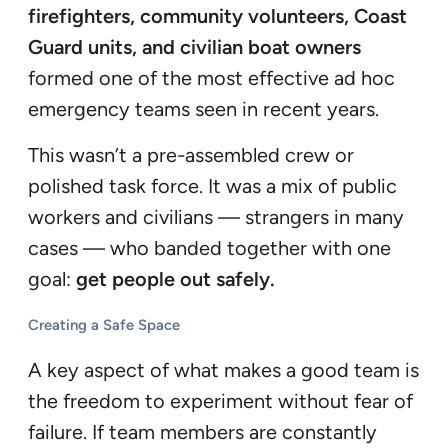
firefighters, community volunteers, Coast
Guard units, and civilian boat owners
formed one of the most effective ad hoc
emergency teams seen in recent years.
This wasn’t a pre-assembled crew or
polished task force. It was a mix of public
workers and civilians — strangers in many
cases — who banded together with one
goal:
get people out safely.
Creating a Safe Space
A key aspect of what makes a good team is
the freedom to experiment without fear of
failure. If team members are constantly