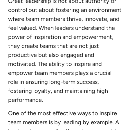
Great leadership is not about authority or
control but about fostering an environment
where team members thrive, innovate, and
feel valued. When leaders understand the
power of inspiration and empowerment,
they create teams that are not just
productive but also engaged and
motivated. The ability to inspire and
empower team members plays a crucial
role in ensuring long-term success,
fostering loyalty, and maintaining high
performance.
One of the most effective ways to inspire
team members is by leading by example. A