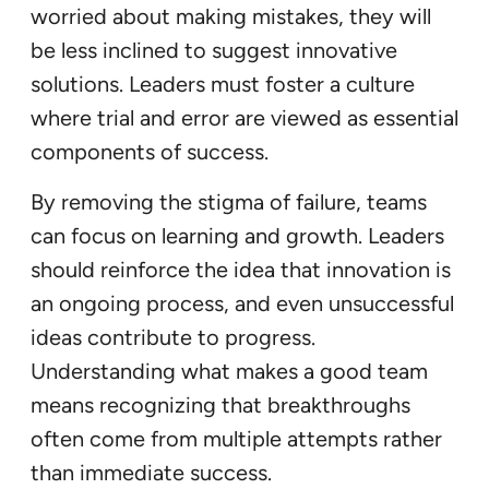
worried about making mistakes, they will
be less inclined to suggest innovative
solutions. Leaders must foster a culture
where trial and error are viewed as essential
components of success.
By removing the stigma of failure, teams
can focus on learning and growth. Leaders
should reinforce the idea that innovation is
an ongoing process, and even unsuccessful
ideas contribute to progress.
Understanding what makes a good team
means recognizing that breakthroughs
often come from multiple attempts rather
than immediate success.