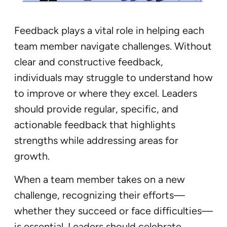
Feedback plays a vital role in helping each
team member navigate challenges. Without
clear and constructive feedback,
individuals may struggle to understand how
to improve or where they excel. Leaders
should provide regular, specific, and
actionable feedback that highlights
strengths while addressing areas for
growth.
When a team member takes on a new
challenge, recognizing their efforts—
whether they succeed or face difficulties—
is essential. Leaders should celebrate