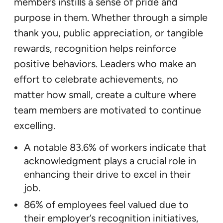
members instills a sense of pride and
purpose in them. Whether through a simple
thank you, public appreciation, or tangible
rewards, recognition helps reinforce
positive behaviors. Leaders who make an
effort to celebrate achievements, no
matter how small, create a culture where
team members are motivated to continue
excelling.
A notable 83.6% of workers indicate that
acknowledgment plays a crucial role in
enhancing their drive to excel in their
job.
86% of employees feel valued due to
their employer’s recognition initiatives,