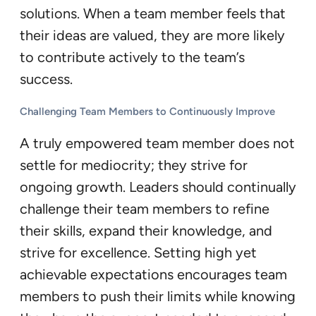
solutions. When a team member feels that
their ideas are valued, they are more likely
to contribute actively to the team’s
success.
Challenging Team Members to Continuously Improve
A truly empowered team member does not
settle for mediocrity; they strive for
ongoing growth. Leaders should continually
challenge their team members to refine
their skills, expand their knowledge, and
strive for excellence. Setting high yet
achievable expectations encourages team
members to push their limits while knowing