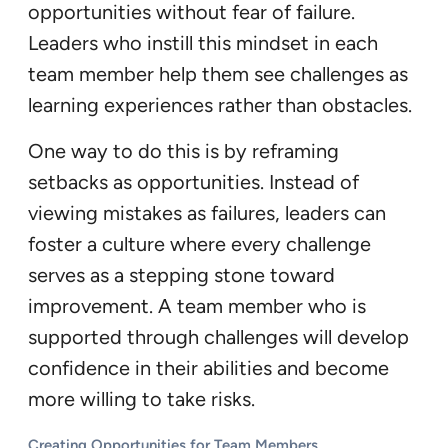
opportunities without fear of failure.
Leaders who instill this mindset in each
team member help them see challenges as
learning experiences rather than obstacles.
One way to do this is by reframing
setbacks as opportunities. Instead of
viewing mistakes as failures, leaders can
foster a culture where every challenge
serves as a stepping stone toward
improvement. A team member who is
supported through challenges will develop
confidence in their abilities and become
more willing to take risks.
Creating Opportunities for Team Members