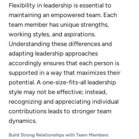
Flexibility in leadership is essential to
maintaining an empowered team. Each
team member has unique strengths,
working styles, and aspirations.
Understanding these differences and
adapting leadership approaches
accordingly ensures that each person is
supported in a way that maximizes their
potential. A one-size-fits-all leadership
style may not be effective; instead,
recognizing and appreciating individual
contributions leads to stronger team
dynamics.
Build Strong Relationships with Team Members