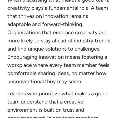
creativity plays a fundamental role. A team
that thrives on innovation remains
adaptable and forward-thinking.
Organizations that embrace creativity are
more likely to stay ahead of industry trends
and find unique solutions to challenges.
Encouraging innovation means fostering a
workplace where every team member feels
comfortable sharing ideas, no matter how
unconventional they may seem.
Leaders who prioritize what makes a good
team understand that a creative
environment is built on trust and