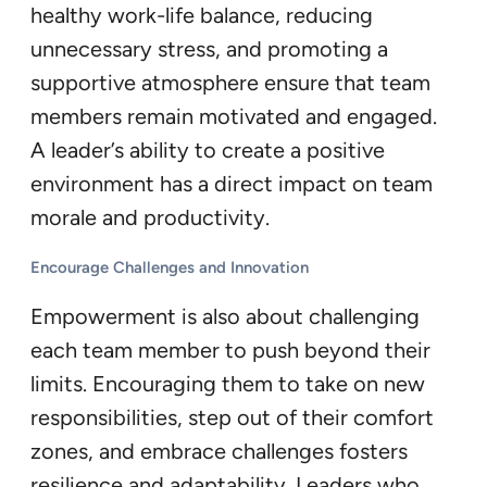
healthy work-life balance, reducing
unnecessary stress, and promoting a
supportive atmosphere ensure that team
members remain motivated and engaged.
A leader’s ability to create a positive
environment has a direct impact on team
morale and productivity.
Encourage Challenges and Innovation
Empowerment is also about challenging
each team member to push beyond their
limits. Encouraging them to take on new
responsibilities, step out of their comfort
zones, and embrace challenges fosters
resilience and adaptability. Leaders who