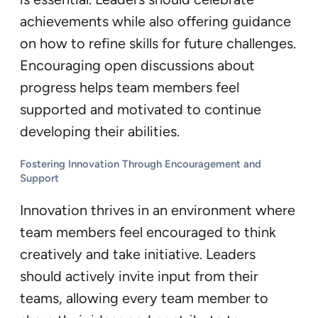
achievements while also offering guidance
on how to refine skills for future challenges.
Encouraging open discussions about
progress helps team members feel
supported and motivated to continue
developing their abilities.
Fostering Innovation Through Encouragement and
Support
Innovation thrives in an environment where
team members feel encouraged to think
creatively and take initiative. Leaders
should actively invite input from their
teams, allowing every team member to