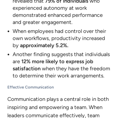
revealed that
79% of individuals
who
experienced autonomy at work
demonstrated enhanced performance
and greater engagement.
When employees had control over their
own workflows, productivity increased
by
approximately 5.2%.
Another finding suggests that individuals
are
12% more likely to express job
satisfaction
when they have the freedom
to determine their work arrangements.
Effective Communication
Communication plays a central role in both
inspiring and empowering a team. When
leaders communicate effectively, team