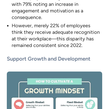
with 79% noting an increase in
engagement and motivation as a
consequence.
However, merely 22% of employees
think they receive adequate recognition
at their workplace—this disparity has
remained consistent since 2022.
Support Growth and Development