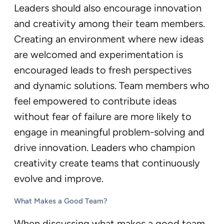
Leaders should also encourage innovation
and creativity among their team members.
Creating an environment where new ideas
are welcomed and experimentation is
encouraged leads to fresh perspectives
and dynamic solutions. Team members who
feel empowered to contribute ideas
without fear of failure are more likely to
engage in meaningful problem-solving and
drive innovation. Leaders who champion
creativity create teams that continuously
evolve and improve.
What Makes a Good Team?
When discussing what makes a good team,