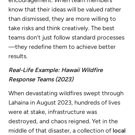
encouragement. When team members
know that their ideas will be valued rather
than dismissed, they are more willing to
take risks and think creatively. The best
teams don’t just follow standard processes
—they redefine them to achieve better
results.
Real-Life Example: Hawaii Wildfire
Response Teams (2023)
When devastating wildfires swept through
Lahaina in August 2023, hundreds of lives
were at stake, infrastructure was
destroyed, and chaos reigned. Yet in the
middle of that disaster, a collection of
local