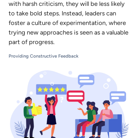
with harsh criticism, they will be less likely
to take bold steps. Instead, leaders can
foster a culture of experimentation, where
trying new approaches is seen as a valuable
part of progress.
Providing Constructive Feedback