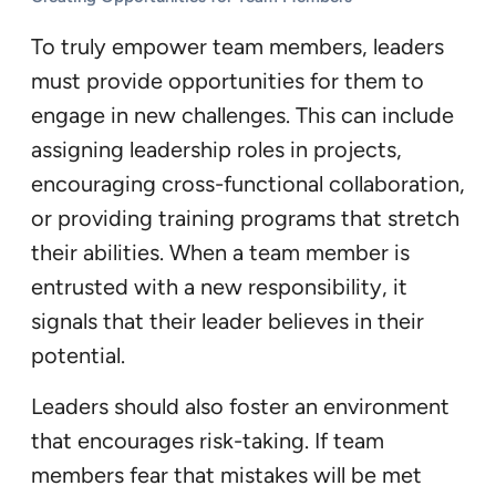
To truly empower team members, leaders
must provide opportunities for them to
engage in new challenges. This can include
assigning leadership roles in projects,
encouraging cross-functional collaboration,
or providing training programs that stretch
their abilities. When a team member is
entrusted with a new responsibility, it
signals that their leader believes in their
potential.
Leaders should also foster an environment
that encourages risk-taking. If team
members fear that mistakes will be met