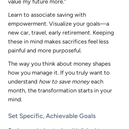
value my future more.”
Learn to associate saving with
empowerment. Visualize your goals—a
new car, travel, early retirement. Keeping
these in mind makes sacrifices feel less
painful and more purposeful.
The way you think about money shapes
how you manage it. If you truly want to
understand
how to save money
each
month, the transformation starts in your
mind.
Set Specific, Achievable Goals