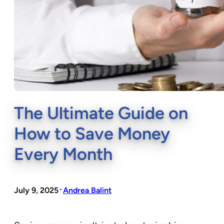
The Ultimate Guide on
How to Save Money
Every Month
•
July 9, 2025
Andrea Balint