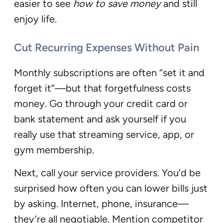
easier to see
how to save money
and still
enjoy life.
Cut Recurring Expenses Without Pain
Monthly subscriptions are often “set it and
forget it”—but that forgetfulness costs
money. Go through your credit card or
bank statement and ask yourself if you
really use that streaming service, app, or
gym membership.
Next, call your service providers. You’d be
surprised how often you can lower bills just
by asking. Internet, phone, insurance—
they’re all negotiable. Mention competitor