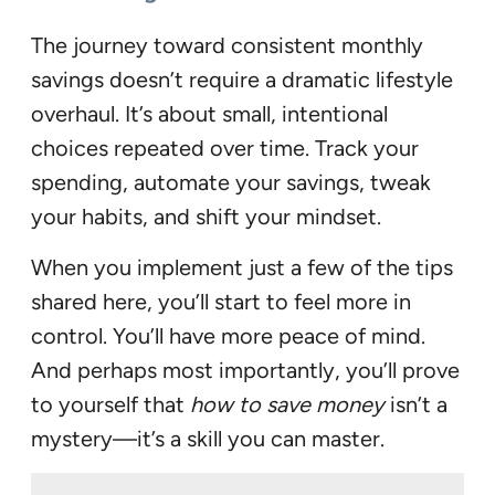
The journey toward consistent monthly
savings doesn’t require a dramatic lifestyle
overhaul. It’s about small, intentional
choices repeated over time. Track your
spending, automate your savings, tweak
your habits, and shift your mindset.
When you implement just a few of the tips
shared here, you’ll start to feel more in
control. You’ll have more peace of mind.
And perhaps most importantly, you’ll prove
to yourself that
how to save money
isn’t a
mystery—it’s a skill you can master.