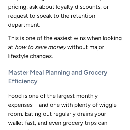
pricing, ask about loyalty discounts, or
request to speak to the retention
department.
This is one of the easiest wins when looking
at
how to save money
without major
lifestyle changes.
Master Meal Planning and Grocery
Efficiency
Food is one of the largest monthly
expenses—and one with plenty of wiggle
room. Eating out regularly drains your
wallet fast, and even grocery trips can