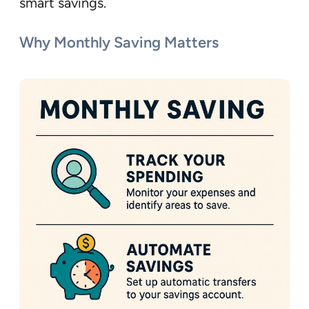
smart savings.
Why Monthly Saving Matters