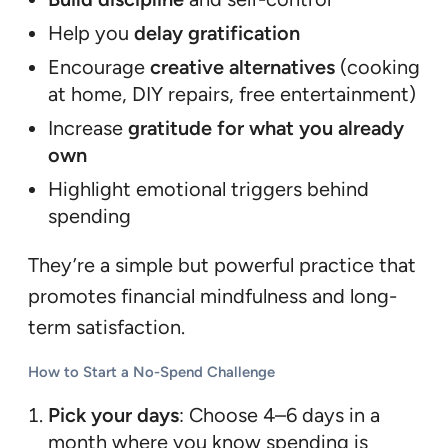
Help you
delay gratification
Encourage
creative alternatives
(cooking
at home, DIY repairs, free entertainment)
Increase
gratitude for what you already
own
Highlight emotional triggers behind
spending
They’re a simple but powerful practice that
promotes financial mindfulness and long-
term satisfaction.
How to Start a No-Spend Challenge
Pick your days
: Choose 4–6 days in a
month where you know spending is