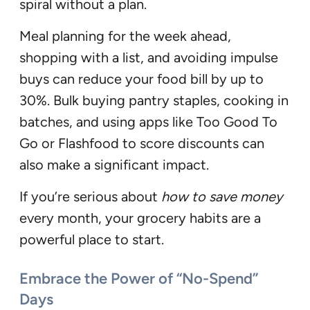
spiral without a plan.
Meal planning for the week ahead,
shopping with a list, and avoiding impulse
buys can reduce your food bill by up to
30%. Bulk buying pantry staples, cooking in
batches, and using apps like Too Good To
Go or Flashfood to score discounts can
also make a significant impact.
If you’re serious about
how to save money
every month, your grocery habits are a
powerful place to start.
Embrace the Power of “No-Spend”
Days