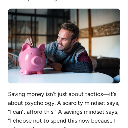
Saving money isn’t just about tactics—it’s
about psychology. A scarcity mindset says,
“I can’t afford this.” A savings mindset says,
“I choose not to spend this now because I