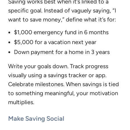
Saving works best when it’s linked to a
specific goal. Instead of vaguely saying, “I
want to save money,” define what it’s for:
$1,000 emergency fund in 6 months
$5,000 for a vacation next year
Down payment for a home in 3 years
Write your goals down. Track progress
visually using a savings tracker or app.
Celebrate milestones. When savings is tied
to something meaningful, your motivation
multiplies.
Make Saving Social