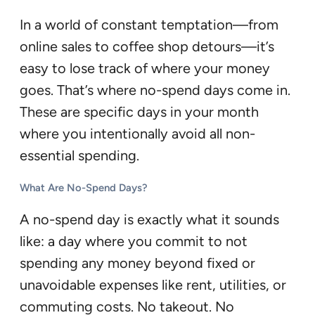
In a world of constant temptation—from
online sales to coffee shop detours—it’s
easy to lose track of where your money
goes. That’s where no-spend days come in.
These are specific days in your month
where you intentionally avoid all non-
essential spending.
What Are No-Spend Days?
A no-spend day is exactly what it sounds
like: a day where you commit to not
spending any money beyond fixed or
unavoidable expenses like rent, utilities, or
commuting costs. No takeout. No