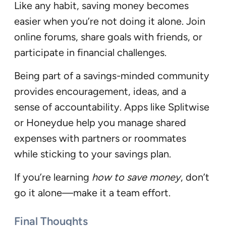
Like any habit, saving money becomes
easier when you’re not doing it alone. Join
online forums, share goals with friends, or
participate in financial challenges.
Being part of a savings-minded community
provides encouragement, ideas, and a
sense of accountability. Apps like Splitwise
or Honeydue help you manage shared
expenses with partners or roommates
while sticking to your savings plan.
If you’re learning
how to save money
, don’t
go it alone—make it a team effort.
Final Thoughts