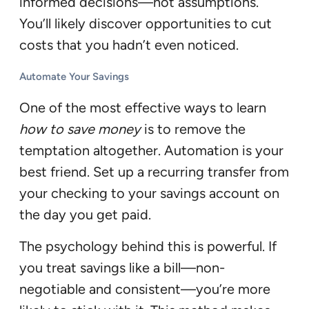
informed decisions—not assumptions.
You’ll likely discover opportunities to cut
costs that you hadn’t even noticed.
Automate Your Savings
One of the most effective ways to learn
how to save money
is to remove the
temptation altogether. Automation is your
best friend. Set up a recurring transfer from
your checking to your savings account on
the day you get paid.
The psychology behind this is powerful. If
you treat savings like a bill—non-
negotiable and consistent—you’re more