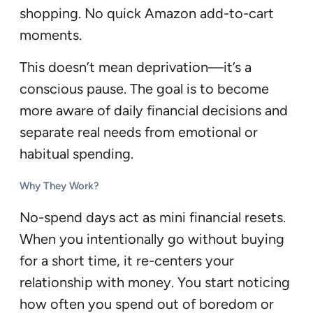
shopping. No quick Amazon add-to-cart
moments.
This doesn’t mean deprivation—it’s a
conscious pause. The goal is to become
more aware of daily financial decisions and
separate real needs from emotional or
habitual spending.
Why They Work?
No-spend days act as mini financial resets.
When you intentionally go without buying
for a short time, it re-centers your
relationship with money. You start noticing
how often you spend out of boredom or