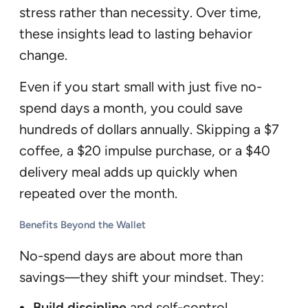
stress rather than necessity. Over time,
these insights lead to lasting behavior
change.
Even if you start small with just five no-
spend days a month, you could save
hundreds of dollars annually. Skipping a $7
coffee, a $20 impulse purchase, or a $40
delivery meal adds up quickly when
repeated over the month.
Benefits Beyond the Wallet
No-spend days are about more than
savings—they shift your mindset. They:
Build discipline
and self-control