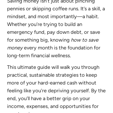
Saving money isn’t just about pinching
pennies or skipping coffee runs. It’s a skill, a
mindset, and most importantly—a habit.
Whether you’re trying to build an
emergency fund, pay down debt, or save
for something big, knowing
how to save
money
every month is the foundation for
long-term financial wellness.
This ultimate guide will walk you through
practical, sustainable strategies to keep
more of your hard-earned cash without
feeling like you’re depriving yourself. By the
end, you’ll have a better grip on your
income, expenses, and opportunities for