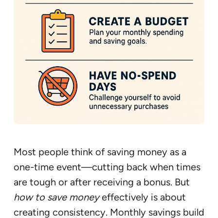
Most people think of saving money as a
one-time event—cutting back when times
are tough or after receiving a bonus. But
how to save money
effectively is about
creating consistency. Monthly savings build