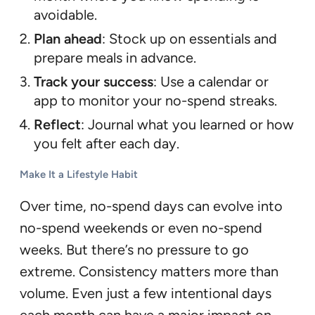
avoidable.
Plan ahead
: Stock up on essentials and
prepare meals in advance.
Track your success
: Use a calendar or
app to monitor your no-spend streaks.
Reflect
: Journal what you learned or how
you felt after each day.
Make It a Lifestyle Habit
Over time, no-spend days can evolve into
no-spend weekends or even no-spend
weeks. But there’s no pressure to go
extreme. Consistency matters more than
volume. Even just a few intentional days
each month can have a major impact on