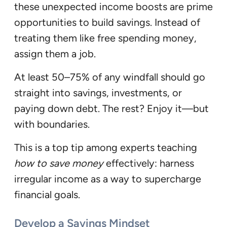
these unexpected income boosts are prime
opportunities to build savings. Instead of
treating them like free spending money,
assign them a job.
At least 50–75% of any windfall should go
straight into savings, investments, or
paying down debt. The rest? Enjoy it—but
with boundaries.
This is a top tip among experts teaching
how to save money
effectively: harness
irregular income as a way to supercharge
financial goals.
Develop a Savings Mindset