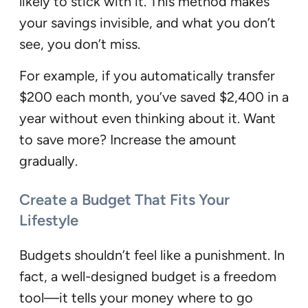
likely to stick with it. This method makes
your savings invisible, and what you don’t
see, you don’t miss.
For example, if you automatically transfer
$200 each month, you’ve saved $2,400 in a
year without even thinking about it. Want
to save more? Increase the amount
gradually.
Create a Budget That Fits Your
Lifestyle
Budgets shouldn’t feel like a punishment. In
fact, a well-designed budget is a freedom
tool—it tells your money where to go