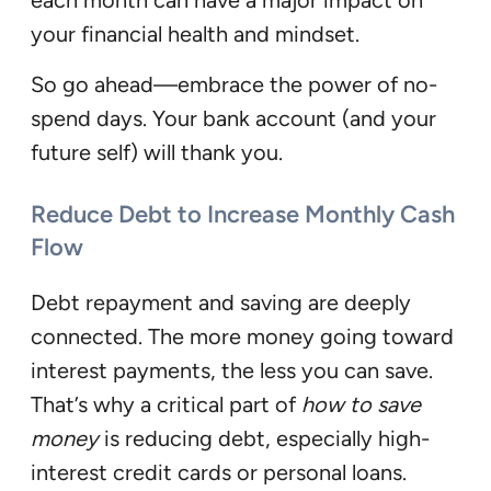
your financial health and mindset.
So go ahead—embrace the power of no-
spend days. Your bank account (and your
future self) will thank you.
Reduce Debt to Increase Monthly Cash
Flow
Debt repayment and saving are deeply
connected. The more money going toward
interest payments, the less you can save.
That’s why a critical part of
how to save
money
is reducing debt, especially high-
interest credit cards or personal loans.