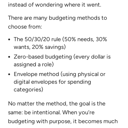
instead of wondering where it went.
There are many budgeting methods to
choose from:
The 50/30/20 rule (50% needs, 30%
wants, 20% savings)
Zero-based budgeting (every dollar is
assigned a role)
Envelope method (using physical or
digital envelopes for spending
categories)
No matter the method, the goal is the
same: be intentional. When you’re
budgeting with purpose, it becomes much