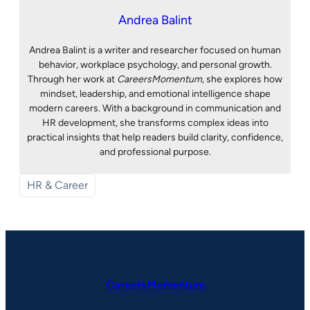
Andrea Balint
Andrea Balint is a writer and researcher focused on human
behavior, workplace psychology, and personal growth.
Through her work at
CareersMomentum
, she explores how
mindset, leadership, and emotional intelligence shape
modern careers. With a background in communication and
HR development, she transforms complex ideas into
practical insights that help readers build clarity, confidence,
and professional purpose.
HR & Career
CareersMomentum