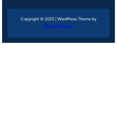
Copyright © 2025 | WordPress Theme by
SuperbThemes