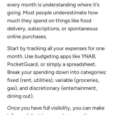
every month is understanding where it’s
going. Most people underestimate how
much they spend on things like food
delivery, subscriptions, or spontaneous
online purchases.
Start by tracking all your expenses for one
month. Use budgeting apps like YNAB,
PocketGuard, or simply a spreadsheet.
Break your spending down into categories:
fixed (rent, utilities), variable (groceries,
gas), and discretionary (entertainment,
dining out).
Once you have full visibility, you can make