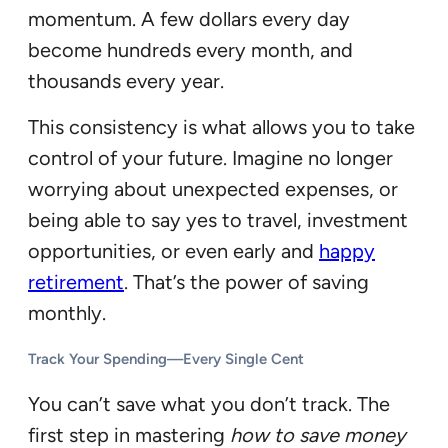
momentum. A few dollars every day
become hundreds every month, and
thousands every year.
This consistency is what allows you to take
control of your future. Imagine no longer
worrying about unexpected expenses, or
being able to say yes to travel, investment
opportunities, or even early and
happy
retirement
. That’s the power of saving
monthly.
Track Your Spending—Every Single Cent
You can’t save what you don’t track. The
first step in mastering
how to save money