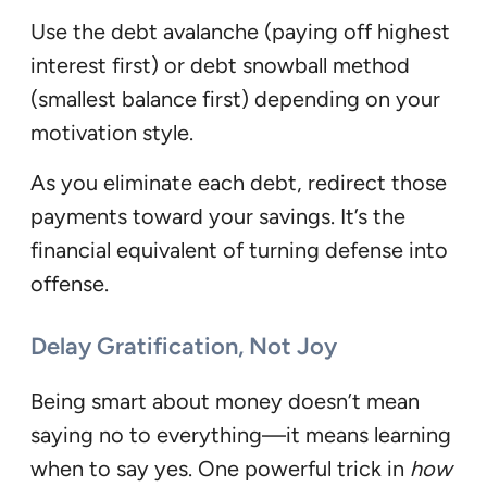
Use the debt avalanche (paying off highest
interest first) or debt snowball method
(smallest balance first) depending on your
motivation style.
As you eliminate each debt, redirect those
payments toward your savings. It’s the
financial equivalent of turning defense into
offense.
Delay Gratification, Not Joy
Being smart about money doesn’t mean
saying no to everything—it means learning
when to say yes. One powerful trick in
how