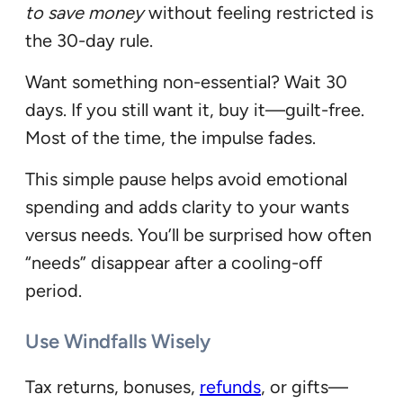
to save money
without feeling restricted is
the 30-day rule.
Want something non-essential? Wait 30
days. If you still want it, buy it—guilt-free.
Most of the time, the impulse fades.
This simple pause helps avoid emotional
spending and adds clarity to your wants
versus needs. You’ll be surprised how often
“needs” disappear after a cooling-off
period.
Use Windfalls Wisely
Tax returns, bonuses,
refunds
, or gifts—