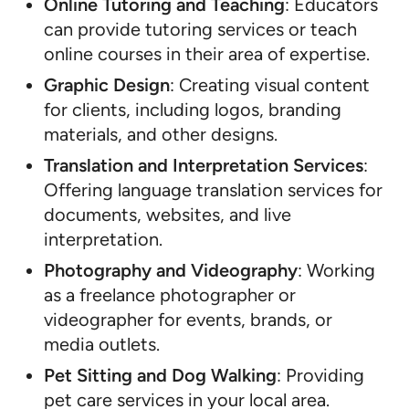
Online Tutoring and Teaching
: Educators
can provide tutoring services or teach
online courses in their area of expertise.
Graphic Design
: Creating visual content
for clients, including logos, branding
materials, and other designs.
Translation and Interpretation Services
:
Offering language translation services for
documents, websites, and live
interpretation.
Photography and Videography
: Working
as a freelance photographer or
videographer for events, brands, or
media outlets.
Pet Sitting and Dog Walking
: Providing
pet care services in your local area.