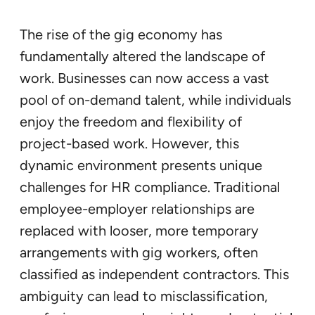
The rise of the gig economy has
fundamentally altered the landscape of
work. Businesses can now access a vast
pool of on-demand talent, while individuals
enjoy the freedom and flexibility of
project-based work. However, this
dynamic environment presents unique
challenges for HR compliance. Traditional
employee-employer relationships are
replaced with looser, more temporary
arrangements with gig workers, often
classified as independent contractors. This
ambiguity can lead to misclassification,