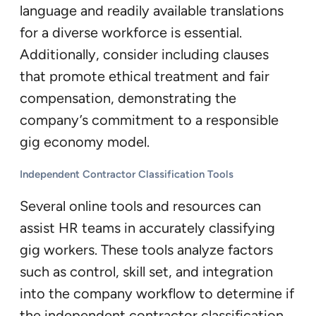
language and readily available translations
for a diverse workforce is essential.
Additionally, consider including clauses
that promote ethical treatment and fair
compensation, demonstrating the
company’s commitment to a responsible
gig economy model.
Independent Contractor Classification Tools
Several online tools and resources can
assist HR teams in accurately classifying
gig workers. These tools analyze factors
such as control, skill set, and integration
into the company workflow to determine if
the independent contractor classification