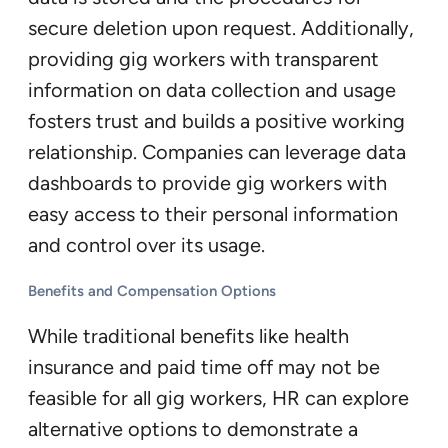
secure deletion upon request. Additionally,
providing gig workers with transparent
information on data collection and usage
fosters trust and builds a positive working
relationship. Companies can leverage data
dashboards to provide gig workers with
easy access to their personal information
and control over its usage.
Benefits and Compensation Options
While traditional benefits like health
insurance and paid time off may not be
feasible for all gig workers, HR can explore
alternative options to demonstrate a