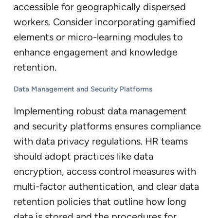
accessible for geographically dispersed
workers. Consider incorporating gamified
elements or micro-learning modules to
enhance engagement and knowledge
retention.
Data Management and Security Platforms
Implementing robust data management
and security platforms ensures compliance
with data privacy regulations. HR teams
should adopt practices like data
encryption, access control measures with
multi-factor authentication, and clear data
retention policies that outline how long
data is stored and the procedures for