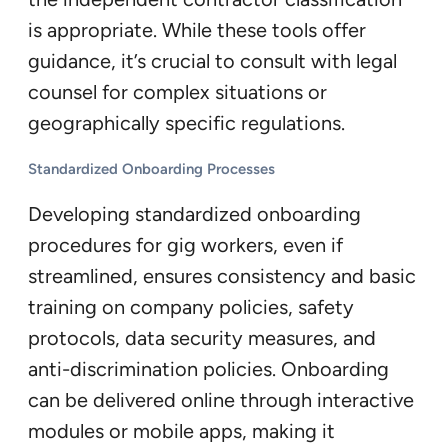
is appropriate. While these tools offer
guidance, it’s crucial to consult with legal
counsel for complex situations or
geographically specific regulations.
Standardized Onboarding Processes
Developing standardized onboarding
procedures for gig workers, even if
streamlined, ensures consistency and basic
training on company policies, safety
protocols, data security measures, and
anti-discrimination policies. Onboarding
can be delivered online through interactive
modules or mobile apps, making it