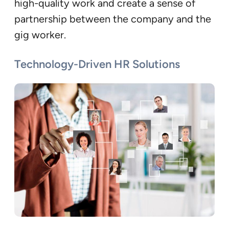
high-quality work and create a sense of
partnership between the company and the
gig worker.
Technology-Driven HR Solutions