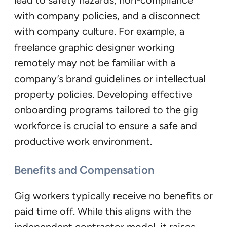
with company policies, and a disconnect
with company culture. For example, a
freelance graphic designer working
remotely may not be familiar with a
company’s brand guidelines or intellectual
property policies. Developing effective
onboarding programs tailored to the gig
workforce is crucial to ensure a safe and
productive work environment.
Benefits and Compensation
Gig workers typically receive no benefits or
paid time off. While this aligns with the