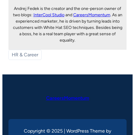
Andrej Fedek is the creator and the one-person owner of
two blogs:
InterCool Studio
and
CareersMomentum
. As an
experienced marketer, he is driven by turning leads into
customers with White Hat SEO techniques. Besides being
a boss, he is a real team player with a great sense of
equality.
HR & Career
CareersMomentum
Copyright © 2025 | WordPress Theme by