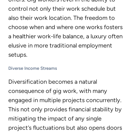
control not only their work schedule but
also their work location. The freedom to
choose when and where one works fosters
a healthier work-life balance, a luxury often
elusive in more traditional employment
setups.
Diverse Income Streams
Diversification becomes a natural
consequence of gig work, with many
engaged in multiple projects concurrently.
This not only provides financial stability by
mitigating the impact of any single
project’s fluctuations but also opens doors