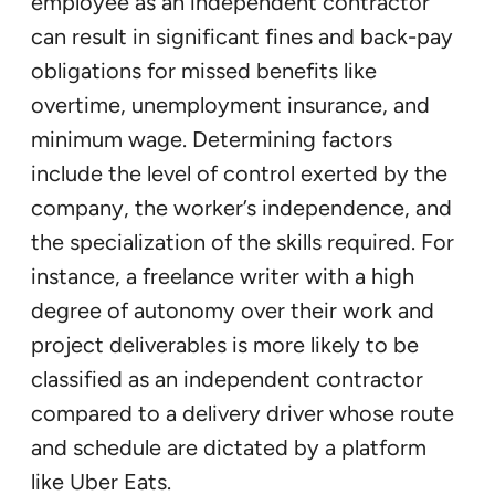
employee as an independent contractor
can result in significant fines and back-pay
obligations for missed benefits like
overtime, unemployment insurance, and
minimum wage. Determining factors
include the level of control exerted by the
company, the worker’s independence, and
the specialization of the skills required. For
instance, a freelance writer with a high
degree of autonomy over their work and
project deliverables is more likely to be
classified as an independent contractor
compared to a delivery driver whose route
and schedule are dictated by a platform
like Uber Eats.