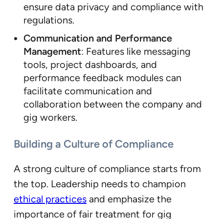
ensure data privacy and compliance with
regulations.
Communication and Performance
Management
: Features like messaging
tools, project dashboards, and
performance feedback modules can
facilitate communication and
collaboration between the company and
gig workers.
Building a Culture of Compliance
A strong culture of compliance starts from
the top. Leadership needs to champion
ethical practices
and emphasize the
importance of fair treatment for gig