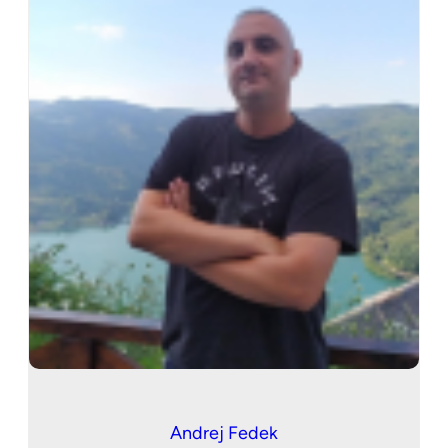
Andrej Fedek