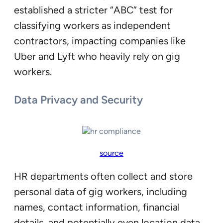
established a stricter “ABC” test for
classifying workers as independent
contractors, impacting companies like
Uber and Lyft who heavily rely on gig
workers.
Data Privacy and Security
source
HR departments often collect and store
personal data of gig workers, including
names, contact information, financial
details, and potentially even location data