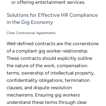
or offering entertainment services.
Solutions for Effective HR Compliance
in the Gig Economy
Clear Contractual Agreements
Well-defined contracts are the cornerstone
of a compliant gig worker relationship.
These contracts should explicitly outline
the nature of the work, compensation
terms, ownership of intellectual property,
confidentiality obligations, termination
clauses, and dispute resolution
mechanisms. Ensuring gig workers
understand these terms through clear