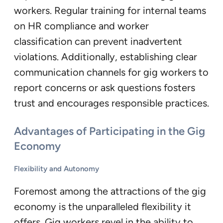
workers. Regular training for internal teams
on HR compliance and worker
classification can prevent inadvertent
violations. Additionally, establishing clear
communication channels for gig workers to
report concerns or ask questions fosters
trust and encourages responsible practices.
Advantages of Participating in the Gig
Economy
Flexibility and Autonomy
Foremost among the attractions of the gig
economy is the unparalleled flexibility it
offers. Gig workers revel in the ability to