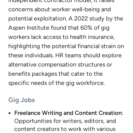
independent contractor model, it raises
concerns about worker well-being and
potential exploitation. A 2022 study by the
Aspen Institute found that 60% of gig
workers lack access to health insurance,
highlighting the potential financial strain on
these individuals. HR teams should explore
alternative compensation structures or
benefits packages that cater to the
specific needs of the gig workforce.
Gig Jobs
Freelance Writing and Content Creation
:
Opportunities for writers, editors, and
content creators to work with various