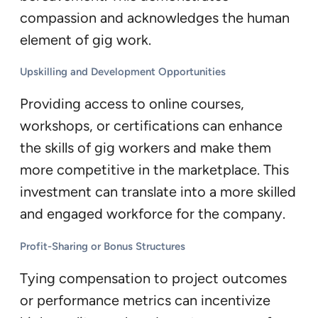
compassion and acknowledges the human
element of gig work.
Upskilling and Development Opportunities
Providing access to online courses,
workshops, or certifications can enhance
the skills of gig workers and make them
more competitive in the marketplace. This
investment can translate into a more skilled
and engaged workforce for the company.
Profit-Sharing or Bonus Structures
Tying compensation to project outcomes
or performance metrics can incentivize