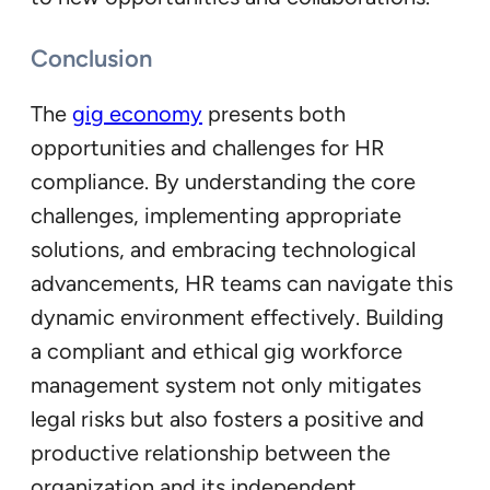
Conclusion
The
gig economy
presents both
opportunities and challenges for HR
compliance. By understanding the core
challenges, implementing appropriate
solutions, and embracing technological
advancements, HR teams can navigate this
dynamic environment effectively. Building
a compliant and ethical gig workforce
management system not only mitigates
legal risks but also fosters a positive and
productive relationship between the
organization and its independent