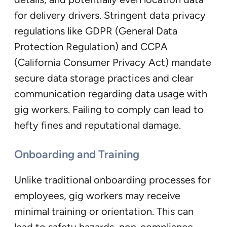
for delivery drivers. Stringent data privacy
regulations like GDPR (General Data
Protection Regulation) and CCPA
(California Consumer Privacy Act) mandate
secure data storage practices and clear
communication regarding data usage with
gig workers. Failing to comply can lead to
hefty fines and reputational damage.
Onboarding and Training
Unlike traditional onboarding processes for
employees, gig workers may receive
minimal training or orientation. This can
lead to safety hazards, non-compliance