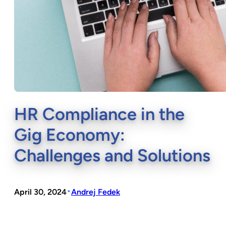
HR Compliance in the
Gig Economy:
Challenges and Solutions
•
April 30, 2024
Andrej Fedek