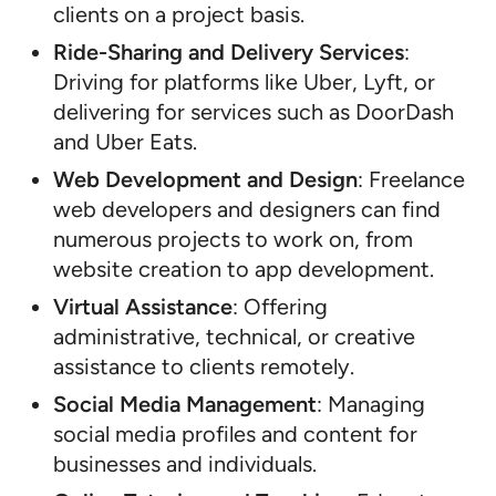
clients on a project basis.
Ride-Sharing and Delivery Services
:
Driving for platforms like Uber, Lyft, or
delivering for services such as DoorDash
and Uber Eats.
Web Development and Design
: Freelance
web developers and designers can find
numerous projects to work on, from
website creation to app development.
Virtual Assistance
: Offering
administrative, technical, or creative
assistance to clients remotely.
Social Media Management
: Managing
social media profiles and content for
businesses and individuals.