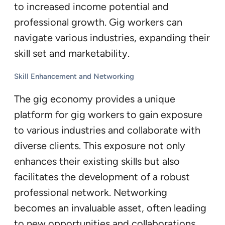
to increased income potential and
professional growth. Gig workers can
navigate various industries, expanding their
skill set and marketability.
Skill Enhancement and Networking
The gig economy provides a unique
platform for gig workers to gain exposure
to various industries and collaborate with
diverse clients. This exposure not only
enhances their existing skills but also
facilitates the development of a robust
professional network. Networking
becomes an invaluable asset, often leading
to new opportunities and collaborations.