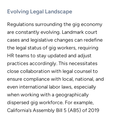
Evolving Legal Landscape
Regulations surrounding the gig economy
are constantly evolving. Landmark court
cases and legislative changes can redefine
the legal status of gig workers, requiring
HR teams to stay updated and adjust
practices accordingly. This necessitates
close collaboration with legal counsel to
ensure compliance with local, national, and
even international labor laws, especially
when working with a geographically
dispersed gig workforce. For example,
California’s Assembly Bill 5 (AB5) of 2019