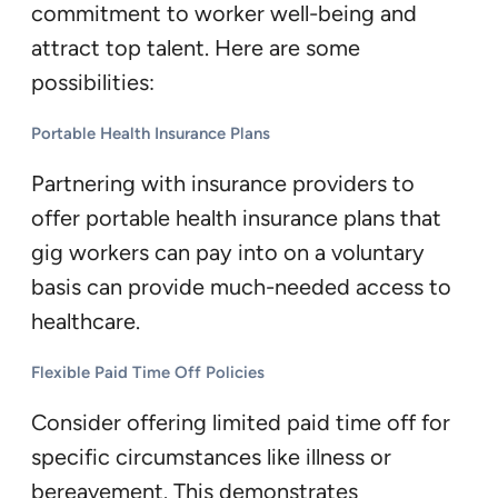
commitment to worker well-being and
attract top talent. Here are some
possibilities:
Portable Health Insurance Plans
Partnering with insurance providers to
offer portable health insurance plans that
gig workers can pay into on a voluntary
basis can provide much-needed access to
healthcare.
Flexible Paid Time Off Policies
Consider offering limited paid time off for
specific circumstances like illness or
bereavement. This demonstrates