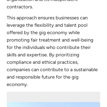
contractors.
This approach ensures businesses can
leverage the flexibility and talent pool
offered by the gig economy while
promoting fair treatment and well-being
for the individuals who contribute their
skills and expertise. By prioritizing
compliance and ethical practices,
companies can contribute to a sustainable
and responsible future for the gig
economy.