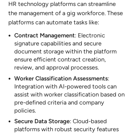
HR technology platforms can streamline
the management of a gig workforce. These
platforms can automate tasks like:
Contract Management
: Electronic
signature capabilities and secure
document storage within the platform
ensure efficient contract creation,
review, and approval processes.
Worker Classification Assessments
:
Integration with AI-powered tools can
assist with worker classification based on
pre-defined criteria and company
policies.
Secure Data Storage
: Cloud-based
platforms with robust security features