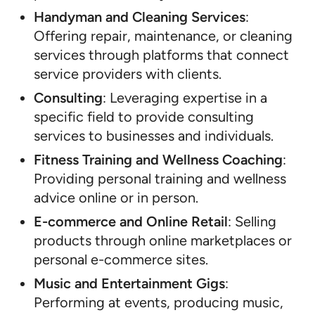
Handyman and Cleaning Services
:
Offering repair, maintenance, or cleaning
services through platforms that connect
service providers with clients.
Consulting
: Leveraging expertise in a
specific field to provide consulting
services to businesses and individuals.
Fitness Training and Wellness Coaching
:
Providing personal training and wellness
advice online or in person.
E-commerce and Online Retail
: Selling
products through online marketplaces or
personal e-commerce sites.
Music and Entertainment Gigs
:
Performing at events, producing music,