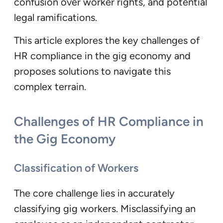
confusion over worker rights, and potential
legal ramifications.
This article explores the key challenges of
HR compliance in the gig economy and
proposes solutions to navigate this
complex terrain.
Challenges of HR Compliance in
the Gig Economy
Classification of Workers
The core challenge lies in accurately
classifying gig workers. Misclassifying an