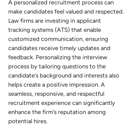
A personalized recruitment process can
make candidates feel valued and respected.
Law firms are investing in applicant
tracking systems (ATS) that enable
customized communication, ensuring
candidates receive timely updates and
feedback. Personalizing the interview
process by tailoring questions to the
candidate’s background and interests also
helps create a positive impression. A
seamless, responsive, and respectful
recruitment experience can significantly
enhance the firm’s reputation among
potential hires.