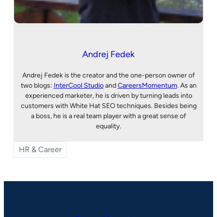
Andrej Fedek
Andrej Fedek is the creator and the one-person owner of
two blogs:
InterCool Studio
and
CareersMomentum
. As an
experienced marketer, he is driven by turning leads into
customers with White Hat SEO techniques. Besides being
a boss, he is a real team player with a great sense of
equality.
HR & Career