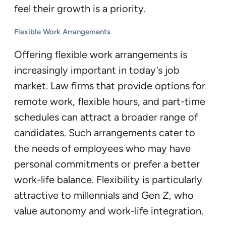
feel their growth is a priority.
Flexible Work Arrangements
Offering flexible work arrangements is
increasingly important in today’s job
market. Law firms that provide options for
remote work, flexible hours, and part-time
schedules can attract a broader range of
candidates. Such arrangements cater to
the needs of employees who may have
personal commitments or prefer a better
work-life balance. Flexibility is particularly
attractive to millennials and Gen Z, who
value autonomy and work-life integration.