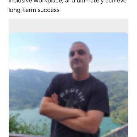
inclusive workplace, and ultimately achieve
long-term success.