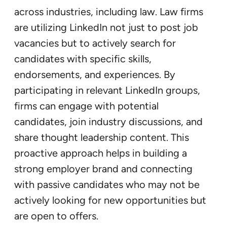
across industries, including law. Law firms
are utilizing LinkedIn not just to post job
vacancies but to actively search for
candidates with specific skills,
endorsements, and experiences. By
participating in relevant LinkedIn groups,
firms can engage with potential
candidates, join industry discussions, and
share thought leadership content. This
proactive approach helps in building a
strong employer brand and connecting
with passive candidates who may not be
actively looking for new opportunities but
are open to offers.