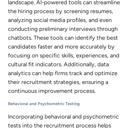
landscape. AI-powered tools can streamline
the hiring process by screening resumes,
analyzing social media profiles, and even
conducting preliminary interviews through
chatbots. These tools can identify the best
candidates faster and more accurately by
focusing on specific skills, experiences, and
cultural fit indicators. Additionally, data
analytics can help firms track and optimize
their recruitment strategies, ensuring a
continuous improvement process.
Behavioral and Psychometric Testing
Incorporating behavioral and psychometric
tests into the recruitment process helps