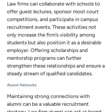
Law firms can collaborate with schools to
offer guest lectures, sponsor moot court
competitions, and participate in campus
recruitment events. These activities not
only increase the firm’s visibility among
students but also position it as a desirable
employer. Offering scholarships and
mentorship programs can further
strengthen these relationships and ensure a
steady stream of qualified candidates.
Alumni Networks
Maintaining strong connections with
alumni can be a valuable recruitment
strategy. Law firm alumni can act as brand