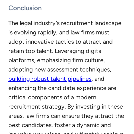
Conclusion
The legal industry’s recruitment landscape
is evolving rapidly, and law firms must
adopt innovative tactics to attract and
retain top talent. Leveraging digital
platforms, emphasizing firm culture,
adopting new assessment techniques,
building robust talent pipelines
, and
enhancing the candidate experience are
critical components of a modern
recruitment strategy. By investing in these
areas, law firms can ensure they attract the
best candidates, foster a dynamic and