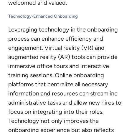
welcomed and valued.
Technology-Enhanced Onboarding
Leveraging technology in the onboarding
process can enhance efficiency and
engagement. Virtual reality (VR) and
augmented reality (AR) tools can provide
immersive office tours and interactive
training sessions. Online onboarding
platforms that centralize all necessary
information and resources can streamline
administrative tasks and allow new hires to
focus on integrating into their roles.
Technology not only improves the
onboarding experience but also reflects