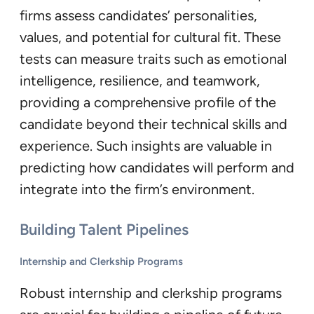
firms assess candidates’ personalities,
values, and potential for cultural fit. These
tests can measure traits such as emotional
intelligence, resilience, and teamwork,
providing a comprehensive profile of the
candidate beyond their technical skills and
experience. Such insights are valuable in
predicting how candidates will perform and
integrate into the firm’s environment.
Building Talent Pipelines
Internship and Clerkship Programs
Robust internship and clerkship programs