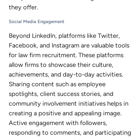
they offer.
Social Media Engagement
Beyond LinkedIn, platforms like Twitter,
Facebook, and Instagram are valuable tools
for law firm recruitment. These platforms
allow firms to showcase their culture,
achievements, and day-to-day activities.
Sharing content such as employee
spotlights, client success stories, and
community involvement initiatives helps in
creating a positive and appealing image.
Active engagement with followers,
responding to comments, and participating