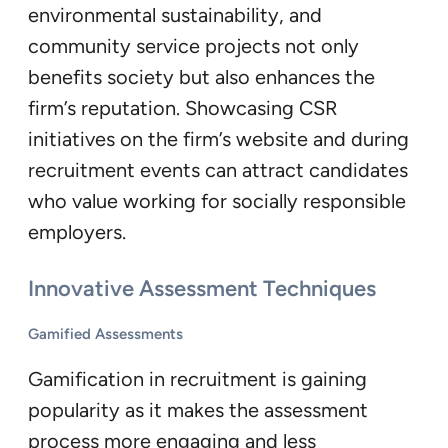
environmental sustainability, and
community service projects not only
benefits society but also enhances the
firm’s reputation. Showcasing CSR
initiatives on the firm’s website and during
recruitment events can attract candidates
who value working for socially responsible
employers.
Innovative Assessment Techniques
Gamified Assessments
Gamification in recruitment is gaining
popularity as it makes the assessment
process more engaging and less