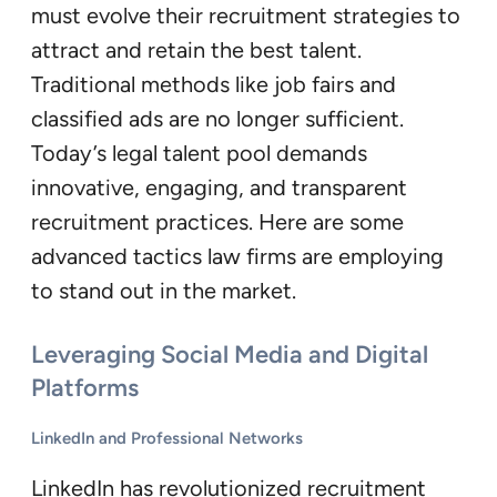
must evolve their recruitment strategies to
attract and retain the best talent.
Traditional methods like job fairs and
classified ads are no longer sufficient.
Today’s legal talent pool demands
innovative, engaging, and transparent
recruitment practices. Here are some
advanced tactics law firms are employing
to stand out in the market.
Leveraging Social Media and Digital
Platforms
LinkedIn and Professional Networks
LinkedIn has revolutionized recruitment