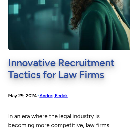
Innovative Recruitment
Tactics for Law Firms
•
May 29, 2024
Andrej Fedek
In an era where the legal industry is
becoming more competitive, law firms