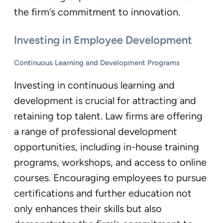
the firm’s commitment to innovation.
Investing in Employee Development
Continuous Learning and Development Programs
Investing in continuous learning and
development is crucial for attracting and
retaining top talent. Law firms are offering
a range of professional development
opportunities, including in-house training
programs, workshops, and access to online
courses. Encouraging employees to pursue
certifications and further education not
only enhances their skills but also