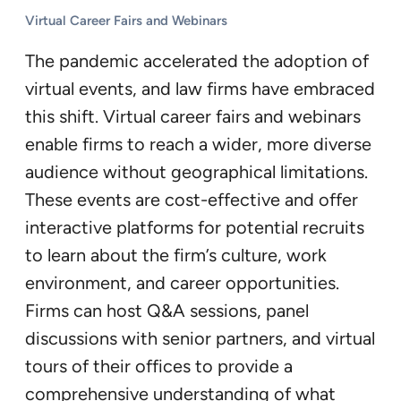
Virtual Career Fairs and Webinars
The pandemic accelerated the adoption of
virtual events, and law firms have embraced
this shift. Virtual career fairs and webinars
enable firms to reach a wider, more diverse
audience without geographical limitations.
These events are cost-effective and offer
interactive platforms for potential recruits
to learn about the firm’s culture, work
environment, and career opportunities.
Firms can host Q&A sessions, panel
discussions with senior partners, and virtual
tours of their offices to provide a
comprehensive understanding of what