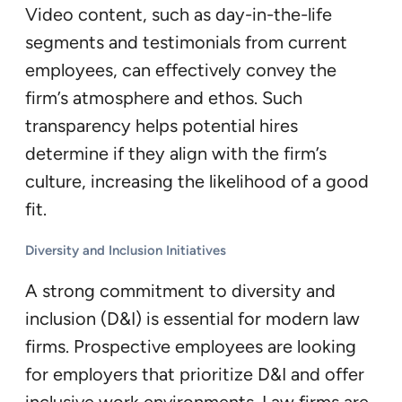
Video content, such as day-in-the-life
segments and testimonials from current
employees, can effectively convey the
firm’s atmosphere and ethos. Such
transparency helps potential hires
determine if they align with the firm’s
culture, increasing the likelihood of a good
fit.
Diversity and Inclusion Initiatives
A strong commitment to diversity and
inclusion (D&I) is essential for modern law
firms. Prospective employees are looking
for employers that prioritize D&I and offer