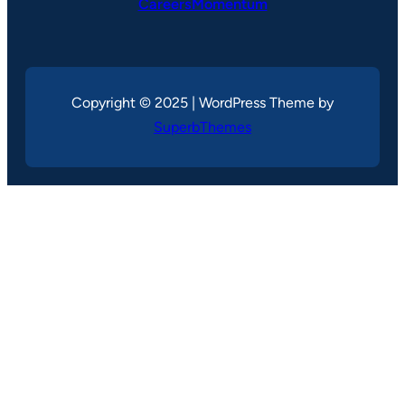
CareersMomentum
Copyright © 2025 | WordPress Theme by
SuperbThemes