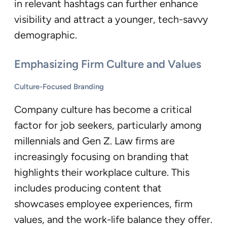
in relevant hashtags can further enhance
visibility and attract a younger, tech-savvy
demographic.
Emphasizing Firm Culture and Values
Culture-Focused Branding
Company culture has become a critical
factor for job seekers, particularly among
millennials and Gen Z. Law firms are
increasingly focusing on branding that
highlights their workplace culture. This
includes producing content that
showcases employee experiences, firm
values, and the work-life balance they offer.