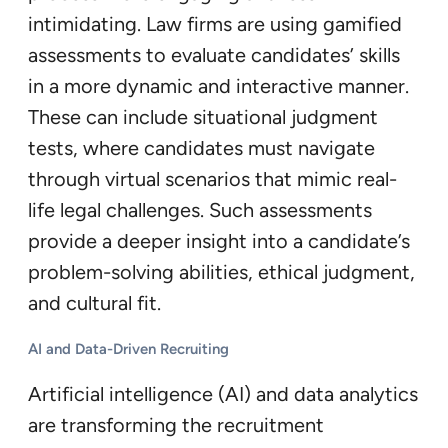
intimidating. Law firms are using gamified
assessments to evaluate candidates’ skills
in a more dynamic and interactive manner.
These can include situational judgment
tests, where candidates must navigate
through virtual scenarios that mimic real-
life legal challenges. Such assessments
provide a deeper insight into a candidate’s
problem-solving abilities, ethical judgment,
and cultural fit.
AI and Data-Driven Recruiting
Artificial intelligence (AI) and data analytics
are transforming the recruitment