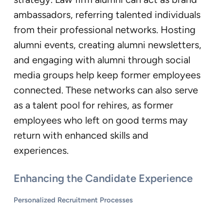
ambassadors, referring talented individuals
from their professional networks. Hosting
alumni events, creating alumni newsletters,
and engaging with alumni through social
media groups help keep former employees
connected. These networks can also serve
as a talent pool for rehires, as former
employees who left on good terms may
return with enhanced skills and
experiences.
Enhancing the Candidate Experience
Personalized Recruitment Processes