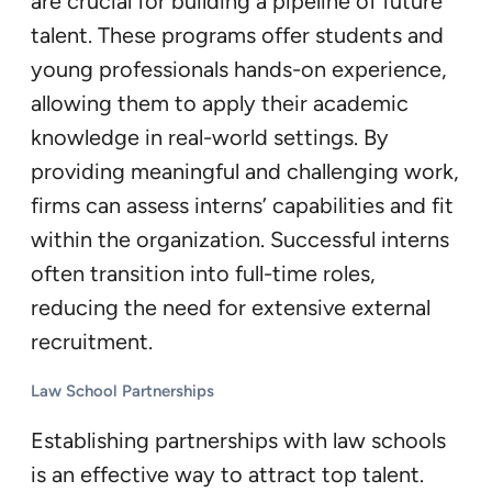
are crucial for building a pipeline of future
talent. These programs offer students and
young professionals hands-on experience,
allowing them to apply their academic
knowledge in real-world settings. By
providing meaningful and challenging work,
firms can assess interns’ capabilities and fit
within the organization. Successful interns
often transition into full-time roles,
reducing the need for extensive external
recruitment.
Law School Partnerships
Establishing partnerships with law schools
is an effective way to attract top talent.