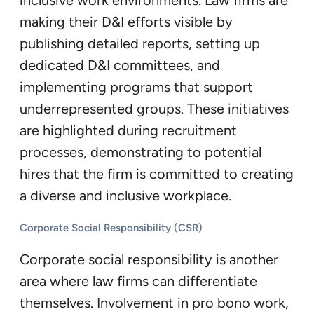
inclusive work environments. Law firms are
making their D&I efforts visible by
publishing detailed reports, setting up
dedicated D&I committees, and
implementing programs that support
underrepresented groups. These initiatives
are highlighted during recruitment
processes, demonstrating to potential
hires that the firm is committed to creating
a diverse and inclusive workplace.
Corporate Social Responsibility (CSR)
Corporate social responsibility is another
area where law firms can differentiate
themselves. Involvement in pro bono work,