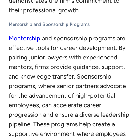
demonstrates the firm’s commitment to
their professional growth.
Mentorship and Sponsorship Programs
Mentorship
and sponsorship programs are
effective tools for career development. By
pairing junior lawyers with experienced
mentors, firms provide guidance, support,
and knowledge transfer. Sponsorship
programs, where senior partners advocate
for the advancement of high-potential
employees, can accelerate career
progression and ensure a diverse leadership
pipeline. These programs help create a
supportive environment where employees