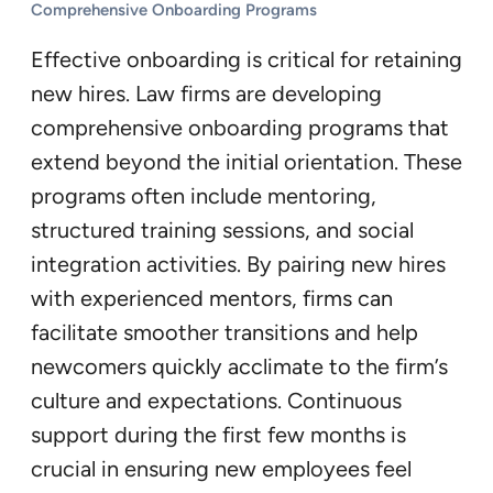
Comprehensive Onboarding Programs
Effective onboarding is critical for retaining
new hires. Law firms are developing
comprehensive onboarding programs that
extend beyond the initial orientation. These
programs often include mentoring,
structured training sessions, and social
integration activities. By pairing new hires
with experienced mentors, firms can
facilitate smoother transitions and help
newcomers quickly acclimate to the firm’s
culture and expectations. Continuous
support during the first few months is
crucial in ensuring new employees feel