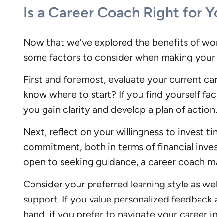
Is a Career Coach Right for 
Now that we’ve explored the benefits of wor
some factors to consider when making your 
First and foremost, evaluate your current ca
know where to start? If you find yourself fac
you gain clarity and develop a plan of action.
Next, reflect on your willingness to invest 
commitment, both in terms of financial inves
open to seeking guidance, a career coach ma
Consider your preferred learning style as we
support. If you value personalized feedback 
hand, if you prefer to navigate your career 