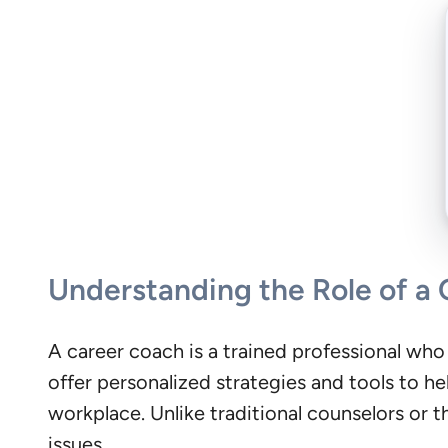
Understanding the Role of a
A career coach is a trained professional who
offer personalized strategies and tools to hel
workplace. Unlike traditional counselors or 
issues.