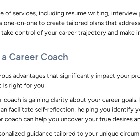
of services, including resume writing, interview p
 one-on-one to create tailored plans that address 
take control of your career trajectory and make i
h a Career Coach
ous advantages that significantly impact your prof
is right for you.
r coach is gaining clarity about your career goals.
an facilitate self-reflection, helping you identify 
r coach can help you uncover your true desires and
sonalized guidance tailored to your unique circumst