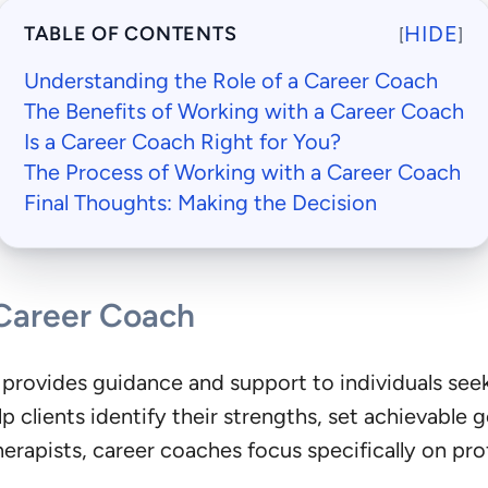
HIDE
TABLE OF CONTENTS
[
]
Understanding the Role of a Career Coach
The Benefits of Working with a Career Coach
Is a Career Coach Right for You?
The Process of Working with a Career Coach
Final Thoughts: Making the Decision
 Career Coach
 provides guidance and support to individuals see
p clients identify their strengths, set achievable 
therapists, career coaches focus specifically on p