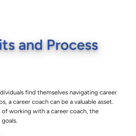
its and Process
individuals find themselves navigating career
os, a career coach can be a valuable asset.
ts of working with a career coach, the
 goals.