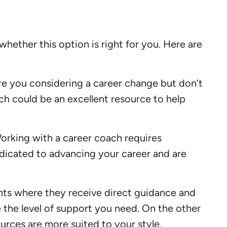
ether this option is right for you. Here are
Are you considering a career change but don’t
ach could be an excellent resource to help
Working with a career coach requires
edicated to advancing your career and are
ents where they receive direct guidance and
e the level of support you need. On the other
urces are more suited to your style.