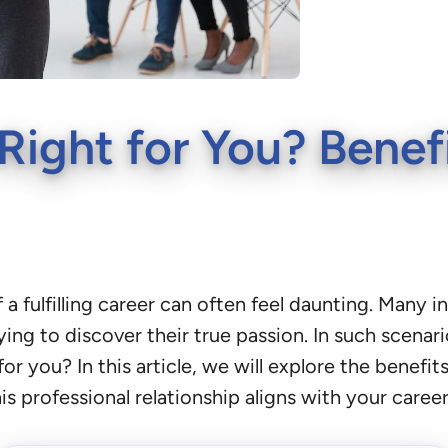
Right for You? Benef
 a fulfilling career can often feel daunting. Many 
ying to discover their true passion. In such scenari
for you? In this article, we will explore the benefi
s professional relationship aligns with your career