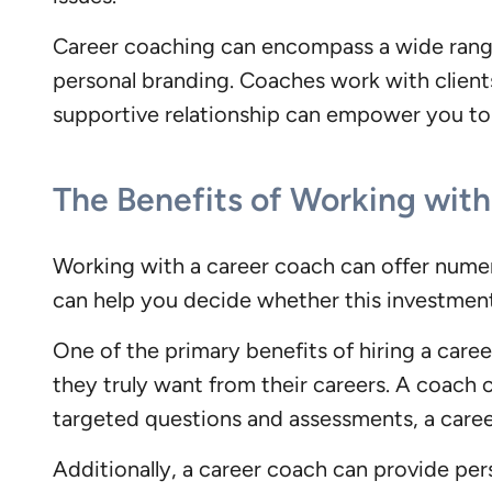
Career coaching can encompass a wide range 
personal branding. Coaches work with clients
supportive relationship can empower you to 
The Benefits of Working wit
Working with a career coach can offer numer
can help you decide whether this investment 
One of the primary benefits of hiring a caree
they truly want from their careers. A coach c
targeted questions and assessments, a caree
Additionally, a career coach can provide per