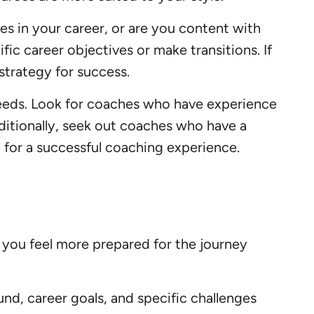
es in your career, or are you content with
fic career objectives or make transitions. If
strategy for success.
needs. Look for coaches who have experience
Additionally, seek out coaches who have a
l for a successful coaching experience.
 you feel more prepared for the journey
nd, career goals, and specific challenges