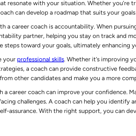
hat resonate with your situation. Whether you’re t
coach can develop a roadmap that suits your goals
h a career coach is accountability. When pursuing c
tability partner, helping you stay on track and m
e steps toward your goals, ultimately enhancing y
ne your
professional skills
. Whether it’s improving y
rategies, a coach can provide constructive feedba
t from other candidates and make you a more comp
th a career coach can improve your confidence. Ma
 facing challenges. A coach can help you identify
lf-assurance. With the right support, you can dev