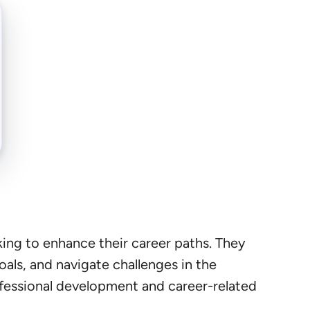
king to enhance their career paths. They
goals, and navigate challenges in the
rofessional development and career-related