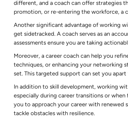
different, and a coach can offer strategies t
promotion, or re-entering the workforce, a 
Another significant advantage of working wit
get sidetracked. A coach serves as an accoun
assessments ensure you are taking actionabl
Moreover, a career coach can help you refi
techniques, or enhancing your networking st
set. This targeted support can set you apar
In addition to skill development, working wi
especially during career transitions or when
you to approach your career with renewed se
tackle obstacles with resilience.