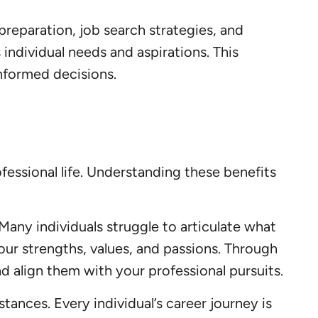
reparation, job search strategies, and
individual needs and aspirations. This
nformed decisions.
essional life. Understanding these benefits
 Many individuals struggle to articulate what
your strengths, values, and passions. Through
 align them with your professional pursuits.
ances. Every individual’s career journey is