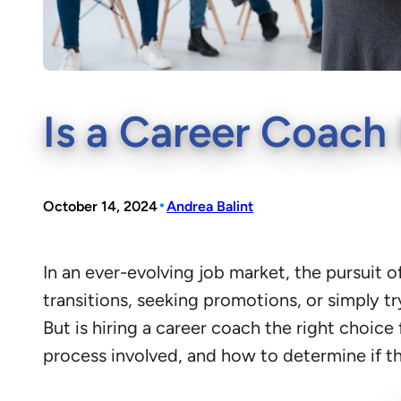
Is a Career Coach 
•
October 14, 2024
Andrea Balint
In an ever-evolving job market, the pursuit of
transitions, seeking promotions, or simply tr
But is hiring a career coach the right choice 
process involved, and how to determine if thi