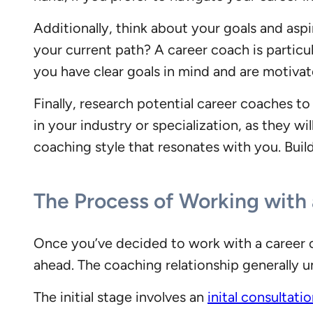
Additionally, think about your goals and asp
your current path? A career coach is particula
you have clear goals in mind and are motivat
Finally, research potential career coaches 
in your industry or specialization, as they w
coaching style that resonates with you. Build
The Process of Working with
Once you’ve decided to work with a career c
ahead. The coaching relationship generally un
The initial stage involves an
inital consultati