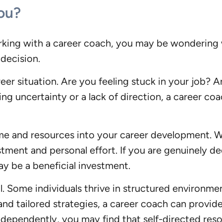
You?
king with a career coach, you may be wondering wh
decision.
reer situation. Are you feeling stuck in your job? 
ing uncertainty or a lack of direction, a career co
time and resources into your career development. 
tment and personal effort. If you are genuinely d
y be a beneficial investment.
ll. Some individuals thrive in structured environm
and tailored strategies, a career coach can provid
independently, you may find that self-directed reso