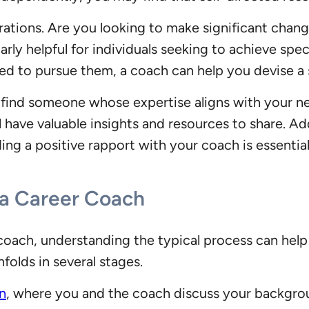
irations. Are you looking to make significant chang
rly helpful for individuals seeking to achieve speci
ed to pursue them, a coach can help you devise a 
to find someone whose expertise aligns with your 
ill have valuable insights and resources to share. 
ing a positive rapport with your coach is essentia
 a Career Coach
oach, understanding the typical process can help
folds in several stages.
on
, where you and the coach discuss your backgrou