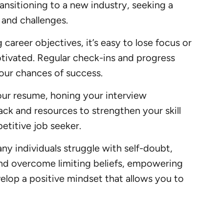
ransitioning to a new industry, seeking a
 and challenges.
areer objectives, it’s easy to lose focus or
otivated. Regular check-ins and progress
our chances of success.
our resume, honing your interview
ck and resources to strengthen your skill
etitive job seeker.
ny individuals struggle with self-doubt,
 and overcome limiting beliefs, empowering
elop a positive mindset that allows you to