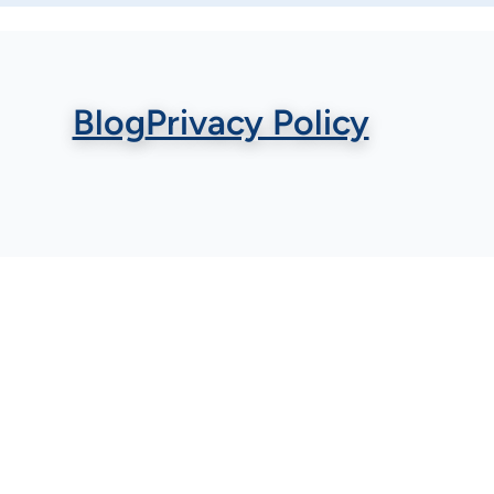
Blog
Privacy Policy