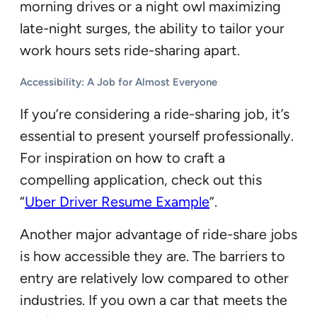
morning drives or a night owl maximizing
late-night surges, the ability to tailor your
work hours sets ride-sharing apart.
Accessibility: A Job for Almost Everyone
If you’re considering a ride-sharing job, it’s
essential to present yourself professionally.
For inspiration on how to craft a
compelling application, check out this
“
Uber Driver Resume Example
“.
Another major advantage of ride-share jobs
is how accessible they are. The barriers to
entry are relatively low compared to other
industries. If you own a car that meets the