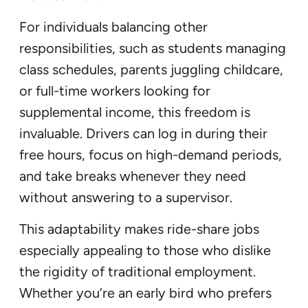
For individuals balancing other
responsibilities, such as students managing
class schedules, parents juggling childcare,
or full-time workers looking for
supplemental income, this freedom is
invaluable. Drivers can log in during their
free hours, focus on high-demand periods,
and take breaks whenever they need
without answering to a supervisor.
This adaptability makes ride-share jobs
especially appealing to those who dislike
the rigidity of traditional employment.
Whether you’re an early bird who prefers