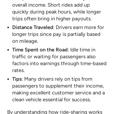
overall income. Short rides add up
quickly during peak hours, while longer
trips often bring in higher payouts.
Distance Traveled
: Drivers earn more for
longer trips since pay is partially based
on mileage.
Time Spent on the Road
: Idle time in
traffic or waiting for passengers also
factors into earnings through time-based
rates.
Tips
: Many drivers rely on tips from
passengers to supplement their income,
making excellent customer service and a
clean vehicle essential for success.
By understanding how ride-sharing works