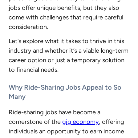
jobs offer unique benefits, but they also
come with challenges that require careful
consideration.
Let’s explore what it takes to thrive in this
industry and whether it’s a viable long-term
career option or just a temporary solution
to financial needs.
Why Ride-Sharing Jobs Appeal to So
Many
Ride-sharing jobs have become a
cornerstone of the
gig economy
, offering
individuals an opportunity to earn income