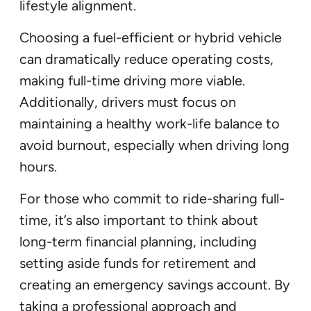
lifestyle alignment.
Choosing a fuel-efficient or hybrid vehicle
can dramatically reduce operating costs,
making full-time driving more viable.
Additionally, drivers must focus on
maintaining a healthy work-life balance to
avoid burnout, especially when driving long
hours.
For those who commit to ride-sharing full-
time, it’s also important to think about
long-term financial planning, including
setting aside funds for retirement and
creating an emergency savings account. By
taking a professional approach and