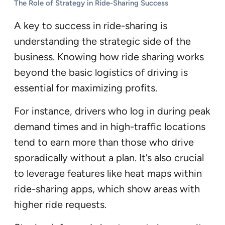
The Role of Strategy in Ride-Sharing Success
A key to success in ride-sharing is
understanding the strategic side of the
business. Knowing how ride sharing works
beyond the basic logistics of driving is
essential for maximizing profits.
For instance, drivers who log in during peak
demand times and in high-traffic locations
tend to earn more than those who drive
sporadically without a plan. It’s also crucial
to leverage features like heat maps within
ride-sharing apps, which show areas with
higher ride requests.