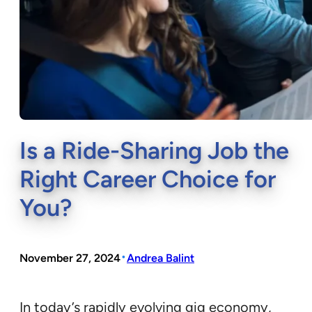
Is a Ride-Sharing Job the
Right Career Choice for
You?
•
November 27, 2024
Andrea Balint
In today’s rapidly evolving gig economy,