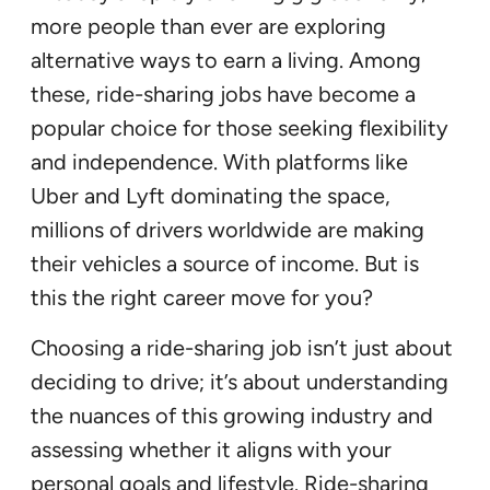
more people than ever are exploring
alternative ways to earn a living. Among
these, ride-sharing jobs have become a
popular choice for those seeking flexibility
and independence. With platforms like
Uber and Lyft dominating the space,
millions of drivers worldwide are making
their vehicles a source of income. But is
this the right career move for you?
Choosing a ride-sharing job isn’t just about
deciding to drive; it’s about understanding
the nuances of this growing industry and
assessing whether it aligns with your
personal goals and lifestyle. Ride-sharing