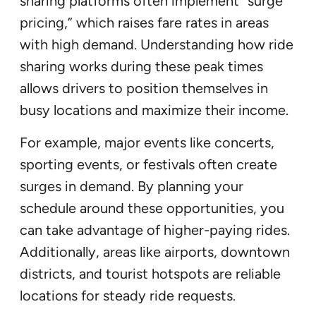
sharing platforms often implement “surge
pricing,” which raises fare rates in areas
with high demand. Understanding how ride
sharing works during these peak times
allows drivers to position themselves in
busy locations and maximize their income.
For example, major events like concerts,
sporting events, or festivals often create
surges in demand. By planning your
schedule around these opportunities, you
can take advantage of higher-paying rides.
Additionally, areas like airports, downtown
districts, and tourist hotspots are reliable
locations for steady ride requests.