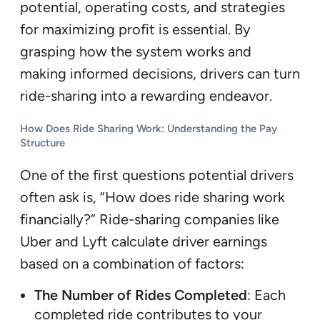
potential, operating costs, and strategies
for maximizing profit is essential. By
grasping how the system works and
making informed decisions, drivers can turn
ride-sharing into a rewarding endeavor.
How Does Ride Sharing Work: Understanding the Pay
Structure
One of the first questions potential drivers
often ask is, “How does ride sharing work
financially?” Ride-sharing companies like
Uber and Lyft calculate driver earnings
based on a combination of factors:
The Number of Rides Completed
: Each
completed ride contributes to your