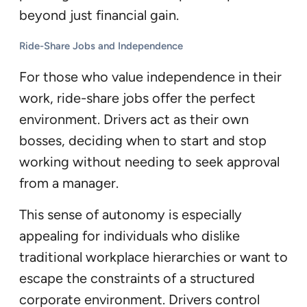
beyond just financial gain.
Ride-Share Jobs and Independence
For those who value independence in their
work, ride-share jobs offer the perfect
environment. Drivers act as their own
bosses, deciding when to start and stop
working without needing to seek approval
from a manager.
This sense of autonomy is especially
appealing for individuals who dislike
traditional workplace hierarchies or want to
escape the constraints of a structured
corporate environment. Drivers control