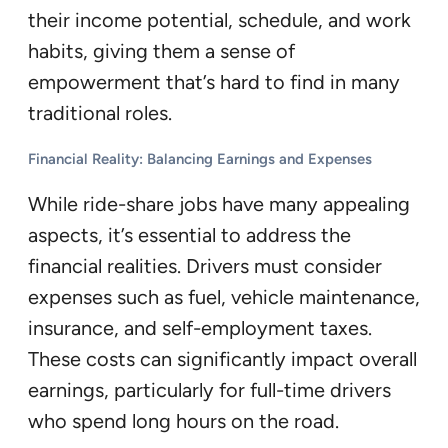
their income potential, schedule, and work
habits, giving them a sense of
empowerment that’s hard to find in many
traditional roles.
Financial Reality: Balancing Earnings and Expenses
While ride-share jobs have many appealing
aspects, it’s essential to address the
financial realities. Drivers must consider
expenses such as fuel, vehicle maintenance,
insurance, and self-employment taxes.
These costs can significantly impact overall
earnings, particularly for full-time drivers
who spend long hours on the road.