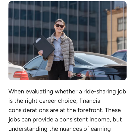
When evaluating whether a ride-sharing job
is the right career choice, financial
considerations are at the forefront. These
jobs can provide a consistent income, but
understanding the nuances of earning