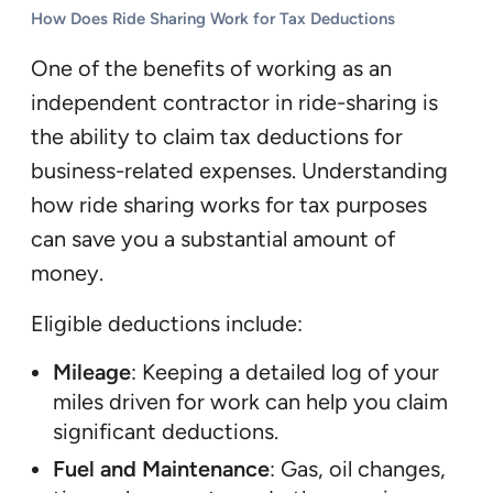
How Does Ride Sharing Work for Tax Deductions
One of the benefits of working as an
independent contractor in ride-sharing is
the ability to claim tax deductions for
business-related expenses. Understanding
how ride sharing works for tax purposes
can save you a substantial amount of
money.
Eligible deductions include:
Mileage
: Keeping a detailed log of your
miles driven for work can help you claim
significant deductions.
Fuel and Maintenance
: Gas, oil changes,