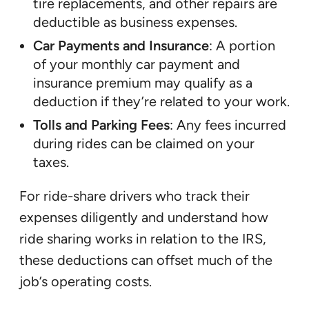
tire replacements, and other repairs are
deductible as business expenses.
Car Payments and Insurance
: A portion
of your monthly car payment and
insurance premium may qualify as a
deduction if they’re related to your work.
Tolls and Parking Fees
: Any fees incurred
during rides can be claimed on your
taxes.
For ride-share drivers who track their
expenses diligently and understand how
ride sharing works in relation to the IRS,
these deductions can offset much of the
job’s operating costs.