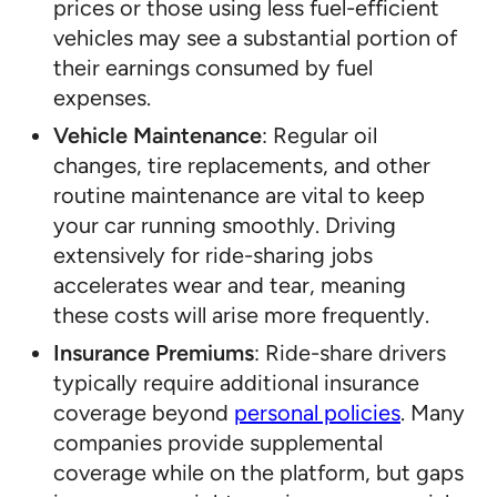
prices or those using less fuel-efficient
vehicles may see a substantial portion of
their earnings consumed by fuel
expenses.
Vehicle Maintenance
: Regular oil
changes, tire replacements, and other
routine maintenance are vital to keep
your car running smoothly. Driving
extensively for ride-sharing jobs
accelerates wear and tear, meaning
these costs will arise more frequently.
Insurance Premiums
: Ride-share drivers
typically require additional insurance
coverage beyond
personal policies
. Many
companies provide supplemental
coverage while on the platform, but gaps