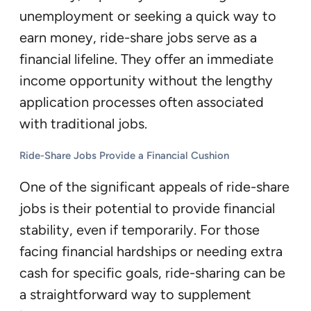
unemployment or seeking a quick way to
earn money, ride-share jobs serve as a
financial lifeline. They offer an immediate
income opportunity without the lengthy
application processes often associated
with traditional jobs.
Ride-Share Jobs Provide a Financial Cushion
One of the significant appeals of ride-share
jobs is their potential to provide financial
stability, even if temporarily. For those
facing financial hardships or needing extra
cash for specific goals, ride-sharing can be
a straightforward way to supplement