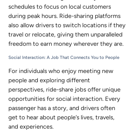
schedules to focus on local customers
during peak hours. Ride-sharing platforms
also allow drivers to switch locations if they
travel or relocate, giving them unparalleled
freedom to earn money wherever they are.
Social Interaction: A Job That Connects You to People
For individuals who enjoy meeting new
people and exploring different
perspectives, ride-share jobs offer unique
opportunities for social interaction. Every
passenger has a story, and drivers often
get to hear about people’s lives, travels,
and experiences.