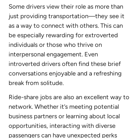
Some drivers view their role as more than
just providing transportation—they see it
as a way to connect with others. This can
be especially rewarding for extroverted
individuals or those who thrive on
interpersonal engagement. Even
introverted drivers often find these brief
conversations enjoyable and a refreshing
break from solitude.
Ride-share jobs are also an excellent way to
network. Whether it’s meeting potential
business partners or learning about local
opportunities, interacting with diverse
passengers can have unexpected perks