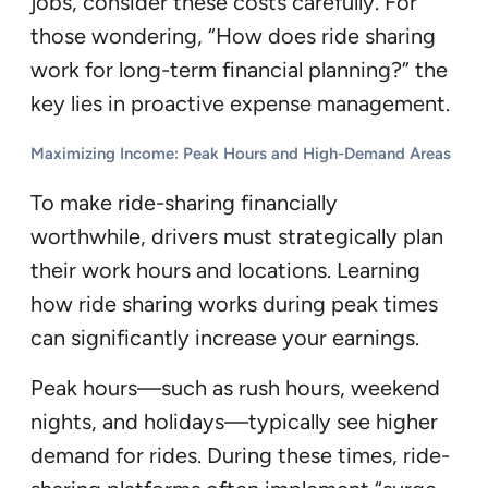
jobs, consider these costs carefully. For
those wondering, “How does ride sharing
work for long-term financial planning?” the
key lies in proactive expense management.
Maximizing Income: Peak Hours and High-Demand Areas
To make ride-sharing financially
worthwhile, drivers must strategically plan
their work hours and locations. Learning
how ride sharing works during peak times
can significantly increase your earnings.
Peak hours—such as rush hours, weekend
nights, and holidays—typically see higher
demand for rides. During these times, ride-