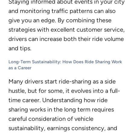
Staying informed about events in your city
and monitoring traffic patterns can also
give you an edge. By combining these
strategies with excellent customer service,
drivers can increase both their ride volume
and tips.
Long-Term Sustainability: How Does Ride Sharing Work
as a Career
Many drivers start ride-sharing as a side
hustle, but for some, it evolves into a full-
time career. Understanding how ride
sharing works in the long term requires
careful consideration of vehicle
sustainability, earnings consistency, and