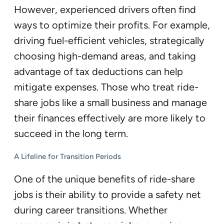
However, experienced drivers often find
ways to optimize their profits. For example,
driving fuel-efficient vehicles, strategically
choosing high-demand areas, and taking
advantage of tax deductions can help
mitigate expenses. Those who treat ride-
share jobs like a small business and manage
their finances effectively are more likely to
succeed in the long term.
A Lifeline for Transition Periods
One of the unique benefits of ride-share
jobs is their ability to provide a safety net
during career transitions. Whether