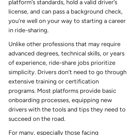
platform’s standards, hold a valid driver’s
license, and can pass a background check,
you’re well on your way to starting a career
in ride-sharing.
Unlike other professions that may require
advanced degrees, technical skills, or years
of experience, ride-share jobs prioritize
simplicity. Drivers don’t need to go through
extensive training or certification
programs. Most platforms provide basic
onboarding processes, equipping new
drivers with the tools and tips they need to
succeed on the road.
For many, especially those facing