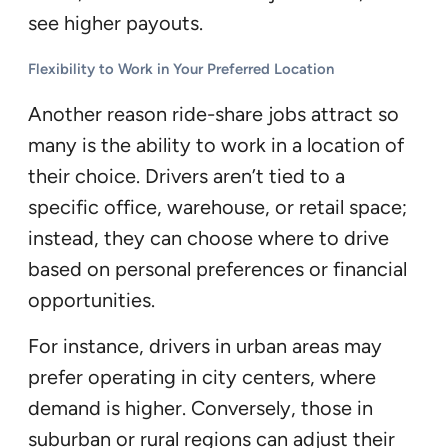
see higher payouts.
Flexibility to Work in Your Preferred Location
Another reason ride-share jobs attract so
many is the ability to work in a location of
their choice. Drivers aren’t tied to a
specific office, warehouse, or retail space;
instead, they can choose where to drive
based on personal preferences or financial
opportunities.
For instance, drivers in urban areas may
prefer operating in city centers, where
demand is higher. Conversely, those in
suburban or rural regions can adjust their