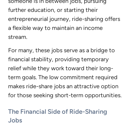
someone is in between jobs, pursuing
further education, or starting their
entrepreneurial journey, ride-sharing offers
a flexible way to maintain an income
stream.
For many, these jobs serve as a bridge to
financial stability, providing temporary
relief while they work toward their long-
term goals. The low commitment required
makes ride-share jobs an attractive option
for those seeking short-term opportunities.
The Financial Side of Ride-Sharing
Jobs