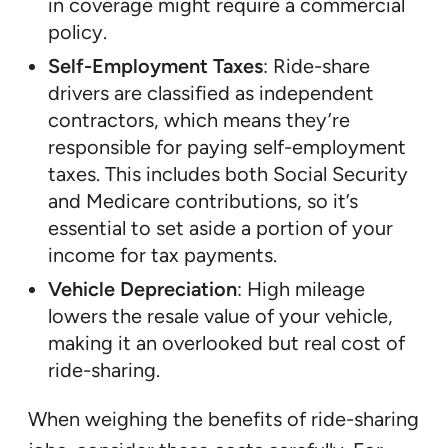
in coverage might require a commercial
policy.
Self-Employment Taxes
: Ride-share
drivers are classified as independent
contractors, which means they’re
responsible for paying self-employment
taxes. This includes both Social Security
and Medicare contributions, so it’s
essential to set aside a portion of your
income for tax payments.
Vehicle Depreciation
: High mileage
lowers the resale value of your vehicle,
making it an overlooked but real cost of
ride-sharing.
When weighing the benefits of ride-sharing