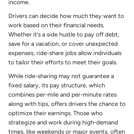
income.
Drivers can decide how much they want to
work based on their financial needs.
Whether it’s a side hustle to pay off debt,
save for a vacation, or cover unexpected
expenses, ride-share jobs allow individuals
to tailor their efforts to meet their goals.
While ride-sharing may not guarantee a
fixed salary, its pay structure, which
combines per-mile and per-minute rates
along with tips, offers drivers the chance to
optimize their earnings. Those who
strategize and work during high-demand
times, like weekends or major events, often