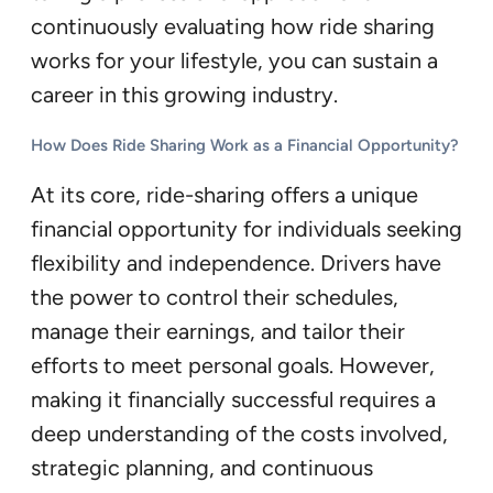
continuously evaluating how ride sharing
works for your lifestyle, you can sustain a
career in this growing industry.
How Does Ride Sharing Work as a Financial Opportunity?
At its core, ride-sharing offers a unique
financial opportunity for individuals seeking
flexibility and independence. Drivers have
the power to control their schedules,
manage their earnings, and tailor their
efforts to meet personal goals. However,
making it financially successful requires a
deep understanding of the costs involved,
strategic planning, and continuous