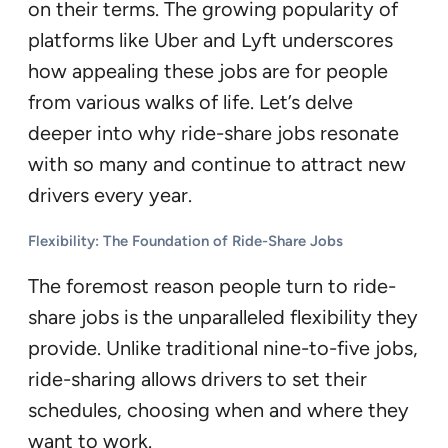
on their terms. The growing popularity of
platforms like Uber and Lyft underscores
how appealing these jobs are for people
from various walks of life. Let’s delve
deeper into why ride-share jobs resonate
with so many and continue to attract new
drivers every year.
Flexibility: The Foundation of Ride-Share Job
s
The foremost reason people turn to ride-
share jobs is the unparalleled flexibility they
provide. Unlike traditional nine-to-five jobs,
ride-sharing allows drivers to set their
schedules, choosing when and where they
want to work.