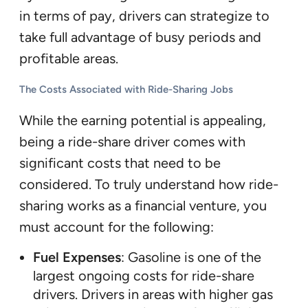
in terms of pay, drivers can strategize to
take full advantage of busy periods and
profitable areas.
The Costs Associated with Ride-Sharing Jobs
While the earning potential is appealing,
being a ride-share driver comes with
significant costs that need to be
considered. To truly understand how ride-
sharing works as a financial venture, you
must account for the following:
Fuel Expenses
: Gasoline is one of the
largest ongoing costs for ride-share
drivers. Drivers in areas with higher gas