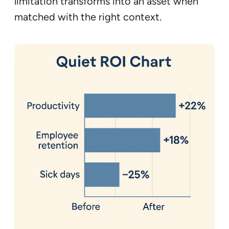
limitation transforms into an asset when
matched with the right context.