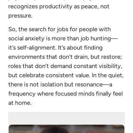
recognizes productivity as peace, not
pressure.
So, the search for jobs for people with
social anxiety is more than job hunting—
it’s self-alignment. It’s about finding
environments that don’t drain, but restore;
roles that don’t demand constant visibility,
but celebrate consistent value. In the quiet,
there is not isolation but resonance—a
frequency where focused minds finally feel
at home.