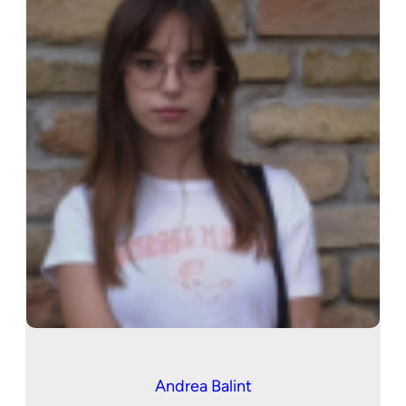
Andrea Balint