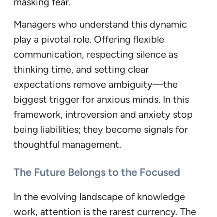
masking fear.
Managers who understand this dynamic
play a pivotal role. Offering flexible
communication, respecting silence as
thinking time, and setting clear
expectations remove ambiguity—the
biggest trigger for anxious minds. In this
framework, introversion and anxiety stop
being liabilities; they become signals for
thoughtful management.
The Future Belongs to the Focused
In the evolving landscape of knowledge
work, attention is the rarest currency. The