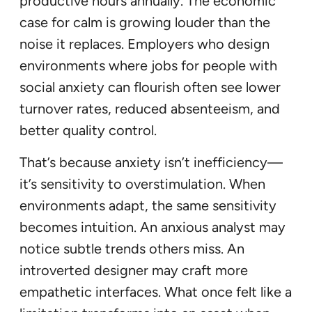
productive hours annually. The economic
case for calm is growing louder than the
noise it replaces. Employers who design
environments where jobs for people with
social anxiety can flourish often see lower
turnover rates, reduced absenteeism, and
better quality control.
That’s because anxiety isn’t inefficiency—
it’s sensitivity to overstimulation. When
environments adapt, the same sensitivity
becomes intuition. An anxious analyst may
notice subtle trends others miss. An
introverted designer may craft more
empathetic interfaces. What once felt like a