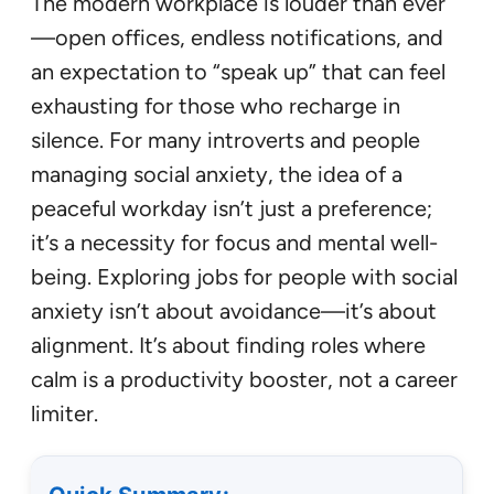
The modern workplace is louder than ever
—open offices, endless notifications, and
an expectation to “speak up” that can feel
exhausting for those who recharge in
silence. For many introverts and people
managing social anxiety, the idea of a
peaceful workday isn’t just a preference;
it’s a necessity for focus and mental well-
being. Exploring jobs for people with social
anxiety isn’t about avoidance—it’s about
alignment. It’s about finding roles where
calm is a productivity booster, not a career
limiter.