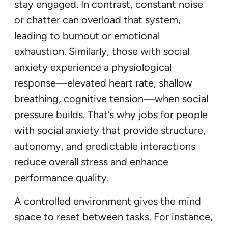
stay engaged. In contrast, constant noise
or chatter can overload that system,
leading to burnout or emotional
exhaustion. Similarly, those with social
anxiety experience a physiological
response—elevated heart rate, shallow
breathing, cognitive tension—when social
pressure builds. That’s why jobs for people
with social anxiety that provide structure,
autonomy, and predictable interactions
reduce overall stress and enhance
performance quality.
A controlled environment gives the mind
space to reset between tasks. For instance,