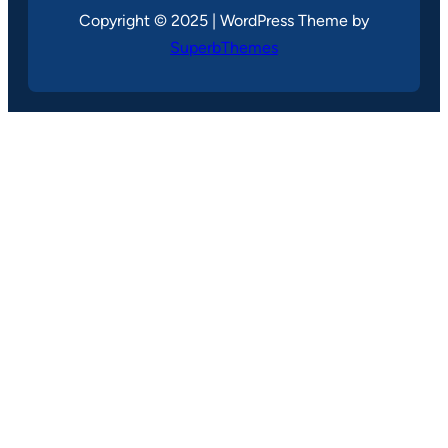
Copyright © 2025 | WordPress Theme by
SuperbThemes