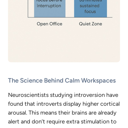
The Science Behind Calm Workspaces
Neuroscientists studying introversion have
found that introverts display higher cortical
arousal. This means their brains are already
alert and don’t require extra stimulation to