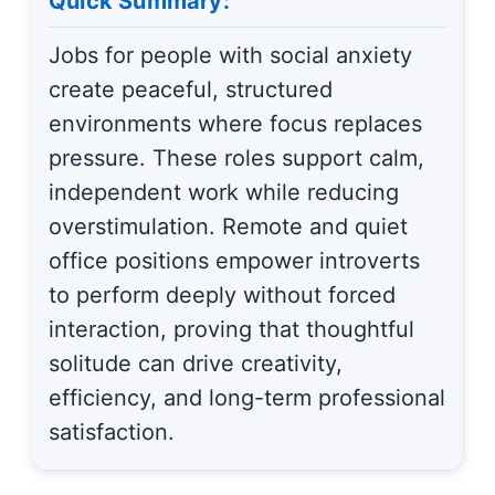
Quick Summary:
Jobs for people with social anxiety
create peaceful, structured
environments where focus replaces
pressure. These roles support calm,
independent work while reducing
overstimulation. Remote and quiet
office positions empower introverts
to perform deeply without forced
interaction, proving that thoughtful
solitude can drive creativity,
efficiency, and long-term professional
satisfaction.