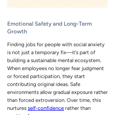
Emotional Safety and Long-Term
Growth
Finding jobs for people with social anxiety
is not just a temporary fix—it’s part of
building a sustainable mental ecosystem.
When employees no longer fear judgment
or forced participation, they start
contributing original ideas. Safe
environments allow gradual exposure rather
than forced extroversion. Over time, this
nurtures
self-confidence
rather than