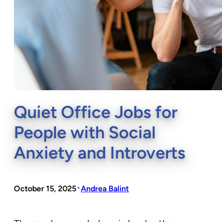
Quiet Office Jobs for
People with Social
Anxiety and Introverts
•
October 15, 2025
Andrea Balint