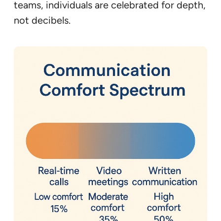
teams, individuals are celebrated for depth,
not decibels.