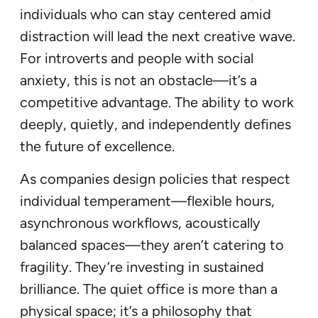
individuals who can stay centered amid
distraction will lead the next creative wave.
For introverts and people with social
anxiety, this is not an obstacle—it’s a
competitive advantage. The ability to work
deeply, quietly, and independently defines
the future of excellence.
As companies design policies that respect
individual temperament—flexible hours,
asynchronous workflows, acoustically
balanced spaces—they aren’t catering to
fragility. They’re investing in sustained
brilliance. The quiet office is more than a
physical space; it’s a philosophy that