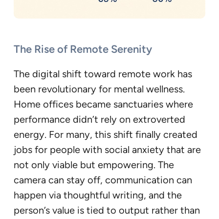
The Rise of Remote Serenity
The digital shift toward remote work has
been revolutionary for mental wellness.
Home offices became sanctuaries where
performance didn’t rely on extroverted
energy. For many, this shift finally created
jobs for people with social anxiety that are
not only viable but empowering. The
camera can stay off, communication can
happen via thoughtful writing, and the
person’s value is tied to output rather than