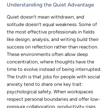
Understanding the Quiet Advantage
Quiet doesn’t mean withdrawn, and
solitude doesn’t equal weakness. Some of
the most effective professionals in fields
like design, analysis, and writing build their
success on reflection rather than reaction.
These environments often allow deep
concentration, where thoughts have the
time to evolve instead of being interrupted.
The truth is that jobs for people with social
anxiety tend to share one key trait:
psychological safety. When workspaces
respect personal boundaries and offer low-
pressure collaboration, productivity rises