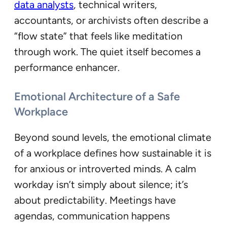
data analysts
, technical writers,
accountants, or archivists often describe a
“flow state” that feels like meditation
through work. The quiet itself becomes a
performance enhancer.
Emotional Architecture of a Safe
Workplace
Beyond sound levels, the emotional climate
of a workplace defines how sustainable it is
for anxious or introverted minds. A calm
workday isn’t simply about silence; it’s
about predictability. Meetings have
agendas, communication happens