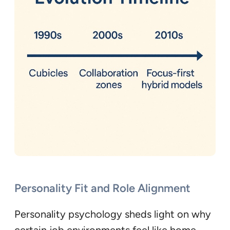
Personality Fit and Role Alignment
Personality psychology sheds light on why