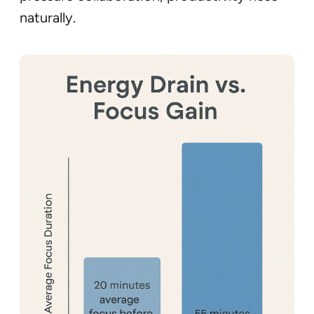
naturally.