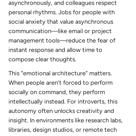
asynchronously, and colleagues respect
personal rhythms. Jobs for people with
social anxiety that value asynchronous
communication—like email or project
management tools—reduce the fear of
instant response and allow time to
compose clear thoughts.
This “emotional architecture” matters.
When people aren’t forced to perform
socially on command, they perform
intellectually instead. For introverts, this
autonomy often unlocks creativity and
insight. In environments like research labs,
libraries, design studios, or remote tech