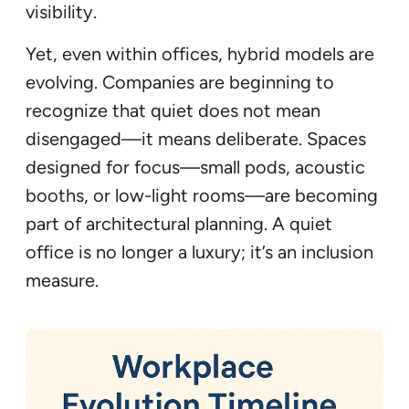
visibility.
Yet, even within offices, hybrid models are
evolving. Companies are beginning to
recognize that quiet does not mean
disengaged—it means deliberate. Spaces
designed for focus—small pods, acoustic
booths, or low-light rooms—are becoming
part of architectural planning. A quiet
office is no longer a luxury; it’s an inclusion
measure.