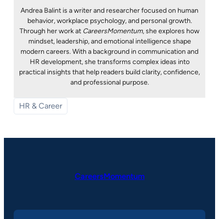
Andrea Balint is a writer and researcher focused on human
behavior, workplace psychology, and personal growth.
Through her work at
CareersMomentum
, she explores how
mindset, leadership, and emotional intelligence shape
modern careers. With a background in communication and
HR development, she transforms complex ideas into
practical insights that help readers build clarity, confidence,
and professional purpose.
HR & Career
CareersMomentum