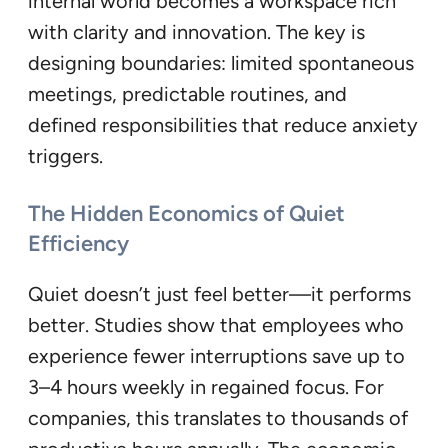
internal world becomes a workspace rich
with clarity and innovation. The key is
designing boundaries: limited spontaneous
meetings, predictable routines, and
defined responsibilities that reduce anxiety
triggers.
The Hidden Economics of Quiet
Efficiency
Quiet doesn’t just feel better—it performs
better. Studies show that employees who
experience fewer interruptions save up to
3–4 hours weekly in regained focus. For
companies, this translates to thousands of