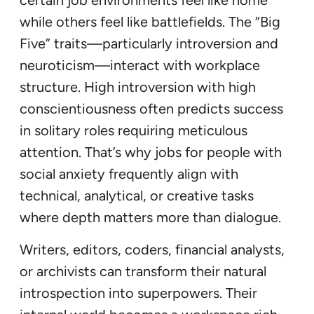
certain job environments feel like home
while others feel like battlefields. The “Big
Five” traits—particularly introversion and
neuroticism—interact with workplace
structure. High introversion with high
conscientiousness often predicts success
in solitary roles requiring meticulous
attention. That’s why jobs for people with
social anxiety frequently align with
technical, analytical, or creative tasks
where depth matters more than dialogue.
Writers, editors, coders, financial analysts,
or archivists can transform their natural
introspection into superpowers. Their