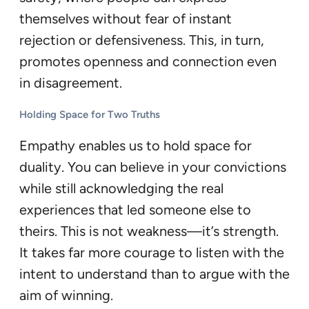
themselves without fear of instant
rejection or defensiveness. This, in turn,
promotes openness and connection even
in disagreement.
Holding Space for Two Truths
Empathy enables us to hold space for
duality. You can believe in your convictions
while still acknowledging the real
experiences that led someone else to
theirs. This is not weakness—it’s strength.
It takes far more courage to listen with the
intent to understand than to argue with the
aim of winning.