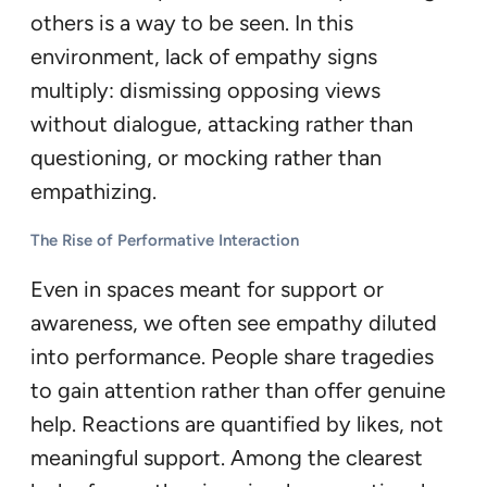
others is a way to be seen. In this
environment, lack of empathy signs
multiply: dismissing opposing views
without dialogue, attacking rather than
questioning, or mocking rather than
empathizing.
The Rise of Performative Interaction
Even in spaces meant for support or
awareness, we often see empathy diluted
into performance. People share tragedies
to gain attention rather than offer genuine
help. Reactions are quantified by likes, not
meaningful support. Among the clearest