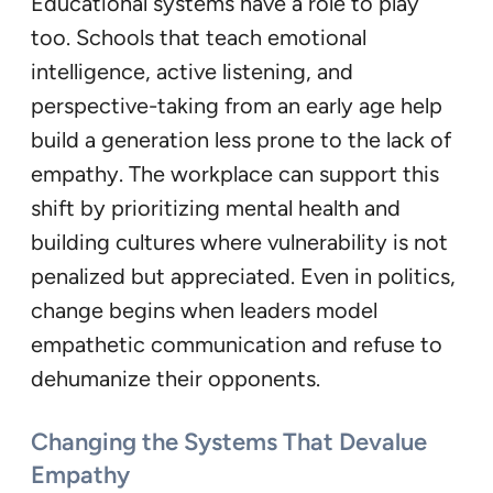
Educational systems have a role to play
too. Schools that teach emotional
intelligence, active listening, and
perspective-taking from an early age help
build a generation less prone to the lack of
empathy. The workplace can support this
shift by prioritizing mental health and
building cultures where vulnerability is not
penalized but appreciated. Even in politics,
change begins when leaders model
empathetic communication and refuse to
dehumanize their opponents.
Changing the Systems That Devalue
Empathy