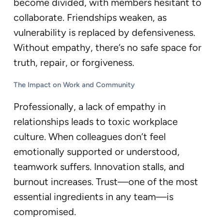
become divided, with members hesitant to
collaborate. Friendships weaken, as
vulnerability is replaced by defensiveness.
Without empathy, there’s no safe space for
truth, repair, or forgiveness.
The Impact on Work and Community
Professionally, a lack of empathy in
relationships leads to toxic workplace
culture. When colleagues don’t feel
emotionally supported or understood,
teamwork suffers. Innovation stalls, and
burnout increases. Trust—one of the most
essential ingredients in any team—is
compromised.