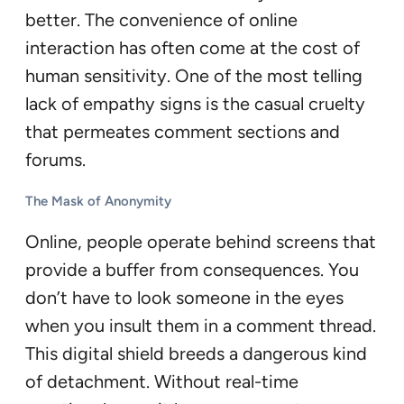
better. The convenience of online
interaction has often come at the cost of
human sensitivity. One of the most telling
lack of empathy signs is the casual cruelty
that permeates comment sections and
forums.
The Mask of Anonymity
Online, people operate behind screens that
provide a buffer from consequences. You
don’t have to look someone in the eyes
when you insult them in a comment thread.
This digital shield breeds a dangerous kind
of detachment. Without real-time