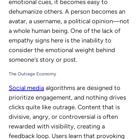
emotional cues, it becomes easy to
dehumanize others. A person becomes an
avatar, a username, a political opinion—not
a whole human being. One of the lack of
empathy signs here is the inability to
consider the emotional weight behind
someone’s story or post.
The Outrage Economy
Social media
algorithms are designed to
prioritize engagement, and nothing drives
clicks quite like outrage. Content that is
divisive, angry, or controversial is often
rewarded with visibility, creating a
feedback loop. Users learn that provoking