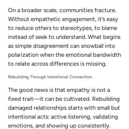
On a broader scale, communities fracture.
Without empathetic engagement, it’s easy
to reduce others to stereotypes, to blame
instead of seek to understand. What begins
as simple disagreement can snowball into
polarization when the emotional bandwidth
to relate across differences is missing.
Rebuilding Through Intentional Connection
The good news is that empathy is not a
fixed trait—it can be cultivated. Rebuilding
damaged relationships starts with small but
intentional acts: active listening, validating
emotions, and showing up consistently.