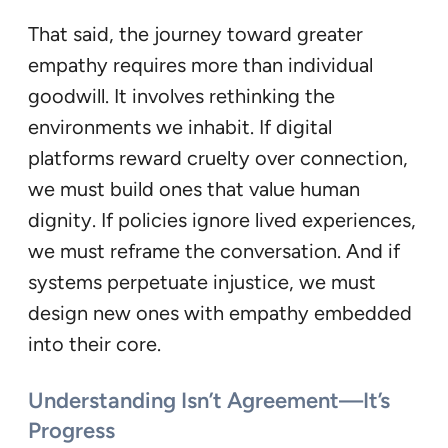
That said, the journey toward greater
empathy requires more than individual
goodwill. It involves rethinking the
environments we inhabit. If digital
platforms reward cruelty over connection,
we must build ones that value human
dignity. If policies ignore lived experiences,
we must reframe the conversation. And if
systems perpetuate injustice, we must
design new ones with empathy embedded
into their core.
Understanding Isn’t Agreement—It’s
Progress