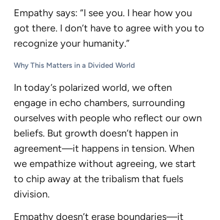
Empathy says: “I see you. I hear how you
got there. I don’t have to agree with you to
recognize your humanity.”
Why This Matters in a Divided World
In today’s polarized world, we often
engage in echo chambers, surrounding
ourselves with people who reflect our own
beliefs. But growth doesn’t happen in
agreement—it happens in tension. When
we empathize without agreeing, we start
to chip away at the tribalism that fuels
division.
Empathy doesn’t erase boundaries—it