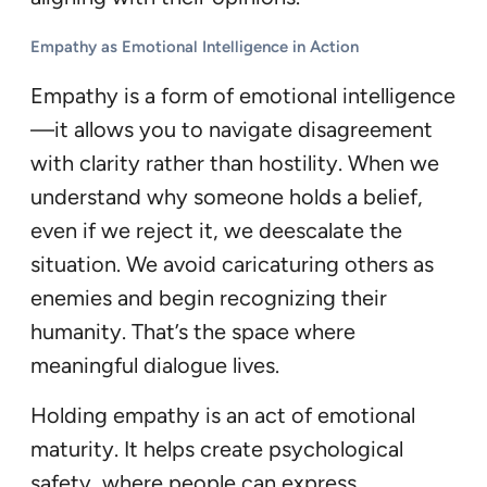
Empathy as Emotional Intelligence in Action
Empathy is a form of emotional intelligence
—it allows you to navigate disagreement
with clarity rather than hostility. When we
understand why someone holds a belief,
even if we reject it, we deescalate the
situation. We avoid caricaturing others as
enemies and begin recognizing their
humanity. That’s the space where
meaningful dialogue lives.
Holding empathy is an act of emotional
maturity. It helps create psychological
safety, where people can express