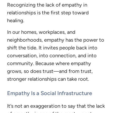
Recognizing the lack of empathy in
relationships is the first step toward
healing.
In our homes, workplaces, and
neighborhoods, empathy has the power to
shift the tide. It invites people back into
conversation, into connection, and into
community. Because where empathy
grows, so does trust—and from trust,
stronger relationships can take root.
Empathy Is a Social Infrastructure
It’s not an exaggeration to say that the lack