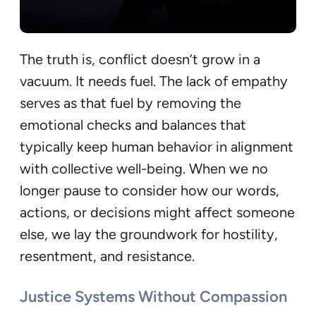
The truth is, conflict doesn’t grow in a
vacuum. It needs fuel. The lack of empathy
serves as that fuel by removing the
emotional checks and balances that
typically keep human behavior in alignment
with collective well-being. When we no
longer pause to consider how our words,
actions, or decisions might affect someone
else, we lay the groundwork for hostility,
resentment, and resistance.
Justice Systems Without Compassion