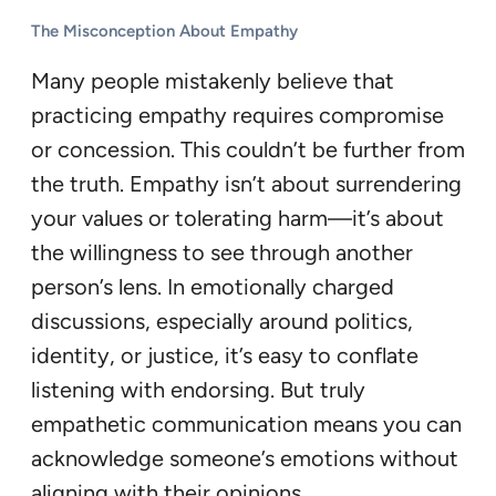
The Misconception About Empathy
Many people mistakenly believe that
practicing empathy requires compromise
or concession. This couldn’t be further from
the truth. Empathy isn’t about surrendering
your values or tolerating harm—it’s about
the willingness to see through another
person’s lens. In emotionally charged
discussions, especially around politics,
identity, or justice, it’s easy to conflate
listening with endorsing. But truly
empathetic communication means you can
acknowledge someone’s emotions without
aligning with their opinions.