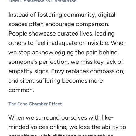
From Connection to Comparison
Instead of fostering community, digital
spaces often encourage comparison.
People showcase curated lives, leading
others to feel inadequate or invisible. When
we stop acknowledging the pain behind
someone’s perfection, we miss key lack of
empathy signs. Envy replaces compassion,
and silent suffering becomes more
common.
The Echo Chamber Effect
When we surround ourselves with like-
minded voices online, we lose the ability to