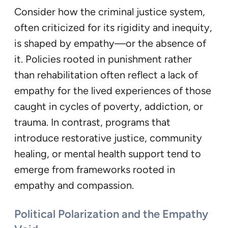
Consider how the criminal justice system,
often criticized for its rigidity and inequity,
is shaped by empathy—or the absence of
it. Policies rooted in punishment rather
than rehabilitation often reflect a lack of
empathy for the lived experiences of those
caught in cycles of poverty, addiction, or
trauma. In contrast, programs that
introduce restorative justice, community
healing, or mental health support tend to
emerge from frameworks rooted in
empathy and compassion.
Political Polarization and the Empathy