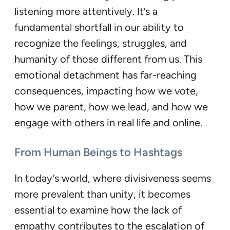
listening more attentively. It’s a
fundamental shortfall in our ability to
recognize the feelings, struggles, and
humanity of those different from us. This
emotional detachment has far-reaching
consequences, impacting how we vote,
how we parent, how we lead, and how we
engage with others in real life and online.
From Human Beings to Hashtags
In today’s world, where divisiveness seems
more prevalent than unity, it becomes
essential to examine how the lack of
empathy contributes to the escalation of