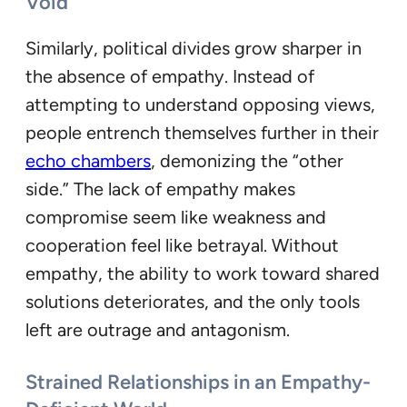
Void
Similarly, political divides grow sharper in
the absence of empathy. Instead of
attempting to understand opposing views,
people entrench themselves further in their
echo chambers
, demonizing the “other
side.” The lack of empathy makes
compromise seem like weakness and
cooperation feel like betrayal. Without
empathy, the ability to work toward shared
solutions deteriorates, and the only tools
left are outrage and antagonism.
Strained Relationships in an Empathy-