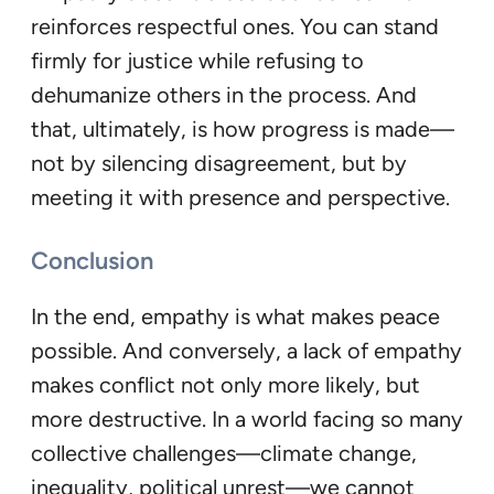
reinforces respectful ones. You can stand
firmly for justice while refusing to
dehumanize others in the process. And
that, ultimately, is how progress is made—
not by silencing disagreement, but by
meeting it with presence and perspective.
Conclusion
In the end, empathy is what makes peace
possible. And conversely, a lack of empathy
makes conflict not only more likely, but
more destructive. In a world facing so many
collective challenges—climate change,
inequality, political unrest—we cannot