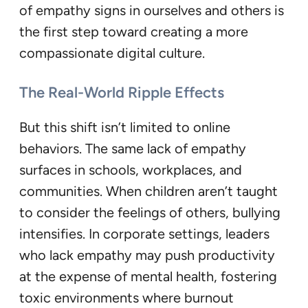
of empathy signs in ourselves and others is
the first step toward creating a more
compassionate digital culture.
The Real-World Ripple Effects
But this shift isn’t limited to online
behaviors. The same lack of empathy
surfaces in schools, workplaces, and
communities. When children aren’t taught
to consider the feelings of others, bullying
intensifies. In corporate settings, leaders
who lack empathy may push productivity
at the expense of mental health, fostering
toxic environments where burnout