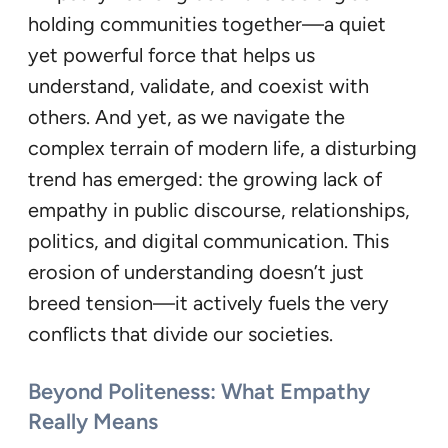
holding communities together—a quiet
yet powerful force that helps us
understand, validate, and coexist with
others. And yet, as we navigate the
complex terrain of modern life, a disturbing
trend has emerged: the growing lack of
empathy in public discourse, relationships,
politics, and digital communication. This
erosion of understanding doesn’t just
breed tension—it actively fuels the very
conflicts that divide our societies.
Beyond Politeness: What Empathy
Really Means