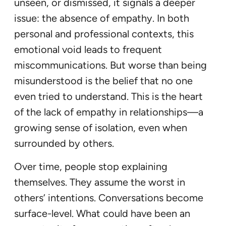
unseen, or dismissed, it signals a deeper
issue: the absence of empathy. In both
personal and professional contexts, this
emotional void leads to frequent
miscommunications. But worse than being
misunderstood is the belief that no one
even tried to understand. This is the heart
of the lack of empathy in relationships—a
growing sense of isolation, even when
surrounded by others.
Over time, people stop explaining
themselves. They assume the worst in
others’ intentions. Conversations become
surface-level. What could have been an