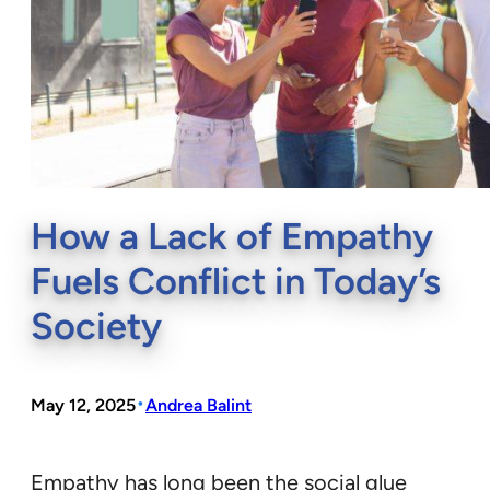
How a Lack of Empathy
Fuels Conflict in Today’s
Society
•
May 12, 2025
Andrea Balint
Empathy has long been the social glue