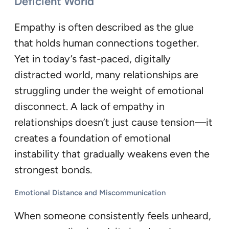
Deficient World
Empathy is often described as the glue
that holds human connections together.
Yet in today’s fast-paced, digitally
distracted world, many relationships are
struggling under the weight of emotional
disconnect. A lack of empathy in
relationships doesn’t just cause tension—it
creates a foundation of emotional
instability that gradually weakens even the
strongest bonds.
Emotional Distance and Miscommunication
When someone consistently feels unheard,