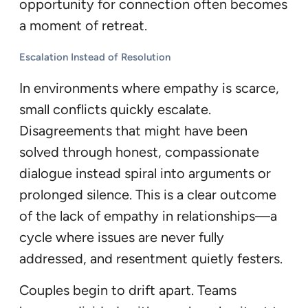
opportunity for connection often becomes
a moment of retreat.
Escalation Instead of Resolution
In environments where empathy is scarce,
small conflicts quickly escalate.
Disagreements that might have been
solved through honest, compassionate
dialogue instead spiral into arguments or
prolonged silence. This is a clear outcome
of the lack of empathy in relationships—a
cycle where issues are never fully
addressed, and resentment quietly festers.
Couples begin to drift apart. Teams