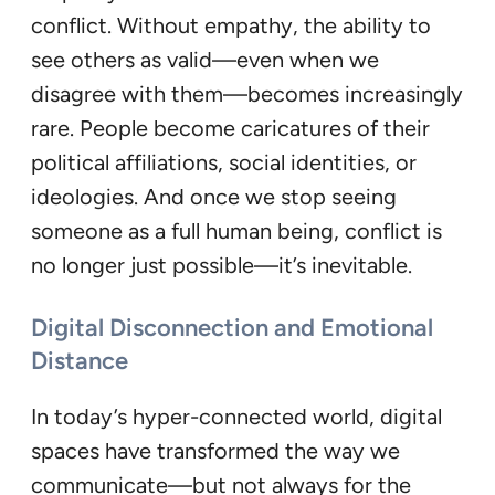
conflict. Without empathy, the ability to
see others as valid—even when we
disagree with them—becomes increasingly
rare. People become caricatures of their
political affiliations, social identities, or
ideologies. And once we stop seeing
someone as a full human being, conflict is
no longer just possible—it’s inevitable.
Digital Disconnection and Emotional
Distance
In today’s hyper-connected world, digital
spaces have transformed the way we
communicate—but not always for the