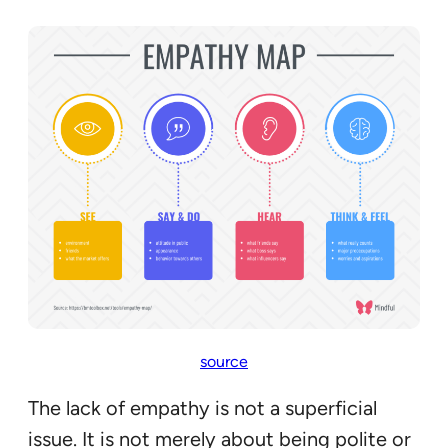
source
The lack of empathy is not a superficial
issue. It is not merely about being polite or