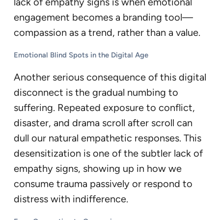
lack of empathy signs is when emotional
engagement becomes a branding tool—
compassion as a trend, rather than a value.
Emotional Blind Spots in the Digital Age
Another serious consequence of this digital
disconnect is the gradual numbing to
suffering. Repeated exposure to conflict,
disaster, and drama scroll after scroll can
dull our natural empathetic responses. This
desensitization is one of the subtler lack of
empathy signs, showing up in how we
consume trauma passively or respond to
distress with indifference.