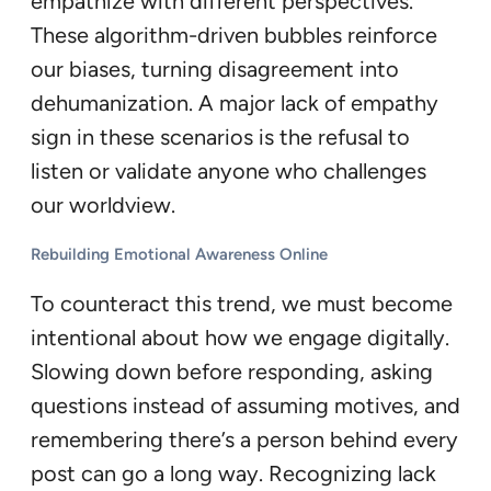
empathize with different perspectives.
These algorithm-driven bubbles reinforce
our biases, turning disagreement into
dehumanization. A major lack of empathy
sign in these scenarios is the refusal to
listen or validate anyone who challenges
our worldview.
Rebuilding Emotional Awareness Online
To counteract this trend, we must become
intentional about how we engage digitally.
Slowing down before responding, asking
questions instead of assuming motives, and
remembering there’s a person behind every
post can go a long way. Recognizing lack