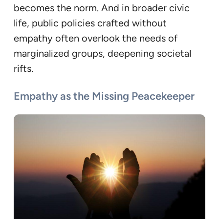
becomes the norm. And in broader civic
life, public policies crafted without
empathy often overlook the needs of
marginalized groups, deepening societal
rifts.
Empathy as the Missing Peacekeeper