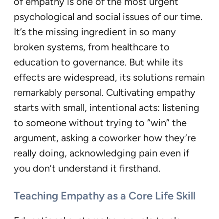
of empathy is one of the most urgent
psychological and social issues of our time.
It’s the missing ingredient in so many
broken systems, from healthcare to
education to governance. But while its
effects are widespread, its solutions remain
remarkably personal. Cultivating empathy
starts with small, intentional acts: listening
to someone without trying to “win” the
argument, asking a coworker how they’re
really doing, acknowledging pain even if
you don’t understand it firsthand.
Teaching Empathy as a Core Life Skill