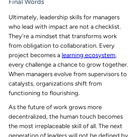
Final Words
Ultimately, leadership skills for managers
who lead with impact are not a checklist.
They’re a mindset that transforms work
from obligation to collaboration. Every
project becomes a
learning ecosystem
,
every challenge a chance to grow together.
When managers evolve from supervisors to
catalysts, organizations shift from
functioning to flourishing.
As the future of work grows more
decentralized, the human touch becomes
the most irreplaceable skill of all. The next
generation of leaders will not be defined by