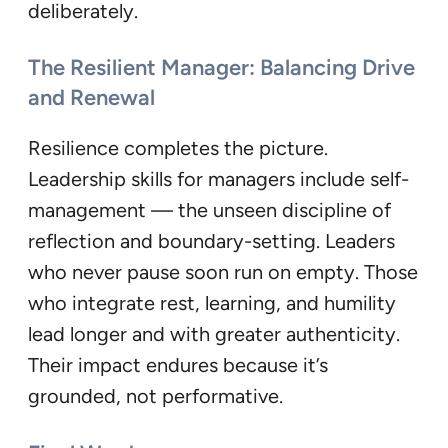
deliberately.
The Resilient Manager: Balancing Drive
and Renewal
Resilience completes the picture.
Leadership skills for managers include self-
management — the unseen discipline of
reflection and boundary-setting. Leaders
who never pause soon run on empty. Those
who integrate rest, learning, and humility
lead longer and with greater authenticity.
Their impact endures because it’s
grounded, not performative.