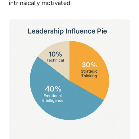
intrinsically motivated.