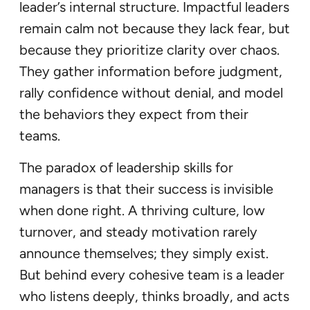
leader’s internal structure. Impactful leaders
remain calm not because they lack fear, but
because they prioritize clarity over chaos.
They gather information before judgment,
rally confidence without denial, and model
the behaviors they expect from their
teams.
The paradox of leadership skills for
managers is that their success is invisible
when done right. A thriving culture, low
turnover, and steady motivation rarely
announce themselves; they simply exist.
But behind every cohesive team is a leader
who listens deeply, thinks broadly, and acts