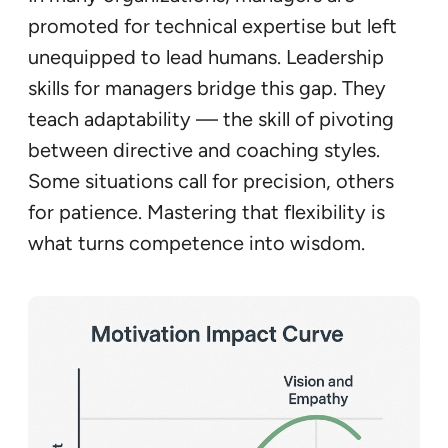
promoted for technical expertise but left
unequipped to lead humans. Leadership
skills for managers bridge this gap. They
teach adaptability — the skill of pivoting
between directive and coaching styles.
Some situations call for precision, others
for patience. Mastering that flexibility is
what turns competence into wisdom.