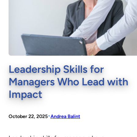
Leadership Skills for
Managers Who Lead with
Impact
•
October 22, 2025
Andrea Balint