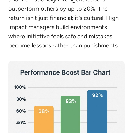
outperform others by up to 20%. The
return isn’t just financial; it’s cultural. High-
impact managers build environments
where initiative feels safe and mistakes
become lessons rather than punishments.