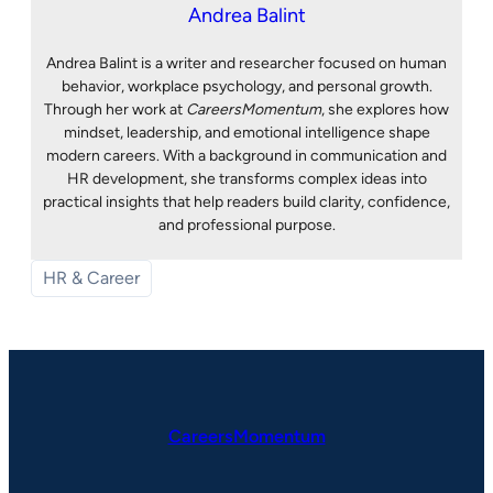
Andrea Balint
Andrea Balint is a writer and researcher focused on human
behavior, workplace psychology, and personal growth.
Through her work at
CareersMomentum
, she explores how
mindset, leadership, and emotional intelligence shape
modern careers. With a background in communication and
HR development, she transforms complex ideas into
practical insights that help readers build clarity, confidence,
and professional purpose.
HR & Career
CareersMomentum