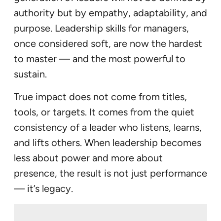
authority but by empathy, adaptability, and
purpose. Leadership skills for managers,
once considered soft, are now the hardest
to master — and the most powerful to
sustain.
True impact does not come from titles,
tools, or targets. It comes from the quiet
consistency of a leader who listens, learns,
and lifts others. When leadership becomes
less about power and more about
presence, the result is not just performance
— it’s legacy.