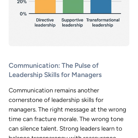
Communication: The Pulse of
Leadership Skills for Managers
Communication remains another
cornerstone of leadership skills for
managers. The right message at the wrong
time can fracture morale. The wrong tone
can silence talent. Strong leaders learn to
balance transparency with reassurance —