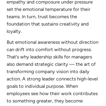
empathy and composure under pressure
set the emotional temperature for their
teams. In turn, trust becomes the
foundation that sustains creativity and
loyalty.
But emotional awareness without direction
can drift into comfort without progress.
That’s why leadership skills for managers
also demand strategic clarity — the art of
transforming company vision into daily
action. A strong leader connects high-level
goals to individual purpose. When
employees see how their work contributes
to something greater, they become