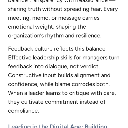
sharing truth without spreading fear. Every
meeting, memo, or message carries
emotional weight, shaping the
organization’s rhythm and resilience.
Feedback culture reflects this balance.
Effective leadership skills for managers turn
feedback into dialogue, not verdict.
Constructive input builds alignment and
confidence, while blame corrodes both.
When a leader learns to critique with care,
they cultivate commitment instead of
compliance.
Leading in the Digital Age: Building