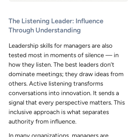
The Listening Leader: Influence
Through Understanding
Leadership skills for managers are also
tested most in moments of silence — in
how they listen. The best leaders don’t
dominate meetings; they draw ideas from
others. Active listening transforms
conversations into innovation. It sends a
signal that every perspective matters. This
inclusive approach is what separates
authority from influence.
In many organizations, managers are