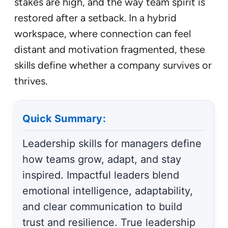
stakes are high, and the way team spirit is
restored after a setback. In a hybrid
workspace, where connection can feel
distant and motivation fragmented, these
skills define whether a company survives or
thrives.
Quick Summary:
Leadership skills for managers define
how teams grow, adapt, and stay
inspired. Impactful leaders blend
emotional intelligence, adaptability,
and clear communication to build
trust and resilience. True leadership