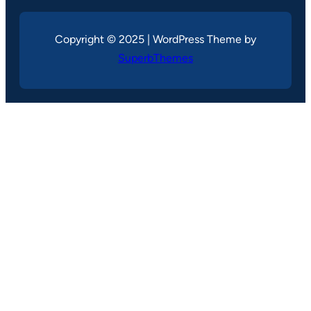
Copyright © 2025 | WordPress Theme by
SuperbThemes