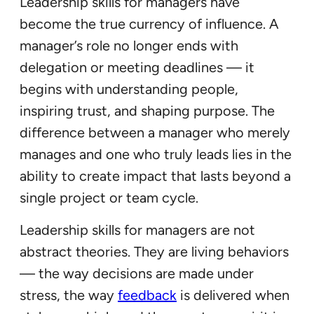
Leadership skills for managers have
become the true currency of influence. A
manager’s role no longer ends with
delegation or meeting deadlines — it
begins with understanding people,
inspiring trust, and shaping purpose. The
difference between a manager who merely
manages and one who truly leads lies in the
ability to create impact that lasts beyond a
single project or team cycle.
Leadership skills for managers are not
abstract theories. They are living behaviors
— the way decisions are made under
stress, the way
feedback
is delivered when