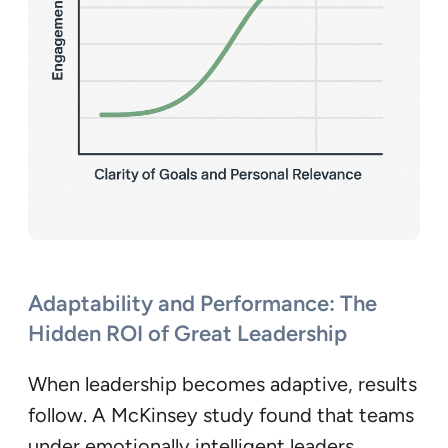
Adaptability and Performance: The
Hidden ROI of Great Leadership
When leadership becomes adaptive, results
follow. A McKinsey study found that teams
under emotionally intelligent leaders