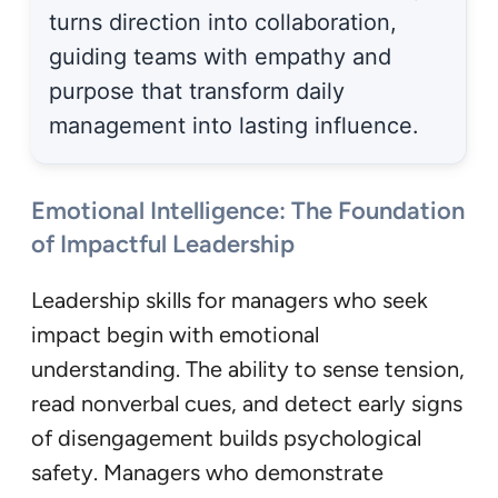
turns direction into collaboration,
guiding teams with empathy and
purpose that transform daily
management into lasting influence.
Emotional Intelligence: The Foundation
of Impactful Leadership
Leadership skills for managers who seek
impact begin with emotional
understanding. The ability to sense tension,
read nonverbal cues, and detect early signs
of disengagement builds psychological
safety. Managers who demonstrate