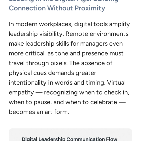
Connection Without Proximity
In modern workplaces, digital tools amplify
leadership visibility. Remote environments
make leadership skills for managers even
more critical, as tone and presence must
travel through pixels. The absence of
physical cues demands greater
intentionality in words and timing. Virtual
empathy — recognizing when to check in,
when to pause, and when to celebrate —
becomes an art form.