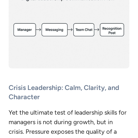
Crisis Leadership: Calm, Clarity, and
Character
Yet the ultimate test of leadership skills for
managers is not during growth, but in
crisis. Pressure exposes the quality of a