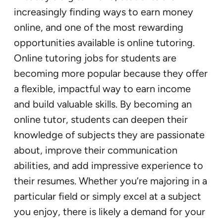
increasingly finding ways to earn money
online, and one of the most rewarding
opportunities available is online tutoring.
Online tutoring jobs for students are
becoming more popular because they offer
a flexible, impactful way to earn income
and build valuable skills. By becoming an
online tutor, students can deepen their
knowledge of subjects they are passionate
about, improve their communication
abilities, and add impressive experience to
their resumes. Whether you’re majoring in a
particular field or simply excel at a subject
you enjoy, there is likely a demand for your