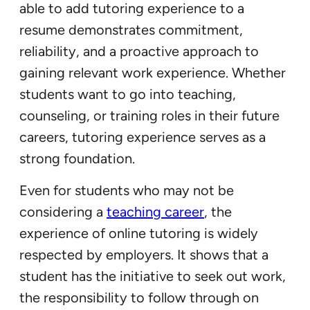
able to add tutoring experience to a
resume demonstrates commitment,
reliability, and a proactive approach to
gaining relevant work experience. Whether
students want to go into teaching,
counseling, or training roles in their future
careers, tutoring experience serves as a
strong foundation.
Even for students who may not be
considering a
teaching career
, the
experience of online tutoring is widely
respected by employers. It shows that a
student has the initiative to seek out work,
the responsibility to follow through on