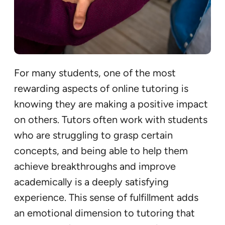
For many students, one of the most
rewarding aspects of online tutoring is
knowing they are making a positive impact
on others. Tutors often work with students
who are struggling to grasp certain
concepts, and being able to help them
achieve breakthroughs and improve
academically is a deeply satisfying
experience. This sense of fulfillment adds
an emotional dimension to tutoring that