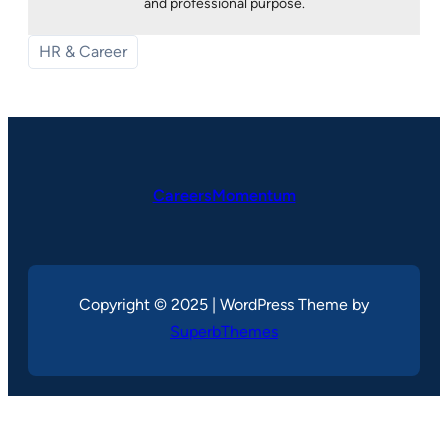
and professional purpose.
HR & Career
CareersMomentum
Copyright © 2025 | WordPress Theme by
SuperbThemes