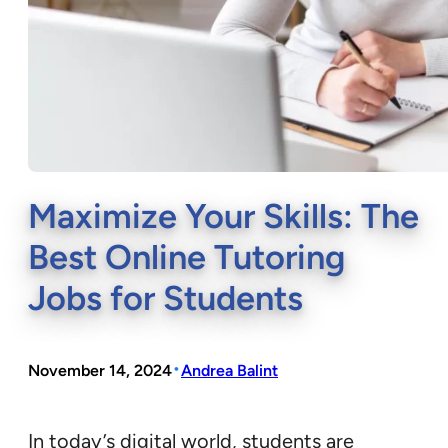
Maximize Your Skills: The
Best Online Tutoring
Jobs for Students
•
November 14, 2024
Andrea Balint
In today’s digital world, students are