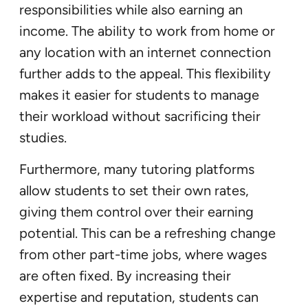
responsibilities while also earning an
income. The ability to work from home or
any location with an internet connection
further adds to the appeal. This flexibility
makes it easier for students to manage
their workload without sacrificing their
studies.
Furthermore, many tutoring platforms
allow students to set their own rates,
giving them control over their earning
potential. This can be a refreshing change
from other part-time jobs, where wages
are often fixed. By increasing their
expertise and reputation, students can