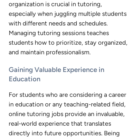
organization is crucial in tutoring,
especially when juggling multiple students
with different needs and schedules.
Managing tutoring sessions teaches
students how to prioritize, stay organized,
and maintain professionalism.
Gaining Valuable Experience in
Education
For students who are considering a career
in education or any teaching-related field,
online tutoring jobs provide an invaluable,
real-world experience that translates
directly into future opportunities. Being