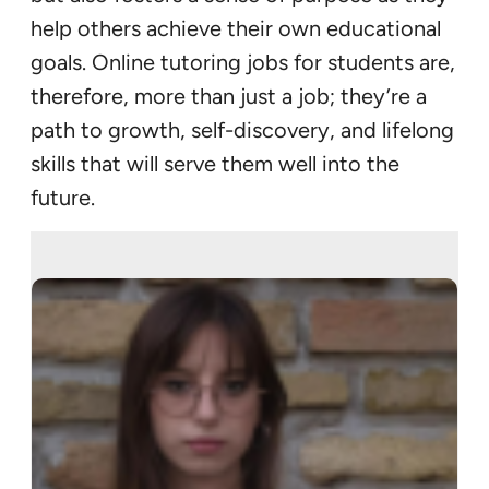
help others achieve their own educational
goals. Online tutoring jobs for students are,
therefore, more than just a job; they’re a
path to growth, self-discovery, and lifelong
skills that will serve them well into the
future.