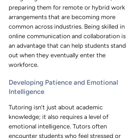
preparing them for remote or hybrid work
arrangements that are becoming more
common across industries. Being skilled in
online communication and collaboration is
an advantage that can help students stand
out when they eventually enter the
workforce.
Developing Patience and Emotional
Intelligence
Tutoring isn’t just about academic
knowledge; it also requires a level of
emotional intelligence. Tutors often
encounter students who feel stressed or