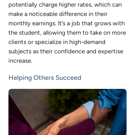
potentially charge higher rates, which can
make a noticeable difference in their
monthly earnings. It’s a job that grows with
the student, allowing them to take on more
clients or specialize in high-demand
subjects as their confidence and expertise
increase.
Helping Others Succeed