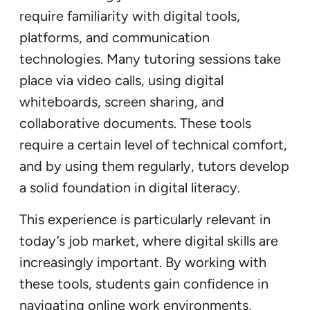
require familiarity with digital tools,
platforms, and communication
technologies. Many tutoring sessions take
place via video calls, using digital
whiteboards, screen sharing, and
collaborative documents. These tools
require a certain level of technical comfort,
and by using them regularly, tutors develop
a solid foundation in digital literacy.
This experience is particularly relevant in
today’s job market, where digital skills are
increasingly important. By working with
these tools, students gain confidence in
navigating online work environments,