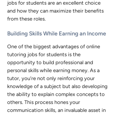
jobs for students are an excellent choice
and how they can maximize their benefits
from these roles.
Building Skills While Earning an Income
One of the biggest advantages of online
tutoring jobs for students is the
opportunity to build professional and
personal skills while earning money. As a
tutor, you’re not only reinforcing your
knowledge of a subject but also developing
the ability to explain complex concepts to
others. This process hones your
communication skills, an invaluable asset in