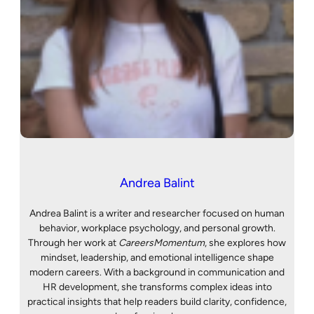
Andrea Balint
Andrea Balint is a writer and researcher focused on human
behavior, workplace psychology, and personal growth.
Through her work at
CareersMomentum
, she explores how
mindset, leadership, and emotional intelligence shape
modern careers. With a background in communication and
HR development, she transforms complex ideas into
practical insights that help readers build clarity, confidence,