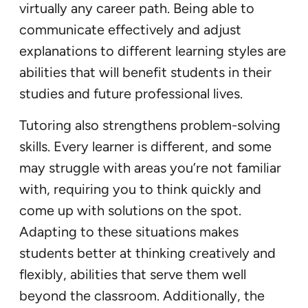
virtually any career path. Being able to
communicate effectively and adjust
explanations to different learning styles are
abilities that will benefit students in their
studies and future professional lives.
Tutoring also strengthens problem-solving
skills. Every learner is different, and some
may struggle with areas you’re not familiar
with, requiring you to think quickly and
come up with solutions on the spot.
Adapting to these situations makes
students better at thinking creatively and
flexibly, abilities that serve them well
beyond the classroom. Additionally, the