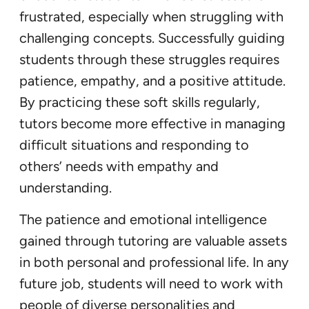
frustrated, especially when struggling with
challenging concepts. Successfully guiding
students through these struggles requires
patience, empathy, and a positive attitude.
By practicing these soft skills regularly,
tutors become more effective in managing
difficult situations and responding to
others’ needs with empathy and
understanding.
The patience and emotional intelligence
gained through tutoring are valuable assets
in both personal and professional life. In any
future job, students will need to work with
people of diverse personalities and