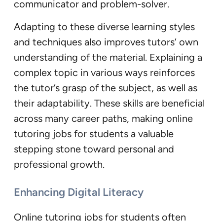
communicator and problem-solver.
Adapting to these diverse learning styles
and techniques also improves tutors’ own
understanding of the material. Explaining a
complex topic in various ways reinforces
the tutor’s grasp of the subject, as well as
their adaptability. These skills are beneficial
across many career paths, making online
tutoring jobs for students a valuable
stepping stone toward personal and
professional growth.
Enhancing Digital Literacy
Online tutoring jobs for students often