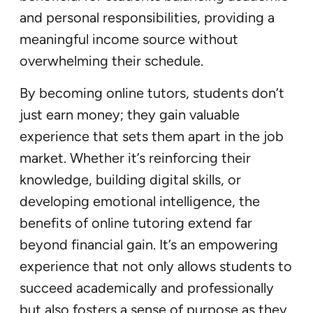
and personal responsibilities, providing a
meaningful income source without
overwhelming their schedule.
By becoming online tutors, students don’t
just earn money; they gain valuable
experience that sets them apart in the job
market. Whether it’s reinforcing their
knowledge, building digital skills, or
developing emotional intelligence, the
benefits of online tutoring extend far
beyond financial gain. It’s an empowering
experience that not only allows students to
succeed academically and professionally
but also fosters a sense of purpose as they