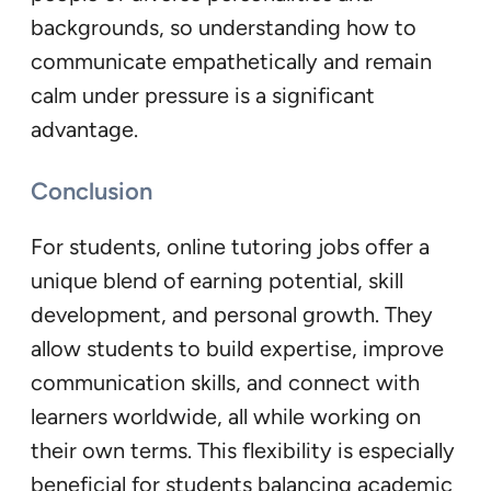
backgrounds, so understanding how to
communicate empathetically and remain
calm under pressure is a significant
advantage.
Conclusion
For students, online tutoring jobs offer a
unique blend of earning potential, skill
development, and personal growth. They
allow students to build expertise, improve
communication skills, and connect with
learners worldwide, all while working on
their own terms. This flexibility is especially
beneficial for students balancing academic