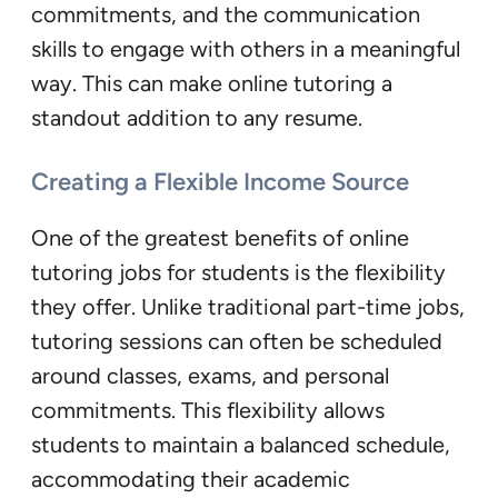
commitments, and the communication
skills to engage with others in a meaningful
way. This can make online tutoring a
standout addition to any resume.
Creating a Flexible Income Source
One of the greatest benefits of online
tutoring jobs for students is the flexibility
they offer. Unlike traditional part-time jobs,
tutoring sessions can often be scheduled
around classes, exams, and personal
commitments. This flexibility allows
students to maintain a balanced schedule,
accommodating their academic