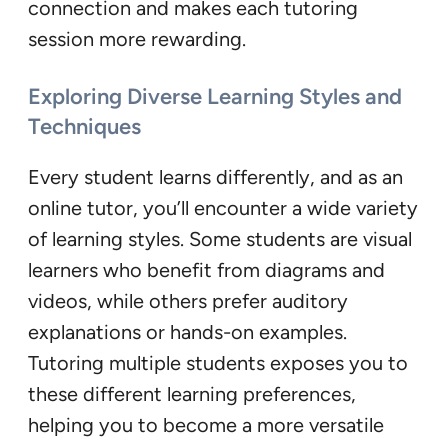
connection and makes each tutoring
session more rewarding.
Exploring Diverse Learning Styles and
Techniques
Every student learns differently, and as an
online tutor, you’ll encounter a wide variety
of learning styles. Some students are visual
learners who benefit from diagrams and
videos, while others prefer auditory
explanations or hands-on examples.
Tutoring multiple students exposes you to
these different learning preferences,
helping you to become a more versatile