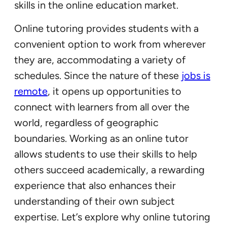
skills in the online education market.
Online tutoring provides students with a
convenient option to work from wherever
they are, accommodating a variety of
schedules. Since the nature of these
jo
b
s is
remote
, it opens up opportunities to
connect with learners from all over the
world, regardless of geographic
boundaries. Working as an online tutor
allows students to use their skills to help
others succeed academically, a rewarding
experience that also enhances their
understanding of their own subject
expertise. Let’s explore why online tutoring