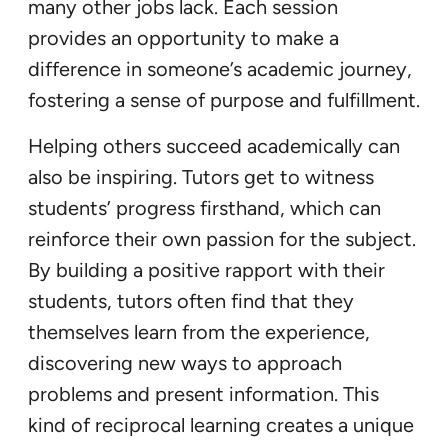
many other jobs lack. Each session
provides an opportunity to make a
difference in someone’s academic journey,
fostering a sense of purpose and fulfillment.
Helping others succeed academically can
also be inspiring. Tutors get to witness
students’ progress firsthand, which can
reinforce their own passion for the subject.
By building a positive rapport with their
students, tutors often find that they
themselves learn from the experience,
discovering new ways to approach
problems and present information. This
kind of reciprocal learning creates a unique