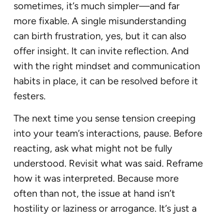
sometimes, it’s much simpler—and far
more fixable. A single misunderstanding
can birth frustration, yes, but it can also
offer insight. It can invite reflection. And
with the right mindset and communication
habits in place, it can be resolved before it
festers.
The next time you sense tension creeping
into your team’s interactions, pause. Before
reacting, ask what might not be fully
understood. Revisit what was said. Reframe
how it was interpreted. Because more
often than not, the issue at hand isn’t
hostility or laziness or arrogance. It’s just a