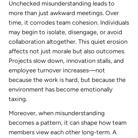
Unchecked misunderstanding leads to
more than just awkward meetings. Over
time, it corrodes team cohesion. Individuals
may begin to isolate, disengage, or avoid
collaboration altogether. This quiet erosion
affects not just morale but also outcomes.
Projects slow down, innovation stalls, and
employee turnover increases—not
because the work is hard, but because the
environment has become emotionally
taxing.
Moreover, when misunderstanding
becomes a pattern, it can shape how team
members view each other long-term. A