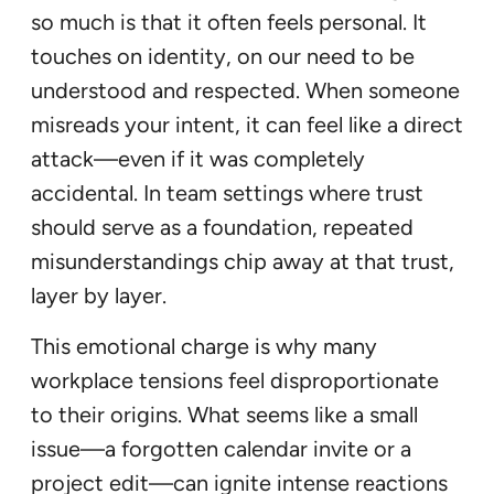
so much is that it often feels personal. It
touches on identity, on our need to be
understood and respected. When someone
misreads your intent, it can feel like a direct
attack—even if it was completely
accidental. In team settings where trust
should serve as a foundation, repeated
misunderstandings chip away at that trust,
layer by layer.
This emotional charge is why many
workplace tensions feel disproportionate
to their origins. What seems like a small
issue—a forgotten calendar invite or a
project edit—can ignite intense reactions