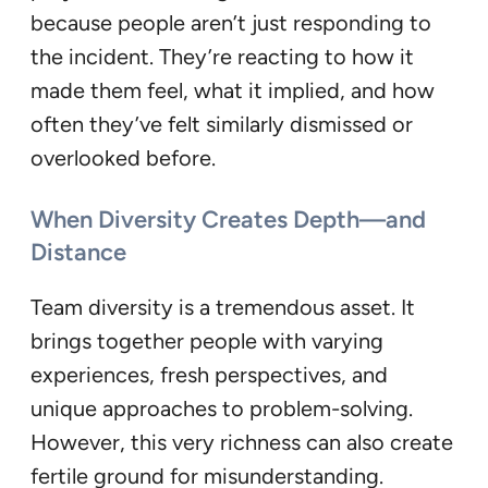
because people aren’t just responding to
the incident. They’re reacting to how it
made them feel, what it implied, and how
often they’ve felt similarly dismissed or
overlooked before.
When Diversity Creates Depth—and
Distance
Team diversity is a tremendous asset. It
brings together people with varying
experiences, fresh perspectives, and
unique approaches to problem-solving.
However, this very richness can also create
fertile ground for misunderstanding.