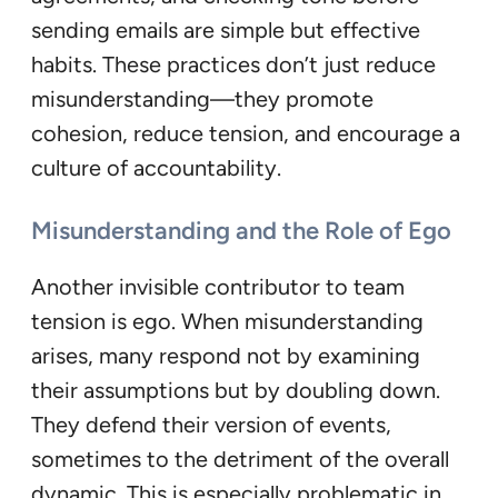
sending emails are simple but effective
habits. These practices don’t just reduce
misunderstanding—they promote
cohesion, reduce tension, and encourage a
culture of accountability.
Misunderstanding and the Role of Ego
Another invisible contributor to team
tension is ego. When misunderstanding
arises, many respond not by examining
their assumptions but by doubling down.
They defend their version of events,
sometimes to the detriment of the overall
dynamic. This is especially problematic in