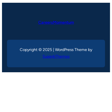
CareersMomentum
Copyright © 2025 | WordPress Theme by
SuperbThemes