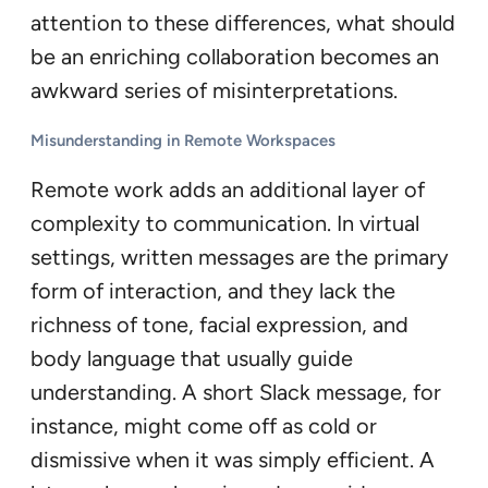
attention to these differences, what should
be an enriching collaboration becomes an
awkward series of misinterpretations.
Misunderstanding in Remote Workspaces
Remote work adds an additional layer of
complexity to communication. In virtual
settings, written messages are the primary
form of interaction, and they lack the
richness of tone, facial expression, and
body language that usually guide
understanding. A short Slack message, for
instance, might come off as cold or
dismissive when it was simply efficient. A