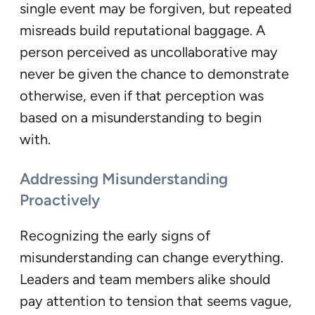
single event may be forgiven, but repeated
misreads build reputational baggage. A
person perceived as uncollaborative may
never be given the chance to demonstrate
otherwise, even if that perception was
based on a misunderstanding to begin
with.
Addressing Misunderstanding
Proactively
Recognizing the early signs of
misunderstanding can change everything.
Leaders and team members alike should
pay attention to tension that seems vague,