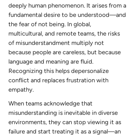
deeply human phenomenon. It arises from a
fundamental desire to be understood—and
the fear of not being. In global,
multicultural, and remote teams, the risks
of misunderstandment multiply not
because people are careless, but because
language and meaning are fluid.
Recognizing this helps depersonalize
conflict and replaces frustration with
empathy.
When teams acknowledge that
misunderstanding is inevitable in diverse
environments, they can stop viewing it as
failure and start treating it as a signal—an