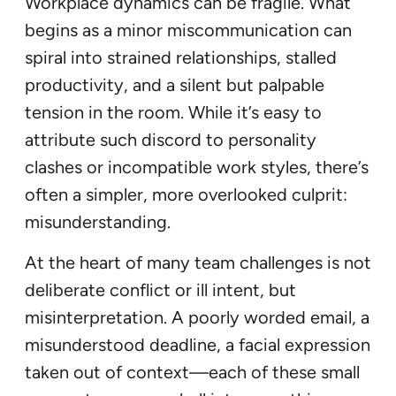
Workplace dynamics can be fragile. What
begins as a minor miscommunication can
spiral into strained relationships, stalled
productivity, and a silent but palpable
tension in the room. While it’s easy to
attribute such discord to personality
clashes or incompatible work styles, there’s
often a simpler, more overlooked culprit:
misunderstanding.
At the heart of many team challenges is not
deliberate conflict or ill intent, but
misinterpretation. A poorly worded email, a
misunderstood deadline, a facial expression
taken out of context—each of these small