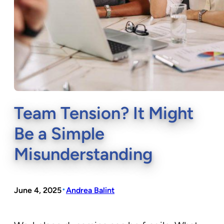
Team Tension? It Might
Be a Simple
Misunderstanding
•
June 4, 2025
Andrea Balint