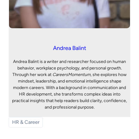
Andrea Balint
Andrea Balint is a writer and researcher focused on human
behavior, workplace psychology, and personal growth.
Through her work at
CareersMomentum
, she explores how
mindset, leadership, and emotional intelligence shape
modern careers. With a background in communication and
HR development, she transforms complex ideas into
practical insights that help readers build clarity, confidence,
and professional purpose.
HR & Career