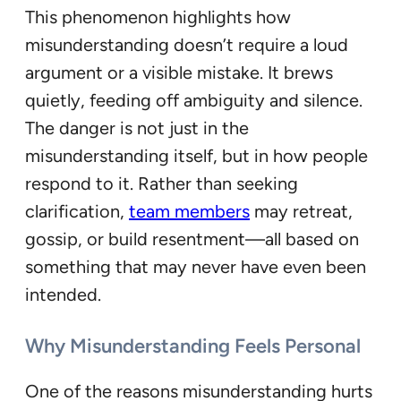
This phenomenon highlights how
misunderstanding doesn’t require a loud
argument or a visible mistake. It brews
quietly, feeding off ambiguity and silence.
The danger is not just in the
misunderstanding itself, but in how people
respond to it. Rather than seeking
clarification,
team members
may retreat,
gossip, or build resentment—all based on
something that may never have even been
intended.
Why Misunderstanding Feels Personal
One of the reasons misunderstanding hurts