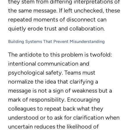
they stem from differing interpretations of
the same message. If left unchecked, these
repeated moments of disconnect can
quietly erode trust and collaboration.
Building Systems That Prevent Misunderstanding
The antidote to this problem is twofold:
intentional communication and
psychological safety. Teams must
normalize the idea that clarifying a
message is not a sign of weakness but a
mark of responsibility. Encouraging
colleagues to repeat back what they
understood or to ask for clarification when
uncertain reduces the likelihood of