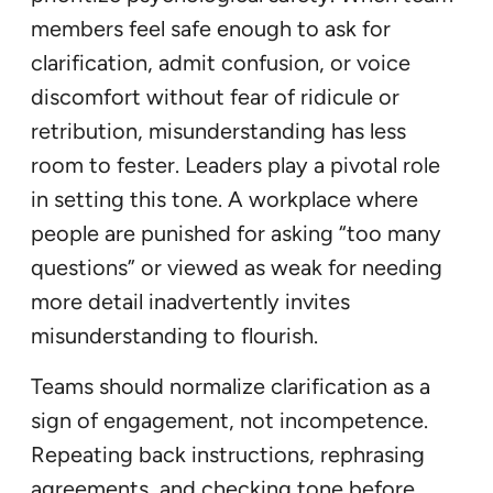
members feel safe enough to ask for
clarification, admit confusion, or voice
discomfort without fear of ridicule or
retribution, misunderstanding has less
room to fester. Leaders play a pivotal role
in setting this tone. A workplace where
people are punished for asking “too many
questions” or viewed as weak for needing
more detail inadvertently invites
misunderstanding to flourish.
Teams should normalize clarification as a
sign of engagement, not incompetence.
Repeating back instructions, rephrasing
agreements, and checking tone before