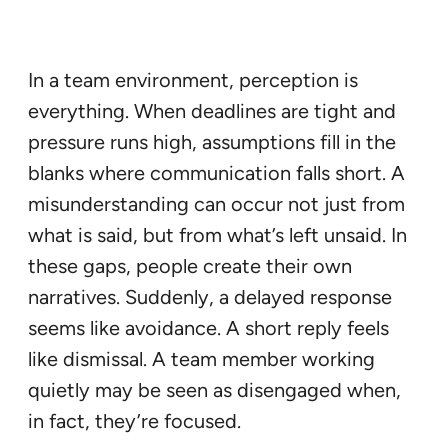
In a team environment, perception is
everything. When deadlines are tight and
pressure runs high, assumptions fill in the
blanks where communication falls short. A
misunderstanding can occur not just from
what is said, but from what’s left unsaid. In
these gaps, people create their own
narratives. Suddenly, a delayed response
seems like avoidance. A short reply feels
like dismissal. A team member working
quietly may be seen as disengaged when,
in fact, they’re focused.