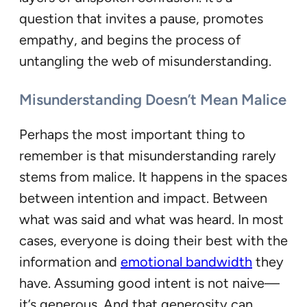
question that invites a pause, promotes
empathy, and begins the process of
untangling the web of misunderstanding.
Misunderstanding Doesn’t Mean Malice
Perhaps the most important thing to
remember is that misunderstanding rarely
stems from malice. It happens in the spaces
between intention and impact. Between
what was said and what was heard. In most
cases, everyone is doing their best with the
information and
emotional bandwidth
they
have. Assuming good intent is not naive—
it’s generous. And that generosity can