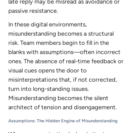
late reply may be misread as avoidance or
passive resistance.
In these digital environments,
misunderstanding becomes a structural
risk. Team members begin to fill in the
blanks with assumptions—often incorrect
ones. The absence of real-time feedback or
visual cues opens the door to
misinterpretations that, if not corrected,
turn into long-standing issues.
Misunderstanding becomes the silent
architect of tension and disengagement.
Assumptions: The Hidden Engine of Misunderstanding