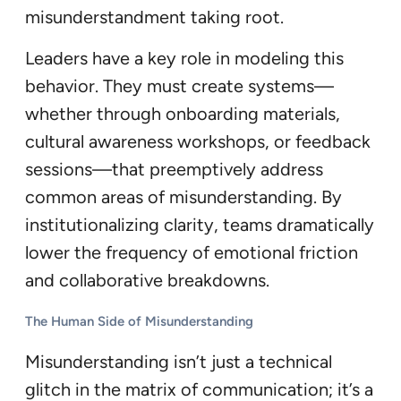
misunderstandment taking root.
Leaders have a key role in modeling this
behavior. They must create systems—
whether through onboarding materials,
cultural awareness workshops, or feedback
sessions—that preemptively address
common areas of misunderstanding. By
institutionalizing clarity, teams dramatically
lower the frequency of emotional friction
and collaborative breakdowns.
The Human Side of Misunderstanding
Misunderstanding isn’t just a technical
glitch in the matrix of communication; it’s a