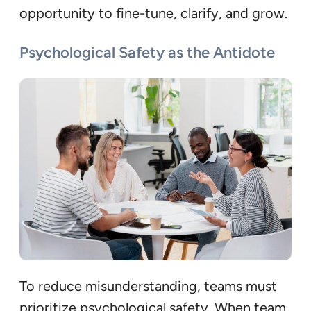
opportunity to fine-tune, clarify, and grow.
Psychological Safety as the Antidote
To reduce misunderstanding, teams must
prioritize psychological safety. When team