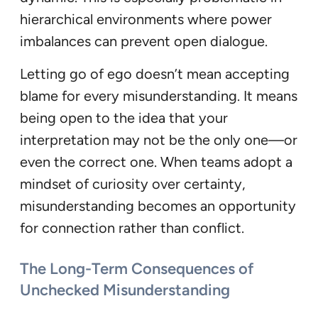
hierarchical environments where power
imbalances can prevent open dialogue.
Letting go of ego doesn’t mean accepting
blame for every misunderstanding. It means
being open to the idea that your
interpretation may not be the only one—or
even the correct one. When teams adopt a
mindset of curiosity over certainty,
misunderstanding becomes an opportunity
for connection rather than conflict.
The Long-Term Consequences of
Unchecked Misunderstanding