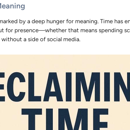
Meaning
is marked by a deep hunger for meaning. Time has e
but for presence—whether that means spending scr
without a side of social media.