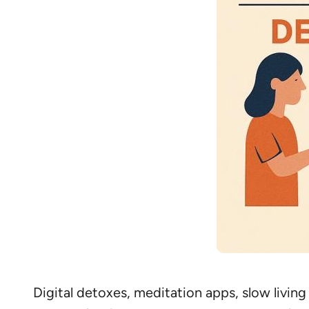
Digital detoxes, meditation apps, slow living 