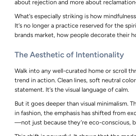
about rejection and more about reclamation—
What’s especially striking is how mindfuln
It’s no longer a practice reserved for the spi
brands market, how people decorate their ho
The Aesthetic of Intentionality
Walk into any well-curated home or scroll thr
trend in action. Clean lines, soft neutral co
statement. It’s the visual language of calm.
But it goes deeper than visual minimalism. T
in fashion, the emphasis has shifted from exc
—not just because they’re eco-conscious, bu