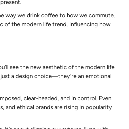
 present.
 the way we drink coffee to how we commute.
ric of the modern life trend, influencing how
ou’ll see the new aesthetic of the modern life
n’t just a design choice—they’re an emotional
composed, clear-headed, and in control. Even
, and ethical brands are rising in popularity