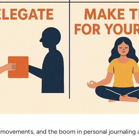
movements, and the boom in personal journaling are a