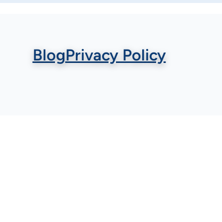
Blog
Privacy Policy