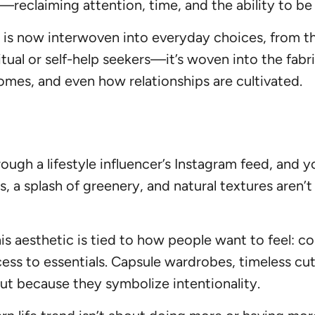
reclaiming attention, time, and the ability to be
ess is now interwoven into everyday choices, from
ritual or self-help seekers—it’s woven into the fab
mes, and even how relationships are cultivated.
ough a lifestyle influencer’s Instagram feed, and y
lors, a splash of greenery, and natural textures are
his aesthetic is tied to how people want to feel: 
ess to essentials. Capsule wardrobes, timeless cuts
t because they symbolize intentionality.