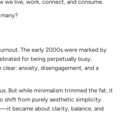
 how we live, work, connect, and consume.
o many?
d burnout. The early 2000s were marked by
lebrated for being perpetually busy,
e clear: anxiety, disengagement, and a
s. But while minimalism trimmed the fat, it
 shift from purely aesthetic simplicity
ce—it became about clarity, balance, and