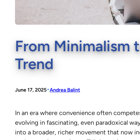
From Minimalism t
Trend
•
June 17, 2025
Andrea Balint
In an era where convenience often competes 
evolving in fascinating, even paradoxical w
into a broader, richer movement that now in