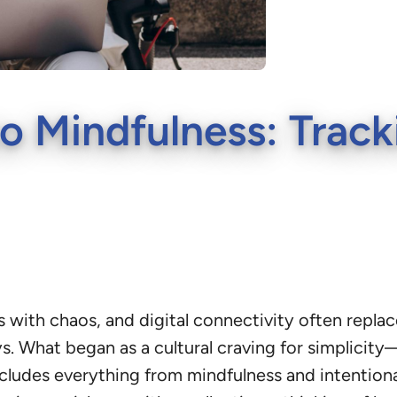
o Mindfulness: Track
with chaos, and digital connectivity often replace
ays. What began as a cultural craving for simpli
cludes everything from mindfulness and intentiona