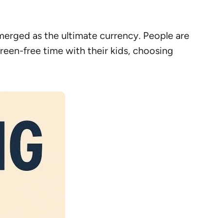
merged as the ultimate currency. People are
een-free time with their kids, choosing