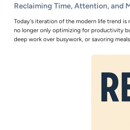
Reclaiming Time, Attention, and 
Today’s iteration of the modern life trend 
no longer only optimizing for productivity 
deep work over busywork, or savoring meals 