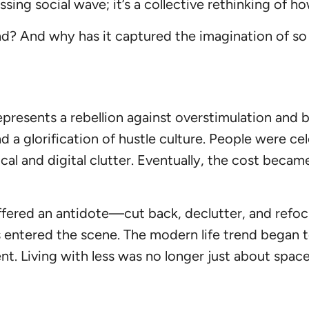
assing social wave; it’s a collective rethinking of
end? And why has it captured the imagination of s
represents a rebellion against overstimulation an
 a glorification of hustle culture. People were ce
l and digital clutter. Eventually, the cost becam
ffered an antidote—cut back, declutter, and refocu
s entered the scene. The modern life trend began to
nt. Living with less was no longer just about spa