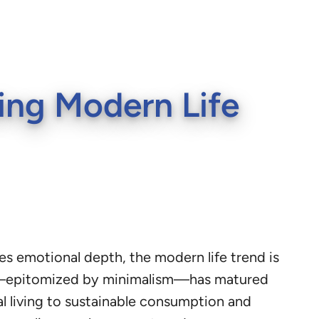
ing Modern Life
s emotional depth, the modern life trend is
city—epitomized by minimalism—has matured
l living to sustainable consumption and