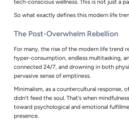
tech-conscious wellness. This is not just a p
So what exactly defines this modern life tr
The Post-Overwhelm Rebellion
For many, the rise of the modern life trend 
hyper-consumption, endless multitasking, and
connected 24/7, and drowning in both physica
pervasive sense of emptiness.
Minimalism, as a countercultural response, o
didn’t feed the soul. That’s when mindfulnes
toward psychological and emotional fulfillme
presence.