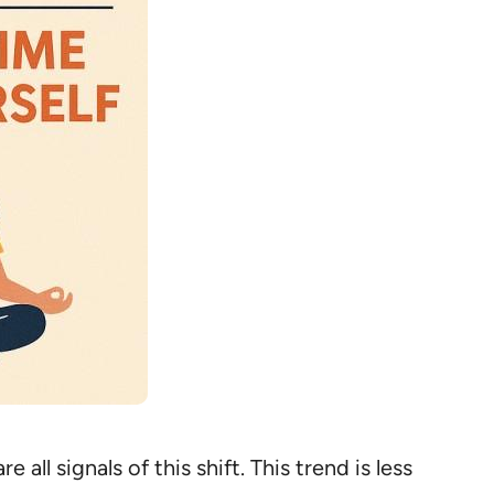
ll signals of this shift. This trend is less