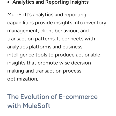
Analytics and Reporting Insights
MuleSoft’s analytics and reporting
capabilities provide insights into inventory
management, client behaviour, and
transaction patterns. It connects with
analytics platforms and business
intelligence tools to produce actionable
insights that promote wise decision-
making and transaction process
optimization.
The Evolution of E-commerce
with MuleSoft