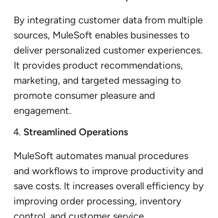
By integrating customer data from multiple
sources, MuleSoft enables businesses to
deliver personalized customer experiences.
It provides product recommendations,
marketing, and targeted messaging to
promote consumer pleasure and
engagement.
Streamlined Operations
MuleSoft automates manual procedures
and workflows to improve productivity and
save costs. It increases overall efficiency by
improving order processing, inventory
control, and customer service.