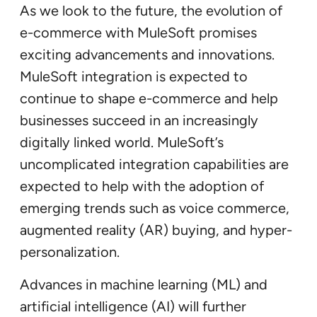
As we look to the future, the evolution of
e-commerce with MuleSoft promises
exciting advancements and innovations.
MuleSoft integration is expected to
continue to shape e-commerce and help
businesses succeed in an increasingly
digitally linked world. MuleSoft’s
uncomplicated integration capabilities are
expected to help with the adoption of
emerging trends such as voice commerce,
augmented reality (AR) buying, and hyper-
personalization.
Advances in machine learning (ML) and
artificial intelligence (AI) will further