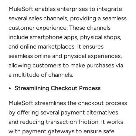
MuleSoft enables enterprises to integrate
several sales channels, providing a seamless
customer experience. These channels
include smartphone apps, physical shops,
and online marketplaces. It ensures
seamless online and physical experiences,
allowing customers to make purchases via
a multitude of channels.
Streamlining Checkout Process
MuleSoft streamlines the checkout process
by offering several payment alternatives
and reducing transaction friction. It works
with payment gateways to ensure safe