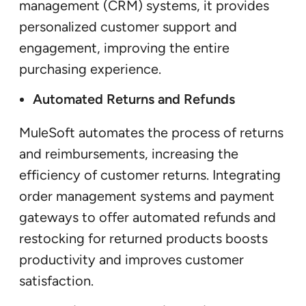
management (CRM) systems, it provides
personalized customer support and
engagement, improving the entire
purchasing experience.
Automated Returns and Refunds
MuleSoft automates the process of returns
and reimbursements, increasing the
efficiency of customer returns. Integrating
order management systems and payment
gateways to offer automated refunds and
restocking for returned products boosts
productivity and improves customer
satisfaction.