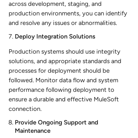
across development, staging, and
production environments, you can identify
and resolve any issues or abnormalities.
Deploy Integration Solutions
Production systems should use integrity
solutions, and appropriate standards and
processes for deployment should be
followed. Monitor data flow and system
performance following deployment to
ensure a durable and effective MuleSoft
connection.
Provide Ongoing Support and
Maintenance