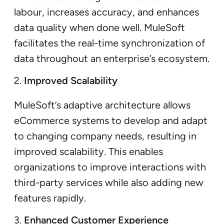
labour, increases accuracy, and enhances
data quality when done well. MuleSoft
facilitates the real-time synchronization of
data throughout an enterprise’s ecosystem.
Improved Scalability
MuleSoft’s adaptive architecture allows
eCommerce systems to develop and adapt
to changing company needs, resulting in
improved scalability. This enables
organizations to improve interactions with
third-party services while also adding new
features rapidly.
Enhanced Customer Experience