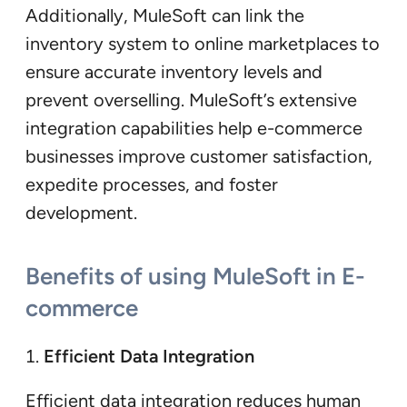
Additionally, MuleSoft can link the
inventory system to online marketplaces to
ensure accurate inventory levels and
prevent overselling. MuleSoft’s extensive
integration capabilities help e-commerce
businesses improve customer satisfaction,
expedite processes, and foster
development.
Benefits of using MuleSoft in E-
commerce
Efficient Data Integration
Efficient data integration reduces human