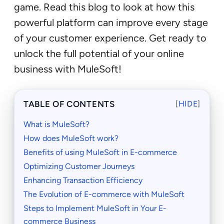
game. Read this blog to look at how this
powerful platform can improve every stage
of your customer experience. Get ready to
unlock the full potential of your online
business with MuleSoft!
TABLE OF CONTENTS
[
HIDE
]
What is MuleSoft?
How does MuleSoft work?
Benefits of using MuleSoft in E-commerce
Optimizing Customer Journeys
Enhancing Transaction Efficiency
The Evolution of E-commerce with MuleSoft
Steps to Implement MuleSoft in Your E-
commerce Business