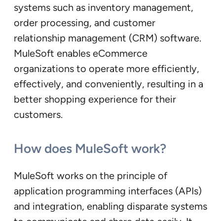
systems such as inventory management,
order processing, and customer
relationship management (CRM) software.
MuleSoft enables eCommerce
organizations to operate more efficiently,
effectively, and conveniently, resulting in a
better shopping experience for their
customers.
How does MuleSoft work?
MuleSoft works on the principle of
application programming interfaces (APIs)
and integration, enabling disparate systems