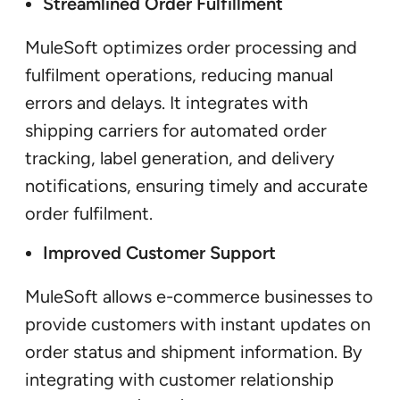
Streamlined Order Fulfillment
MuleSoft optimizes order processing and
fulfilment operations, reducing manual
errors and delays. It integrates with
shipping carriers for automated order
tracking, label generation, and delivery
notifications, ensuring timely and accurate
order fulfilment.
Improved Customer Support
MuleSoft allows e-commerce businesses to
provide customers with instant updates on
order status and shipment information. By
integrating with customer relationship