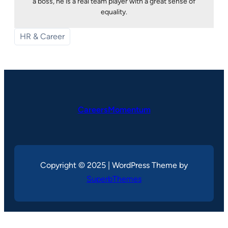
a boss, he is a real team player with a great sense of
equality.
HR & Career
CareersMomentum
Copyright © 2025 | WordPress Theme by
SuperbThemes