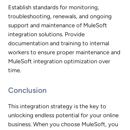
Establish standards for monitoring,
troubleshooting, renewals, and ongoing
support and maintenance of MuleSoft
integration solutions. Provide
documentation and training to internal
workers to ensure proper maintenance and
MuleSoft integration optimization over
time.
Conclusion
This integration strategy is the key to
unlocking endless potential for your online
business. When you choose MuleSoft, you