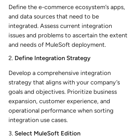
Define the e-commerce ecosystem’s apps,
and data sources that need to be
integrated. Assess current integration
issues and problems to ascertain the extent
and needs of MuleSoft deployment.
Define Integration Strategy
Develop a comprehensive integration
strategy that aligns with your company’s
goals and objectives. Prioritize business
expansion, customer experience, and
operational performance when sorting
integration use cases.
Select MuleSoft Edition