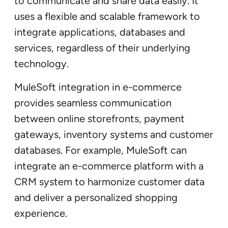
to communicate and share data easily. It
uses a flexible and scalable framework to
integrate applications, databases and
services, regardless of their underlying
technology.
MuleSoft integration in e-commerce
provides seamless communication
between online storefronts, payment
gateways, inventory systems and customer
databases. For example, MuleSoft can
integrate an e-commerce platform with a
CRM system to harmonize customer data
and deliver a personalized shopping
experience.