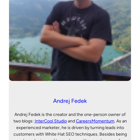
Andrej Fedek
Andrej Fedek is the creator and the one-person owner of
two blogs:
InterCool Studio
and
CareersMomentum
. As an
experienced marketer, he is driven by turning leads into
customers with White Hat SEO techniques. Besides being