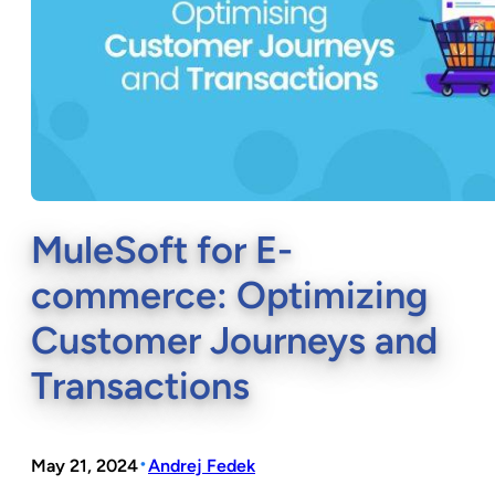
MuleSoft for E-
commerce: Optimizing
Customer Journeys and
Transactions
•
May 21, 2024
Andrej Fedek