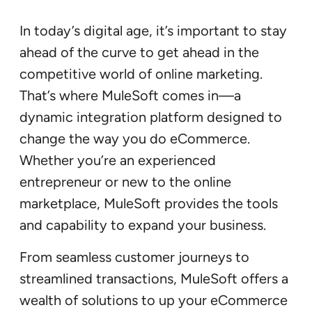
In today’s digital age, it’s important to stay
ahead of the curve to get ahead in the
competitive world of online marketing.
That’s where MuleSoft comes in—a
dynamic integration platform designed to
change the way you do eCommerce.
Whether you’re an experienced
entrepreneur or new to the online
marketplace, MuleSoft provides the tools
and capability to expand your business.
From seamless customer journeys to
streamlined transactions, MuleSoft offers a
wealth of solutions to up your eCommerce