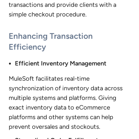
transactions and provide clients with a
simple checkout procedure.
Enhancing Transaction
Efficiency
Efficient Inventory Management
MuleSoft facilitates real-time
synchronization of inventory data across
multiple systems and platforms. Giving
exact inventory data to eCommerce
platforms and other systems can help
prevent oversales and stockouts.