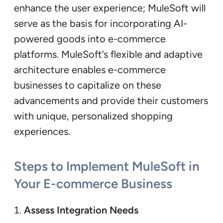
enhance the user experience; MuleSoft will
serve as the basis for incorporating AI-
powered goods into e-commerce
platforms. MuleSoft’s flexible and adaptive
architecture enables e-commerce
businesses to capitalize on these
advancements and provide their customers
with unique, personalized shopping
experiences.
Steps to Implement MuleSoft in
Your E-commerce Business
Assess Integration Needs