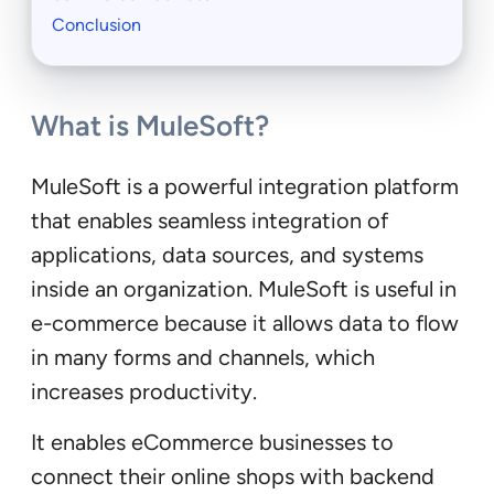
Conclusion
What is MuleSoft?
MuleSoft is a powerful integration platform
that enables seamless integration of
applications, data sources, and systems
inside an organization. MuleSoft is useful in
e-commerce because it allows data to flow
in many forms and channels, which
increases productivity.
It enables eCommerce businesses to
connect their online shops with backend