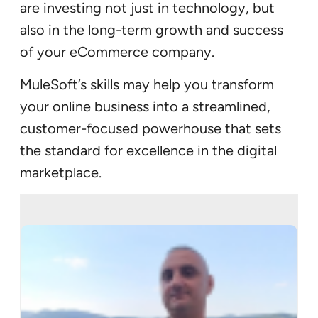
are investing not just in technology, but
also in the long-term growth and success
of your eCommerce company.
MuleSoft’s skills may help you transform
your online business into a streamlined,
customer-focused powerhouse that sets
the standard for excellence in the digital
marketplace.