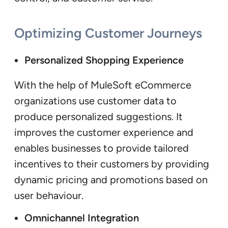
Optimizing Customer Journeys
Personalized Shopping Experience
With the help of MuleSoft eCommerce
organizations use customer data to
produce personalized suggestions. It
improves the customer experience and
enables businesses to provide tailored
incentives to their customers by providing
dynamic pricing and promotions based on
user behaviour.
Omnichannel Integration