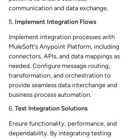
communication and data exchange.
Implement Integration Flows
Implement integration processes with
MuleSoft’s Anypoint Platform, including
connectors, APIs, and data mappings as
needed. Configure message routing,
transformation, and orchestration to
provide seamless data interchange and
business process automation.
Test Integration Solutions
Ensure functionality, performance, and
dependability. By integrating testing