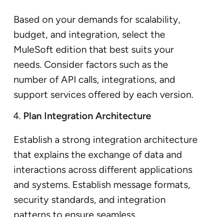
Based on your demands for scalability,
budget, and integration, select the
MuleSoft edition that best suits your
needs. Consider factors such as the
number of API calls, integrations, and
support services offered by each version.
Plan Integration Architecture
Establish a strong integration architecture
that explains the exchange of data and
interactions across different applications
and systems. Establish message formats,
security standards, and integration
patterns to ensure seamless