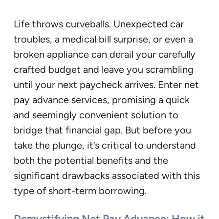
Life throws curveballs. Unexpected car
troubles, a medical bill surprise, or even a
broken appliance can derail your carefully
crafted budget and leave you scrambling
until your next paycheck arrives. Enter net
pay advance services, promising a quick
and seemingly convenient solution to
bridge that financial gap. But before you
take the plunge, it’s critical to understand
both the potential benefits and the
significant drawbacks associated with this
type of short-term borrowing.
Demystifying Net Pay Advance: How it