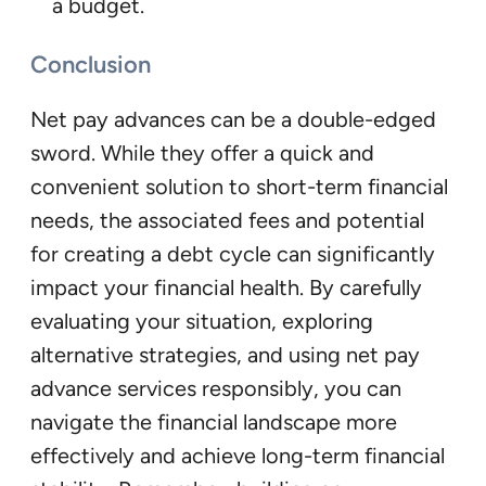
a budget.
Conclusion
Net pay advances can be a double-edged
sword. While they offer a quick and
convenient solution to short-term financial
needs, the associated fees and potential
for creating a debt cycle can significantly
impact your financial health. By carefully
evaluating your situation, exploring
alternative strategies, and using net pay
advance services responsibly, you can
navigate the financial landscape more
effectively and achieve long-term financial