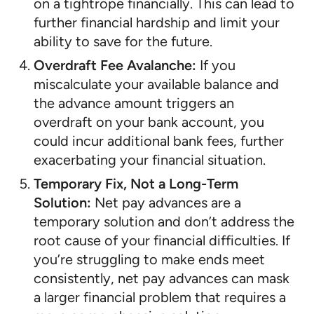
on a tightrope financially. This can lead to
further financial hardship and limit your
ability to save for the future.
Overdraft Fee Avalanche:
If you
miscalculate your available balance and
the advance amount triggers an
overdraft on your bank account, you
could incur additional bank fees, further
exacerbating your financial situation.
Temporary Fix, Not a Long-Term
Solution:
Net pay advances are a
temporary solution and don’t address the
root cause of your financial difficulties. If
you’re struggling to make ends meet
consistently, net pay advances can mask
a larger financial problem that requires a