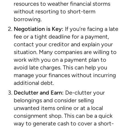
resources to weather financial storms
without resorting to short-term
borrowing.
Negotiation is Key:
If you’re facing a late
fee or a tight deadline for a payment,
contact your creditor and explain your
situation. Many companies are willing to
work with you on a payment plan to
avoid late charges. This can help you
manage your finances without incurring
additional debt.
Declutter and Earn:
De-clutter your
belongings and consider selling
unwanted items online or at a local
consignment shop. This can be a quick
way to generate cash to cover a short-