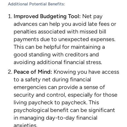
Additional Potential Benefits:
Improved Budgeting Tool:
Net pay
advances can help you avoid late fees or
penalties associated with missed bill
payments due to unexpected expenses.
This can be helpful for maintaining a
good standing with creditors and
avoiding additional financial stress.
Peace of Mind:
Knowing you have access
to a safety net during financial
emergencies can provide a sense of
security and control, especially for those
living paycheck to paycheck. This
psychological benefit can be significant
in managing day-to-day financial
anxieties.