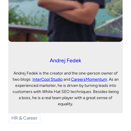
Andrej Fedek
Andrej Fedek is the creator and the one-person owner of
two blogs:
InterCool Studio
and
CareersMomentum
. As an
experienced marketer, he is driven by turning leads into
customers with White Hat SEO techniques. Besides being
a boss, he is a real team player with a great sense of
equality.
HR & Career