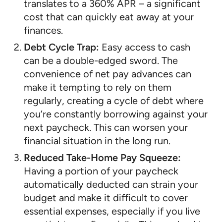
translates to a 360% APR – a significant
cost that can quickly eat away at your
finances.
Debt Cycle Trap:
Easy access to cash
can be a double-edged sword. The
convenience of net pay advances can
make it tempting to rely on them
regularly, creating a cycle of debt where
you’re constantly borrowing against your
next paycheck. This can worsen your
financial situation in the long run.
Reduced Take-Home Pay Squeeze:
Having a portion of your paycheck
automatically deducted can strain your
budget and make it difficult to cover
essential expenses, especially if you live