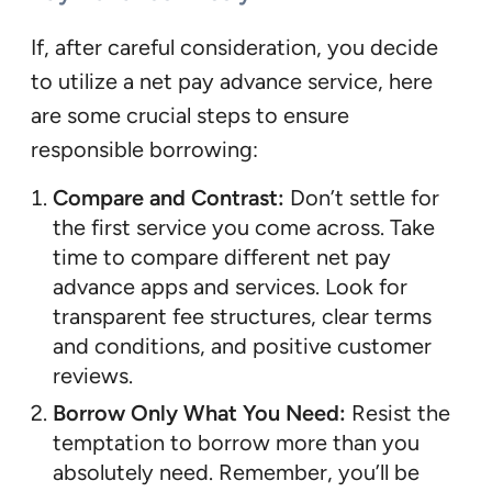
If, after careful consideration, you decide
to utilize a net pay advance service, here
are some crucial steps to ensure
responsible borrowing:
Compare and Contrast:
Don’t settle for
the first service you come across. Take
time to compare different net pay
advance apps and services. Look for
transparent fee structures, clear terms
and conditions, and positive customer
reviews.
Borrow Only What You Need:
Resist the
temptation to borrow more than you
absolutely need. Remember, you’ll be