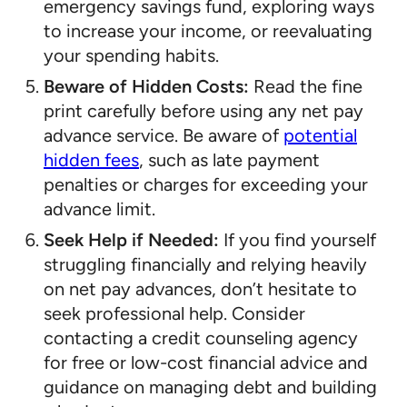
emergency savings fund, exploring ways
to increase your income, or reevaluating
your spending habits.
Beware of Hidden Costs:
Read the fine
print carefully before using any net pay
advance service. Be aware of
potential
hidden fees
, such as late payment
penalties or charges for exceeding your
advance limit.
Seek Help if Needed:
If you find yourself
struggling financially and relying heavily
on net pay advances, don’t hesitate to
seek professional help. Consider
contacting a credit counseling agency
for free or low-cost financial advice and
guidance on managing debt and building