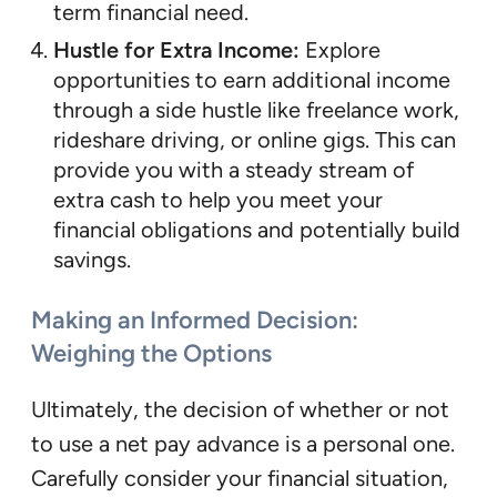
term financial need.
Hustle for Extra Income:
Explore
opportunities to earn additional income
through a side hustle like freelance work,
rideshare driving, or online gigs. This can
provide you with a steady stream of
extra cash to help you meet your
financial obligations and potentially build
savings.
Making an Informed Decision:
Weighing the Options
Ultimately, the decision of whether or not
to use a net pay advance is a personal one.
Carefully consider your financial situation,