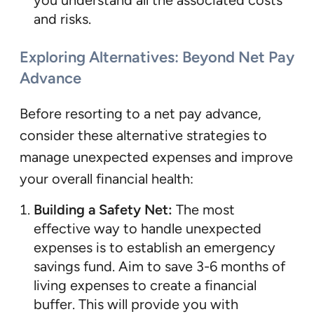
and risks.
Exploring Alternatives: Beyond Net Pay
Advance
Before resorting to a net pay advance,
consider these alternative strategies to
manage unexpected expenses and improve
your overall financial health:
Building a Safety Net:
The most
effective way to handle unexpected
expenses is to establish an emergency
savings fund. Aim to save 3-6 months of
living expenses to create a financial
buffer. This will provide you with