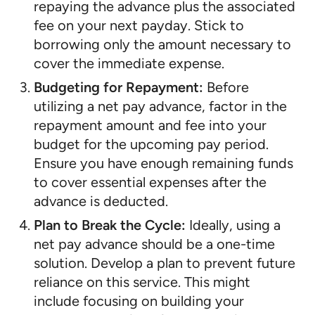
repaying the advance plus the associated
fee on your next payday. Stick to
borrowing only the amount necessary to
cover the immediate expense.
Budgeting for Repayment:
Before
utilizing a net pay advance, factor in the
repayment amount and fee into your
budget for the upcoming pay period.
Ensure you have enough remaining funds
to cover essential expenses after the
advance is deducted.
Plan to Break the Cycle:
Ideally, using a
net pay advance should be a one-time
solution. Develop a plan to prevent future
reliance on this service. This might
include focusing on building your