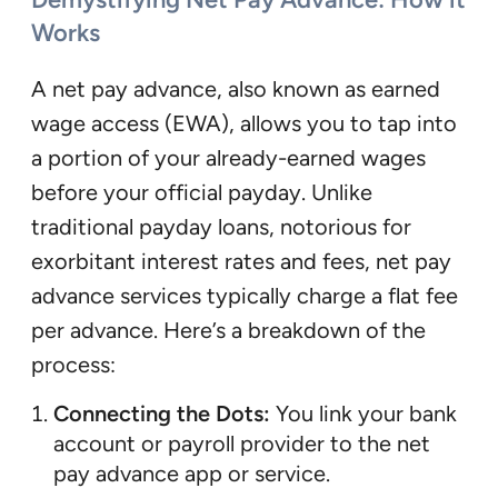
Works
A net pay advance, also known as earned
wage access (EWA), allows you to tap into
a portion of your already-earned wages
before your official payday. Unlike
traditional payday loans, notorious for
exorbitant interest rates and fees, net pay
advance services typically charge a flat fee
per advance. Here’s a breakdown of the
process:
Connecting the Dots:
You link your bank
account or payroll provider to the net
pay advance app or service.