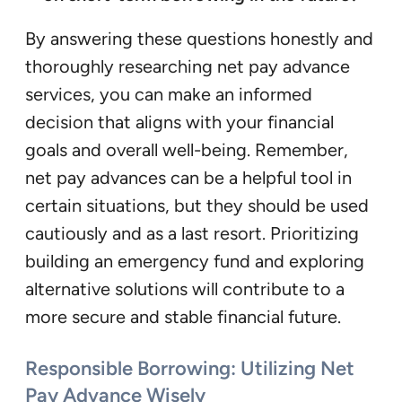
By answering these questions honestly and
thoroughly researching net pay advance
services, you can make an informed
decision that aligns with your financial
goals and overall well-being. Remember,
net pay advances can be a helpful tool in
certain situations, but they should be used
cautiously and as a last resort. Prioritizing
building an emergency fund and exploring
alternative solutions will contribute to a
more secure and stable financial future.
Responsible Borrowing: Utilizing Net
Pay Advance Wisely