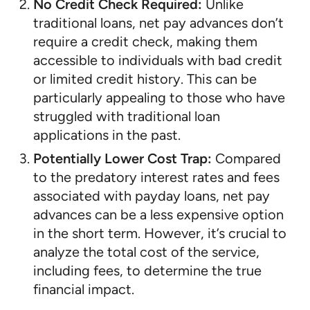
No Credit Check Required:
Unlike
traditional loans, net pay advances don’t
require a credit check, making them
accessible to individuals with bad credit
or limited credit history. This can be
particularly appealing to those who have
struggled with traditional loan
applications in the past.
Potentially Lower Cost Trap:
Compared
to the predatory interest rates and fees
associated with payday loans, net pay
advances can be a less expensive option
in the short term. However, it’s crucial to
analyze the total cost of the service,
including fees, to determine the true
financial impact.