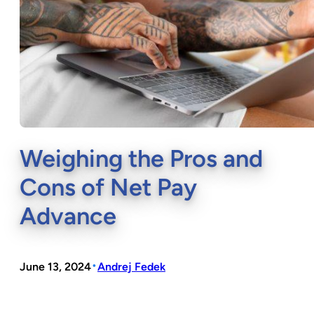
Weighing the Pros and
Cons of Net Pay
Advance
•
June 13, 2024
Andrej Fedek