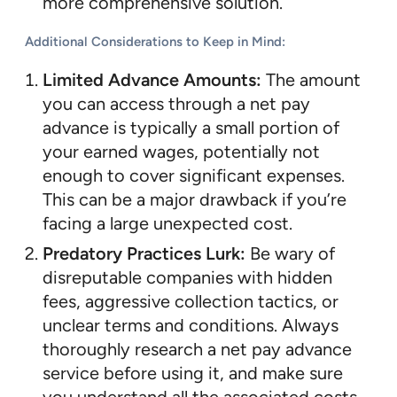
more comprehensive solution.
Additional Considerations to Keep in Mind:
Limited Advance Amounts:
The amount
you can access through a net pay
advance is typically a small portion of
your earned wages, potentially not
enough to cover significant expenses.
This can be a major drawback if you’re
facing a large unexpected cost.
Predatory Practices Lurk:
Be wary of
disreputable companies with hidden
fees, aggressive collection tactics, or
unclear terms and conditions. Always
thoroughly research a net pay advance
service before using it, and make sure
you understand all the associated costs