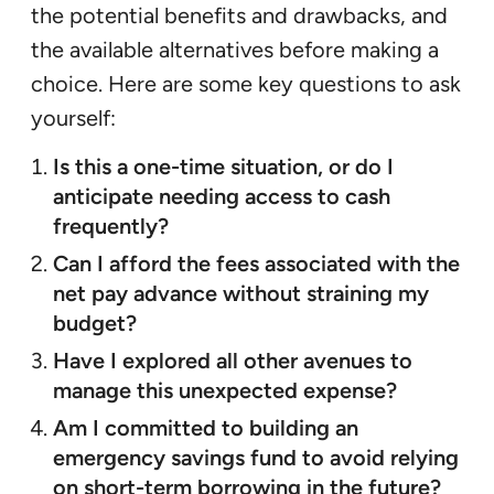
the potential benefits and drawbacks, and
the available alternatives before making a
choice. Here are some key questions to ask
yourself:
Is this a one-time situation, or do I
anticipate needing access to cash
frequently?
Can I afford the fees associated with the
net pay advance without straining my
budget?
Have I explored all other avenues to
manage this unexpected expense?
Am I committed to building an
emergency savings fund to avoid relying
on short-term borrowing in the future?