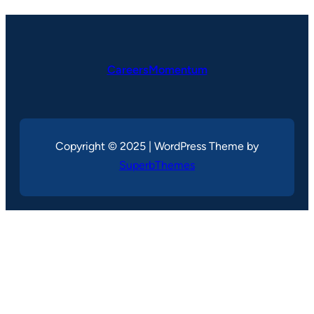
CareersMomentum
Copyright © 2025 | WordPress Theme by
SuperbThemes