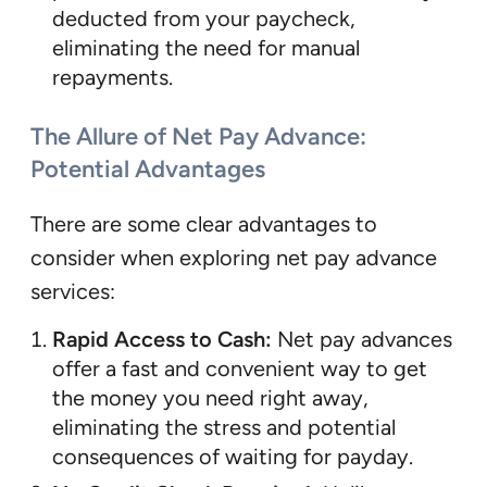
deducted from your paycheck,
eliminating the need for manual
repayments.
The Allure of Net Pay Advance:
Potential Advantages
There are some clear advantages to
consider when exploring net pay advance
services:
Rapid Access to Cash:
Net pay advances
offer a fast and convenient way to get
the money you need right away,
eliminating the stress and potential
consequences of waiting for payday.