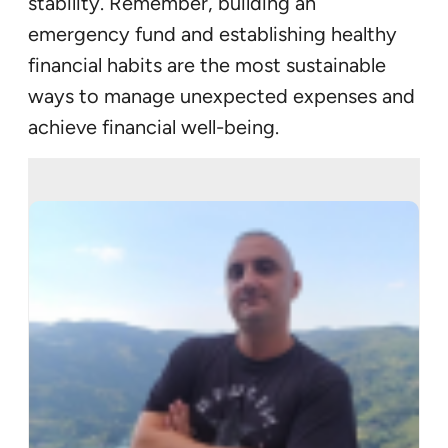
stability. Remember, building an
emergency fund and establishing healthy
financial habits are the most sustainable
ways to manage unexpected expenses and
achieve financial well-being.