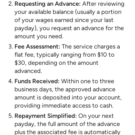
Requesting an Advance:
After reviewing
your available balance (usually a portion
of your wages earned since your last
payday), you request an advance for the
amount you need.
Fee Assessment:
The service charges a
flat fee, typically ranging from $10 to
$30, depending on the amount
advanced.
Funds Received:
Within one to three
business days, the approved advance
amount is deposited into your account,
providing immediate access to cash.
Repayment Simplified:
On your next
payday, the full amount of the advance
plus the associated fee is automatically