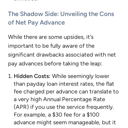
The Shadow Side: Unveiling the Cons
of Net Pay Advance
While there are some upsides, it’s
important to be fully aware of the
significant drawbacks associated with net
pay advances before taking the leap:
Hidden Costs:
While seemingly lower
than payday loan interest rates, the flat
fee charged per advance can translate to
a very high Annual Percentage Rate
(APR) if you use the service frequently.
For example, a $30 fee for a $100
advance might seem manageable, but it