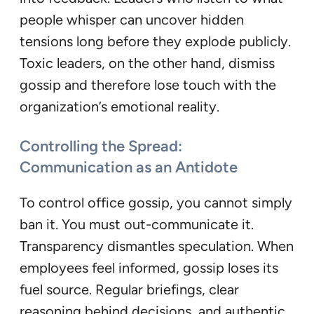
people whisper can uncover hidden
tensions long before they explode publicly.
Toxic leaders, on the other hand, dismiss
gossip and therefore lose touch with the
organization’s emotional reality.
Controlling the Spread:
Communication as an Antidote
To control office gossip, you cannot simply
ban it. You must out-communicate it.
Transparency dismantles speculation. When
employees feel informed, gossip loses its
fuel source. Regular briefings, clear
reasoning behind decisions, and authentic