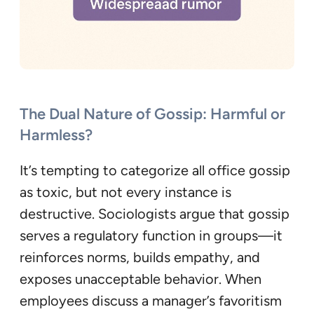
The Dual Nature of Gossip: Harmful or
Harmless?
It’s tempting to categorize all office gossip
as toxic, but not every instance is
destructive. Sociologists argue that gossip
serves a regulatory function in groups—it
reinforces norms, builds empathy, and
exposes unacceptable behavior. When
employees discuss a manager’s favoritism