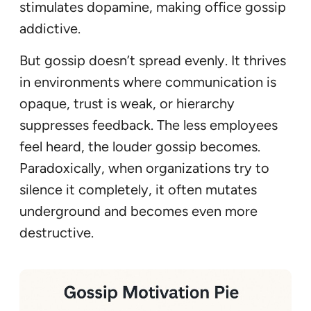
stimulates dopamine, making office gossip
addictive.
But gossip doesn’t spread evenly. It thrives
in environments where communication is
opaque, trust is weak, or hierarchy
suppresses feedback. The less employees
feel heard, the louder gossip becomes.
Paradoxically, when organizations try to
silence it completely, it often mutates
underground and becomes even more
destructive.