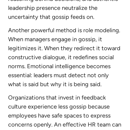
leadership presence neutralize the
uncertainty that gossip feeds on.
Another powerful method is role modeling.
When managers engage in gossip, it
legitimizes it. When they redirect it toward
constructive dialogue, it redefines social
norms. Emotional intelligence becomes
essential: leaders must detect not only
what is said but why it is being said.
Organizations that invest in feedback
culture experience less gossip because
employees have safe spaces to express
concerns openly. An effective HR team can