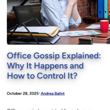
Office Gossip Explained:
Why It Happens and
How to Control It?
•
October 28, 2025
Andrea Balint