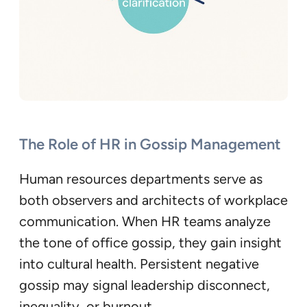
The Role of HR in Gossip Management
Human resources departments serve as
both observers and architects of workplace
communication. When HR teams analyze
the tone of office gossip, they gain insight
into cultural health. Persistent negative
gossip may signal leadership disconnect,
inequality, or burnout.