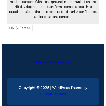
modern careers. With a background in communication and
HR development, she transforms complex ideas into
practical insights that help readers build clarity, confidence,
and professional purpose.
HR & Career
CareersMomentum
Copyright © 2025 | WordPress Theme by
SuperbThemes