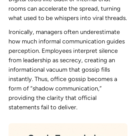
rooms can accelerate the spread, turning
what used to be whispers into viral threads.
Ironically, managers often underestimate
how much informal communication guides
perception. Employees interpret silence
from leadership as secrecy, creating an
informational vacuum that gossip fills
instantly. Thus, office gossip becomes a
form of “shadow communication,”
providing the clarity that official
statements fail to deliver.