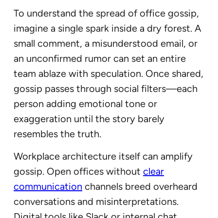
To understand the spread of office gossip,
imagine a single spark inside a dry forest. A
small comment, a misunderstood email, or
an unconfirmed rumor can set an entire
team ablaze with speculation. Once shared,
gossip passes through social filters—each
person adding emotional tone or
exaggeration until the story barely
resembles the truth.
Workplace architecture itself can amplify
gossip. Open offices without
clear
communication
channels breed overheard
conversations and misinterpretations.
Digital tools like Slack or internal chat