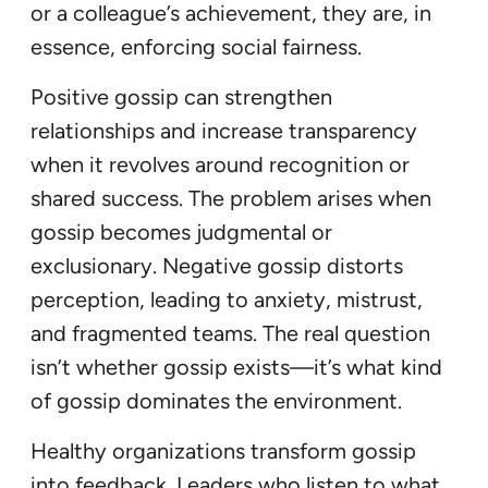
or a colleague’s achievement, they are, in
essence, enforcing social fairness.
Positive gossip can strengthen
relationships and increase transparency
when it revolves around recognition or
shared success. The problem arises when
gossip becomes judgmental or
exclusionary. Negative gossip distorts
perception, leading to anxiety, mistrust,
and fragmented teams. The real question
isn’t whether gossip exists—it’s what kind
of gossip dominates the environment.
Healthy organizations transform gossip
into feedback. Leaders who listen to what