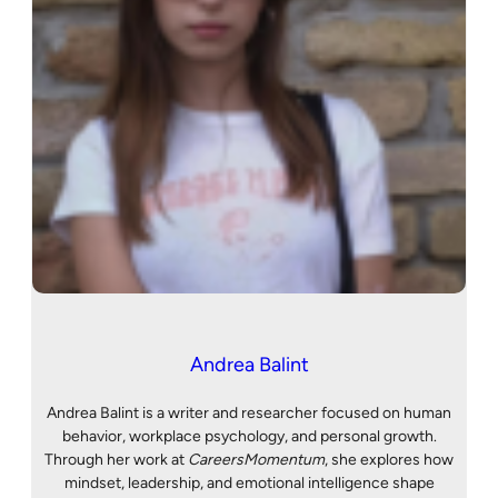
Andrea Balint
Andrea Balint is a writer and researcher focused on human
behavior, workplace psychology, and personal growth.
Through her work at
CareersMomentum
, she explores how
mindset, leadership, and emotional intelligence shape