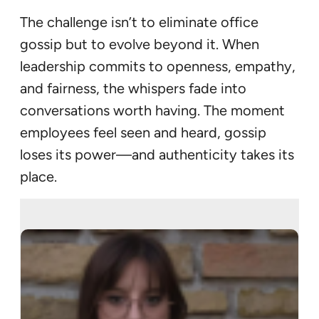
The challenge isn’t to eliminate office
gossip but to evolve beyond it. When
leadership commits to openness, empathy,
and fairness, the whispers fade into
conversations worth having. The moment
employees feel seen and heard, gossip
loses its power—and authenticity takes its
place.