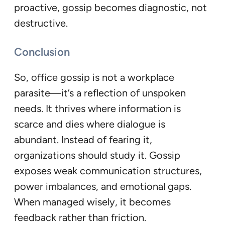
proactive, gossip becomes diagnostic, not
destructive.
Conclusion
So, office gossip is not a workplace
parasite—it’s a reflection of unspoken
needs. It thrives where information is
scarce and dies where dialogue is
abundant. Instead of fearing it,
organizations should study it. Gossip
exposes weak communication structures,
power imbalances, and emotional gaps.
When managed wisely, it becomes
feedback rather than friction.