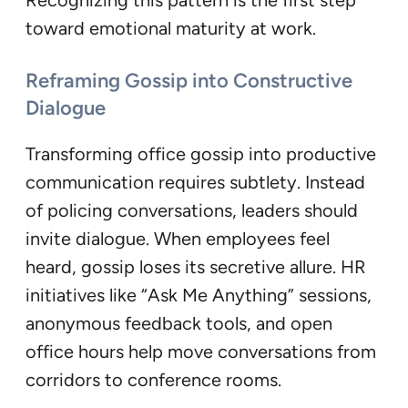
Recognizing this pattern is the first step
toward emotional maturity at work.
Reframing Gossip into Constructive
Dialogue
Transforming office gossip into productive
communication requires subtlety. Instead
of policing conversations, leaders should
invite dialogue. When employees feel
heard, gossip loses its secretive allure. HR
initiatives like “Ask Me Anything” sessions,
anonymous feedback tools, and open
office hours help move conversations from
corridors to conference rooms.