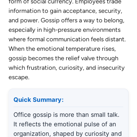
form of social currency. Employees trade
information to gain acceptance, security,
and power. Gossip offers a way to belong,
especially in high-pressure environments
where formal communication feels distant.
When the emotional temperature rises,
gossip becomes the relief valve through
which frustration, curiosity, and insecurity
escape.
Quick Summary:
Office gossip is more than small talk.
It reflects the emotional pulse of an
organization, shaped by curiosity and