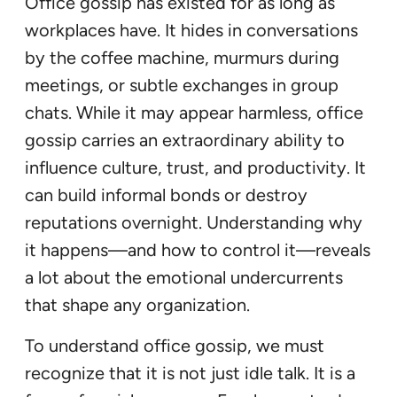
Office gossip has existed for as long as
workplaces have. It hides in conversations
by the coffee machine, murmurs during
meetings, or subtle exchanges in group
chats. While it may appear harmless, office
gossip carries an extraordinary ability to
influence culture, trust, and productivity. It
can build informal bonds or destroy
reputations overnight. Understanding why
it happens—and how to control it—reveals
a lot about the emotional undercurrents
that shape any organization.
To understand office gossip, we must
recognize that it is not just idle talk. It is a