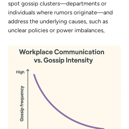
spot gossip clusters—departments or
individuals where rumors originate—and
address the underlying causes, such as
unclear policies or power imbalances,