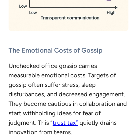
The Emotional Costs of Gossip
Unchecked office gossip carries
measurable emotional costs. Targets of
gossip often suffer stress, sleep
disturbances, and decreased engagement.
They become cautious in collaboration and
start withholding ideas for fear of
judgment. This “
trust tax”
quietly drains
innovation from teams.