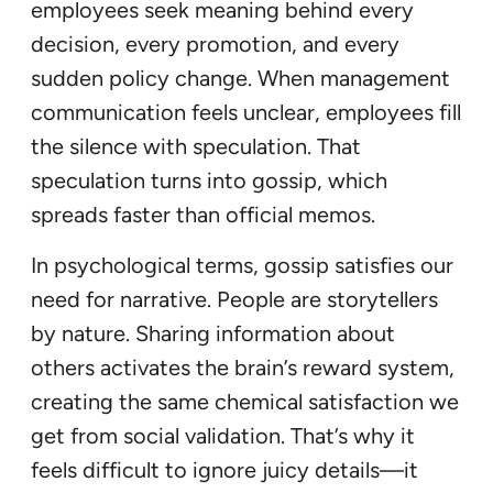
employees seek meaning behind every
decision, every promotion, and every
sudden policy change. When management
communication feels unclear, employees fill
the silence with speculation. That
speculation turns into gossip, which
spreads faster than official memos.
In psychological terms, gossip satisfies our
need for narrative. People are storytellers
by nature. Sharing information about
others activates the brain’s reward system,
creating the same chemical satisfaction we
get from social validation. That’s why it
feels difficult to ignore juicy details—it