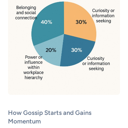
How Gossip Starts and Gains
Momentum