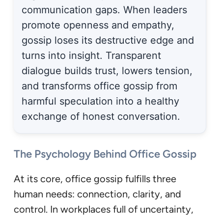
communication gaps. When leaders
promote openness and empathy,
gossip loses its destructive edge and
turns into insight. Transparent
dialogue builds trust, lowers tension,
and transforms office gossip from
harmful speculation into a healthy
exchange of honest conversation.
The Psychology Behind Office Gossip
At its core, office gossip fulfills three
human needs: connection, clarity, and
control. In workplaces full of uncertainty,