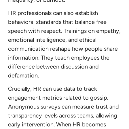
HR professionals can also establish
behavioral standards that balance free
speech with respect. Trainings on empathy,
emotional intelligence, and ethical
communication reshape how people share
information. They teach employees the
difference between discussion and
defamation.
Crucially, HR can use data to track
engagement metrics related to gossip.
Anonymous surveys can measure trust and
transparency levels across teams, allowing
early intervention. When HR becomes