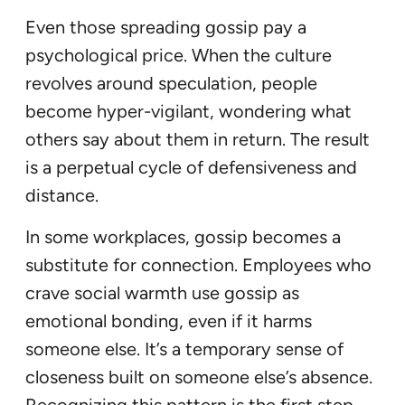
Even those spreading gossip pay a
psychological price. When the culture
revolves around speculation, people
become hyper-vigilant, wondering what
others say about them in return. The result
is a perpetual cycle of defensiveness and
distance.
In some workplaces, gossip becomes a
substitute for connection. Employees who
crave social warmth use gossip as
emotional bonding, even if it harms
someone else. It’s a temporary sense of
closeness built on someone else’s absence.