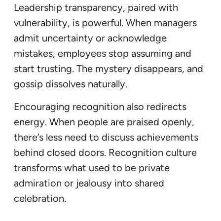
Leadership transparency, paired with
vulnerability, is powerful. When managers
admit uncertainty or acknowledge
mistakes, employees stop assuming and
start trusting. The mystery disappears, and
gossip dissolves naturally.
Encouraging recognition also redirects
energy. When people are praised openly,
there’s less need to discuss achievements
behind closed doors. Recognition culture
transforms what used to be private
admiration or jealousy into shared
celebration.