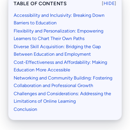
TABLE OF CONTENTS
[
HIDE
]
Accessibility and Inclusivity: Breaking Down
Barriers to Education
Flexibility and Personalization: Empowering
Learners to Chart Their Own Paths
Diverse Skill Acquisition: Bridging the Gap
Between Education and Employment
Cost-Effectiveness and Affordability: Making
Education More Accessible
Networking and Community Building: Fostering
Collaboration and Professional Growth
Challenges and Considerations: Addressing the
Limitations of Online Learning
Conclusion