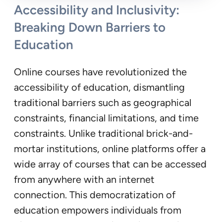
Accessibility and Inclusivity:
Breaking Down Barriers to
Education
Online courses have revolutionized the
accessibility of education, dismantling
traditional barriers such as geographical
constraints, financial limitations, and time
constraints. Unlike traditional brick-and-
mortar institutions, online platforms offer a
wide array of courses that can be accessed
from anywhere with an internet
connection. This democratization of
education empowers individuals from