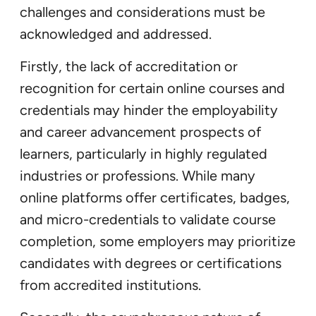
challenges and considerations must be
acknowledged and addressed.
Firstly, the lack of accreditation or
recognition for certain online courses and
credentials may hinder the employability
and career advancement prospects of
learners, particularly in highly regulated
industries or professions. While many
online platforms offer certificates, badges,
and micro-credentials to validate course
completion, some employers may prioritize
candidates with degrees or certifications
from accredited institutions.