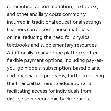
commuting, accommodation, textbooks,
and other ancillary costs commonly
incurred in traditional educational settings.
Learners can access course materials
online, reducing the need for physical
textbooks and supplementary resources.
Additionally, many online platforms offer
flexible payment options, including pay-as-
you-go models, subscription-based plans,
and financial aid programs, further reducing
the financial barriers to education and
facilitating access for individuals from
diverse socioeconomic backgrounds.