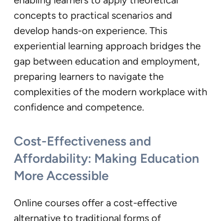
concepts to practical scenarios and
develop hands-on experience. This
experiential learning approach bridges the
gap between education and employment,
preparing learners to navigate the
complexities of the modern workplace with
confidence and competence.
Cost-Effectiveness and
Affordability: Making Education
More Accessible
Online courses offer a cost-effective
alternative to traditional forms of