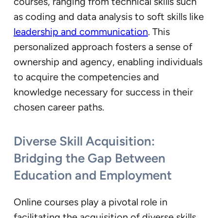
courses, ranging from technical skills such
as coding and data analysis to soft skills like
leadership and communication
. This
personalized approach fosters a sense of
ownership and agency, enabling individuals
to acquire the competencies and
knowledge necessary for success in their
chosen career paths.
Diverse Skill Acquisition:
Bridging the Gap Between
Education and Employment
Online courses play a pivotal role in
facilitating the acquisition of diverse skills