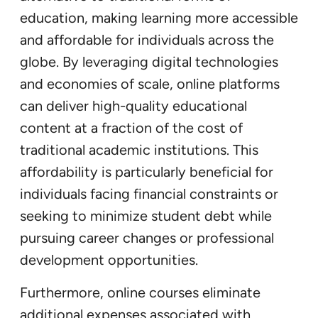
education, making learning more accessible
and affordable for individuals across the
globe. By leveraging digital technologies
and economies of scale, online platforms
can deliver high-quality educational
content at a fraction of the cost of
traditional academic institutions. This
affordability is particularly beneficial for
individuals facing financial constraints or
seeking to minimize student debt while
pursuing career changes or professional
development opportunities.
Furthermore, online courses eliminate
additional expenses associated with