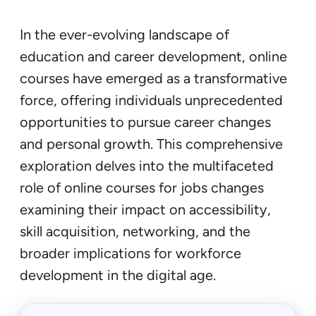
In the ever-evolving landscape of
education and career development, online
courses have emerged as a transformative
force, offering individuals unprecedented
opportunities to pursue career changes
and personal growth. This comprehensive
exploration delves into the multifaceted
role of online courses for jobs changes
examining their impact on accessibility,
skill acquisition, networking, and the
broader implications for workforce
development in the digital age.