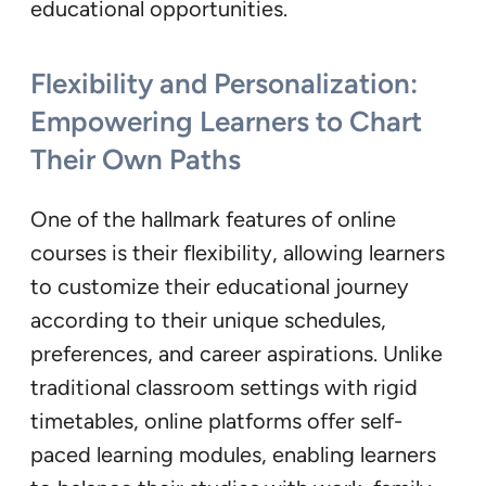
educational opportunities.
Flexibility and Personalization:
Empowering Learners to Chart
Their Own Paths
One of the hallmark features of online
courses is their flexibility, allowing learners
to customize their educational journey
according to their unique schedules,
preferences, and career aspirations. Unlike
traditional classroom settings with rigid
timetables, online platforms offer self-
paced learning modules, enabling learners