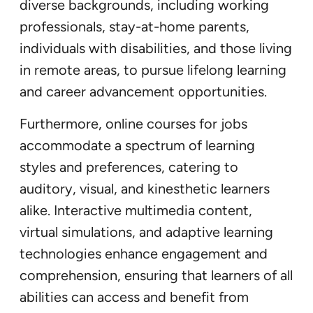
diverse backgrounds, including working
professionals, stay-at-home parents,
individuals with disabilities, and those living
in remote areas, to pursue lifelong learning
and career advancement opportunities.
Furthermore, online courses for jobs
accommodate a spectrum of learning
styles and preferences, catering to
auditory, visual, and kinesthetic learners
alike. Interactive multimedia content,
virtual simulations, and adaptive learning
technologies enhance engagement and
comprehension, ensuring that learners of all
abilities can access and benefit from