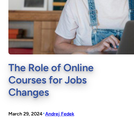
The Role of Online
Courses for Jobs
Changes
•
March 29, 2024
Andrej Fedek