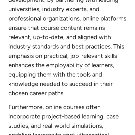
universities, industry experts, and
professional organizations, online platforms
ensure that course content remains
relevant, up-to-date, and aligned with
industry standards and best practices. This
emphasis on practical, job-relevant skills
enhances the employability of learners,
equipping them with the tools and
knowledge needed to succeed in their
chosen career paths.
Furthermore, online courses often
incorporate project-based learning, case
studies, and real-world simulations,
enabling learners to apply theoretical