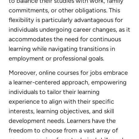
to balance their studies with work, family
commitments, or other obligations. This
flexibility is particularly advantageous for
individuals undergoing career changes, as it
accommodates the need for continuous
learning while navigating transitions in
employment or professional goals.
Moreover, online courses for jobs embrace
a learner-centered approach, empowering
individuals to tailor their learning
experience to align with their specific
interests, learning objectives, and skill
development needs. Learners have the
freedom to choose from a vast array of