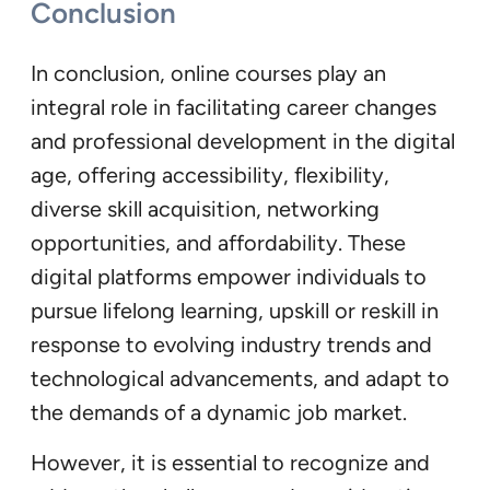
Conclusion
In conclusion, online courses play an
integral role in facilitating career changes
and professional development in the digital
age, offering accessibility, flexibility,
diverse skill acquisition, networking
opportunities, and affordability. These
digital platforms empower individuals to
pursue lifelong learning, upskill or reskill in
response to evolving industry trends and
technological advancements, and adapt to
the demands of a dynamic job market.
However, it is essential to recognize and