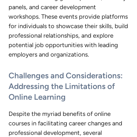
panels, and career development
workshops. These events provide platforms
for individuals to showcase their skills, build
professional relationships, and explore
potential job opportunities with leading
employers and organizations.
Challenges and Considerations:
Addressing the Limitations of
Online Learning
Despite the myriad benefits of online
courses in facilitating career changes and
professional development, several