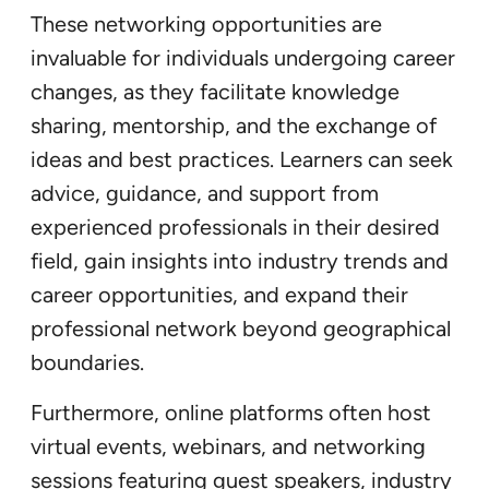
These networking opportunities are
invaluable for individuals undergoing career
changes, as they facilitate knowledge
sharing, mentorship, and the exchange of
ideas and best practices. Learners can seek
advice, guidance, and support from
experienced professionals in their desired
field, gain insights into industry trends and
career opportunities, and expand their
professional network beyond geographical
boundaries.
Furthermore, online platforms often host
virtual events, webinars, and networking
sessions featuring guest speakers, industry