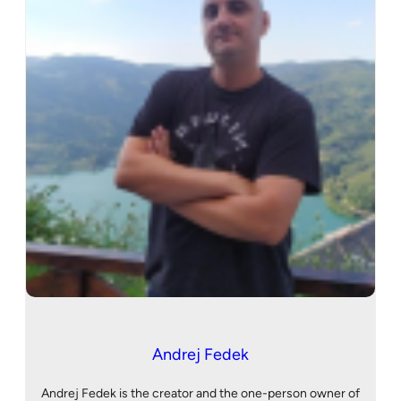
Andrej Fedek
Andrej Fedek is the creator and the one-person owner of