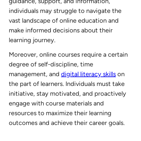
guidance, support, and information,
individuals may struggle to navigate the
vast landscape of online education and
make informed decisions about their
learning journey.
Moreover, online courses require a certain
degree of self-discipline, time
management, and
digital literacy skills
on
the part of learners. Individuals must take
initiative, stay motivated, and proactively
engage with course materials and
resources to maximize their learning
outcomes and achieve their career goals.