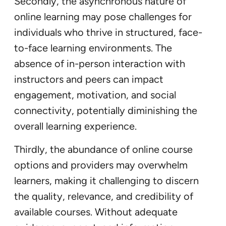
Secondly, the asynchronous nature of
online learning may pose challenges for
individuals who thrive in structured, face-
to-face learning environments. The
absence of in-person interaction with
instructors and peers can impact
engagement, motivation, and social
connectivity, potentially diminishing the
overall learning experience.
Thirdly, the abundance of online course
options and providers may overwhelm
learners, making it challenging to discern
the quality, relevance, and credibility of
available courses. Without adequate