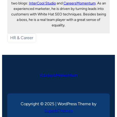
two blogs:
InterCool Studio
and
CareersMomentum
. As an
experienced marketer, he is driven by turning leads into
customers with White Hat SEO techniques. Besides being
a boss, he is a real team player with a great sense of
equality.
HR & Career
CareersMomentum
Copyright © 2025 | WordPress Theme by
SuperbThemes