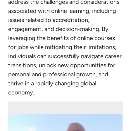
address the challenges and considerations
associated with online learning, including
issues related to accreditation,
engagement, and decision-making. By
leveraging the benefits of online courses
for jobs while mitigating their limitations,
individuals can successfully navigate career
transitions, unlock new opportunities for
personal and professional growth, and
thrive in a rapidly changing global
economy.