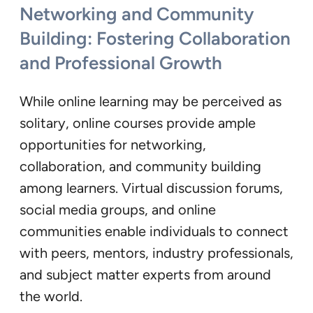
Networking and Community
Building: Fostering Collaboration
and Professional Growth
While online learning may be perceived as
solitary, online courses provide ample
opportunities for networking,
collaboration, and community building
among learners. Virtual discussion forums,
social media groups, and online
communities enable individuals to connect
with peers, mentors, industry professionals,
and subject matter experts from around
the world.