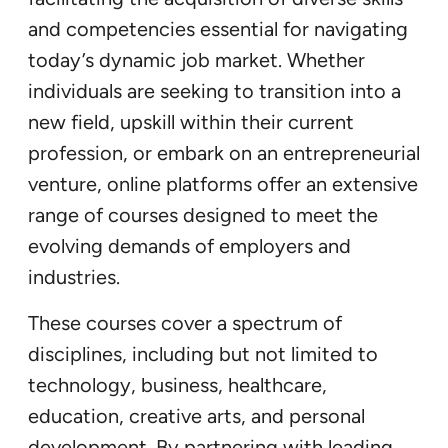
and competencies essential for navigating
today’s dynamic job market. Whether
individuals are seeking to transition into a
new field, upskill within their current
profession, or embark on an entrepreneurial
venture, online platforms offer an extensive
range of courses designed to meet the
evolving demands of employers and
industries.
These courses cover a spectrum of
disciplines, including but not limited to
technology, business, healthcare,
education, creative arts, and personal
development. By partnering with leading