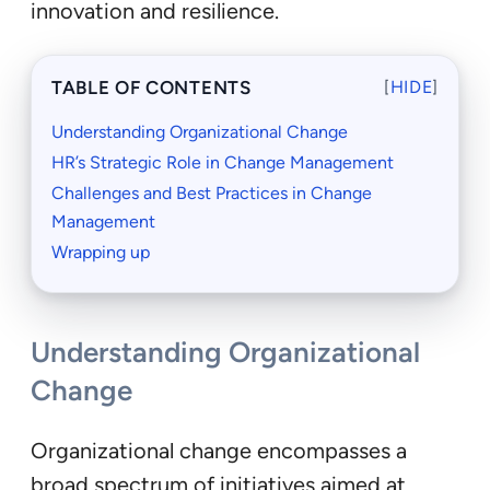
innovation and resilience.
TABLE OF CONTENTS
[
HIDE
]
Understanding Organizational Change
HR’s Strategic Role in Change Management
Challenges and Best Practices in Change
Management
Wrapping up
Understanding Organizational
Change
Organizational change encompasses a
broad spectrum of initiatives aimed at