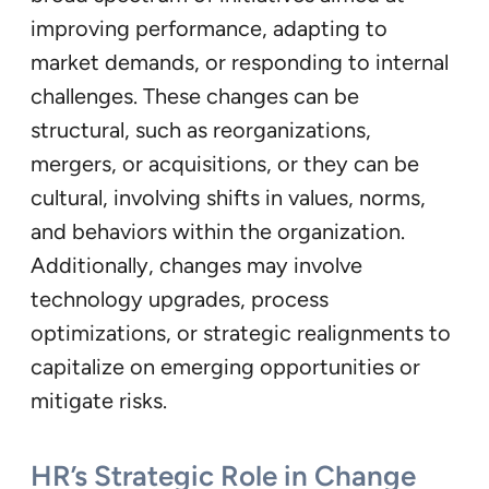
improving performance, adapting to
market demands, or responding to internal
challenges. These changes can be
structural, such as reorganizations,
mergers, or acquisitions, or they can be
cultural, involving shifts in values, norms,
and behaviors within the organization.
Additionally, changes may involve
technology upgrades, process
optimizations, or strategic realignments to
capitalize on emerging opportunities or
mitigate risks.
HR’s Strategic Role in Change