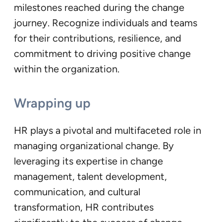
milestones reached during the change
journey. Recognize individuals and teams
for their contributions, resilience, and
commitment to driving positive change
within the organization.
Wrapping up
HR plays a pivotal and multifaceted role in
managing organizational change. By
leveraging its expertise in change
management, talent development,
communication, and cultural
transformation, HR contributes