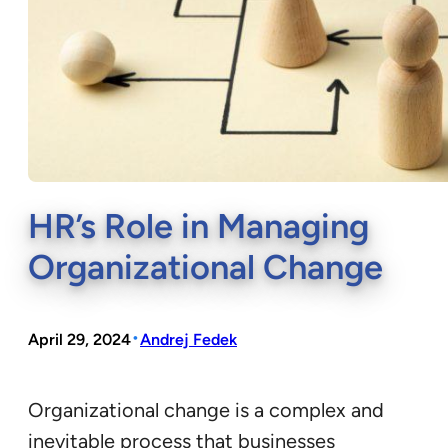
HR’s Role in Managing
Organizational Change
•
April 29, 2024
Andrej Fedek
Organizational change is a complex and
inevitable process that businesses