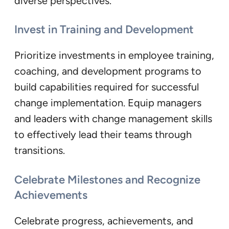
diverse perspectives.
Invest in Training and Development
Prioritize investments in employee training,
coaching, and development programs to
build capabilities required for successful
change implementation. Equip managers
and leaders with change management skills
to effectively lead their teams through
transitions.
Celebrate Milestones and Recognize
Achievements
Celebrate progress, achievements, and