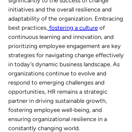
significantly to the success of change
initiatives and the overall resilience and
adaptability of the organization. Embracing
best practices,
fostering a culture
of
continuous learning and innovation, and
prioritizing employee engagement are key
strategies for navigating change effectively
in today’s dynamic business landscape. As
organizations continue to evolve and
respond to emerging challenges and
opportunities, HR remains a strategic
partner in driving sustainable growth,
fostering employee well-being, and
ensuring organizational resilience in a
constantly changing world.