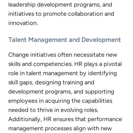
leadership development programs, and
initiatives to promote collaboration and
innovation.
Talent Management and Development
Change initiatives often necessitate new
skills and competencies. HR plays a pivotal
role in talent management by identifying
skill gaps, designing training and
development programs, and supporting
employees in acquiring the capabilities
needed to thrive in evolving roles.
Additionally, HR ensures that performance
management processes align with new