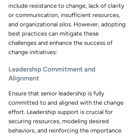
include resistance to change, lack of clarity
or communication, insufficient resources,
and organizational silos. However, adopting
best practices can mitigate these
challenges and enhance the success of
change initiatives:
Leadership Commitment and
Alignment
Ensure that senior leadership is fully
committed to and aligned with the change
effort. Leadership support is crucial for
securing resources, modeling desired
behaviors, and reinforcing the importance