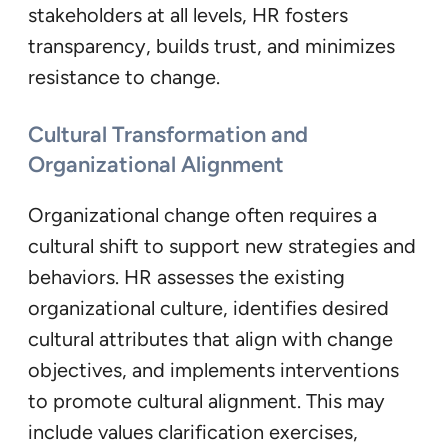
stakeholders at all levels, HR fosters
transparency, builds trust, and minimizes
resistance to change.
Cultural Transformation and
Organizational Alignment
Organizational change often requires a
cultural shift to support new strategies and
behaviors. HR assesses the existing
organizational culture, identifies desired
cultural attributes that align with change
objectives, and implements interventions
to promote cultural alignment. This may
include values clarification exercises,