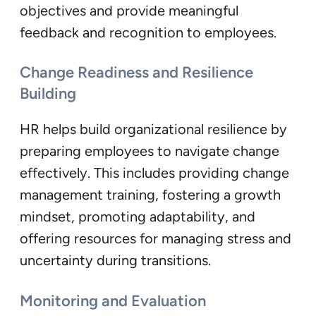
objectives and provide meaningful
feedback and recognition to employees.
Change Readiness and Resilience
Building
HR helps build organizational resilience by
preparing employees to navigate change
effectively. This includes providing change
management training, fostering a growth
mindset, promoting adaptability, and
offering resources for managing stress and
uncertainty during transitions.
Monitoring and Evaluation