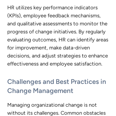
HR utilizes key performance indicators
(KPIs), employee feedback mechanisms,
and qualitative assessments to monitor the
progress of change initiatives. By regularly
evaluating outcomes, HR can identify areas
for improvement, make data-driven
decisions, and adjust strategies to enhance
effectiveness and employee satisfaction.
Challenges and Best Practices in
Change Management
Managing organizational change is not
without its challenges. Common obstacles