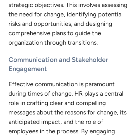
strategic objectives. This involves assessing
the need for change, identifying potential
risks and opportunities, and designing
comprehensive plans to guide the
organization through transitions.
Communication and Stakeholder
Engagement
Effective communication is paramount
during times of change. HR plays a central
role in crafting clear and compelling
messages about the reasons for change, its
anticipated impact, and the role of
employees in the process. By engaging