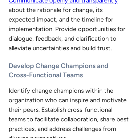
Communicate openly and transparently
about the rationale for change, its
expected impact, and the timeline for
implementation. Provide opportunities for
dialogue, feedback, and clarification to
alleviate uncertainties and build trust.
Develop Change Champions and
Cross-Functional Teams
Identify change champions within the
organization who can inspire and motivate
their peers. Establish cross-functional
teams to facilitate collaboration, share best
practices, and address challenges from