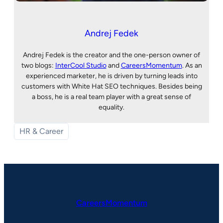
Andrej Fedek
Andrej Fedek is the creator and the one-person owner of
two blogs:
InterCool Studio
and
CareersMomentum
. As an
experienced marketer, he is driven by turning leads into
customers with White Hat SEO techniques. Besides being
a boss, he is a real team player with a great sense of
equality.
HR & Career
CareersMomentum