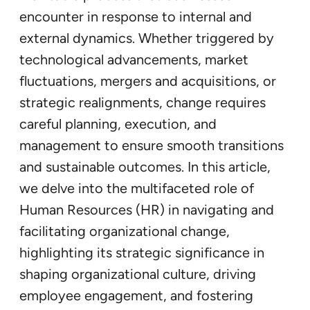
encounter in response to internal and
external dynamics. Whether triggered by
technological advancements, market
fluctuations, mergers and acquisitions, or
strategic realignments, change requires
careful planning, execution, and
management to ensure smooth transitions
and sustainable outcomes. In this article,
we delve into the multifaceted role of
Human Resources (HR) in navigating and
facilitating organizational change,
highlighting its strategic significance in
shaping organizational culture, driving
employee engagement, and fostering