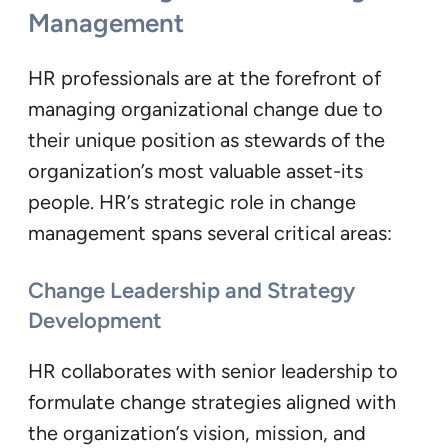
Management
HR professionals are at the forefront of
managing organizational change due to
their unique position as stewards of the
organization’s most valuable asset-its
people. HR’s strategic role in change
management spans several critical areas:
Change Leadership and Strategy
Development
HR collaborates with senior leadership to
formulate change strategies aligned with
the organization’s vision, mission, and