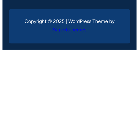
Copyright © 2025 | WordPress Theme by
SuperbThemes