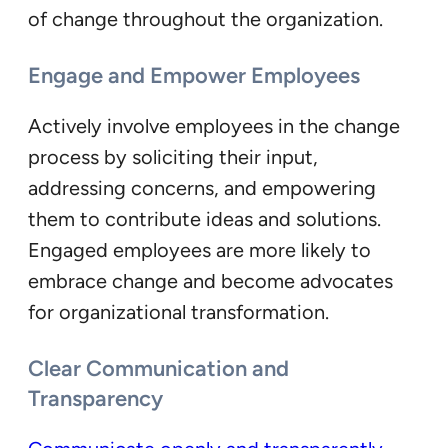
of change throughout the organization.
Engage and Empower Employees
Actively involve employees in the change
process by soliciting their input,
addressing concerns, and empowering
them to contribute ideas and solutions.
Engaged employees are more likely to
embrace change and become advocates
for organizational transformation.
Clear Communication and
Transparency